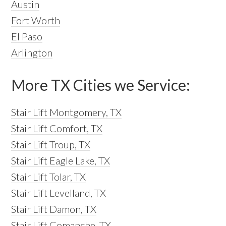
Austin
Fort Worth
El Paso
Arlington
More TX Cities we Service:
Stair Lift Montgomery, TX
Stair Lift Comfort, TX
Stair Lift Troup, TX
Stair Lift Eagle Lake, TX
Stair Lift Tolar, TX
Stair Lift Levelland, TX
Stair Lift Damon, TX
Stair Lift Comanche, TX