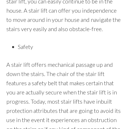
stair lift, you can easily continue to be in the
house. A stair lift can offer you independence
to move around in your house and navigate the
stairs very easily and also obstacle-free.
Safety
A stair lift offers mechanical passage up and
down the stairs. The chair of the stair lift
features a safety belt that makes certain that
you are actually secure when the stair lift is in
progress. Today, most stair lifts have inbuilt
protection attributes that are going to avoid its
use in the event it experiences an obstruction