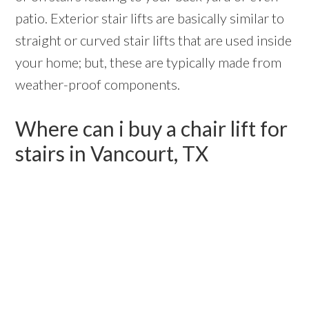
patio. Exterior stair lifts are basically similar to
straight or curved stair lifts that are used inside
your home; but, these are typically made from
weather-proof components.
Where can i buy a chair lift for
stairs in Vancourt, TX