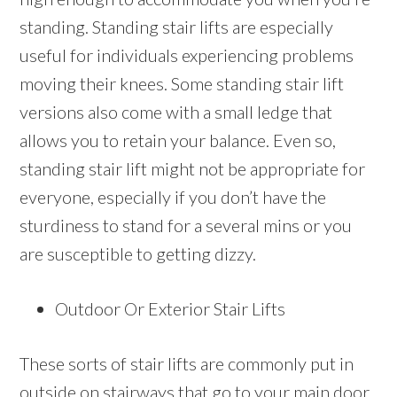
standing. Standing stair lifts are especially
useful for individuals experiencing problems
moving their knees. Some standing stair lift
versions also come with a small ledge that
allows you to retain your balance. Even so,
standing stair lift might not be appropriate for
everyone, especially if you don’t have the
sturdiness to stand for a several mins or you
are susceptible to getting dizzy.
Outdoor Or Exterior Stair Lifts
These sorts of stair lifts are commonly put in
outside on stairways that go to your main door