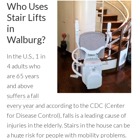
Who Uses
Stair Lifts
in
Walburg?
In the U.S., 1 in
4 adults who
are 65 years
and above
suffers a fall
every year
and according to the CDC (Center
for Disease Control), falls is a leading cause of
injuries in the elderly. Stairs in the house can be
a huge risk for people with mobility problems.