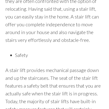
they are often confronted with the option of
relocating. Having said that, using a stair lift,
you can easily stay in the home. A stair lift can
offer you complete independence to move
around in your house and also navigate the
stairs very effortlessly and obstacle-free.
Safety
A stair lift provides mechanical passage down
and up the staircases. The seat of the stair lift
features a safety belt that ensures that you are
actually safe when the stair lift is in progress.
Today, the majority of stair lifts have built-in