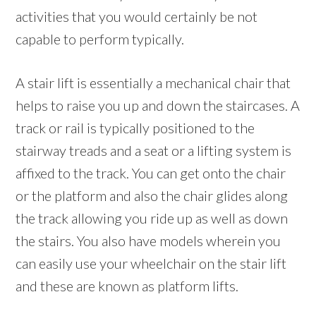
activities that you would certainly be not
capable to perform typically.
A stair lift is essentially a mechanical chair that
helps to raise you up and down the staircases. A
track or rail is typically positioned to the
stairway treads and a seat or a lifting system is
affixed to the track. You can get onto the chair
or the platform and also the chair glides along
the track allowing you ride up as well as down
the stairs. You also have models wherein you
can easily use your wheelchair on the stair lift
and these are known as platform lifts.