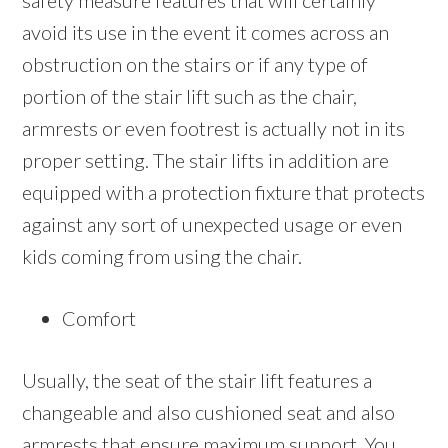
safety measure features that will certainly
avoid its use in the event it comes across an
obstruction on the stairs or if any type of
portion of the stair lift such as the chair,
armrests or even footrest is actually not in its
proper setting. The stair lifts in addition are
equipped with a protection fixture that protects
against any sort of unexpected usage or even
kids coming from using the chair.
Comfort
Usually, the seat of the stair lift features a
changeable and also cushioned seat and also
armrests that ensure maximum support. You