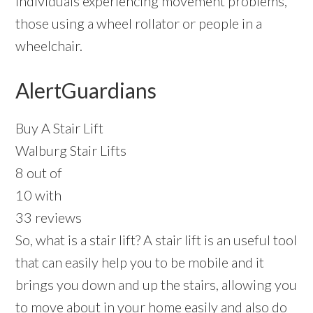
individuals experiencing movement problems,
those using a wheel rollator or people in a
wheelchair.
AlertGuardians
Buy A Stair Lift
Walburg Stair Lifts
8 out of
10 with
33 reviews
So, what is a stair lift? A stair lift is an useful tool
that can easily help you to be mobile and it
brings you down and up the stairs, allowing you
to move about in your home easily and also do