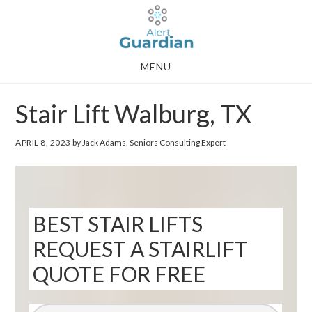
Skip
Skip
to
to
main
footer
MENU
content
Stair Lift Walburg, TX
APRIL 8, 2023
by Jack Adams, Seniors Consulting Expert
BEST STAIR LIFTS
REQUEST A STAIRLIFT
QUOTE FOR FREE