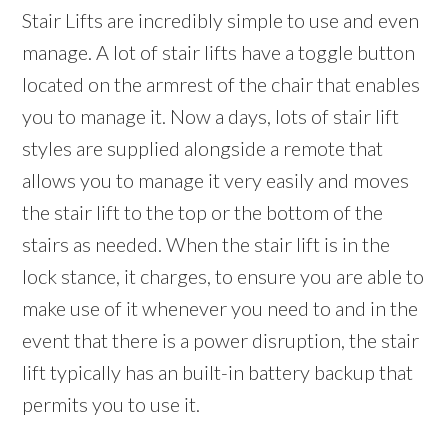
Stair Lifts are incredibly simple to use and even
manage. A lot of stair lifts have a toggle button
located on the armrest of the chair that enables
you to manage it. Now a days, lots of stair lift
styles are supplied alongside a remote that
allows you to manage it very easily and moves
the stair lift to the top or the bottom of the
stairs as needed. When the stair lift is in the
lock stance, it charges, to ensure you are able to
make use of it whenever you need to and in the
event that there is a power disruption, the stair
lift typically has an built-in battery backup that
permits you to use it.