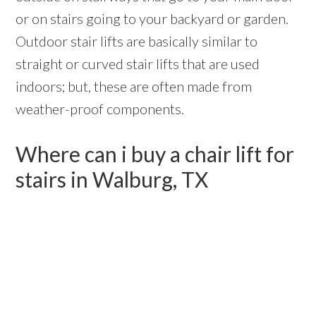
or on stairs going to your backyard or garden.
Outdoor stair lifts are basically similar to
straight or curved stair lifts that are used
indoors; but, these are often made from
weather-proof components.
Where can i buy a chair lift for
stairs in Walburg, TX