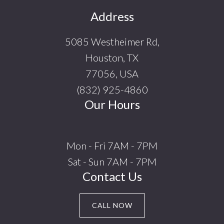
Footer
Address
5085 Westheimer Rd,
Houston, TX
77056, USA
(832) 925-4860
Our Hours
Mon - Fri 7AM - 7PM
Sat - Sun 7AM - 7PM
Contact Us
CALL NOW