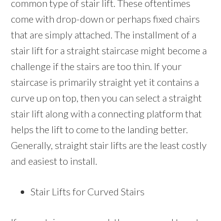
common type of stair lift. These oftentimes
come with drop-down or perhaps fixed chairs
that are simply attached. The installment of a
stair lift for a straight staircase might become a
challenge if the stairs are too thin. If your
staircase is primarily straight yet it contains a
curve up on top, then you can select a straight
stair lift along with a connecting platform that
helps the lift to come to the landing better.
Generally, straight stair lifts are the least costly
and easiest to install.
Stair Lifts for Curved Stairs