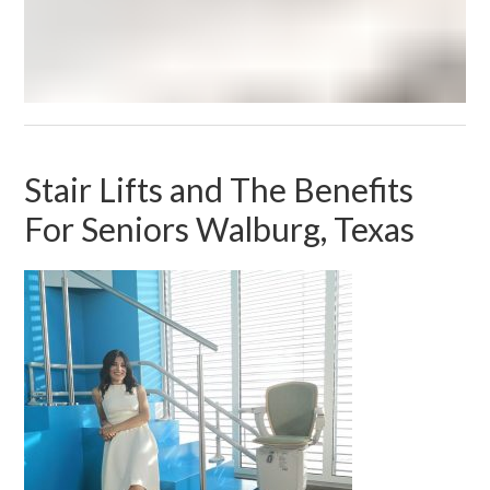
Stair Lifts and The Benefits
For Seniors Walburg, Texas