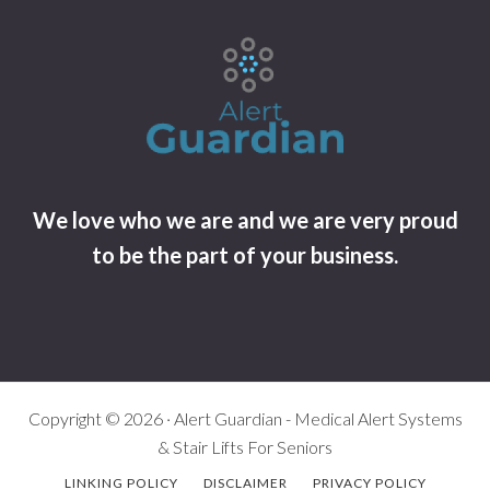
We love who we are and we are very proud
to be the part of your business.
Copyright © 2026 · Alert Guardian - Medical Alert Systems
& Stair Lifts For Seniors
LINKING POLICY
DISCLAIMER
PRIVACY POLICY