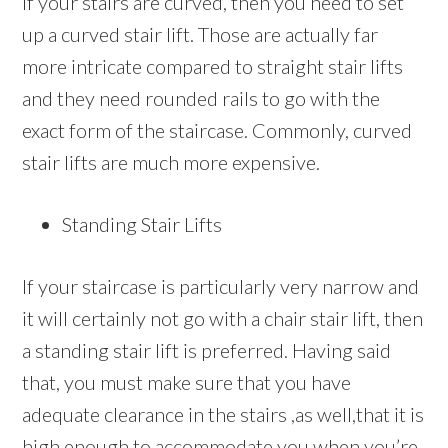
If your stairs are curved, then you need to set
up a curved stair lift. Those are actually far
more intricate compared to straight stair lifts
and they need rounded rails to go with the
exact form of the staircase. Commonly, curved
stair lifts are much more expensive.
Standing Stair Lifts
If your staircase is particularly very narrow and
it will certainly not go with a chair stair lift, then
a standing stair lift is preferred. Having said
that, you must make sure that you have
adequate clearance in the stairs ,as well,that it is
high enough to accommodate you when you’re