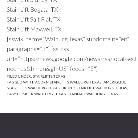
Stair Lift Bogata, TX
Stair Lift Salt Flat, TX
Stair Lift Maxwell, TX
[sswiki term=”Walburg Texas” subdomain=”en”
paragraphs=”3″] [ss_rss
url=”https://news.google.com/news/rss/local/
ned=us&hl=en&gl=US” feeds=”5″]
FILED UNDER:
STAIRLIFTS TEXAS
TAGGED WITH:
ACORN STAIRLIFTS WALBURG TEXAS
,
AMERIGLIDE
STAIR LIFTS WALBURG TEXAS
,
BRUNO STAIR LIFT WALBURG TEXAS
,
EASY CLIMBER WALBURG TEXAS
,
STANNAH WALBURG TEXAS