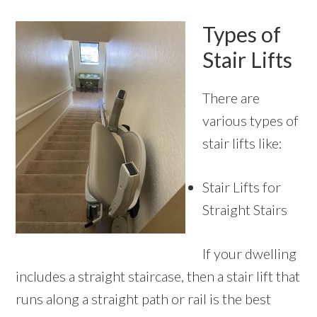
Types of
Stair Lifts
There are
various types of
stair lifts like:
Stair Lifts for
Straight Stairs
If your dwelling
includes a straight staircase, then a stair lift that
runs along a straight path or rail is the best