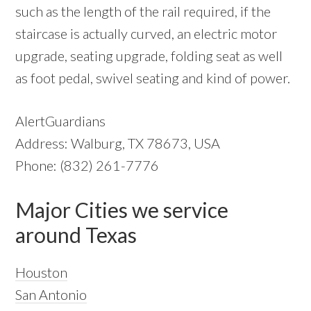
such as the length of the rail required, if the
staircase is actually curved, an electric motor
upgrade, seating upgrade, folding seat as well
as foot pedal, swivel seating and kind of power.
AlertGuardians
Address: Walburg, TX 78673, USA
Phone: (832) 261-7776
Major Cities we service
around Texas
Houston
San Antonio