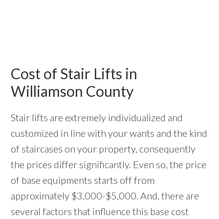
Cost of Stair Lifts in
Williamson County
Stair lifts are extremely individualized and
customized in line with your wants and the kind
of staircases on your property, consequently
the prices differ significantly. Even so, the price
of base equipments starts off from
approximately $3,000-$5,000. And, there are
several factors that influence this base cost