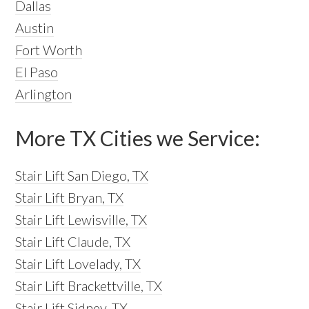
Dallas
Austin
Fort Worth
El Paso
Arlington
More TX Cities we Service:
Stair Lift San Diego, TX
Stair Lift Bryan, TX
Stair Lift Lewisville, TX
Stair Lift Claude, TX
Stair Lift Lovelady, TX
Stair Lift Brackettville, TX
Stair Lift Sidney, TX