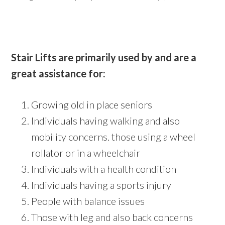
Stair Lifts are primarily used by and are a
great assistance for:
Growing old in place seniors
Individuals having walking and also
mobility concerns. those using a wheel
rollator or in a wheelchair
Individuals with a health condition
Individuals having a sports injury
People with balance issues
Those with leg and also back concerns