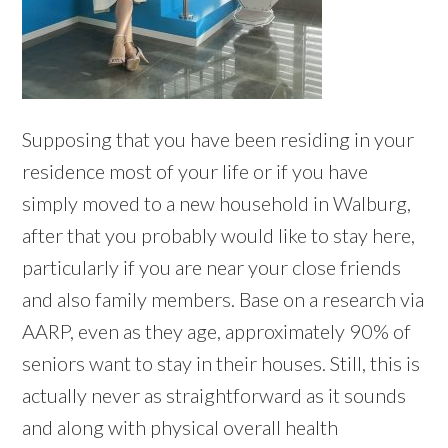
Supposing that you have been residing in your
residence most of your life or if you have
simply moved to a new household in Walburg,
after that you probably would like to stay here,
particularly if you are near your close friends
and also family members. Base on a research via
AARP, even as they age, approximately 90% of
seniors want to stay in their houses. Still, this is
actually never as straightforward as it sounds
and along with physical overall health