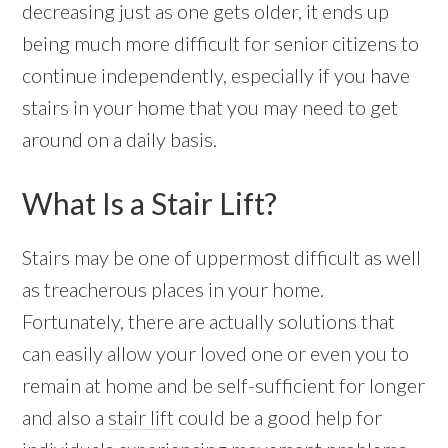
decreasing just as one gets older, it ends up
being much more difficult for senior citizens to
continue independently, especially if you have
stairs in your home that you may need to get
around on a daily basis.
What Is a Stair Lift?
Stairs may be one of uppermost difficult as well
as treacherous places in your home.
Fortunately, there are actually solutions that
can easily allow your loved one or even you to
remain at home and be self-sufficient for longer
and also a
stair lift
could be a good help for