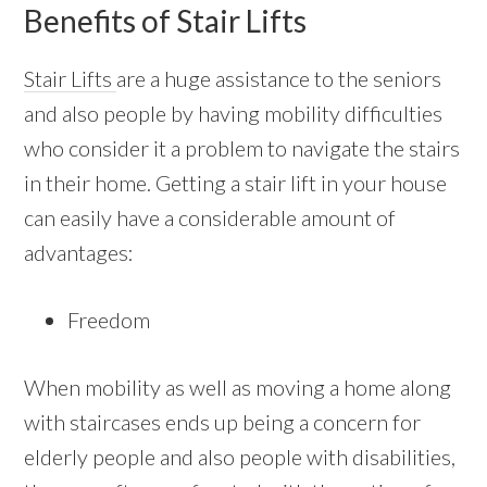
Benefits of Stair Lifts
Stair Lifts
are a huge assistance to the seniors
and also people by having mobility difficulties
who consider it a problem to navigate the stairs
in their home. Getting a stair lift in your house
can easily have a considerable amount of
advantages:
Freedom
When mobility as well as moving a home along
with staircases ends up being a concern for
elderly people and also people with disabilities,