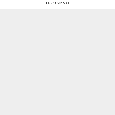
TERMS OF USE