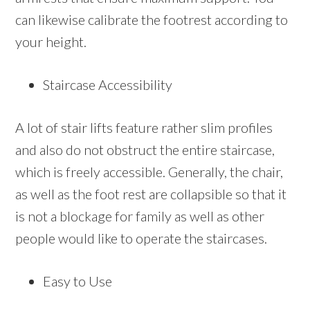
can likewise calibrate the footrest according to
your height.
Staircase Accessibility
A lot of stair lifts feature rather slim profiles
and also do not obstruct the entire staircase,
which is freely accessible. Generally, the chair,
as well as the foot rest are collapsible so that it
is not a blockage for family as well as other
people would like to operate the staircases.
Easy to Use