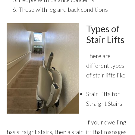
Those with leg and back conditions
Types of
Stair Lifts
There are
different types
of stair lifts like:
Stair Lifts for
Straight Stairs
If your dwelling
has straight stairs, then a stair lift that manages