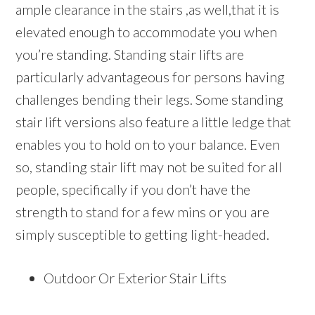
ample clearance in the stairs ,as well,that it is
elevated enough to accommodate you when
you’re standing. Standing stair lifts are
particularly advantageous for persons having
challenges bending their legs. Some standing
stair lift versions also feature a little ledge that
enables you to hold on to your balance. Even
so, standing stair lift may not be suited for all
people, specifically if you don’t have the
strength to stand for a few mins or you are
simply susceptible to getting light-headed.
Outdoor Or Exterior Stair Lifts