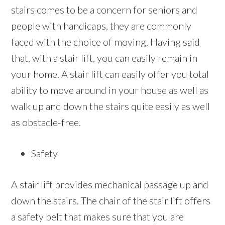
stairs comes to be a concern for seniors and
people with handicaps, they are commonly
faced with the choice of moving. Having said
that, with a stair lift, you can easily remain in
your home. A stair lift can easily offer you total
ability to move around in your house as well as
walk up and down the stairs quite easily as well
as obstacle-free.
Safety
A stair lift provides mechanical passage up and
down the stairs. The chair of the stair lift offers
a safety belt that makes sure that you are