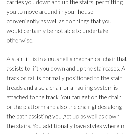
carries you down and up the stairs, permitting
you to move around in your house
conveniently as well as do things that you
would certainly be not able to undertake
otherwise.
A stair lift is in a nutshell a mechanical chair that
assists to lift you down and up the staircases. A
track or rail is normally positioned to the stair
treads and also a chair or a hauling system is
attached to the track. You can get on the chair
or the platform and also the chair glides along
the path assisting you get up as well as down
the stairs. You additionally have styles wherein