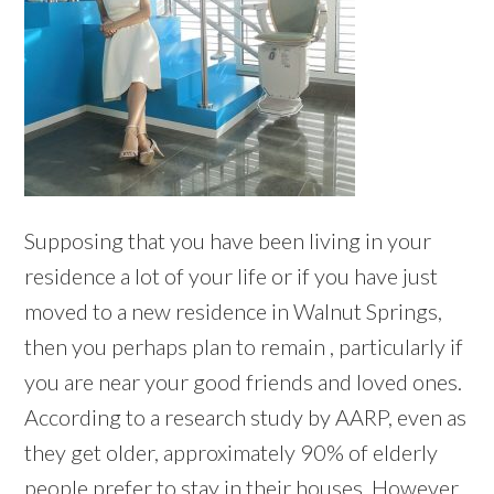
Supposing that you have been living in your
residence a lot of your life or if you have just
moved to a new residence in Walnut Springs,
then you perhaps plan to remain , particularly if
you are near your good friends and loved ones.
According to a research study by AARP, even as
they get older, approximately 90% of elderly
people prefer to stay in their houses. However,