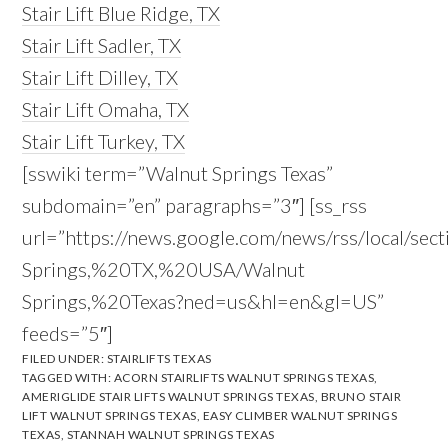
Stair Lift Blue Ridge, TX
Stair Lift Sadler, TX
Stair Lift Dilley, TX
Stair Lift Omaha, TX
Stair Lift Turkey, TX
[sswiki term=”Walnut Springs Texas”
subdomain=”en” paragraphs=”3″] [ss_rss
url=”https://news.google.com/news/rss/local/sec
Springs,%20TX,%20USA/Walnut
Springs,%20Texas?ned=us&hl=en&gl=US”
feeds=”5″]
FILED UNDER:
STAIRLIFTS TEXAS
TAGGED WITH:
ACORN STAIRLIFTS WALNUT SPRINGS TEXAS
,
AMERIGLIDE STAIR LIFTS WALNUT SPRINGS TEXAS
,
BRUNO STAIR
LIFT WALNUT SPRINGS TEXAS
,
EASY CLIMBER WALNUT SPRINGS
TEXAS
,
STANNAH WALNUT SPRINGS TEXAS