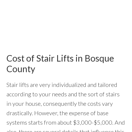
Cost of Stair Lifts in Bosque
County
Stair lifts are very individualized and tailored
according to your needs and the sort of stairs
in your house, consequently the costs vary
drastically. However, the expense of base
systems starts from about $3,000-$5,000. And
also, there are several details that influence this