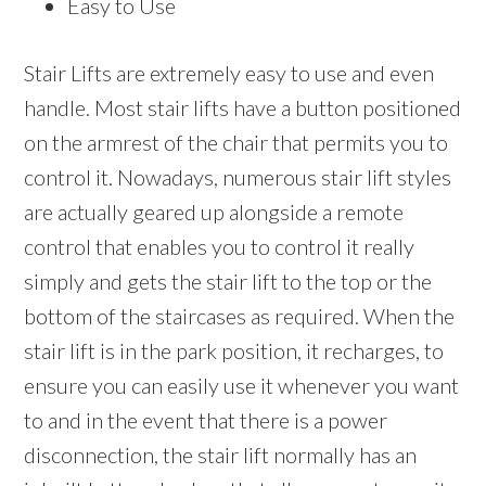
Easy to Use
Stair Lifts are extremely easy to use and even
handle. Most stair lifts have a button positioned
on the armrest of the chair that permits you to
control it. Nowadays, numerous stair lift styles
are actually geared up alongside a remote
control that enables you to control it really
simply and gets the stair lift to the top or the
bottom of the staircases as required. When the
stair lift is in the park position, it recharges, to
ensure you can easily use it whenever you want
to and in the event that there is a power
disconnection, the stair lift normally has an