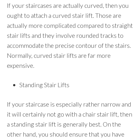
If your staircases are actually curved, then you
ought to attach a curved stair lift. Those are
actually more complicated compared to straight
stair lifts and they involve rounded tracks to
accommodate the precise contour of the stairs.
Normally, curved stair lifts are far more
expensive.
Standing Stair Lifts
If your staircase is especially rather narrow and
it will certainly not go with a chair stair lift, then
a standing stair lift is generally best. On the
other hand, you should ensure that you have