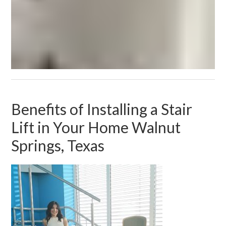
Benefits of Installing a Stair
Lift in Your Home Walnut
Springs, Texas