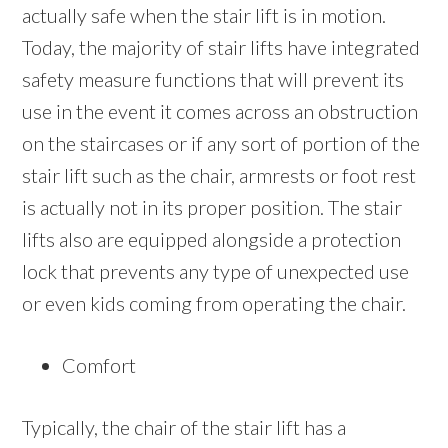
actually safe when the stair lift is in motion.
Today, the majority of stair lifts have integrated
safety measure functions that will prevent its
use in the event it comes across an obstruction
on the staircases or if any sort of portion of the
stair lift such as the chair, armrests or foot rest
is actually not in its proper position. The stair
lifts also are equipped alongside a protection
lock that prevents any type of unexpected use
or even kids coming from operating the chair.
Comfort
Typically, the chair of the stair lift has a