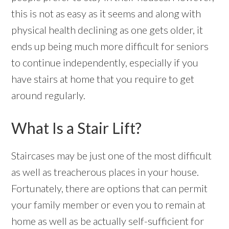
this is not as easy as it seems and along with
physical health declining as one gets older, it
ends up being much more difficult for seniors
to continue independently, especially if you
have stairs at home that you require to get
around regularly.
What Is a Stair Lift?
Staircases may be just one of the most difficult
as well as treacherous places in your house.
Fortunately, there are options that can permit
your family member or even you to remain at
home as well as be actually self-sufficient for