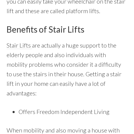
you can easily take your wheelchair on the stair
lift and these are called platform lifts.
Benefits of Stair Lifts
Stair Lifts
are actually a huge support to the
elderly people and also individuals with
mobility problems who consider it a difficulty
to use the stairs in their house. Getting a stair
lift in your home can easily have a lot of
advantages:
Offers Freedom Independent Living
When mobility and also moving a house with