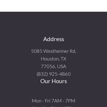
Footer
Address
5085 Westheimer Rd,
Houston, TX
77056, USA
(832) 925-4860
Our Hours
Mon - Fri 7AM - 7PM