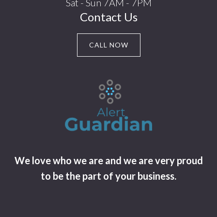
Sat - Sun 7AM - 7PM
Contact Us
CALL NOW
We love who we are and we are very proud
to be the part of your business.