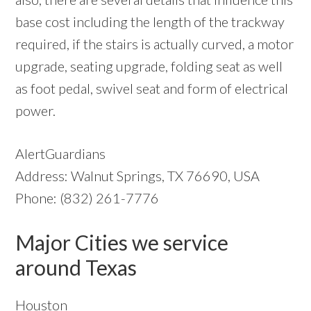
base cost including the length of the trackway
required, if the stairs is actually curved, a motor
upgrade, seating upgrade, folding seat as well
as foot pedal, swivel seat and form of electrical
power.
AlertGuardians
Address: Walnut Springs, TX 76690, USA
Phone: (832) 261-7776
Major Cities we service
around Texas
Houston