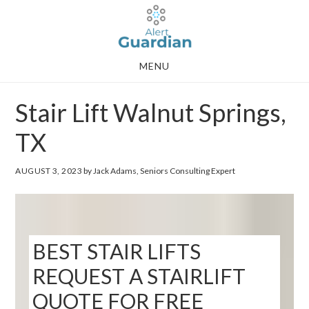
Skip
Skip
to
to
main
footer
MENU
content
Stair Lift Walnut Springs,
TX
AUGUST 3, 2023
by Jack Adams, Seniors Consulting Expert
BEST STAIR LIFTS
REQUEST A STAIRLIFT
QUOTE FOR FREE