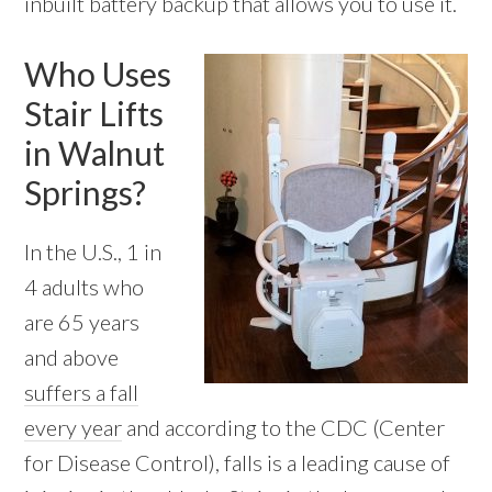
inbuilt battery backup that allows you to use it.
Who Uses
Stair Lifts
in Walnut
Springs?
In the U.S., 1 in
4 adults who
are 65 years
and above
suffers a fall
every year
and according to the CDC (Center
for Disease Control), falls is a leading cause of