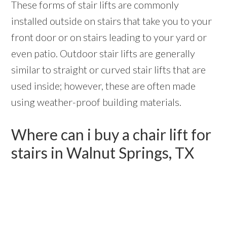
These forms of stair lifts are commonly
installed outside on stairs that take you to your
front door or on stairs leading to your yard or
even patio. Outdoor stair lifts are generally
similar to straight or curved stair lifts that are
used inside; however, these are often made
using weather-proof building materials.
Where can i buy a chair lift for
stairs in Walnut Springs, TX