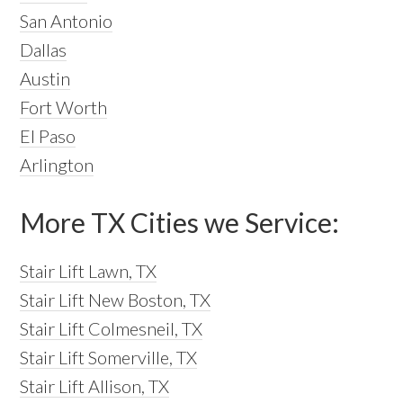
San Antonio
Dallas
Austin
Fort Worth
El Paso
Arlington
More TX Cities we Service:
Stair Lift Lawn, TX
Stair Lift New Boston, TX
Stair Lift Colmesneil, TX
Stair Lift Somerville, TX
Stair Lift Allison, TX