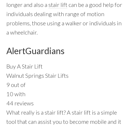
longer and also a
stair lift
can be a good help for
individuals dealing with range of motion
problems, those using a walker or individuals in
a wheelchair.
AlertGuardians
Buy A Stair Lift
Walnut Springs Stair Lifts
9 out of
10 with
44 reviews
What really is a stair lift? A stair lift is a simple
tool that can assist you to become mobile and it