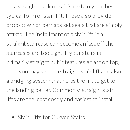
on a straight track or rail is certainly the best
typical form of stair lift. These also provide
drop-down or perhaps set seats that are simply
affixed. The installment of a stair lift in a
straight staircase can become an issue if the
staircases are too tight. If your stairs is
primarily straight but it features an arc on top,
then you may select a straight stair lift and also
a bridging system that helps the lift to get to
the landing better. Commonly, straight stair
lifts are the least costly and easiest to install.
Stair Lifts for Curved Stairs