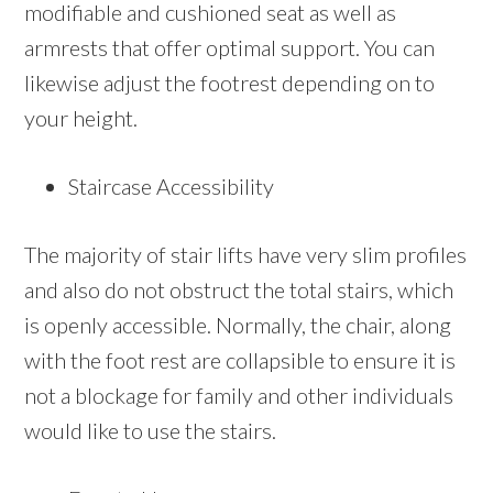
modifiable and cushioned seat as well as
armrests that offer optimal support. You can
likewise adjust the footrest depending on to
your height.
Staircase Accessibility
The majority of stair lifts have very slim profiles
and also do not obstruct the total stairs, which
is openly accessible. Normally, the chair, along
with the foot rest are collapsible to ensure it is
not a blockage for family and other individuals
would like to use the stairs.