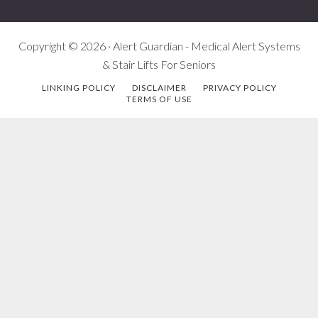
Copyright © 2026 · Alert Guardian - Medical Alert Systems
& Stair Lifts For Seniors
LINKING POLICY
DISCLAIMER
PRIVACY POLICY
TERMS OF USE