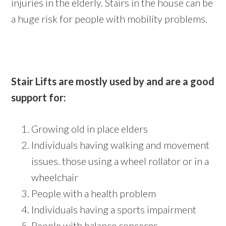
injuries in the elderly. Stairs in the house can be
a huge risk for people with mobility problems.
Stair Lifts are mostly used by and are a good
support for:
Growing old in place elders
Individuals having walking and movement
issues. those using a wheel rollator or in a
wheelchair
People with a health problem
Individuals having a sports impairment
People with balance concerns