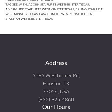
TAGGED WITH:
ACORN STAIRLIFTS WESTMINSTER TEXAS
,
AMERIGLIDE STAIR LIFTS WESTMINSTER TEXAS
,
BRUNO STAIR LIFT
WESTMINSTER TEXAS
,
EASY CLIMBER WESTMINSTER TEXAS
,
STANNAH WESTMINSTER TEXAS
Footer
Address
5085 Westheimer Rd,
Houston, TX
77056, USA
(832) 925-4860
Our Hours