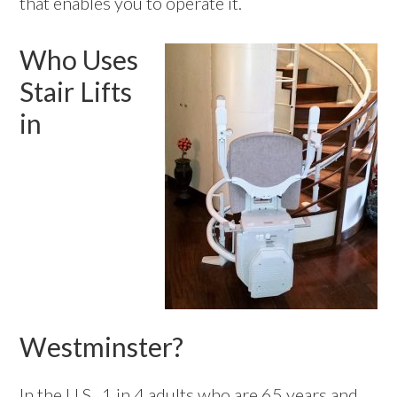
that enables you to operate it.
Who Uses
Stair Lifts
in
Westminster?
In the U.S., 1 in 4 adults who are 65 years and