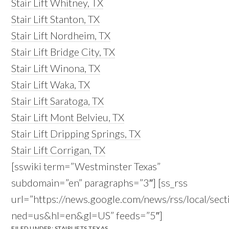
Stair Lift Whitney, TX
Stair Lift Stanton, TX
Stair Lift Nordheim, TX
Stair Lift Bridge City, TX
Stair Lift Winona, TX
Stair Lift Waka, TX
Stair Lift Saratoga, TX
Stair Lift Mont Belvieu, TX
Stair Lift Dripping Springs, TX
Stair Lift Corrigan, TX
[sswiki term=”Westminster Texas”
subdomain=”en” paragraphs=”3″] [ss_rss
url=”https://news.google.com/news/rss/local/
ned=us&hl=en&gl=US” feeds=”5″]
FILED UNDER:
STAIRLIFTS TEXAS