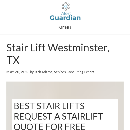
Skip
Skip
to
to
main
footer
MENU
content
Stair Lift Westminster,
TX
MAY 20, 2023
by Jack Adams, Seniors Consulting Expert
BEST STAIR LIFTS
REQUEST A STAIRLIFT
QUOTE FOR FREE