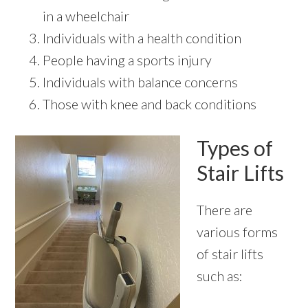
in a wheelchair
Individuals with a health condition
People having a sports injury
Individuals with balance concerns
Those with knee and back conditions
Types of
Stair Lifts
There are
various forms
of stair lifts
such as: