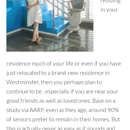
residing
in your
residence much of your life or even if you have
just relocated to a brand-new residence in
Westminster, then you perhaps plan to
continue to be , especially if you are near your
good friends as well as loved ones. Base on a
study via AARP, even as they age, around 90%
of seniors prefer to remain in their homes. But
this is actually never as easy as it sounds and