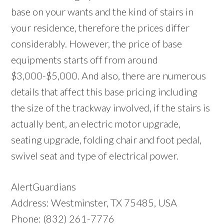
base on your wants and the kind of stairs in
your residence, therefore the prices differ
considerably. However, the price of base
equipments starts off from around
$3,000-$5,000. And also, there are numerous
details that affect this base pricing including
the size of the trackway involved, if the stairs is
actually bent, an electric motor upgrade,
seating upgrade, folding chair and foot pedal,
swivel seat and type of electrical power.
AlertGuardians
Address: Westminster, TX 75485, USA
Phone: (832) 261-7776