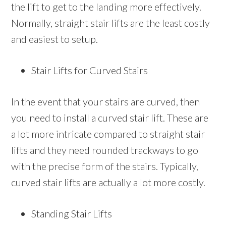
the lift to get to the landing more effectively.
Normally, straight stair lifts are the least costly
and easiest to setup.
Stair Lifts for Curved Stairs
In the event that your stairs are curved, then
you need to install a curved stair lift. These are
a lot more intricate compared to straight stair
lifts and they need rounded trackways to go
with the precise form of the stairs. Typically,
curved stair lifts are actually a lot more costly.
Standing Stair Lifts