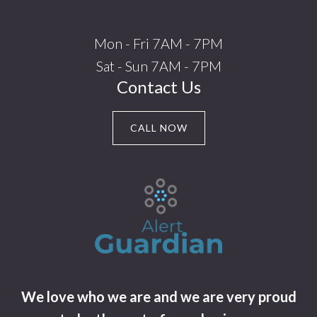
Mon - Fri 7AM - 7PM
Sat - Sun 7AM - 7PM
Contact Us
CALL NOW
We love who we are and we are very proud