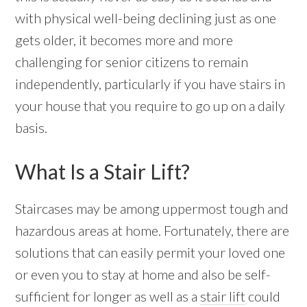
with physical well-being declining just as one
gets older, it becomes more and more
challenging for senior citizens to remain
independently, particularly if you have stairs in
your house that you require to go up on a daily
basis.
What Is a Stair Lift?
Staircases may be among uppermost tough and
hazardous areas at home. Fortunately, there are
solutions that can easily permit your loved one
or even you to stay at home and also be self-
sufficient for longer as well as a
stair lift
could