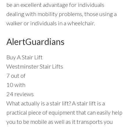
be an excellent advantage for individuals
dealing with mobility problems, those using a
walker or individuals in a wheelchair.
AlertGuardians
Buy A Stair Lift
Westminster Stair Lifts
7 out of
10 with
24 reviews
What actually is a stair lift? A stair lift is a
practical piece of equipment that can easily help
you to be mobile as well as it transports you