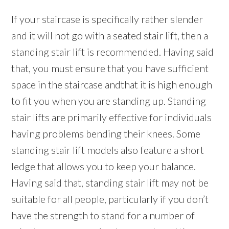
If your staircase is specifically rather slender
and it will not go with a seated stair lift, then a
standing stair lift is recommended. Having said
that, you must ensure that you have sufficient
space in the staircase andthat it is high enough
to fit you when you are standing up. Standing
stair lifts are primarily effective for individuals
having problems bending their knees. Some
standing stair lift models also feature a short
ledge that allows you to keep your balance.
Having said that, standing stair lift may not be
suitable for all people, particularly if you don’t
have the strength to stand for a number of