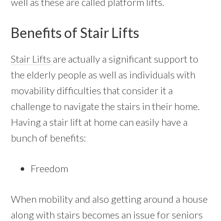
well as these are called platform lifts.
Benefits of Stair Lifts
Stair Lifts
are actually a significant support to
the elderly people as well as individuals with
movability difficulties that consider it a
challenge to navigate the stairs in their home.
Having a stair lift at home can easily have a
bunch of benefits:
Freedom
When mobility and also getting around a house
along with stairs becomes an issue for seniors