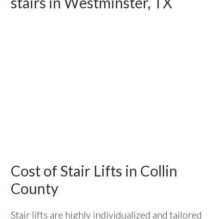
stairs in Westminster, TX
Cost of Stair Lifts in Collin
County
Stair lifts are highly individualized and tailored