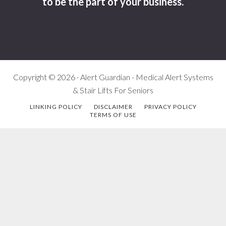
to be the part of your business.
Copyright © 2026 · Alert Guardian - Medical Alert Systems
& Stair Lifts For Seniors
LINKING POLICY
DISCLAIMER
PRIVACY POLICY
TERMS OF USE