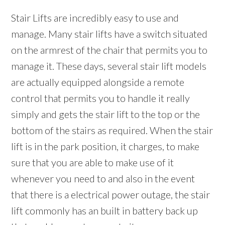
Stair Lifts are incredibly easy to use and
manage. Many stair lifts have a switch situated
on the armrest of the chair that permits you to
manage it. These days, several stair lift models
are actually equipped alongside a remote
control that permits you to handle it really
simply and gets the stair lift to the top or the
bottom of the stairs as required. When the stair
lift is in the park position, it charges, to make
sure that you are able to make use of it
whenever you need to and also in the event
that there is a electrical power outage, the stair
lift commonly has an built in battery back up