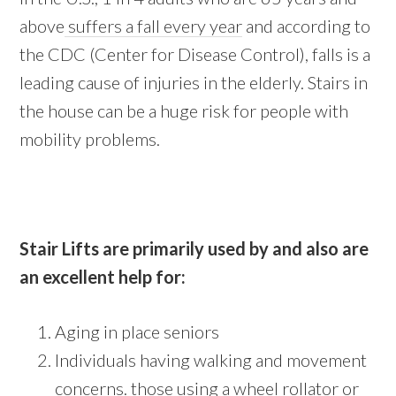
above
suffers a fall every year
and according to
the CDC (Center for Disease Control), falls is a
leading cause of injuries in the elderly. Stairs in
the house can be a huge risk for people with
mobility problems.
Stair Lifts are primarily used by and also are
an excellent help for:
Aging in place seniors
Individuals having walking and movement
concerns. those using a wheel rollator or