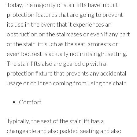
Today, the majority of stair lifts have inbuilt
protection features that are going to prevent
its use in the event that it experiences an
obstruction on the staircases or even if any part
of the stair lift such as the seat, armrests or
even footrest is actually not in its right setting.
The stair lifts also are geared up with a
protection fixture that prevents any accidental
usage or children coming from using the chair.
Comfort
Typically, the seat of the stair lift has a
changeable and also padded seating and also