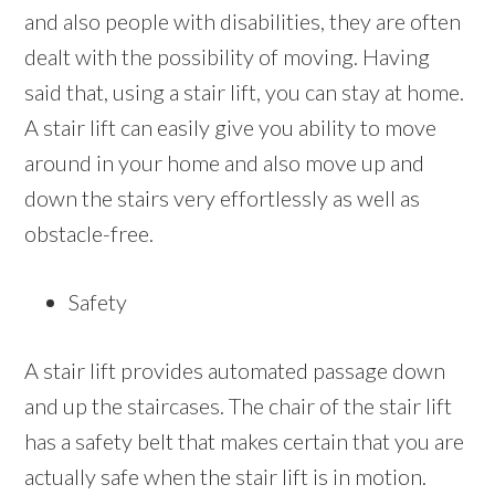
and also people with disabilities, they are often
dealt with the possibility of moving. Having
said that, using a stair lift, you can stay at home.
A stair lift can easily give you ability to move
around in your home and also move up and
down the stairs very effortlessly as well as
obstacle-free.
Safety
A stair lift provides automated passage down
and up the staircases. The chair of the stair lift
has a safety belt that makes certain that you are
actually safe when the stair lift is in motion.