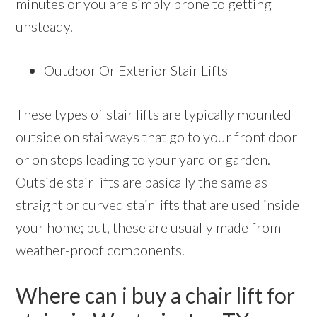
minutes or you are simply prone to getting
unsteady.
Outdoor Or Exterior Stair Lifts
These types of stair lifts are typically mounted
outside on stairways that go to your front door
or on steps leading to your yard or garden.
Outside stair lifts are basically the same as
straight or curved stair lifts that are used inside
your home; but, these are usually made from
weather-proof components.
Where can i buy a chair lift for