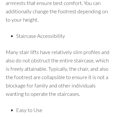
armrests that ensure best comfort. You can
additionally change the footrest depending on
to your height.
Staircase Accessibility
Many stair lifts have relatively slim profiles and
also do not obstruct the entire staircase, which
is freely attainable. Typically, the chair, and also
the footrest are collapsible to ensure it is not a
blockage for family and other individuals
wanting to operate the staircases.
Easy to Use