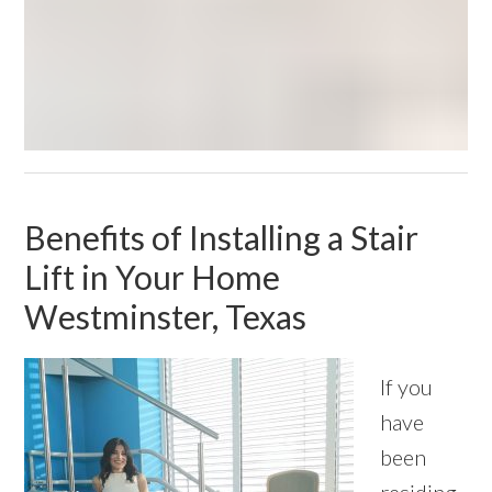
Benefits of Installing a Stair
Lift in Your Home
Westminster, Texas
If you
have
been