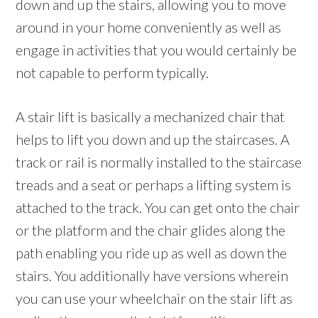
down and up the stairs, allowing you to move
around in your home conveniently as well as
engage in activities that you would certainly be
not capable to perform typically.
A stair lift is basically a mechanized chair that
helps to lift you down and up the staircases. A
track or rail is normally installed to the staircase
treads and a seat or perhaps a lifting system is
attached to the track. You can get onto the chair
or the platform and the chair glides along the
path enabling you ride up as well as down the
stairs. You additionally have versions wherein
you can use your wheelchair on the stair lift as