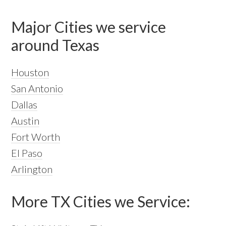
Major Cities we service
around Texas
Houston
San Antonio
Dallas
Austin
Fort Worth
El Paso
Arlington
More TX Cities we Service: