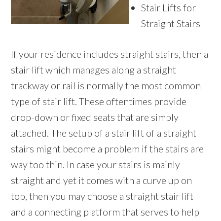
Stair Lifts for
Straight Stairs
If your residence includes straight stairs, then a
stair lift which manages along a straight
trackway or rail is normally the most common
type of stair lift. These oftentimes provide
drop-down or fixed seats that are simply
attached. The setup of a stair lift of a straight
stairs might become a problem if the stairs are
way too thin. In case your stairs is mainly
straight and yet it comes with a curve up on
top, then you may choose a straight stair lift
and a connecting platform that serves to help