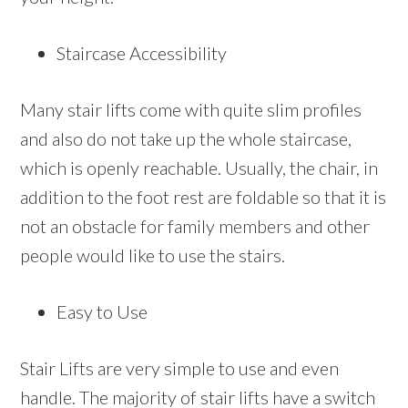
Staircase Accessibility
Many stair lifts come with quite slim profiles
and also do not take up the whole staircase,
which is openly reachable. Usually, the chair, in
addition to the foot rest are foldable so that it is
not an obstacle for family members and other
people would like to use the stairs.
Easy to Use
Stair Lifts are very simple to use and even
handle. The majority of stair lifts have a switch