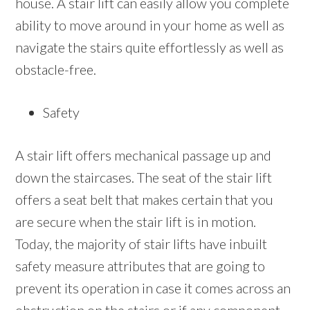
house. A stair lift can easily allow you complete
ability to move around in your home as well as
navigate the stairs quite effortlessly as well as
obstacle-free.
Safety
A stair lift offers mechanical passage up and
down the staircases. The seat of the stair lift
offers a seat belt that makes certain that you
are secure when the stair lift is in motion.
Today, the majority of stair lifts have inbuilt
safety measure attributes that are going to
prevent its operation in case it comes across an