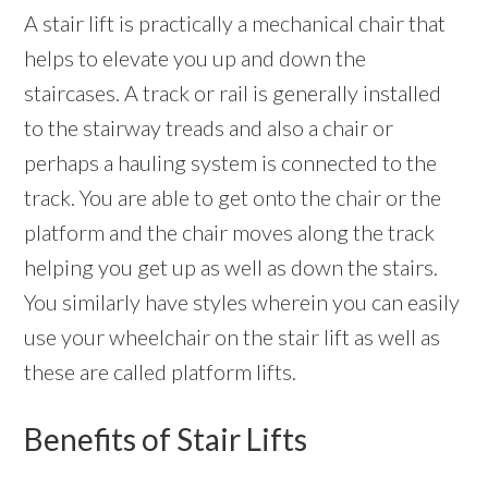
A stair lift is practically a mechanical chair that
helps to elevate you up and down the
staircases. A track or rail is generally installed
to the stairway treads and also a chair or
perhaps a hauling system is connected to the
track. You are able to get onto the chair or the
platform and the chair moves along the track
helping you get up as well as down the stairs.
You similarly have styles wherein you can easily
use your wheelchair on the stair lift as well as
these are called platform lifts.
Benefits of Stair Lifts