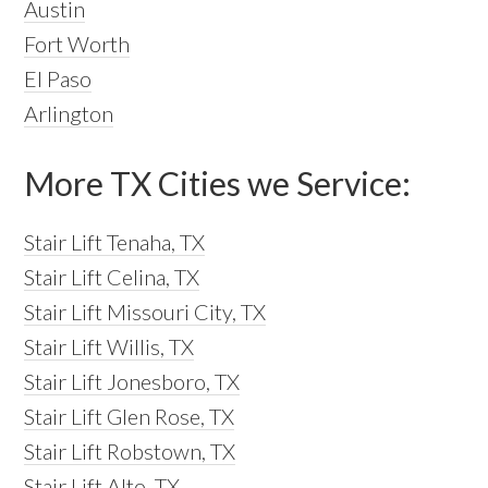
Austin
Fort Worth
El Paso
Arlington
More TX Cities we Service:
Stair Lift Tenaha, TX
Stair Lift Celina, TX
Stair Lift Missouri City, TX
Stair Lift Willis, TX
Stair Lift Jonesboro, TX
Stair Lift Glen Rose, TX
Stair Lift Robstown, TX
Stair Lift Alto, TX