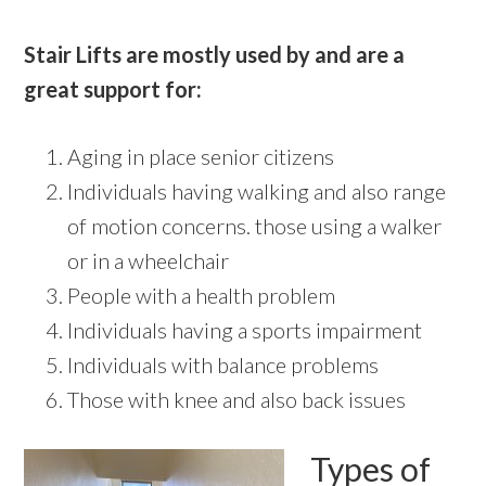
Stair Lifts are mostly used by and are a
great support for:
Aging in place senior citizens
Individuals having walking and also range
of motion concerns. those using a walker
or in a wheelchair
People with a health problem
Individuals having a sports impairment
Individuals with balance problems
Those with knee and also back issues
Types of