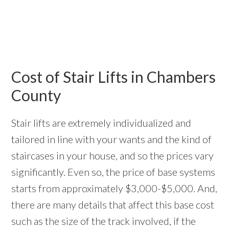
Cost of Stair Lifts in Chambers
County
Stair lifts are extremely individualized and
tailored in line with your wants and the kind of
staircases in your house, and so the prices vary
significantly. Even so, the price of base systems
starts from approximately $3,000-$5,000. And,
there are many details that affect this base cost
such as the size of the track involved, if the