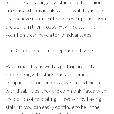
Stair Lifts
are a large assistance to the senior
citizens and individuals with movability issues
that believe it a difficulty to move up and down
the stairs in their house. Having a stair lift in
your home can have a ton of advantages:
Offers Freedom Independent Living
When mobility as well as getting around a
home along with stairs ends up being a
complication for seniors as well as individuals
with disabilities, they are commonly faced with
the option of relocating. However, by having a
stair lift, you can easily continue to be in the