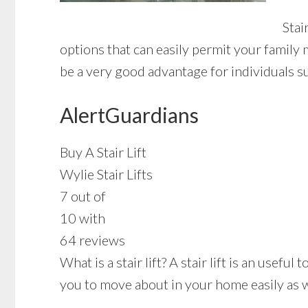
Stai
options that can easily permit your family 
be a very good advantage for individuals s
AlertGuardians
Buy A Stair Lift
Wylie Stair Lifts
7 out of
10 with
64 reviews
What is a stair lift? A stair lift is an usef
you to move about in your home easily as we