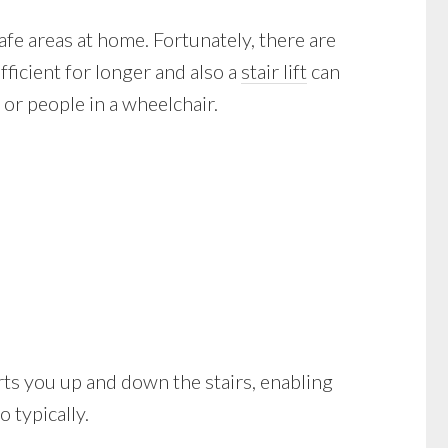
afe areas at home. Fortunately, there are
ficient for longer and also a
stair lift
can
or people in a wheelchair.
sports you up and down the stairs, enabling
 typically.