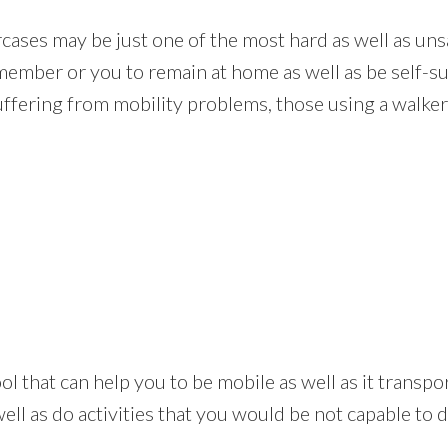
rcases may be just one of the most hard as well as uns
member or you to remain at home as well as be self-suf
uffering from mobility problems, those using a walker 
ul tool that can help you to be mobile as well as it tran
ll as do activities that you would be not capable to do