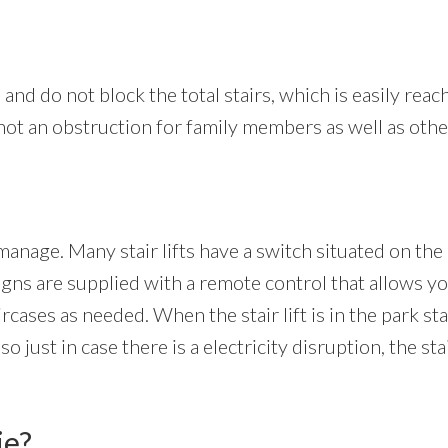
 and do not block the total stairs, which is easily reach
s not an obstruction for family members as well as othe
manage. Many stair lifts have a switch situated on the
signs are supplied with a remote control that allows you
aircases as needed. When the stair lift is in the park st
just in case there is a electricity disruption, the stai
ie?