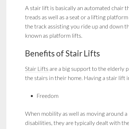
A stair lift is basically an automated chair t
treads as well as a seat or a lifting platfor
the track assisting you ride up and down th
known as platform lifts.
Benefits of Stair Lifts
Stair Lifts
are a big support to the elderly
the stairs in their home. Having a stair lift
Freedom
When mobility as well as moving around a ho
disabilities, they are typically dealt with t