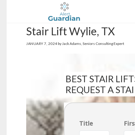
Skip
Skip
to
to
main
footer
Stair Lift Wylie, TX
content
JANUARY 7, 2024
by Jack Adams, Seniors Consulting Expert
BEST STAIR LIFT
REQUEST A STA