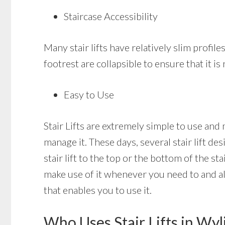
Staircase Accessibility
Many stair lifts have relatively slim profiles
footrest are collapsible to ensure that it i
Easy to Use
Stair Lifts are extremely simple to use and 
manage it. These days, several stair lift de
stair lift to the top or the bottom of the st
make use of it whenever you need to and also 
that enables you to use it.
Who Uses Stair Lifts in Wyl