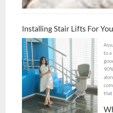
Installing Stair Lifts For Y
Assu
to a
good
90% 
alon
comp
that
Wha