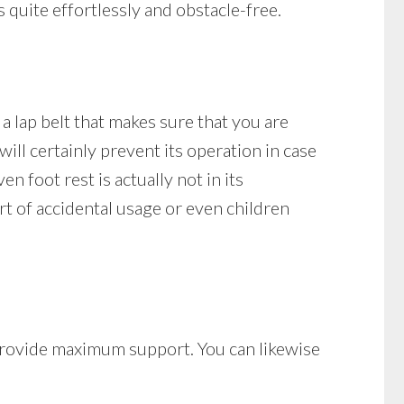
s quite effortlessly and obstacle-free.
 a lap belt that makes sure that you are
t will certainly prevent its operation in case
ven foot rest is actually not in its
ort of accidental usage or even children
t provide maximum support. You can likewise