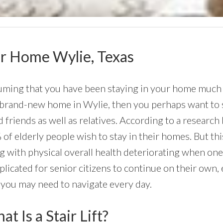
our Home Wylie, Texas
ming that you have been staying in your home much of 
 brand-new home in Wylie, then you perhaps want to st
 friends as well as relatives. According to a researc
of elderly people wish to stay in their homes. But this
g with physical overall health deteriorating when on
licated for senior citizens to continue on their own, 
 you may need to navigate every day.
t Is a Stair Lift?