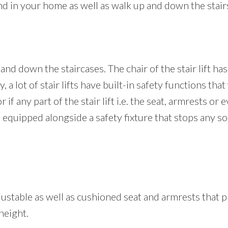
und in your home as well as walk up and down the stair
and down the staircases. The chair of the stair lift has
, a lot of stair lifts have built-in safety functions tha
if any part of the stair lift i.e. the seat, armrests or e
re equipped alongside a safety fixture that stops any s
 adjustable as well as cushioned seat and armrests tha
height.