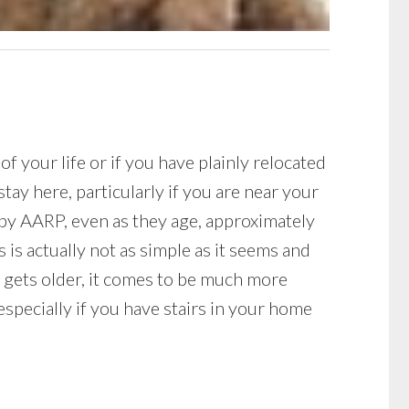
your life or if you have plainly relocated
ay here, particularly if you are near your
h by AARP, even as they age, approximately
 is actually not as simple as it seems and
e gets older, it comes to be much more
especially if you have stairs in your home