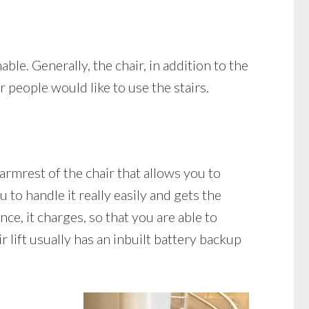
able. Generally, the chair, in addition to the
r people would like to use the stairs.
 armrest of the chair that allows you to
 to handle it really easily and gets the
ance, it charges, so that you are able to
r lift usually has an inbuilt battery backup