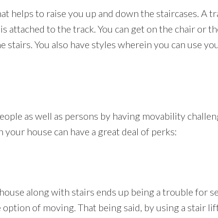
hat helps to raise you up and down the staircases. A trac
m is attached to the track. You can get on the chair or 
e stairs. You also have styles wherein you can use your
 people as well as persons by having movability challe
 in your house can have a great deal of perks:
use along with stairs ends up being a trouble for sen
he option of moving. That being said, by using a stair l