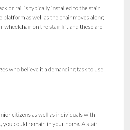
k or rail is typically installed to the stair
the platform as well as the chair moves along
 wheelchair on the stair lift and these are
nges who believe it a demanding task to use
ior citizens as well as individuals with
ift, you could remain in your home. A stair