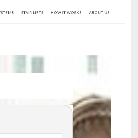
YSTEMS
STAIR LIFTS
HOW IT WORKS
ABOUT US