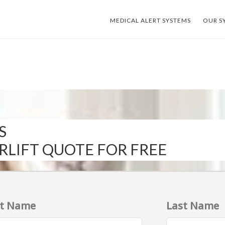
MEDICAL ALERT SYSTEMS
OUR S
S
IRLIFT QUOTE FOR FREE