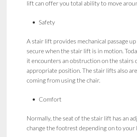
lift can offer you total ability to move aro
Safety
A stair lift provides mechanical passage up 
secure when the stair lift is in motion. Today
it encounters an obstruction on the stairs or 
appropriate position. The stair lifts also a
coming from using the chair.
Comfort
Normally, the seat of the stair lift has an
change the footrest depending on to your 