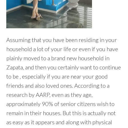
Assuming that you have been residing in your
household a lot of your life or even if you have
plainly moved to a brand new household in
Zapata, and then you certainly want to continue
to be , especially if you are near your good
friends and also loved ones. According to a
research by AARP, even as they age,
approximately 90% of senior citizens wish to
remain in their houses. But this is actually not
as easy as it appears and along with physical