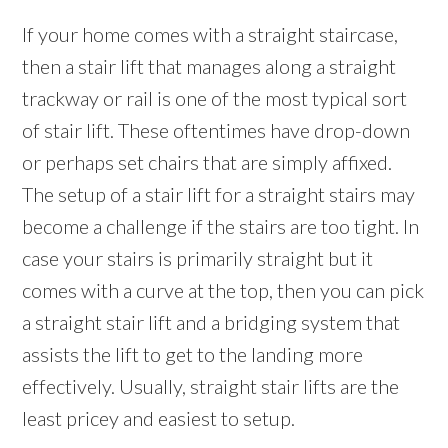
If your home comes with a straight staircase,
then a stair lift that manages along a straight
trackway or rail is one of the most typical sort
of stair lift. These oftentimes have drop-down
or perhaps set chairs that are simply affixed.
The setup of a stair lift for a straight stairs may
become a challenge if the stairs are too tight. In
case your stairs is primarily straight but it
comes with a curve at the top, then you can pick
a straight stair lift and a bridging system that
assists the lift to get to the landing more
effectively. Usually, straight stair lifts are the
least pricey and easiest to setup.