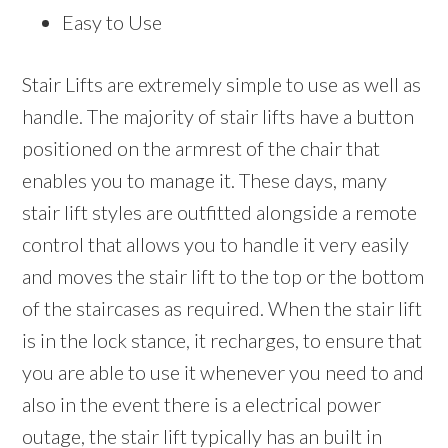
Easy to Use
Stair Lifts are extremely simple to use as well as
handle. The majority of stair lifts have a button
positioned on the armrest of the chair that
enables you to manage it. These days, many
stair lift styles are outfitted alongside a remote
control that allows you to handle it very easily
and moves the stair lift to the top or the bottom
of the staircases as required. When the stair lift
is in the lock stance, it recharges, to ensure that
you are able to use it whenever you need to and
also in the event there is a electrical power
outage, the stair lift typically has an built in