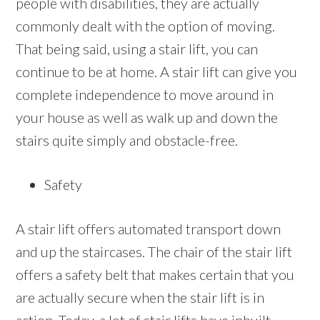
people with disabilities, they are actually
commonly dealt with the option of moving.
That being said, using a stair lift, you can
continue to be at home. A stair lift can give you
complete independence to move around in
your house as well as walk up and down the
stairs quite simply and obstacle-free.
Safety
A stair lift offers automated transport down
and up the staircases. The chair of the stair lift
offers a safety belt that makes certain that you
are actually secure when the stair lift is in