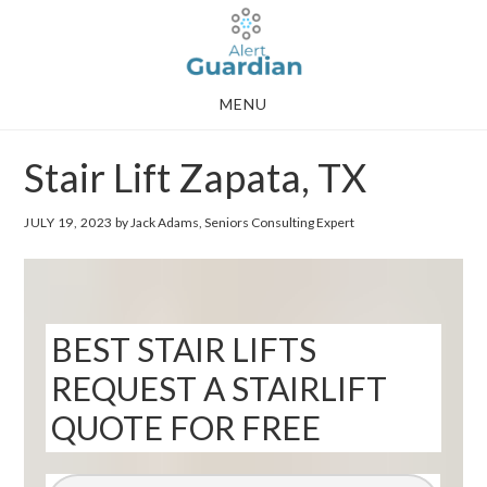
Skip
Skip
to
to
main
footer
MENU
content
Stair Lift Zapata, TX
JULY 19, 2023
by Jack Adams, Seniors Consulting Expert
BEST STAIR LIFTS
REQUEST A STAIRLIFT
QUOTE FOR FREE