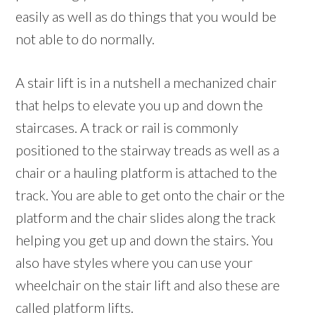
easily as well as do things that you would be
not able to do normally.
A stair lift is in a nutshell a mechanized chair
that helps to elevate you up and down the
staircases. A track or rail is commonly
positioned to the stairway treads as well as a
chair or a hauling platform is attached to the
track. You are able to get onto the chair or the
platform and the chair slides along the track
helping you get up and down the stairs. You
also have styles where you can use your
wheelchair on the stair lift and also these are
called platform lifts.