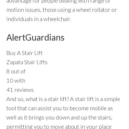
advantage for people dealing with range of
motion issues, those using a wheel rollator or
individuals in a wheelchair.
AlertGuardians
Buy A Stair Lift
Zapata Stair Lifts
8 out of
10 with
41 reviews
And so, what is a stair lift? A stair lift is a simple
tool that can assist you to become mobile as
well as it brings you down and up the stairs,
permitting you to move about in your place