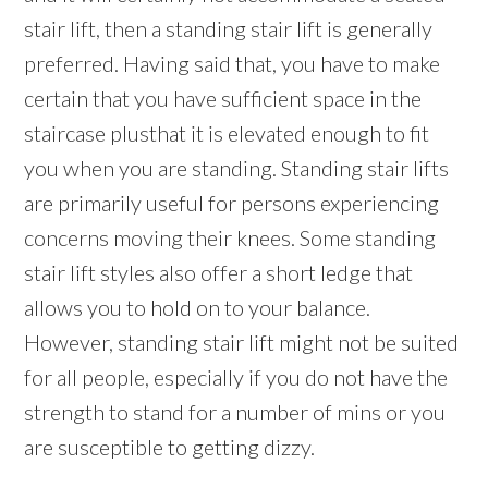
stair lift, then a standing stair lift is generally
preferred. Having said that, you have to make
certain that you have sufficient space in the
staircase plusthat it is elevated enough to fit
you when you are standing. Standing stair lifts
are primarily useful for persons experiencing
concerns moving their knees. Some standing
stair lift styles also offer a short ledge that
allows you to hold on to your balance.
However, standing stair lift might not be suited
for all people, especially if you do not have the
strength to stand for a number of mins or you
are susceptible to getting dizzy.