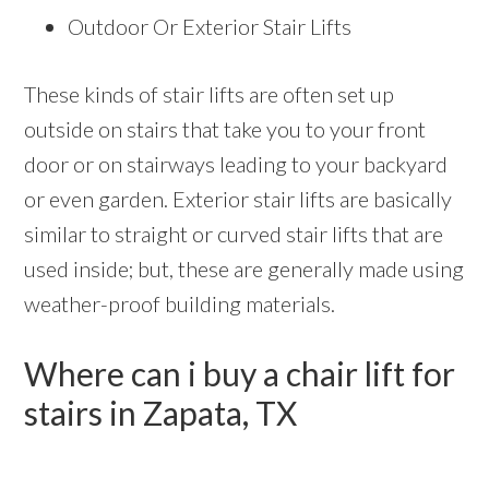
Outdoor Or Exterior Stair Lifts
These kinds of stair lifts are often set up
outside on stairs that take you to your front
door or on stairways leading to your backyard
or even garden. Exterior stair lifts are basically
similar to straight or curved stair lifts that are
used inside; but, these are generally made using
weather-proof building materials.
Where can i buy a chair lift for
stairs in Zapata, TX