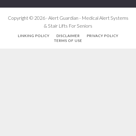
Copyright © 2026 · Alert Guardian - Medical Alert Systems
& Stair Lifts For Seniors
LINKING POLICY
DISCLAIMER
PRIVACY POLICY
TERMS OF USE