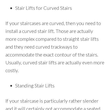
Stair Lifts for Curved Stairs
If your staircases are curved, then you need to
install a curved stair lift. Those are actually
more complex compared to straight stair lifts
and they need curved trackways to
accommodate the exact contour of the stairs.
Usually, curved stair lifts are actually even more
costly.
Standing Stair Lifts
If your staircase is particularly rather slender
and it will certainly not accommodate a seated