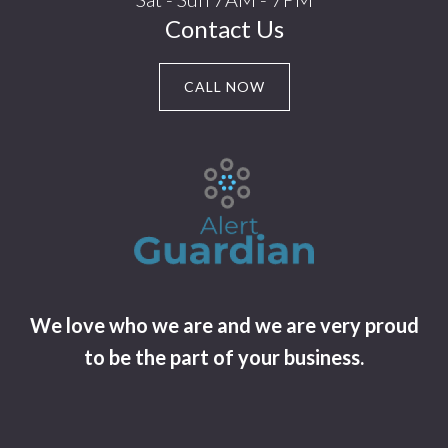
Contact Us
CALL NOW
We love who we are and we are very proud
to be the part of your business.