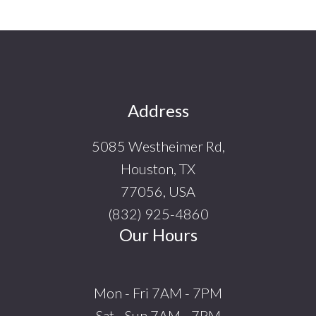
Footer
Address
5085 Westheimer Rd,
Houston, TX
77056, USA
(832) 925-4860
Our Hours
Mon - Fri 7AM - 7PM
Sat - Sun 7AM - 7PM