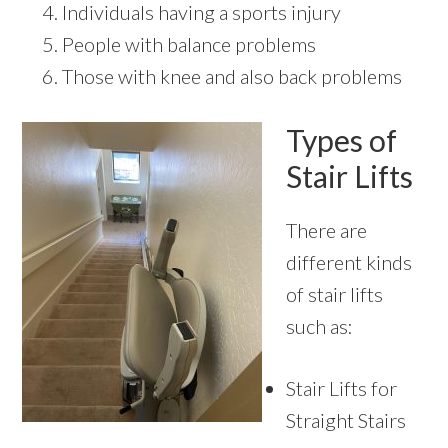
Individuals having a sports injury
People with balance problems
Those with knee and also back problems
Types of
Stair Lifts
There are
different kinds
of stair lifts
such as:
Stair Lifts for
Straight Stairs