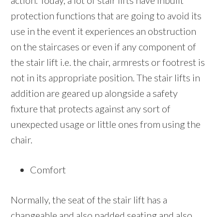
action. Today, a lot of stair lifts have inbuilt
protection functions that are going to avoid its
use in the event it experiences an obstruction
on the staircases or even if any component of
the stair lift i.e. the chair, armrests or footrest is
not in its appropriate position. The stair lifts in
addition are geared up alongside a safety
fixture that protects against any sort of
unexpected usage or little ones from using the
chair.
Comfort
Normally, the seat of the stair lift has a
changeable and also padded seating and also