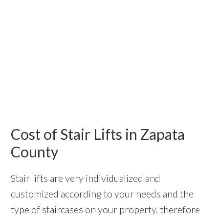
Cost of Stair Lifts in Zapata
County
Stair lifts are very individualized and
customized according to your needs and the
type of staircases on your property, therefore