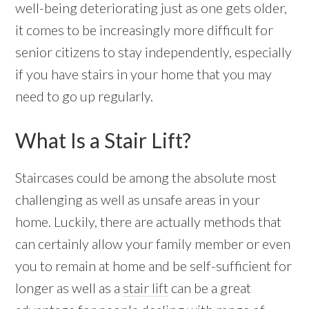
well-being deteriorating just as one gets older,
it comes to be increasingly more difficult for
senior citizens to stay independently, especially
if you have stairs in your home that you may
need to go up regularly.
What Is a Stair Lift?
Staircases could be among the absolute most
challenging as well as unsafe areas in your
home. Luckily, there are actually methods that
can certainly allow your family member or even
you to remain at home and be self-sufficient for
longer as well as a
stair lift
can be a great