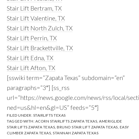
Stair Lift Bertram, TX
Stair Lift Valentine, TX
Stair Lift North Zulch, TX
Stair Lift Perrin, TX
Stair Lift Brackettville, TX
Stair Lift Edna, TX
Stair Lift Afton, TX
[sswiki term=”Zapata Texas” subdomain=”en”
paragraphs=”3″] [ss_rss
url=”https://news.google.com/news/rss/local/s
ned=us&hl=en&gl=US” feeds=”5″]
FILED UNDER:
STAIRLIFTS TEXAS
TAGGED WITH:
ACORN STAIRLIFTS ZAPATA TEXAS
,
AMERIGLIDE
STAIR LIFTS ZAPATA TEXAS
,
BRUNO STAIR LIFT ZAPATA TEXAS
,
EASY
CLIMBER ZAPATA TEXAS
,
STANNAH ZAPATA TEXAS