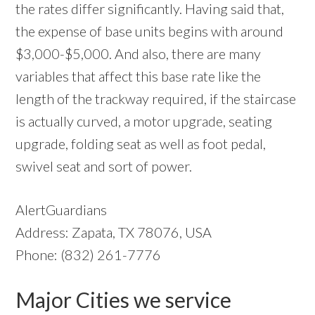
the rates differ significantly. Having said that,
the expense of base units begins with around
$3,000-$5,000. And also, there are many
variables that affect this base rate like the
length of the trackway required, if the staircase
is actually curved, a motor upgrade, seating
upgrade, folding seat as well as foot pedal,
swivel seat and sort of power.
AlertGuardians
Address: Zapata, TX 78076, USA
Phone: (832) 261-7776
Major Cities we service