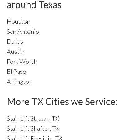
around Texas
Houston
San Antonio
Dallas
Austin
Fort Worth
El Paso
Arlington
More TX Cities we Service:
Stair Lift Strawn, TX
Stair Lift Shafter, TX
Stair Lift Presidio, TX