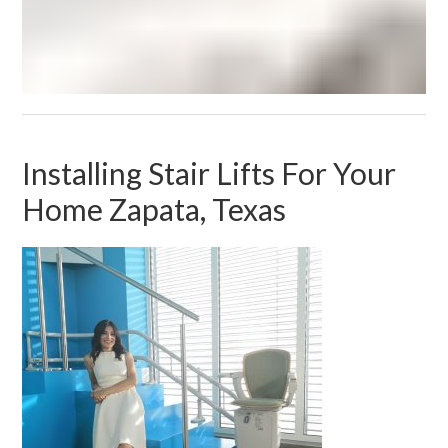
Installing Stair Lifts For Your
Home Zapata, Texas