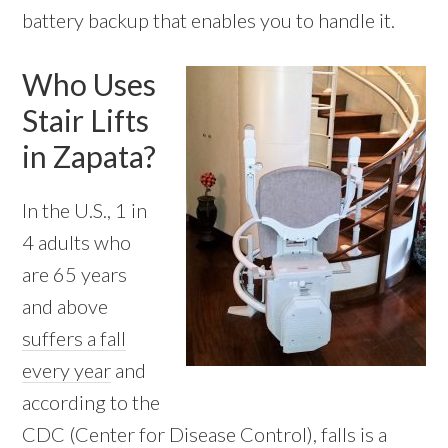
battery backup that enables you to handle it.
Who Uses
Stair Lifts
in Zapata?
In the U.S., 1 in
4 adults who
are 65 years
and above
suffers a fall
every year
and
according to the
CDC (Center for Disease Control), falls is a