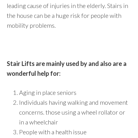
leading cause of injuries in the elderly. Stairs in
the house can be a huge risk for people with
mobility problems.
Stair Lifts are mainly used by and also are a
wonderful help for:
Aging in place seniors
Individuals having walking and movement
concerns. those using a wheel rollator or
in a wheelchair
People with a health issue