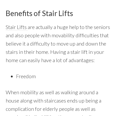
Benefits of Stair Lifts
Stair Lifts
are actually a huge help to the seniors
and also people with movability difficulties that
believe it a difficulty to move up and down the
stairs in their home. Having a stair lift in your
home can easily have a lot of advantages:
Freedom
When mobility as well as walking around a
house along with staircases ends up being a
complication for elderly people as well as