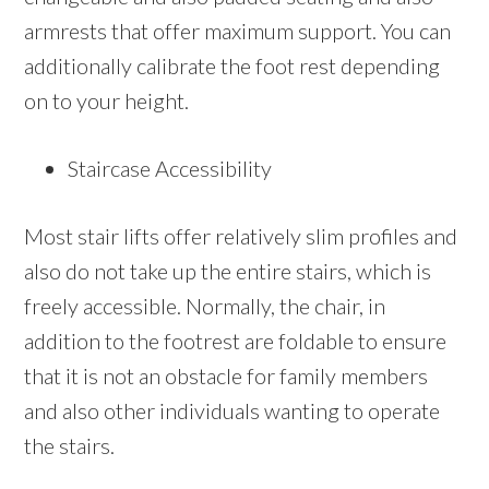
armrests that offer maximum support. You can
additionally calibrate the foot rest depending
on to your height.
Staircase Accessibility
Most stair lifts offer relatively slim profiles and
also do not take up the entire stairs, which is
freely accessible. Normally, the chair, in
addition to the footrest are foldable to ensure
that it is not an obstacle for family members
and also other individuals wanting to operate
the stairs.