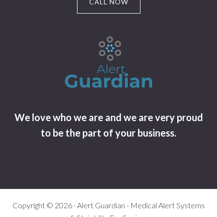
CALL NOW
We love who we are and we are very proud
to be the part of your business.
Copyright © 2026 · Alert Guardian - Medical Alert Systems