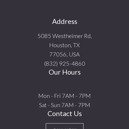
Footer
Address
5085 Westheimer Rd,
Houston, TX
77056, USA
(832) 925-4860
Our Hours
Mon - Fri 7AM - 7PM
Sat - Sun 7AM - 7PM
Contact Us