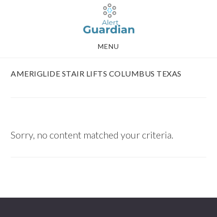
Skip
Skip
to
to
main
footer
MENU
content
AMERIGLIDE STAIR LIFTS COLUMBUS TEXAS
Sorry, no content matched your criteria.