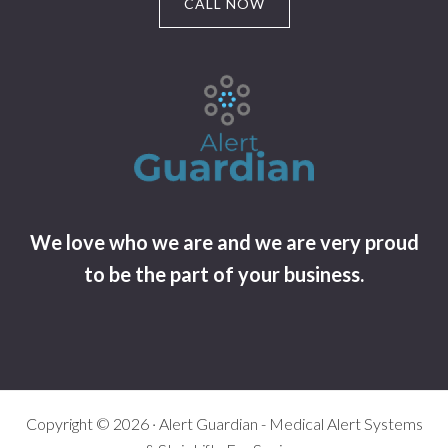
CALL NOW
We love who we are and we are very proud
to be the part of your business.
Copyright © 2026 · Alert Guardian - Medical Alert Systems