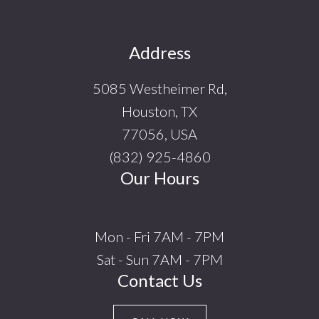
Footer
Address
5085 Westheimer Rd,
Houston, TX
77056, USA
(832) 925-4860
Our Hours
Mon - Fri 7AM - 7PM
Sat - Sun 7AM - 7PM
Contact Us