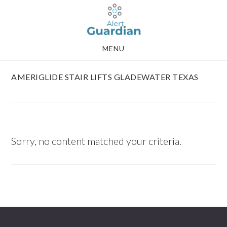
Skip
Skip
to
to
main
footer
MENU
content
AMERIGLIDE STAIR LIFTS GLADEWATER TEXAS
Sorry, no content matched your criteria.