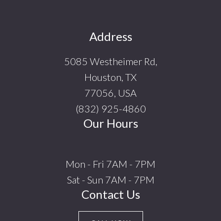
Footer
Address
5085 Westheimer Rd,
Houston, TX
77056, USA
(832) 925-4860
Our Hours
Mon - Fri 7AM - 7PM
Sat - Sun 7AM - 7PM
Contact Us