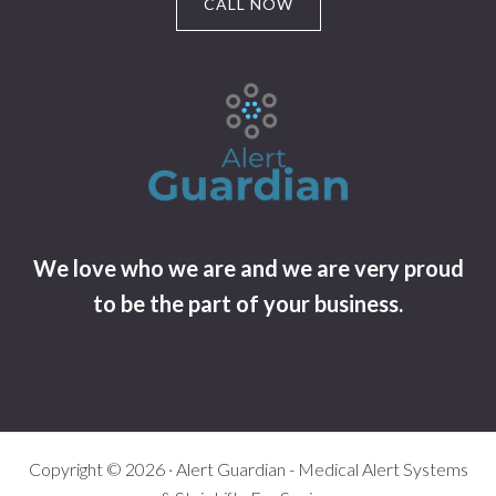
CALL NOW
We love who we are and we are very proud
to be the part of your business.
Copyright © 2026 · Alert Guardian - Medical Alert Systems