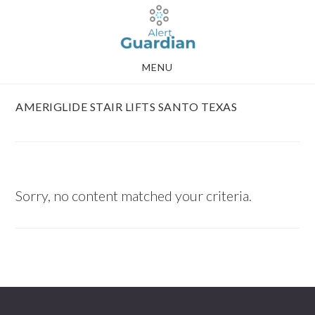
Skip
Skip
to
to
main
footer
MENU
content
AMERIGLIDE STAIR LIFTS SANTO TEXAS
Sorry, no content matched your criteria.