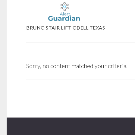
Skip
Skip
to
to
main
footer
BRUNO STAIR LIFT ODELL TEXAS
content
Sorry, no content matched your criteria.