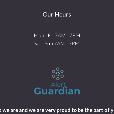
Our Hours
Mon - Fri 7AM - 7PM
Sat - Sun 7AM - 7PM
we are and we are very proud to be the part of y