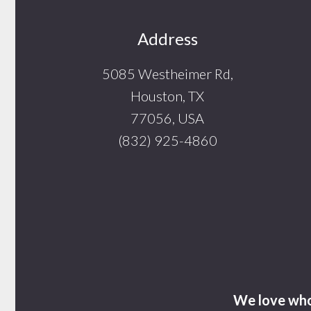
Footer
Address
5085 Westheimer Rd,
Houston, TX
77056, USA
(832) 925-4860
We love who 