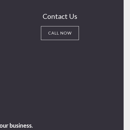
Contact Us
CALL NOW
our business.