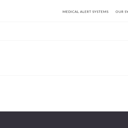
MEDICAL ALERT SYSTEMS
OUR S