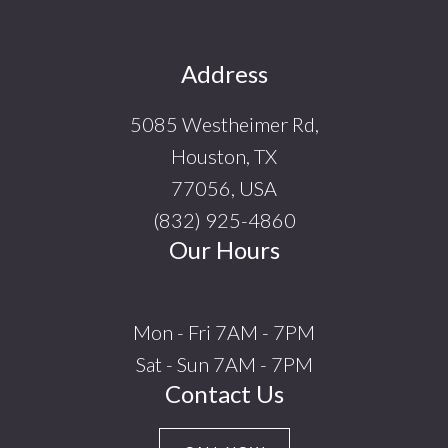
Footer
Address
5085 Westheimer Rd,
Houston, TX
77056, USA
(832) 925-4860
Our Hours
Mon - Fri 7AM - 7PM
Sat - Sun 7AM - 7PM
Contact Us