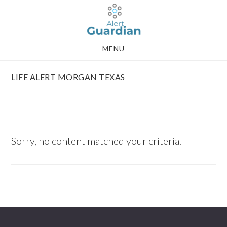
Skip
Skip
to
to
main
footer
MENU
content
LIFE ALERT MORGAN TEXAS
Sorry, no content matched your criteria.