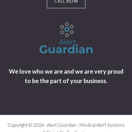
CALL NOW
We love who we are and we are very proud
to be the part of your business.
Copyright © 2026 · Alert Guardian - Medical Alert Systems