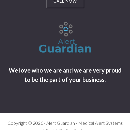
CALL NOW
We love who we are and we are very proud
to be the part of your business.
Copyright © 2026 · Alert Guardian - Medical Alert Systems