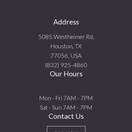
Footer
Address
5085 Westheimer Rd,
Houston, TX
77056, USA
(832) 925-4860
Our Hours
Mon - Fri 7AM - 7PM
Sat - Sun 7AM - 7PM
Contact Us