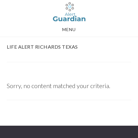
Skip
Skip
to
to
main
footer
MENU
content
LIFE ALERT RICHARDS TEXAS
Sorry, no content matched your criteria.