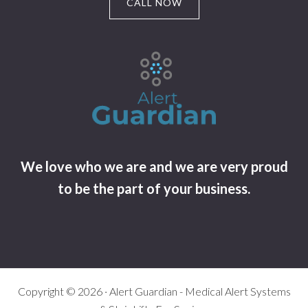
CALL NOW
We love who we are and we are very proud
to be the part of your business.
Copyright © 2026 · Alert Guardian - Medical Alert Systems