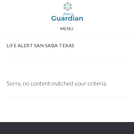
Skip
Skip
to
to
main
footer
MENU
content
LIFE ALERT SAN SABA TEXAS
Sorry, no content matched your criteria.