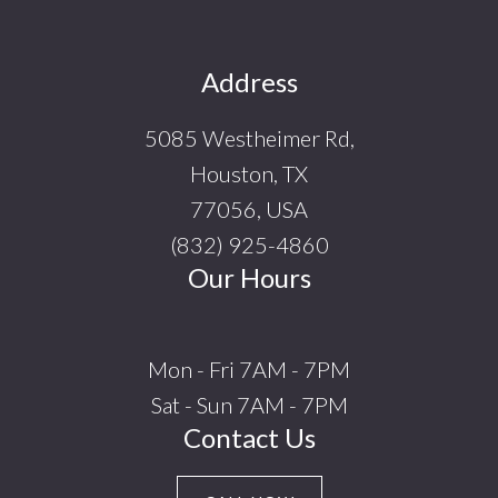
Footer
Address
5085 Westheimer Rd,
Houston, TX
77056, USA
(832) 925-4860
Our Hours
Mon - Fri 7AM - 7PM
Sat - Sun 7AM - 7PM
Contact Us