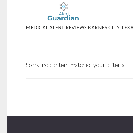
Skip
Skip
to
to
main
footer
MEDICAL ALERT REVIEWS KARNES CITY TEX
content
Sorry, no content matched your criteria.