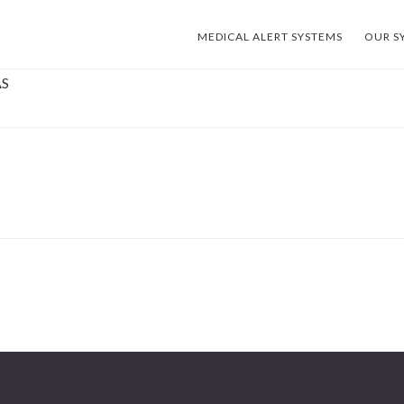
MEDICAL ALERT SYSTEMS
OUR S
AS