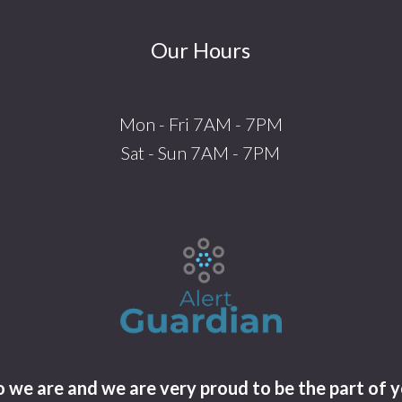
Our Hours
Mon - Fri 7AM - 7PM
Sat - Sun 7AM - 7PM
we are and we are very proud to be the part of y