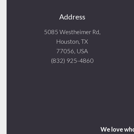
Footer
Address
5085 Westheimer Rd,
Houston, TX
77056, USA
(832) 925-4860
We love who 