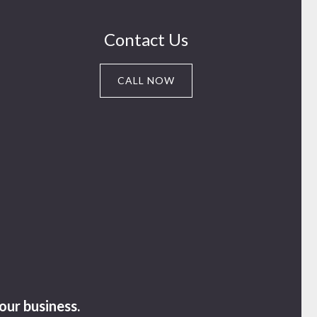
Contact Us
CALL NOW
our business.