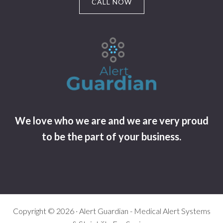
CALL NOW
We love who we are and we are very proud
to be the part of your business.
Copyright © 2026 · Alert Guardian - Medical Alert Systems