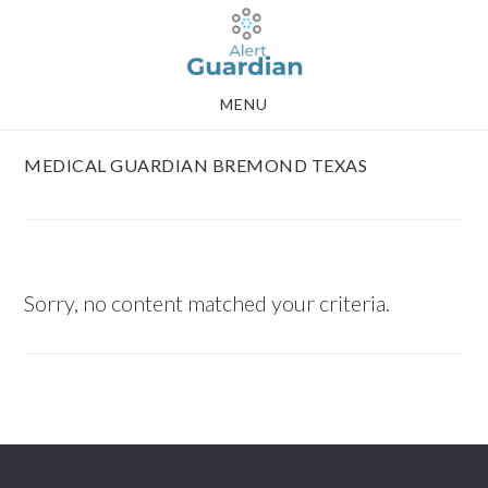
Skip
Skip
to
to
main
footer
MENU
content
MEDICAL GUARDIAN BREMOND TEXAS
Sorry, no content matched your criteria.