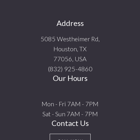
Footer
Address
5085 Westheimer Rd,
Houston, TX
77056, USA
(832) 925-4860
Our Hours
Mon - Fri 7AM - 7PM
Sat - Sun 7AM - 7PM
Contact Us