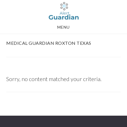
Skip
Skip
to
to
main
footer
MENU
content
MEDICAL GUARDIAN ROXTON TEXAS
Sorry, no content matched your criteria.