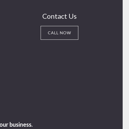
Contact Us
CALL NOW
our business.