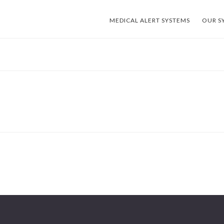
MEDICAL ALERT SYSTEMS
OUR S