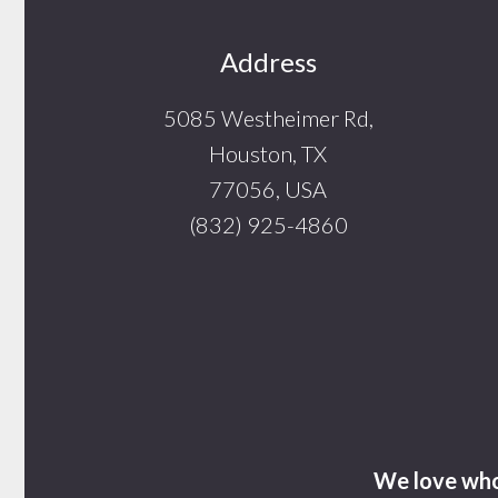
Footer
Address
5085 Westheimer Rd,
Houston, TX
77056, USA
(832) 925-4860
We love who 