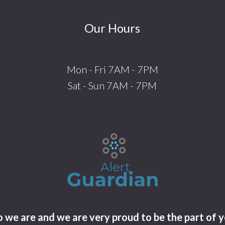
Our Hours
Mon - Fri 7AM - 7PM
Sat - Sun 7AM - 7PM
we are and we are very proud to be the part of y