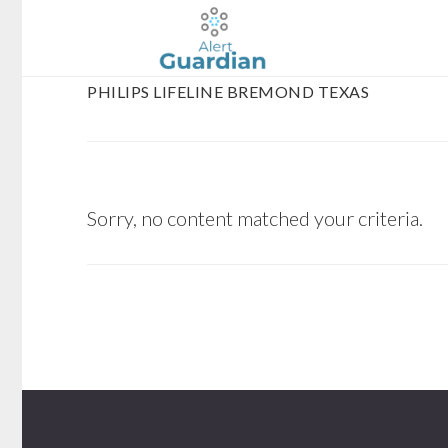
Skip
Skip
to
to
main
footer
PHILIPS LIFELINE BREMOND TEXAS
content
Sorry, no content matched your criteria.