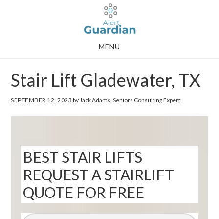
Skip
Skip
to
to
main
footer
MENU
content
Stair Lift Gladewater, TX
SEPTEMBER 12, 2023
by Jack Adams, Seniors Consulting Expert
BEST STAIR LIFTS
REQUEST A STAIRLIFT
QUOTE FOR FREE