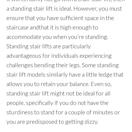
a standing stair lift is ideal. However, you must
ensure that you have sufficient space in the
staircase andthat it is high enough to
accommodate you when you’re standing.
Standing stair lifts are particularly
advantageous for individuals experiencing
challenges bending their legs. Some standing
stair lift models similarly have a little ledge that
allows you to retain your balance. Even so,
standing stair lift might not be ideal for all
people, specifically if you do not have the
sturdiness to stand for a couple of minutes or
you are predisposed to getting dizzy.