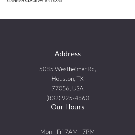
STANNAH GLADEWATER TEXAS
Footer
Address
5085 Westheimer Rd,
Houston, TX
77056, USA
(832) 925-4860
Our Hours
Mon - Fri 7AM - 7PM