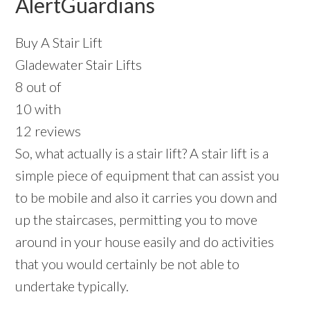
AlertGuardians
Buy A Stair Lift
Gladewater Stair Lifts
8 out of
10 with
12 reviews
So, what actually is a stair lift? A stair lift is a
simple piece of equipment that can assist you
to be mobile and also it carries you down and
up the staircases, permitting you to move
around in your house easily and do activities
that you would certainly be not able to
undertake typically.