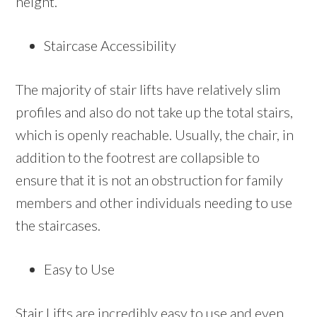
height.
Staircase Accessibility
The majority of stair lifts have relatively slim
profiles and also do not take up the total stairs,
which is openly reachable. Usually, the chair, in
addition to the footrest are collapsible to
ensure that it is not an obstruction for family
members and other individuals needing to use
the staircases.
Easy to Use
Stair Lifts are incredibly easy to use and even