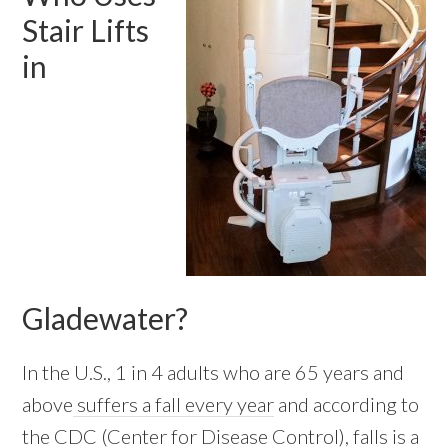
Stair Lifts
in
Gladewater?
In the U.S., 1 in 4 adults who are 65 years and
above
suffers a fall every year
and according to
the CDC (Center for Disease Control), falls is a