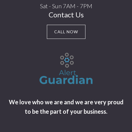
Sat - Sun 7AM - 7PM
Contact Us
CALL NOW
We love who we are and we are very proud
to be the part of your business.