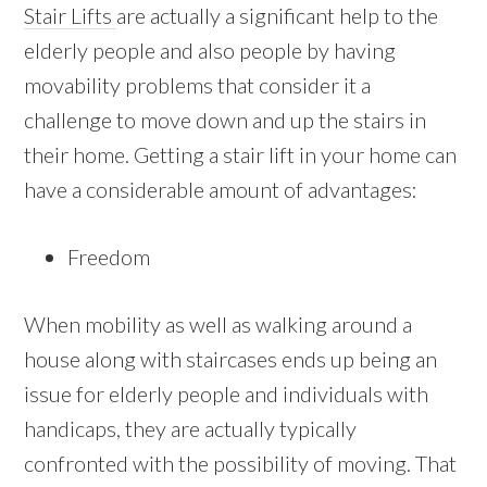
Stair Lifts
are actually a significant help to the
elderly people and also people by having
movability problems that consider it a
challenge to move down and up the stairs in
their home. Getting a stair lift in your home can
have a considerable amount of advantages:
Freedom
When mobility as well as walking around a
house along with staircases ends up being an
issue for elderly people and individuals with
handicaps, they are actually typically
confronted with the possibility of moving. That