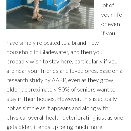
lot of
your life
or even
if you
have simply relocated to a brand-new
household in Gladewater, and then you
probably wish to stay here, particularly if you
are near your friends and loved ones. Base on a
research study by AARP, even as they grow
older, approximately 90% of seniors want to
stay in their houses. However, this is actually
not as simple as it appears and along with
physical overall health deteriorating just as one
gets older, it ends up being much more