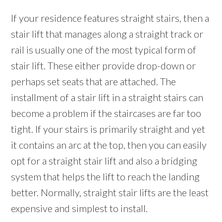
If your residence features straight stairs, then a
stair lift that manages along a straight track or
rail is usually one of the most typical form of
stair lift. These either provide drop-down or
perhaps set seats that are attached. The
installment of a stair lift in a straight stairs can
become a problem if the staircases are far too
tight. If your stairs is primarily straight and yet
it contains an arc at the top, then you can easily
opt for a straight stair lift and also a bridging
system that helps the lift to reach the landing
better. Normally, straight stair lifts are the least
expensive and simplest to install.