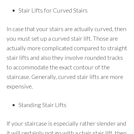
Stair Lifts for Curved Stairs
In case that your stairs are actually curved, then
you must set up a curved stair lift. Those are
actually more complicated compared to straight
stair lifts and also they involve rounded tracks
to accommodate the exact contour of the
staircase. Generally, curved stair lifts are more
expensive.
Standing Stair Lifts
If your staircase is especially rather slender and
it will certainly not go with a chair stair lift, then