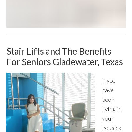
Stair Lifts and The Benefits
For Seniors Gladewater, Texas
If you
have
been
living in
your
house a