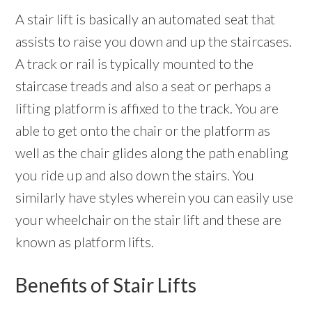
A stair lift is basically an automated seat that
assists to raise you down and up the staircases.
A track or rail is typically mounted to the
staircase treads and also a seat or perhaps a
lifting platform is affixed to the track. You are
able to get onto the chair or the platform as
well as the chair glides along the path enabling
you ride up and also down the stairs. You
similarly have styles wherein you can easily use
your wheelchair on the stair lift and these are
known as platform lifts.
Benefits of Stair Lifts