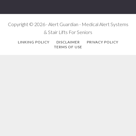
Copyright © 2026 · Alert Guardian - Medical Alert Systems
& Stair Lifts For Seniors
LINKING POLICY
DISCLAIMER
PRIVACY POLICY
TERMS OF USE