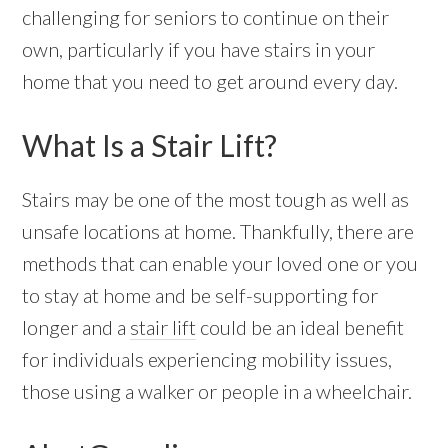
challenging for seniors to continue on their
own, particularly if you have stairs in your
home that you need to get around every day.
What Is a Stair Lift?
Stairs may be one of the most tough as well as
unsafe locations at home. Thankfully, there are
methods that can enable your loved one or you
to stay at home and be self-supporting for
longer and a
stair lift
could be an ideal benefit
for individuals experiencing mobility issues,
those using a walker or people in a wheelchair.