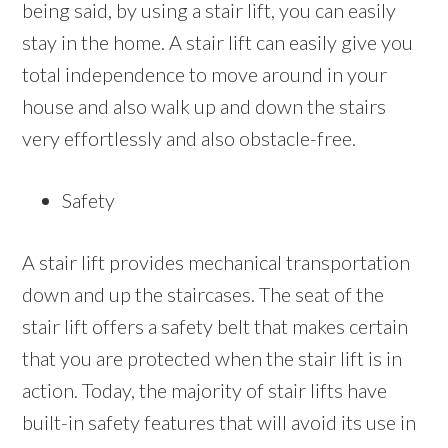
being said, by using a stair lift, you can easily
stay in the home. A stair lift can easily give you
total independence to move around in your
house and also walk up and down the stairs
very effortlessly and also obstacle-free.
Safety
A stair lift provides mechanical transportation
down and up the staircases. The seat of the
stair lift offers a safety belt that makes certain
that you are protected when the stair lift is in
action. Today, the majority of stair lifts have
built-in safety features that will avoid its use in