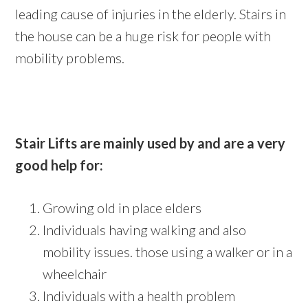
leading cause of injuries in the elderly. Stairs in
the house can be a huge risk for people with
mobility problems.
Stair Lifts are mainly used by and are a very
good help for:
Growing old in place elders
Individuals having walking and also
mobility issues. those using a walker or in a
wheelchair
Individuals with a health problem