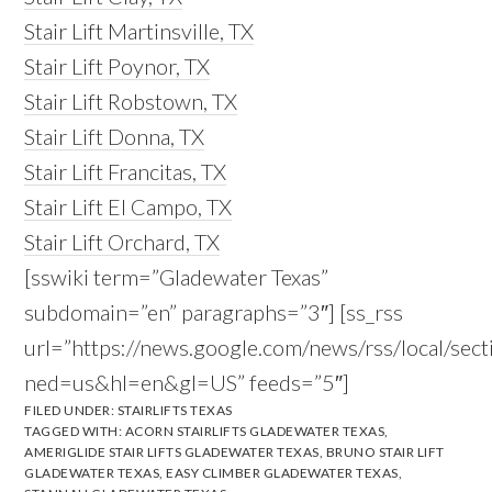
Stair Lift Martinsville, TX
Stair Lift Poynor, TX
Stair Lift Robstown, TX
Stair Lift Donna, TX
Stair Lift Francitas, TX
Stair Lift El Campo, TX
Stair Lift Orchard, TX
[sswiki term=”Gladewater Texas”
subdomain=”en” paragraphs=”3″] [ss_rss
url=”https://news.google.com/news/rss/local/s
ned=us&hl=en&gl=US” feeds=”5″]
FILED UNDER:
STAIRLIFTS TEXAS
TAGGED WITH:
ACORN STAIRLIFTS GLADEWATER TEXAS
,
AMERIGLIDE STAIR LIFTS GLADEWATER TEXAS
,
BRUNO STAIR LIFT
GLADEWATER TEXAS
,
EASY CLIMBER GLADEWATER TEXAS
,