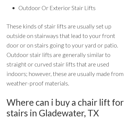
Outdoor Or Exterior Stair Lifts
These kinds of stair lifts are usually set up
outside on stairways that lead to your front
door or on stairs going to your yard or patio.
Outdoor stair lifts are generally similar to
straight or curved stair lifts that are used
indoors; however, these are usually made from
weather-proof materials.
Where can i buy a chair lift for
stairs in Gladewater, TX