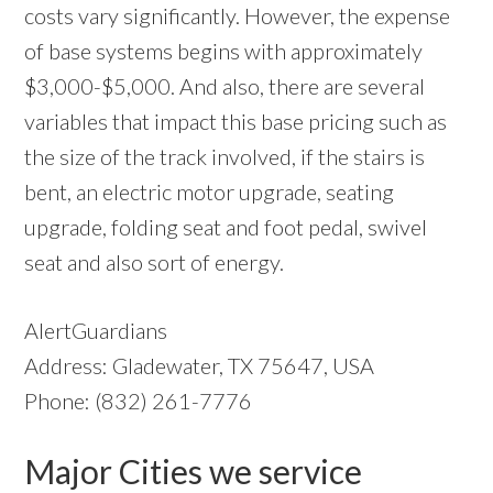
costs vary significantly. However, the expense
of base systems begins with approximately
$3,000-$5,000. And also, there are several
variables that impact this base pricing such as
the size of the track involved, if the stairs is
bent, an electric motor upgrade, seating
upgrade, folding seat and foot pedal, swivel
seat and also sort of energy.
AlertGuardians
Address: Gladewater, TX 75647, USA
Phone: (832) 261-7776
Major Cities we service