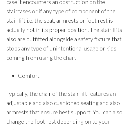
case it encounters an obstruction on the
staircases or if any type of component of the
stair lift i.e. the seat, armrests or foot rest is
actually not in its proper position. The stair lifts
also are outfitted alongside a safety fixture that
stops any type of unintentional usage or kids
coming from using the chair.
Comfort
Typically, the chair of the stair lift features an
adjustable and also cushioned seating and also
armrests that ensure best support. You can also
change the foot rest depending on to your