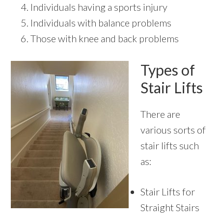
Individuals having a sports injury
Individuals with balance problems
Those with knee and back problems
Types of
Stair Lifts
There are
various sorts of
stair lifts such
as:
Stair Lifts for
Straight Stairs