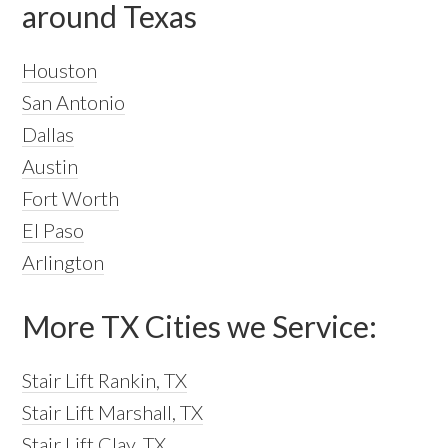
around Texas
Houston
San Antonio
Dallas
Austin
Fort Worth
El Paso
Arlington
More TX Cities we Service:
Stair Lift Rankin, TX
Stair Lift Marshall, TX
Stair Lift Clay, TX