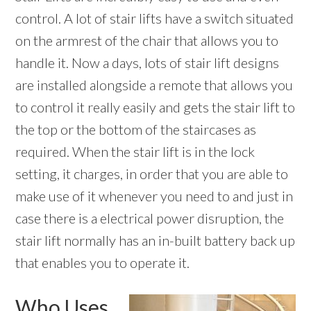
control. A lot of stair lifts have a switch situated
on the armrest of the chair that allows you to
handle it. Now a days, lots of stair lift designs
are installed alongside a remote that allows you
to control it really easily and gets the stair lift to
the top or the bottom of the staircases as
required. When the stair lift is in the lock
setting, it charges, in order that you are able to
make use of it whenever you need to and just in
case there is a electrical power disruption, the
stair lift normally has an in-built battery back up
that enables you to operate it.
Who Uses