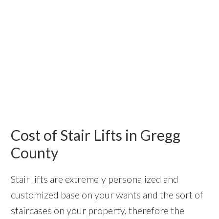
Cost of Stair Lifts in Gregg
County
Stair lifts are extremely personalized and
customized base on your wants and the sort of
staircases on your property, therefore the