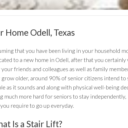
our Home Odell, Texas
ming that you have been living in your household most
cated to a new home in Odell, after that you certainly w
 your friends and colleagues as well as family member
 grow older, around 90% of senior citizens intend to 
le as it sounds and along with physical well-being de
g much more hard for seniors to stay independently, p
 you require to go up everyday.
t Is a Stair Lift?