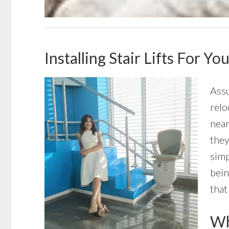
Installing Stair Lifts For Y
Assu
relo
near
they
simp
bein
that
Wha