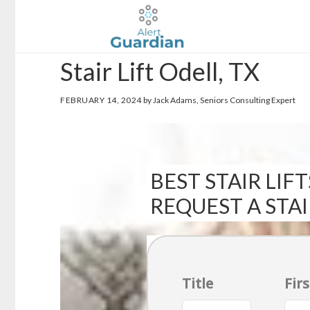
Skip
Skip
to
to
main
footer
Stair Lift Odell, TX
content
FEBRUARY 14, 2024
by Jack Adams, Seniors Consulting Expert
BEST STAIR LIFT
REQUEST A STA