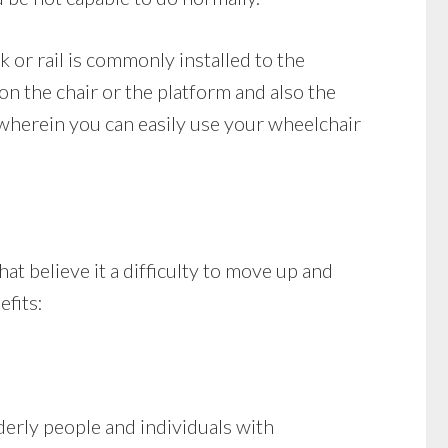
ck or rail is commonly installed to the
 on the chair or the platform and also the
 wherein you can easily use your wheelchair
at believe it a difficulty to move up and
efits:
derly people and individuals with