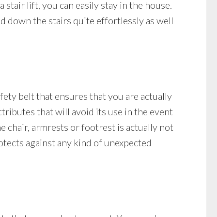
stair lift, you can easily stay in the house.
 down the stairs quite effortlessly as well
afety belt that ensures that you are actually
ttributes that will avoid its use in the event
he chair, armrests or footrest is actually not
 protects against any kind of unexpected