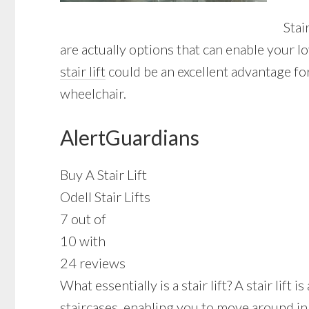
Stai
are actually options that can enable your l
stair lift
could be an excellent advantage for
wheelchair.
AlertGuardians
Buy A Stair Lift
Odell Stair Lifts
7 out of
10 with
24 reviews
What essentially is a stair lift? A stair lif
staircases, enabling you to move around in