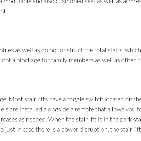
es a modifiable and also cushioned seat as well as armr
ht.
ofiles as well as do not obstruct the total stairs, which
 is not a blockage for family members as well as other 
ge. Most stair lifts have a toggle switch located on th
odels are installed alongside a remote that allows you t
aircases as needed. When the stair lift is in the park s
 just in case there is a power disruption, the stair lif