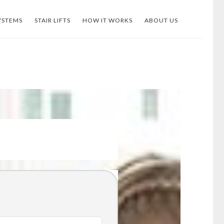
YSTEMS
STAIR LIFTS
HOW IT WORKS
ABOUT US