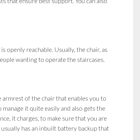
ests that ensure best support. You can also
 is openly reachable. Usually, the chair, as
people wanting to operate the staircases.
e armrest of the chair that enables you to
o manage it quite easily and also gets the
tance, it charges, to make sure that you are
t usually has an inbuilt battery backup that