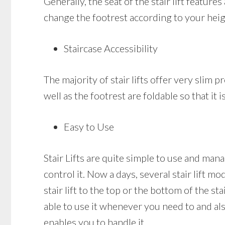
Generally, the seat of the stair lift featur
change the footrest according to your heig
Staircase Accessibility
The majority of stair lifts offer very slim pr
well as the footrest are foldable so that it
Easy to Use
Stair Lifts are quite simple to use and mana
control it. Now a days, several stair lift m
stair lift to the top or the bottom of the st
able to use it whenever you need to and also
enables you to handle it.