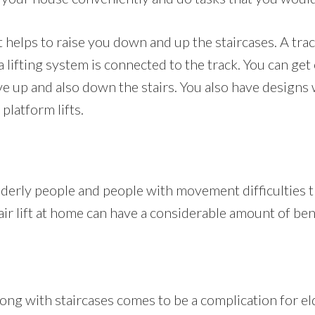
hat helps to raise you down and up the staircases. A tra
a lifting system is connected to the track. You can get
ve up and also down the stairs. You also have designs
 platform lifts.
elderly people and people with movement difficulties th
air lift at home can have a considerable amount of ben
ng with staircases comes to be a complication for el