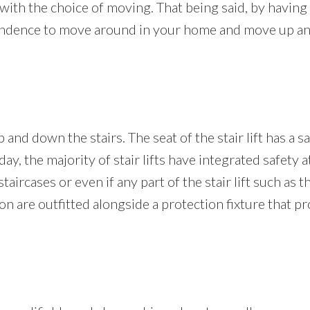
with the choice of moving. That being said, by having a 
dependence to move around in your home and move up and
 and down the stairs. The seat of the stair lift has a s
day, the majority of stair lifts have integrated safety a
aircases or even if any part of the stair lift such as t
ition are outfitted alongside a protection fixture that