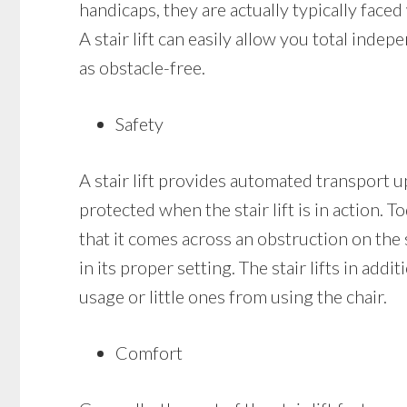
handicaps, they are actually typically faced 
A stair lift can easily allow you total in
as obstacle-free.
Safety
A stair lift provides automated transport up
protected when the stair lift is in action. To
that it comes across an obstruction on the st
in its proper setting. The stair lifts in add
usage or little ones from using the chair.
Comfort