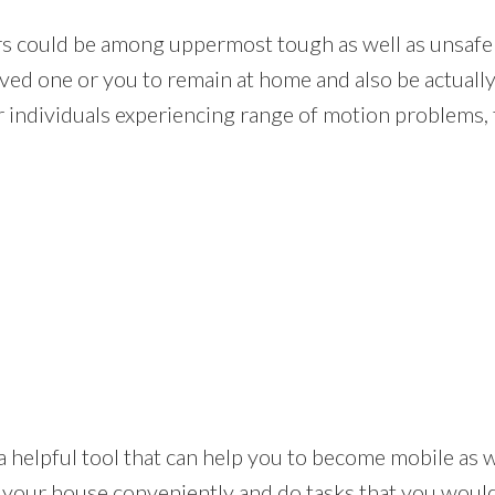
rs could be among uppermost tough as well as unsafe 
oved one or you to remain at home and also be actually
 individuals experiencing range of motion problems, t
t is a helpful tool that can help you to become mobile a
 your house conveniently and do tasks that you would