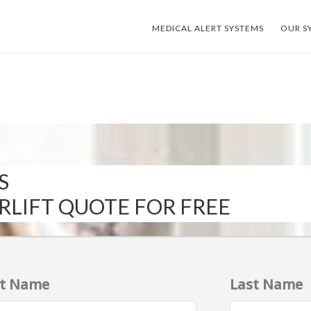
MEDICAL ALERT SYSTEMS
OUR S
S
IRLIFT QUOTE FOR FREE