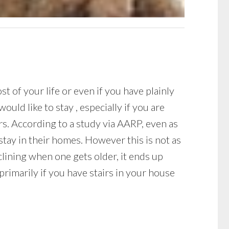
 of your life or even if you have plainly
ould like to stay , especially if you are
s. According to a study via AARP, even as
stay in their homes. However this is not as
clining when one gets older, it ends up
rimarily if you have stairs in your house