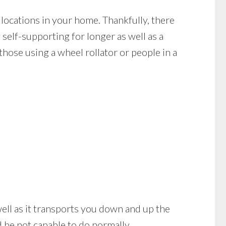
locations in your home. Thankfully, there
 self-supporting for longer as well as a
hose using a wheel rollator or people in a
s well as it transports you down and up the
 be not capable to do normally.