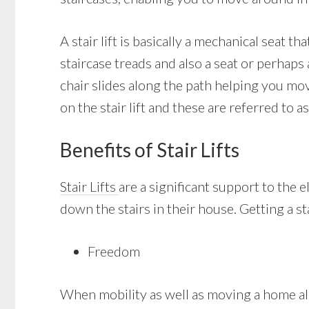
A stair lift is basically a mechanical seat t
staircase treads and also a seat or perhaps 
chair slides along the path helping you mo
on the stair lift and these are referred to as
Benefits of Stair Lifts
Stair Lifts
are a significant support to the 
down the stairs in their house. Getting a st
Freedom
When mobility as well as moving a home alo