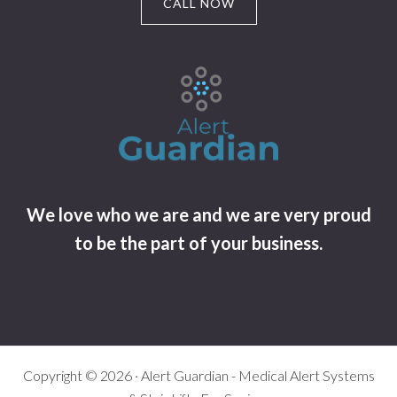
CALL NOW
We love who we are and we are very proud
to be the part of your business.
Copyright © 2026 · Alert Guardian - Medical Alert Systems