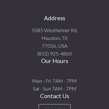
Footer
Address
5085 Westheimer Rd,
Houston, TX
77056, USA
(832) 925-4860
Our Hours
Mon - Fri 7AM - 7PM
Sat - Sun 7AM - 7PM
Contact Us