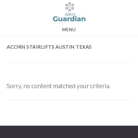
Skip
Skip
to
to
main
footer
MENU
content
ACORN STAIRLIFTS AUSTIN TEXAS
Sorry, no content matched your criteria.