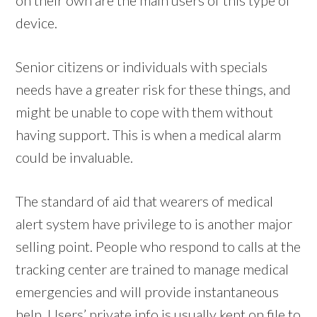
device.
Senior citizens or individuals with specials
needs have a greater risk for these things, and
might be unable to cope with them without
having support. This is when a medical alarm
could be invaluable.
The standard of aid that wearers of medical
alert system have privilege to is another major
selling point. People who respond to calls at the
tracking center are trained to manage medical
emergencies and will provide instantaneous
help. Users’ private info is usually kept on file to