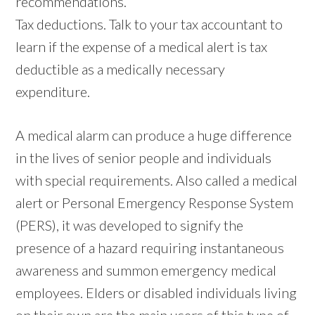
recommendations.
Tax deductions. Talk to your tax accountant to
learn if the expense of a medical alert is tax
deductible as a medically necessary
expenditure.
A medical alarm can produce a huge difference
in the lives of senior people and individuals
with special requirements. Also called a medical
alert or Personal Emergency Response System
(PERS), it was developed to signify the
presence of a hazard requiring instantaneous
awareness and summon emergency medical
employees. Elders or disabled individuals living
on their own are the main users of this type of