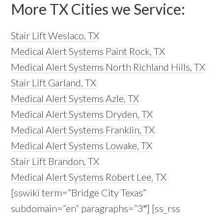
More TX Cities we Service:
Stair Lift Weslaco, TX
Medical Alert Systems Paint Rock, TX
Medical Alert Systems North Richland Hills, TX
Stair Lift Garland, TX
Medical Alert Systems Azle, TX
Medical Alert Systems Dryden, TX
Medical Alert Systems Franklin, TX
Medical Alert Systems Lowake, TX
Stair Lift Brandon, TX
Medical Alert Systems Robert Lee, TX
[sswiki term=”Bridge City Texas”
subdomain=”en” paragraphs=”3″] [ss_rss