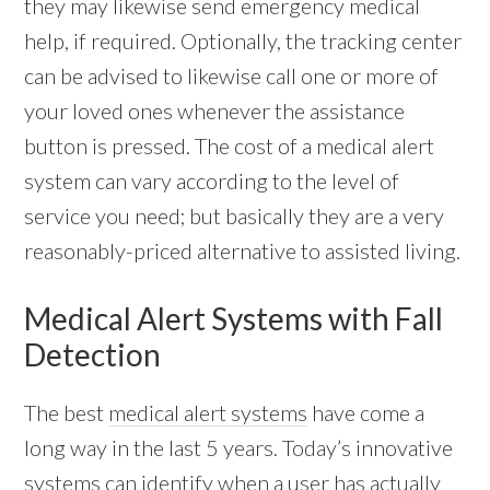
they may likewise send emergency medical
help, if required. Optionally, the tracking center
can be advised to likewise call one or more of
your loved ones whenever the assistance
button is pressed. The cost of a medical alert
system can vary according to the level of
service you need; but basically they are a very
reasonably-priced alternative to assisted living.
Medical Alert Systems with Fall
Detection
The best
medical alert systems
have come a
long way in the last 5 years. Today’s innovative
systems can identify when a user has actually