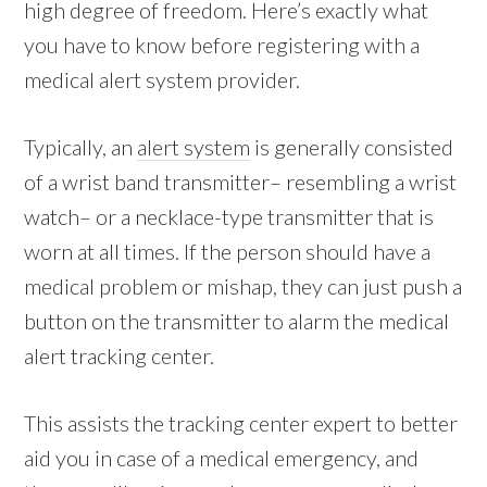
high degree of freedom. Here’s exactly what
you have to know before registering with a
medical alert system provider.
Typically, an
alert system
is generally consisted
of a wrist band transmitter– resembling a wrist
watch– or a necklace-type transmitter that is
worn at all times. If the person should have a
medical problem or mishap, they can just push a
button on the transmitter to alarm the medical
alert tracking center.
This assists the tracking center expert to better
aid you in case of a medical emergency, and