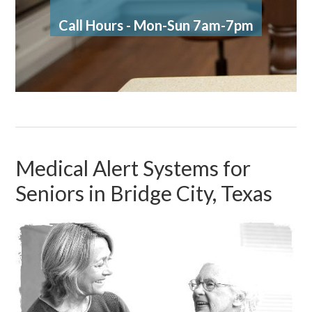
Call Hours - Mon-Sun 7am-7pm
Medical Alert Systems for
Seniors in Bridge City, Texas