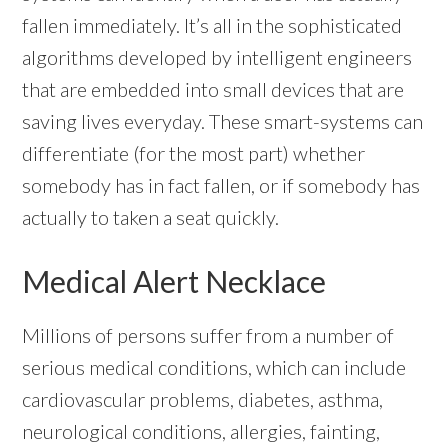
fallen immediately. It’s all in the sophisticated
algorithms developed by intelligent engineers
that are embedded into small devices that are
saving lives everyday. These smart-systems can
differentiate (for the most part) whether
somebody has in fact fallen, or if somebody has
actually to taken a seat quickly.
Medical Alert Necklace
Millions of persons suffer from a number of
serious medical conditions, which can include
cardiovascular problems, diabetes, asthma,
neurological conditions, allergies, fainting,