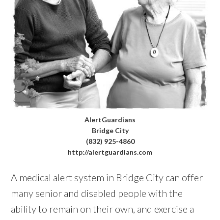
AlertGuardians
Bridge City
(832) 925-4860
http://alertguardians.com
A medical alert system in Bridge City can offer
many senior and disabled people with the
ability to remain on their own, and exercise a