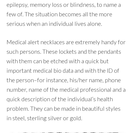
epilepsy, memory loss or blindness, to name a
few of. The situation becomes all the more
serious when an individual lives alone.
Medical alert necklaces are extremely handy for
such persons. These lockets and the pendants
with them can be etched with a quick but
important medical bio data and with the ID of
the person–for instance, his/her name, phone
number, name of the medical professional and a
quick description of the individual’s health
problem. They can be made in beautiful styles
in steel, sterling silver or gold.