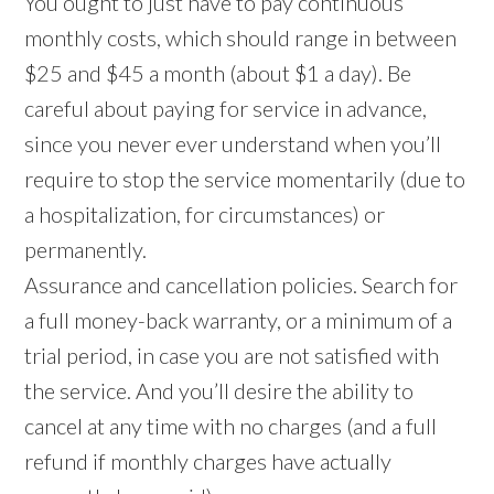
You ought to just have to pay continuous
monthly costs, which should range in between
$25 and $45 a month (about $1 a day). Be
careful about paying for service in advance,
since you never ever understand when you’ll
require to stop the service momentarily (due to
a hospitalization, for circumstances) or
permanently.
Assurance and cancellation policies. Search for
a full money-back warranty, or a minimum of a
trial period, in case you are not satisfied with
the service. And you’ll desire the ability to
cancel at any time with no charges (and a full
refund if monthly charges have actually