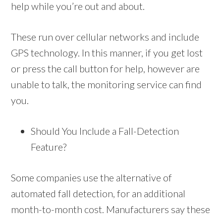
help while you’re out and about.
These run over cellular networks and include
GPS technology. In this manner, if you get lost
or press the call button for help, however are
unable to talk, the monitoring service can find
you.
Should You Include a Fall-Detection
Feature?
Some companies use the alternative of
automated fall detection, for an additional
month-to-month cost. Manufacturers say these