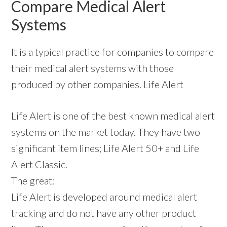
Compare Medical Alert
Systems
It is a typical practice for companies to compare
their medical alert systems with those
produced by other companies. Life Alert
Life Alert is one of the best known medical alert
systems on the market today. They have two
significant item lines; Life Alert 50+ and Life
Alert Classic.
The great:
Life Alert is developed around medical alert
tracking and do not have any other product