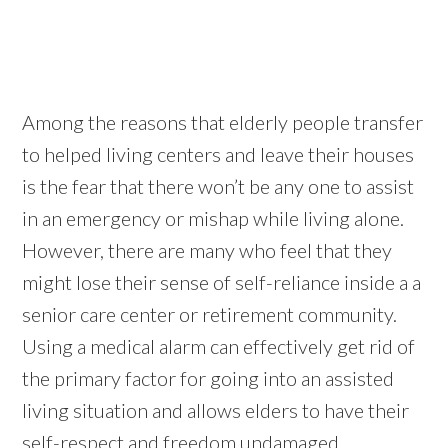
Among the reasons that elderly people transfer
to helped living centers and leave their houses
is the fear that there won’t be any one to assist
in an emergency or mishap while living alone.
However, there are many who feel that they
might lose their sense of self-reliance inside a a
senior care center or retirement community.
Using a medical alarm can effectively get rid of
the primary factor for going into an assisted
living situation and allows elders to have their
self-respect and freedom undamaged.