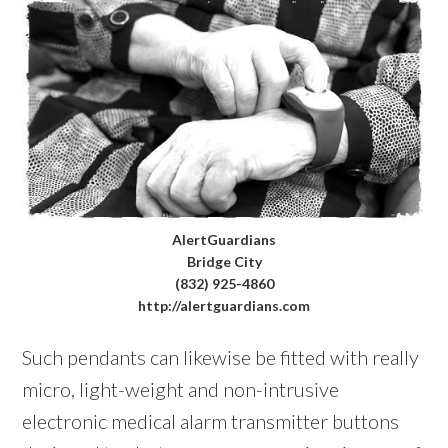
AlertGuardians
Bridge City
(832) 925-4860
http://alertguardians.com
Such pendants can likewise be fitted with really
micro, light-weight and non-intrusive
electronic medical alarm transmitter buttons