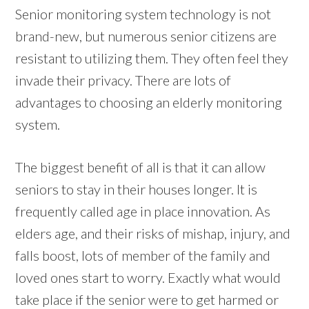
Senior monitoring system technology is not
brand-new, but numerous senior citizens are
resistant to utilizing them. They often feel they
invade their privacy. There are lots of
advantages to choosing an elderly monitoring
system.
The biggest benefit of all is that it can allow
seniors to stay in their houses longer. It is
frequently called age in place innovation. As
elders age, and their risks of mishap, injury, and
falls boost, lots of member of the family and
loved ones start to worry. Exactly what would
take place if the senior were to get harmed or