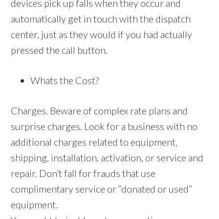
devices pick up falls when they occur and
automatically get in touch with the dispatch
center, just as they would if you had actually
pressed the call button.
Whats the Cost?
Charges. Beware of complex rate plans and
surprise charges. Look for a business with no
additional charges related to equipment,
shipping, installation, activation, or service and
repair. Don’t fall for frauds that use
complimentary service or “donated or used”
equipment.