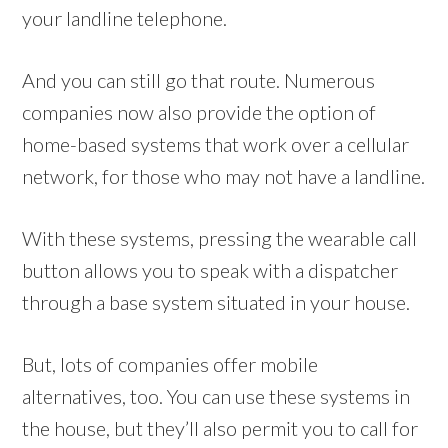
your landline telephone.
And you can still go that route. Numerous
companies now also provide the option of
home-based systems that work over a cellular
network, for those who may not have a landline.
With these systems, pressing the wearable call
button allows you to speak with a dispatcher
through a base system situated in your house.
But, lots of companies offer mobile
alternatives, too. You can use these systems in
the house, but they’ll also permit you to call for