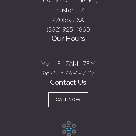
5085 Westheimer Rd,
Houston, TX
77056, USA
(832) 925-4860
Our Hours
Mon - Fri 7AM - 7PM
Sat - Sun 7AM - 7PM
Contact Us
CALL NOW