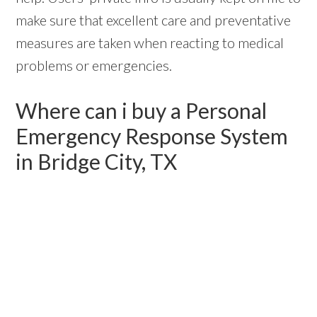
make sure that excellent care and preventative
measures are taken when reacting to medical
problems or emergencies.
Where can i buy a Personal
Emergency Response System
in Bridge City, TX