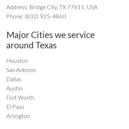
Address: Bridge City, TX 77611, USA
Phone: (832) 925-4860
Major Cities we service
around Texas
Houston
San Antonio
Dallas
Austin
Fort Worth
El Paso
Arlington