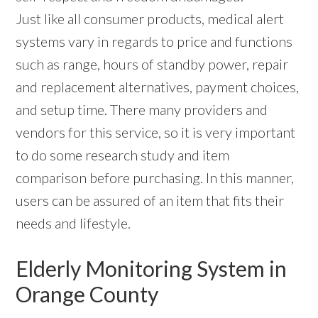
Just like all consumer products, medical alert
systems vary in regards to price and functions
such as range, hours of standby power, repair
and replacement alternatives, payment choices,
and setup time. There many providers and
vendors for this service, so it is very important
to do some research study and item
comparison before purchasing. In this manner,
users can be assured of an item that fits their
needs and lifestyle.
Elderly Monitoring System in
Orange County