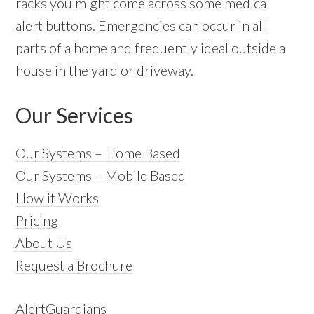
racks you might come across some medical
alert buttons. Emergencies can occur in all
parts of a home and frequently ideal outside a
house in the yard or driveway.
Our Services
Our Systems – Home Based
Our Systems – Mobile Based
How it Works
Pricing
About Us
Request a Brochure
AlertGuardians