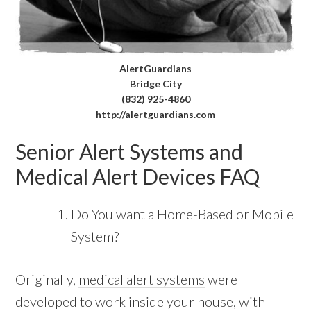
AlertGuardians
Bridge City
(832) 925-4860
http://alertguardians.com
Senior Alert Systems and
Medical Alert Devices FAQ
Do You want a Home-Based or Mobile
System?
Originally,
medical alert systems
were
developed to work inside your house, with