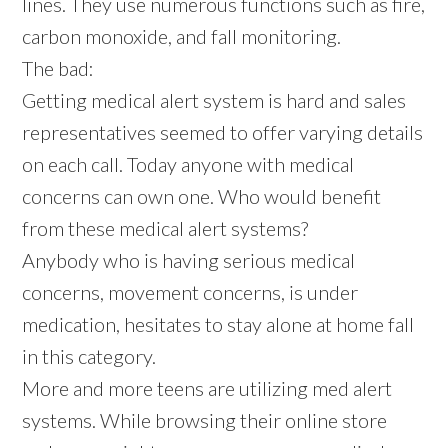
lines. They use numerous functions such as fire,
carbon monoxide, and fall monitoring.
The bad:
Getting medical alert system is hard and sales
representatives seemed to offer varying details
on each call. Today anyone with medical
concerns can own one. Who would benefit
from these medical alert systems?
Anybody who is having serious medical
concerns, movement concerns, is under
medication, hesitates to stay alone at home fall
in this category.
More and more teens are utilizing med alert
systems. While browsing their online store