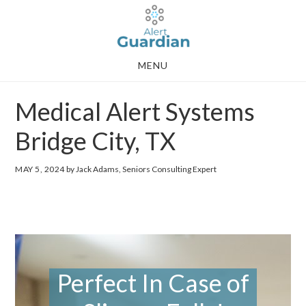
Skip
Skip
to
to
main
footer
MENU
content
Medical Alert Systems
Bridge City, TX
MAY 5, 2024
by Jack Adams, Seniors Consulting Expert
Perfect In Case of