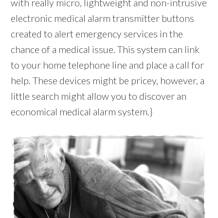
with really micro, lightweight and non-intrusive
electronic medical alarm transmitter buttons
created to alert emergency services in the
chance of a medical issue. This system can link
to your home telephone line and place a call for
help. These devices might be pricey, however, a
little search might allow you to discover an
economical medical alarm system.}