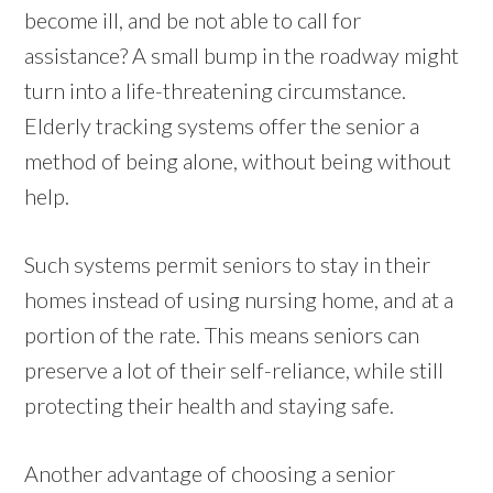
become ill, and be not able to call for
assistance? A small bump in the roadway might
turn into a life-threatening circumstance.
Elderly tracking systems offer the senior a
method of being alone, without being without
help.
Such systems permit seniors to stay in their
homes instead of using nursing home, and at a
portion of the rate. This means seniors can
preserve a lot of their self-reliance, while still
protecting their health and staying safe.
Another advantage of choosing a senior