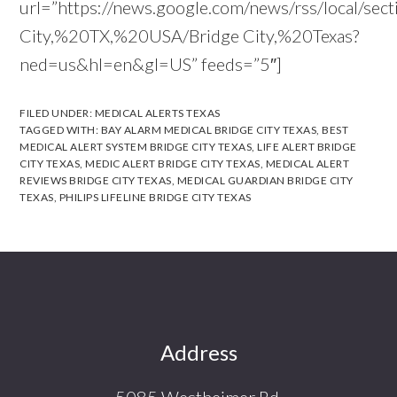
url=”https://news.google.com/news/rss/local/sec
City,%20TX,%20USA/Bridge City,%20Texas?
ned=us&hl=en&gl=US” feeds=”5″]
FILED UNDER:
MEDICAL ALERTS TEXAS
TAGGED WITH:
BAY ALARM MEDICAL BRIDGE CITY TEXAS
,
BEST
MEDICAL ALERT SYSTEM BRIDGE CITY TEXAS
,
LIFE ALERT BRIDGE
CITY TEXAS
,
MEDIC ALERT BRIDGE CITY TEXAS
,
MEDICAL ALERT
REVIEWS BRIDGE CITY TEXAS
,
MEDICAL GUARDIAN BRIDGE CITY
TEXAS
,
PHILIPS LIFELINE BRIDGE CITY TEXAS
Footer
Address