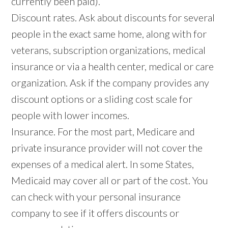
currently been paid).
Discount rates. Ask about discounts for several
people in the exact same home, along with for
veterans, subscription organizations, medical
insurance or via a health center, medical or care
organization. Ask if the company provides any
discount options or a sliding cost scale for
people with lower incomes.
Insurance. For the most part, Medicare and
private insurance provider will not cover the
expenses of a medical alert. In some States,
Medicaid may cover all or part of the cost. You
can check with your personal insurance
company to see if it offers discounts or