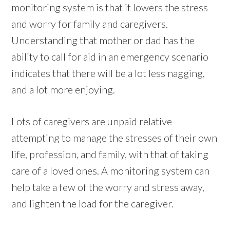
monitoring system is that it lowers the stress
and worry for family and caregivers.
Understanding that mother or dad has the
ability to call for aid in an emergency scenario
indicates that there will be a lot less nagging,
and a lot more enjoying.
Lots of caregivers are unpaid relative
attempting to manage the stresses of their own
life, profession, and family, with that of taking
care of a loved ones. A monitoring system can
help take a few of the worry and stress away,
and lighten the load for the caregiver.