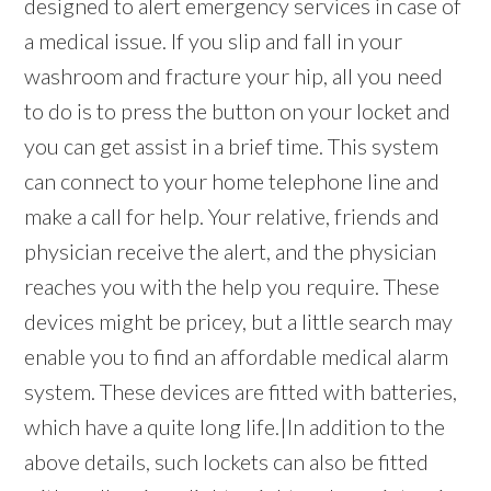
designed to alert emergency services in case of
a medical issue. If you slip and fall in your
washroom and fracture your hip, all you need
to do is to press the button on your locket and
you can get assist in a brief time. This system
can connect to your home telephone line and
make a call for help. Your relative, friends and
physician receive the alert, and the physician
reaches you with the help you require. These
devices might be pricey, but a little search may
enable you to find an affordable medical alarm
system. These devices are fitted with batteries,
which have a quite long life.|In addition to the
above details, such lockets can also be fitted