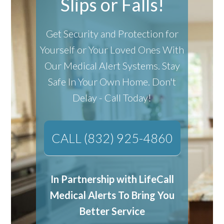
Slips or Falls!
Get Security and Protection for
Yourself or Your Loved Ones With
Our Medical Alert Systems.
Stay
Safe In Your Own Home.
Don't
Delay - Call Today!
CALL (832) 925-4860
In Partnership with LifeCall
Medical Alerts To Bring You
Better Service