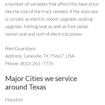
a number of variables that affect this base price
like the size of the track needed, if the staircase
is curved, an electric motor upgrade, seating
upgrade, folding seat as well as foot pedal,
swivel seat and sort of electrical power.
AlertGuardians
Address: Laneville, TX 75667, USA
Phone: (832) 261-7776
Major Cities we service
around Texas
Houston