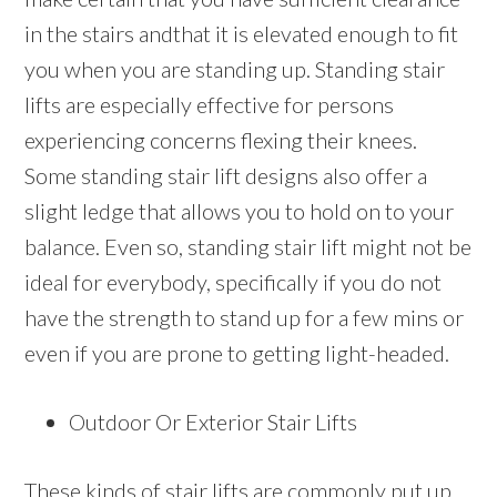
in the stairs andthat it is elevated enough to fit
you when you are standing up. Standing stair
lifts are especially effective for persons
experiencing concerns flexing their knees.
Some standing stair lift designs also offer a
slight ledge that allows you to hold on to your
balance. Even so, standing stair lift might not be
ideal for everybody, specifically if you do not
have the strength to stand up for a few mins or
even if you are prone to getting light-headed.
Outdoor Or Exterior Stair Lifts
These kinds of stair lifts are commonly put up