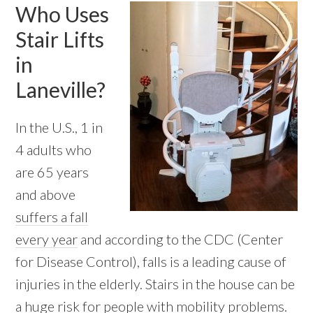
Who Uses
Stair Lifts
in
Laneville?
In the U.S., 1 in
4 adults who
are 65 years
and above
suffers a fall
every year
and according to the CDC (Center
for Disease Control), falls is a leading cause of
injuries in the elderly. Stairs in the house can be
a huge risk for people with mobility problems.