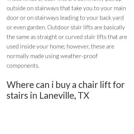
outside on stairways that take you to your main
door or on stairways leading to your back yard
or even garden. Outdoor stair lifts are basically
the same as straight or curved stair lifts that are
used inside your home; however, these are
normally made using weather-proof
components.
Where can i buy a chair lift for
stairs in Laneville, TX