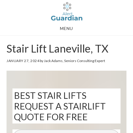
Skip
Skip
to
to
main
footer
MENU
content
Stair Lift Laneville, TX
JANUARY 27, 2024
by Jack Adams, Seniors Consulting Expert
BEST STAIR LIFTS
REQUEST A STAIRLIFT
QUOTE FOR FREE