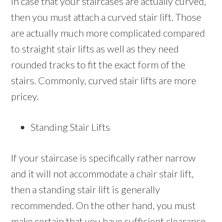
In case that your staircases are actually curved,
then you must attach a curved stair lift. Those
are actually much more complicated compared
to straight stair lifts as well as they need
rounded tracks to fit the exact form of the
stairs. Commonly, curved stair lifts are more
pricey.
Standing Stair Lifts
If your staircase is specifically rather narrow
and it will not accommodate a chair stair lift,
then a standing stair lift is generally
recommended. On the other hand, you must
make certain that you have sufficient clearance