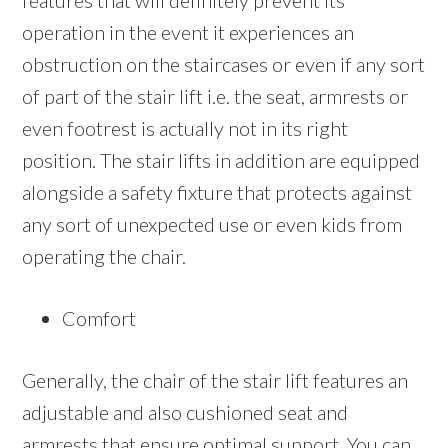
features that will definitely prevent its
operation in the event it experiences an
obstruction on the staircases or even if any sort
of part of the stair lift i.e. the seat, armrests or
even footrest is actually not in its right
position. The stair lifts in addition are equipped
alongside a safety fixture that protects against
any sort of unexpected use or even kids from
operating the chair.
Comfort
Generally, the chair of the stair lift features an
adjustable and also cushioned seat and
armrests that ensure optimal support. You can