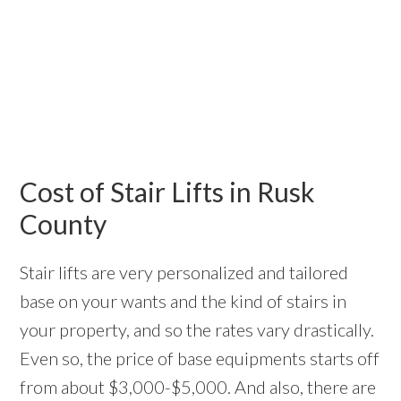
Cost of Stair Lifts in Rusk
County
Stair lifts are very personalized and tailored
base on your wants and the kind of stairs in
your property, and so the rates vary drastically.
Even so, the price of base equipments starts off
from about $3,000-$5,000. And also, there are