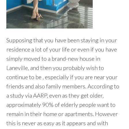
Supposing that you have been staying in your
residence a lot of your life or even if you have
simply moved to a brand-new house in
Laneville, and then you probably wish to
continue to be , especially if you are near your
friends and also family members. According to
a study via AARP, even as they get older,
approximately 90% of elderly people want to
remain in their home or apartments. However
this is never as easy as it appears and with