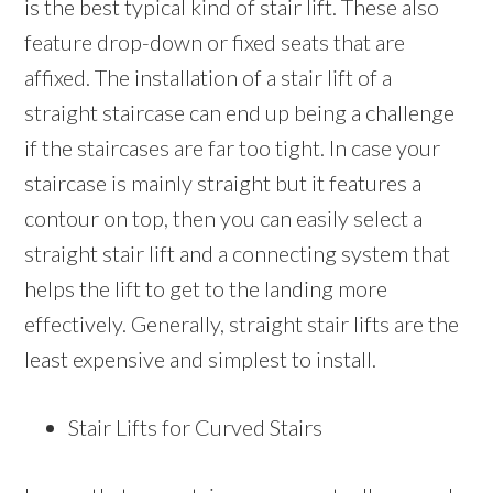
is the best typical kind of stair lift. These also
feature drop-down or fixed seats that are
affixed. The installation of a stair lift of a
straight staircase can end up being a challenge
if the staircases are far too tight. In case your
staircase is mainly straight but it features a
contour on top, then you can easily select a
straight stair lift and a connecting system that
helps the lift to get to the landing more
effectively. Generally, straight stair lifts are the
least expensive and simplest to install.
Stair Lifts for Curved Stairs