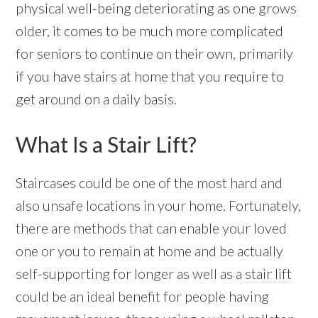
physical well-being deteriorating as one grows
older, it comes to be much more complicated
for seniors to continue on their own, primarily
if you have stairs at home that you require to
get around on a daily basis.
What Is a Stair Lift?
Staircases could be one of the most hard and
also unsafe locations in your home. Fortunately,
there are methods that can enable your loved
one or you to remain at home and be actually
self-supporting for longer as well as a
stair lift
could be an ideal benefit for people having