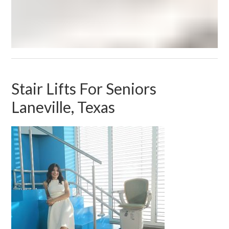
Stair Lifts For Seniors
Laneville, Texas