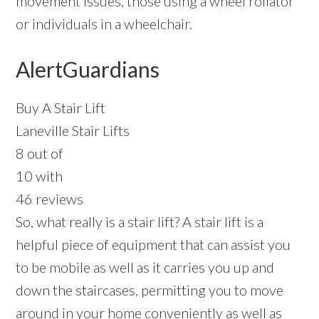
movement issues, those using a wheel rollator
or individuals in a wheelchair.
AlertGuardians
Buy A Stair Lift
Laneville Stair Lifts
8 out of
10 with
46 reviews
So, what really is a stair lift? A stair lift is a
helpful piece of equipment that can assist you
to be mobile as well as it carries you up and
down the staircases, permitting you to move
around in your home conveniently as well as