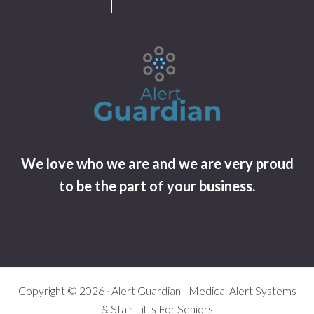
We love who we are and we are very proud
to be the part of your business.
Copyright © 2026 · Alert Guardian - Medical Alert Systems
& Stair Lifts For Seniors