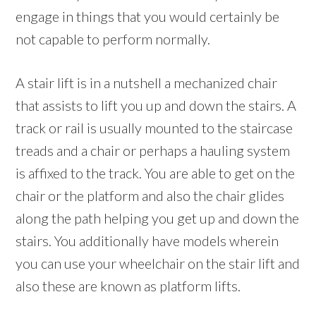
engage in things that you would certainly be
not capable to perform normally.
A stair lift is in a nutshell a mechanized chair
that assists to lift you up and down the stairs. A
track or rail is usually mounted to the staircase
treads and a chair or perhaps a hauling system
is affixed to the track. You are able to get on the
chair or the platform and also the chair glides
along the path helping you get up and down the
stairs. You additionally have models wherein
you can use your wheelchair on the stair lift and
also these are known as platform lifts.