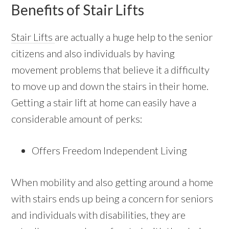
Benefits of Stair Lifts
Stair Lifts
are actually a huge help to the senior
citizens and also individuals by having
movement problems that believe it a difficulty
to move up and down the stairs in their home.
Getting a stair lift at home can easily have a
considerable amount of perks:
Offers Freedom Independent Living
When mobility and also getting around a home
with stairs ends up being a concern for seniors
and individuals with disabilities, they are