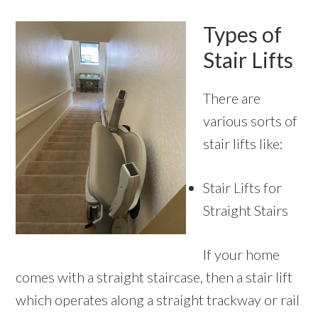
Types of
Stair Lifts
There are
various sorts of
stair lifts like:
Stair Lifts for
Straight Stairs
If your home
comes with a straight staircase, then a stair lift
which operates along a straight trackway or rail