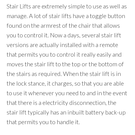
Stair Lifts are extremely simple to use as well as
manage. A lot of stair lifts have a toggle button
found on the armrest of the chair that allows
you to control it. Now a days, several stair lift
versions are actually installed with a remote
that permits you to control it really easily and
moves the stair lift to the top or the bottom of
the stairs as required. When the stair lift is in
the lock stance, it charges, so that you are able
to use it whenever you need to and in the event
that there is a electricity disconnection, the
stair lift typically has an inbuilt battery back-up
that permits you to handle it.