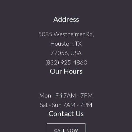
Footer
Address
5085 Westheimer Rd,
Houston, TX
77056, USA
(832) 925-4860
Our Hours
Mon - Fri 7AM - 7PM
Sat - Sun 7AM - 7PM
Contact Us
CALL NOW