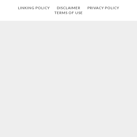
LINKING POLICY
DISCLAIMER
PRIVACY POLICY
TERMS OF USE