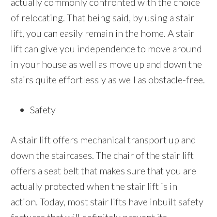
actually commonly confronted with the choice
of relocating. That being said, by using a stair
lift, you can easily remain in the home. A stair
lift can give you independence to move around
in your house as well as move up and down the
stairs quite effortlessly as well as obstacle-free.
Safety
A stair lift offers mechanical transport up and
down the staircases. The chair of the stair lift
offers a seat belt that makes sure that you are
actually protected when the stair lift is in
action. Today, most stair lifts have inbuilt safety