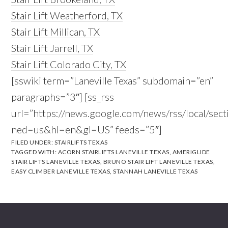
Stair Lift Weatherford, TX
Stair Lift Millican, TX
Stair Lift Jarrell, TX
Stair Lift Colorado City, TX
[sswiki term=”Laneville Texas” subdomain=”en”
paragraphs=”3″] [ss_rss
url=”https://news.google.com/news/rss/local/se
ned=us&hl=en&gl=US” feeds=”5″]
FILED UNDER:
STAIRLIFTS TEXAS
TAGGED WITH:
ACORN STAIRLIFTS LANEVILLE TEXAS
,
AMERIGLIDE
STAIR LIFTS LANEVILLE TEXAS
,
BRUNO STAIR LIFT LANEVILLE TEXAS
,
EASY CLIMBER LANEVILLE TEXAS
,
STANNAH LANEVILLE TEXAS