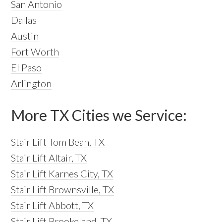
San Antonio
Dallas
Austin
Fort Worth
El Paso
Arlington
More TX Cities we Service:
Stair Lift Tom Bean, TX
Stair Lift Altair, TX
Stair Lift Karnes City, TX
Stair Lift Brownsville, TX
Stair Lift Abbott, TX
Stair Lift Brookeland, TX