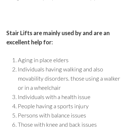
Stair Lifts are mainly used by and are an
excellent help for:
Aging in place elders
Individuals having walking and also
movability disorders. those using a walker
or in a wheelchair
Individuals with a health issue
People having a sports injury
Persons with balance issues
Those with knee and back issues