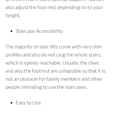
also adjust the foot rest depending on to your
height.
Staircase Accessibility
The majority of stair lifts come with very slim
profiles and also do not clog the whole stairs,
which is openly reachable. Usually, the chair,
and also the footrest are collapsible so that it is
not an obstacle for family members and other
people intending to use the staircases.
Easy to Use