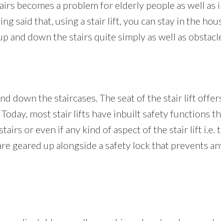
rs becomes a problem for elderly people as well as i
 said that, using a stair lift, you can stay in the hous
 and down the stairs quite simply as well as obstacle
nd down the staircases. The seat of the stair lift offer
 Today, most stair lifts have inbuilt safety functions th
irs or even if any kind of aspect of the stair lift i.e. 
lso are geared up alongside a safety lock that prevents 