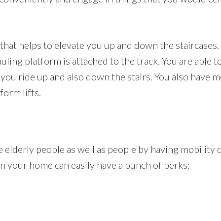
r that helps to elevate you up and down the staircases. 
auling platform is attached to the track. You are able t
ng you ride up and also down the stairs. You also hav
form lifts.
e elderly people as well as people by having mobility di
t in your home can easily have a bunch of perks: