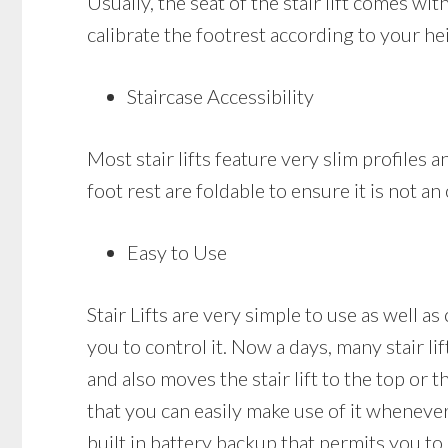
Usually, the seat of the stair lift comes wi
calibrate the footrest according to your he
Staircase Accessibility
Most stair lifts feature very slim profiles a
foot rest are foldable to ensure it is not a
Easy to Use
Stair Lifts are very simple to use as well a
you to control it. Now a days, many stair li
and also moves the stair lift to the top or t
that you can easily make use of it whenever 
built in battery backup that permits you to 