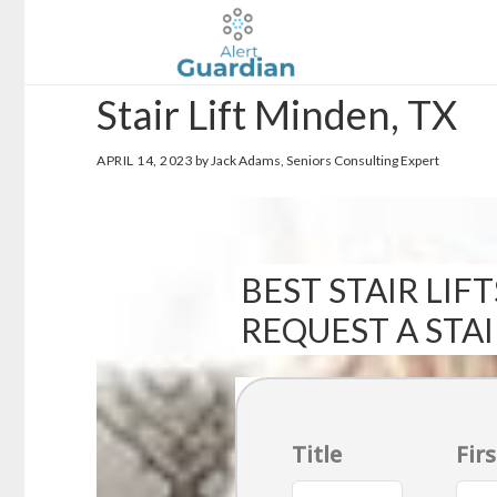
Skip
Skip
to
to
main
footer
Stair Lift Minden, TX
content
APRIL 14, 2023
by Jack Adams, Seniors Consulting Expert
BEST STAIR LIFT
REQUEST A STA