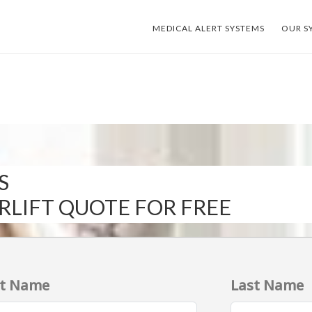
MEDICAL ALERT SYSTEMS
OUR S
S
IRLIFT QUOTE FOR FREE