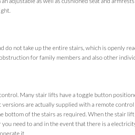
th an adjustable as well as cushioned seat and armrest
ight.
nd do not take up the entire stairs, which is openly re
n obstruction for family members and also other indivi
s control. Many stair lifts have a toggle button positio
ft versions are actually supplied with a remote control
he bottom of the stairs as required. When the stair lift 
you need to and in the event that there is a electricit
operate it.