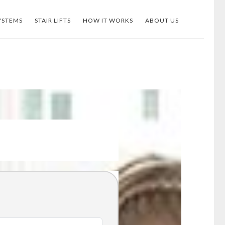
YSTEMS
STAIR LIFTS
HOW IT WORKS
ABOUT US