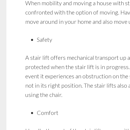
When mobility and moving a house with stai
confronted with the option of moving. Having
move around in your home and also move up
Safety
A stair lift offers mechanical transport up a
protected when the stair lift is in progress.
event it experiences an obstruction on the sta
not in its right position. The stair lifts a
using the chair.
Comfort