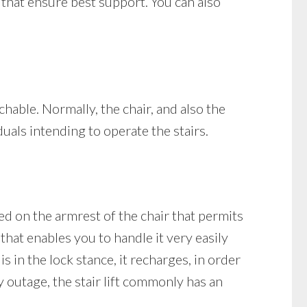
s that ensure best support. You can also
achable. Normally, the chair, and also the
duals intending to operate the stairs.
ned on the armrest of the chair that permits
 that enables you to handle it very easily
is in the lock stance, it recharges, in order
y outage, the stair lift commonly has an