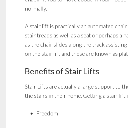
normally.
A stair lift is practically an automated chai
stair treads as well as a seat or perhaps a h
as the chair slides along the track assisti
on the stair lift and these are known as plat
Benefits of Stair Lifts
Stair Lifts
are actually a large support to th
the stairs in their home. Getting a stair lif
Freedom