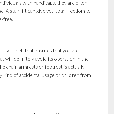
ndividuals with handicaps, they are often
e. A stair lift can give you total freedom to
-free.
s a seat belt that ensures that you are
at will definitely avoid its operation in the
the chair, armrests or footrest is actually
any kind of accidental usage or children from