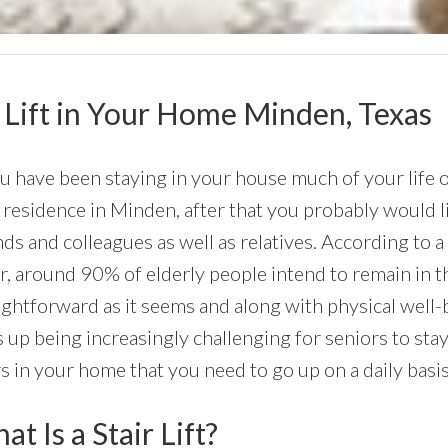
ir Lift in Your Home Minden, Texas
ou have been staying in your house much of your life o
residence in Minden, after that you probably would lik
nds and colleagues as well as relatives. According to 
r, around 90% of elderly people intend to remain in thei
ightforward as it seems and along with physical well
 up being increasingly challenging for seniors to stay
rs in your home that you need to go up on a daily basis
t Is a Stair Lift?