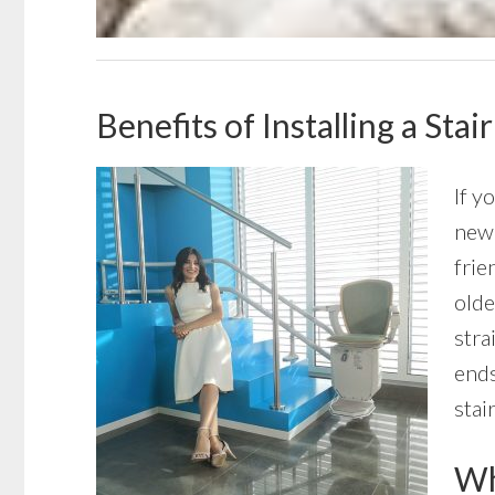
Benefits of Installing a Sta
If y
new 
frie
olde
stra
ends
stai
Wha