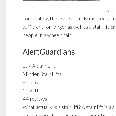
Stai
Fortunately, there are actually methods th
sufficient for longer as well as a
stair lift
ca
people in a wheelchair.
AlertGuardians
Buy A Stair Lift
Minden Stair Lifts
8 out of
10 with
44 reviews
What actually is a stair lift? A stair lift i
enabling you to move about in your house 