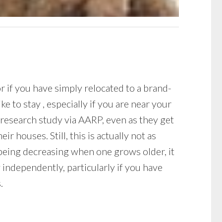
r if you have simply relocated to a brand-
e to stay , especially if you are near your
a research study via AARP, even as they get
r houses. Still, this is actually not as
-being decreasing when one grows older, it
 independently, particularly if you have
.