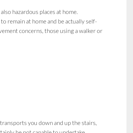
 also hazardous places at home.
to remain at home and be actually self-
ovement concerns, those using a walker or
 it transports you down and up the stairs,
tainly be not capable to undertake