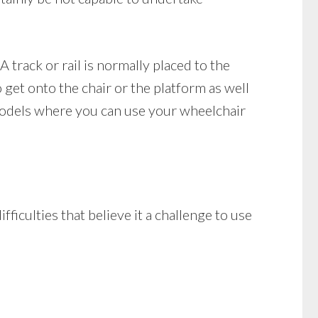
A track or rail is normally placed to the
o get onto the chair or the platform as well
e models where you can use your wheelchair
fficulties that believe it a challenge to use