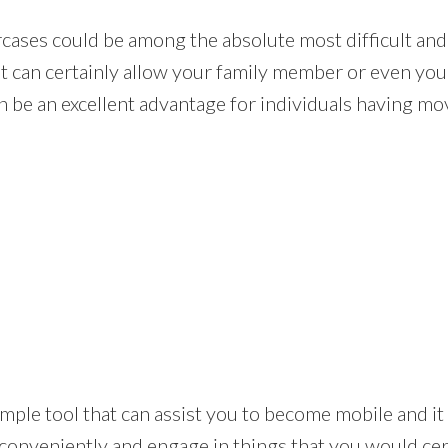
rcases could be among the absolute most difficult and
at can certainly allow your family member or even you 
n be an excellent advantage for individuals having m
s a simple tool that can assist you to become mobile and
conveniently and engage in things that you would cer