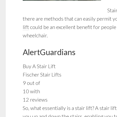
Stai
there are methods that can easily permit y
lift
could be an excellent benefit for people
wheelchair.
AlertGuardians
Buy A Stair Lift
Fischer Stair Lifts
9 out of
10 with
12 reviews
So, what essentially is a stair lift? A stair 
you up and down the stairs, enabling you t