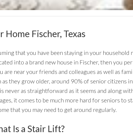
our Home Fischer, Texas
ming that you have been staying in your household mos
cated into a brand new house in Fischer, then you per
ou are near your friends and colleagues as well as fa
 as they grow older, around 90% of senior citizens i
 is never as straightforward as it seems and along wi
ages, it comes to be much more hard for seniors to sta
ome that you may need to get around regularly.
t Is a Stair Lift?