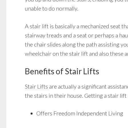
unable to do normally.
A stair lift is basically a mechanized seat t
stairway treads and a seat or perhaps a hau
the chair slides along the path assisting y
wheelchair on the stair lift and also these a
Benefits of Stair Lifts
Stair Lifts
are actually a significant assist
the stairs in their house. Getting a stair li
Offers Freedom Independent Living