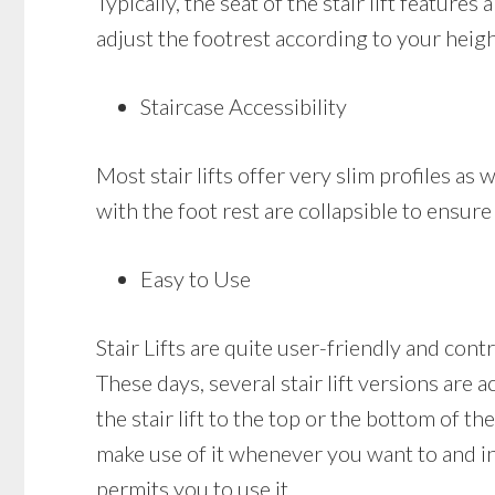
Typically, the seat of the stair lift featur
adjust the footrest according to your heigh
Staircase Accessibility
Most stair lifts offer very slim profiles as 
with the foot rest are collapsible to ensure
Easy to Use
Stair Lifts are quite user-friendly and cont
These days, several stair lift versions are 
the stair lift to the top or the bottom of the
make use of it whenever you want to and in c
permits you to use it.