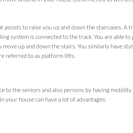
hat assists to raise you up and down the staircases. A t
ling system is connected to the track. You are able to 
ou move up and down the stairs. You similarly have sty
re referred to as platform lifts.
ance to the seniors and also persons by having mobilit
ft in your house can have a lot of advantages: