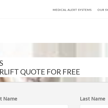
MEDICAL ALERT SYSTEMS
OUR S
S
IRLIFT QUOTE FOR FREE