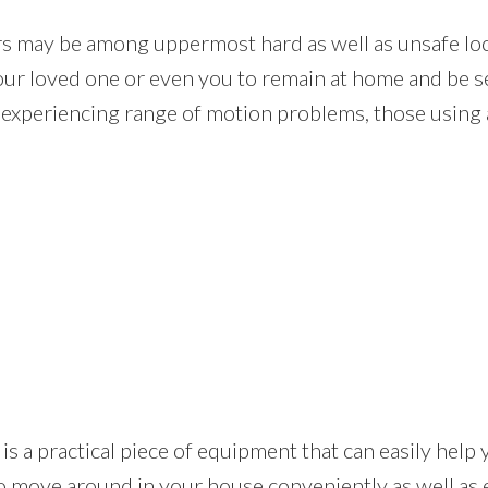
rs may be among uppermost hard as well as unsafe lo
our loved one or even you to remain at home and be s
 experiencing range of motion problems, those using a 
lift is a practical piece of equipment that can easily he
o move around in your house conveniently as well as 