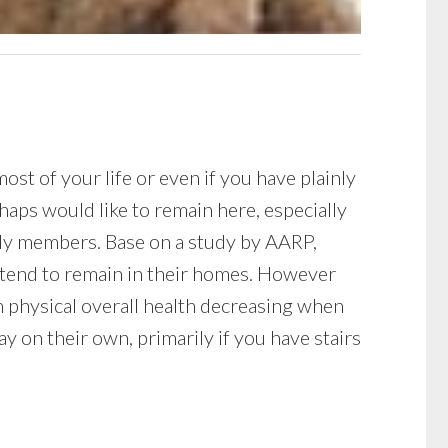
t of your life or even if you have plainly
haps would like to remain here, especially
mily members. Base on a study by AARP,
ntend to remain in their homes. However
th physical overall health decreasing when
y on their own, primarily if you have stairs