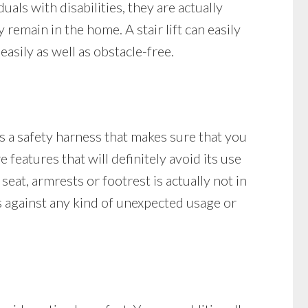
ls with disabilities, they are actually
y remain in the home. A stair lift can easily
asily as well as obstacle-free.
as a safety harness that makes sure that you
e features that will definitely avoid its use
 seat, armrests or footrest is actually not in
cts against any kind of unexpected usage or