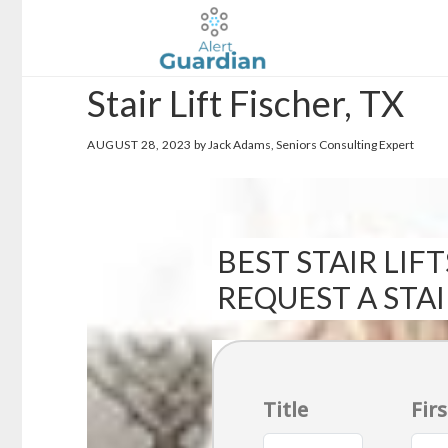
Skip
Skip
to
to
main
footer
Stair Lift Fischer, TX
content
AUGUST 28, 2023
by Jack Adams, Seniors Consulting Expert
BEST STAIR LIFT
REQUEST A STA