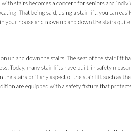
th stairs becomes a concern for seniors and individua
ting. That being said, using a stair lift, you can easil
in your house and move up and down the stairs quite e
on up and down the stairs. The seat of the stair lift h
ess. Today, many stair lifts have built-in safety measur
the stairs or if any aspect of the stair lift such as the
 addition are equipped with a safety fixture that prote