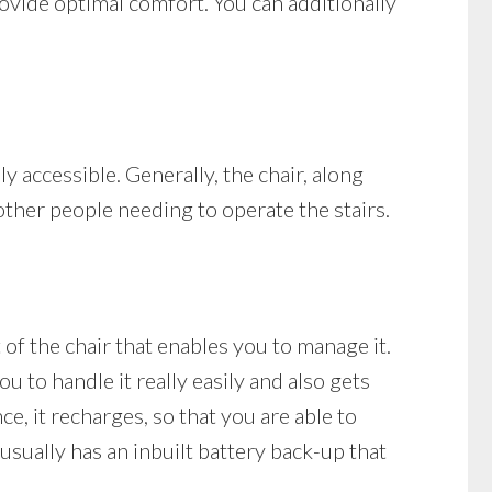
provide optimal comfort. You can additionally
ely accessible. Generally, the chair, along
 other people needing to operate the stairs.
t of the chair that enables you to manage it.
u to handle it really easily and also gets
nce, it recharges, so that you are able to
 usually has an inbuilt battery back-up that