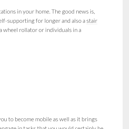
cations in your home. The good news is,
elf-supporting for longer and also a
stair
wheel rollator or individuals in a
lp you to become mobile as well as it brings
engage in tasks that you would certainly be