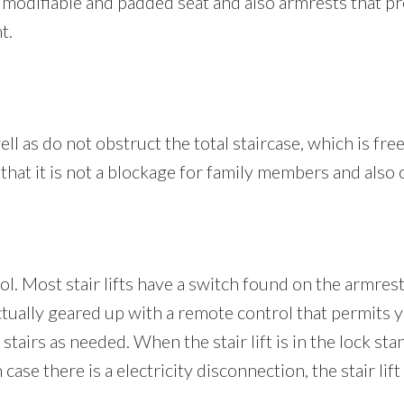
es a modifiable and padded seat and also armrests that 
t.
well as do not obstruct the total staircase, which is fre
 that it is not a blockage for family members and also
rol. Most stair lifts have a switch found on the armres
actually geared up with a remote control that permits yo
 stairs as needed. When the stair lift is in the lock sta
ase there is a electricity disconnection, the stair lift