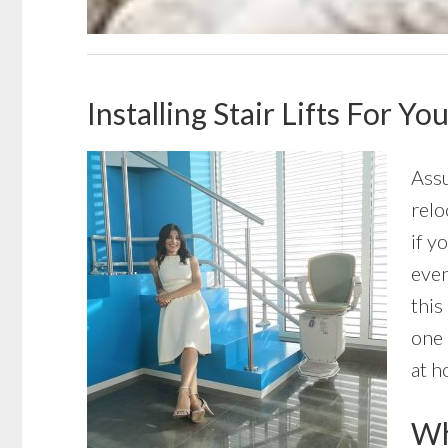
Installing Stair Lifts For Y
Assu
relo
if y
even
this
one 
at h
Wha