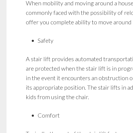
When mobility and moving around a house wi
commonly faced with the possibility of reloca
offer you complete ability to move around 
Safety
A stair lift provides automated transportati
are protected when the stair lift is in progr
in the event it encounters an obstruction on 
its appropriate position. The stair lifts in
kids from using the chair.
Comfort