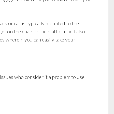
rack or rail is typically mounted to the
get on the chair or the platform and also
les wherein you can easily take your
y issues who consider it a problem to use