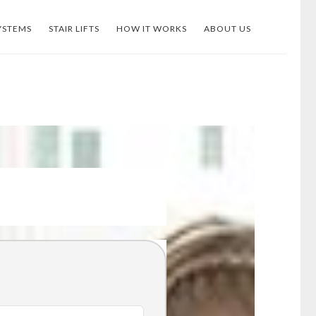
YSTEMS
STAIR LIFTS
HOW IT WORKS
ABOUT US