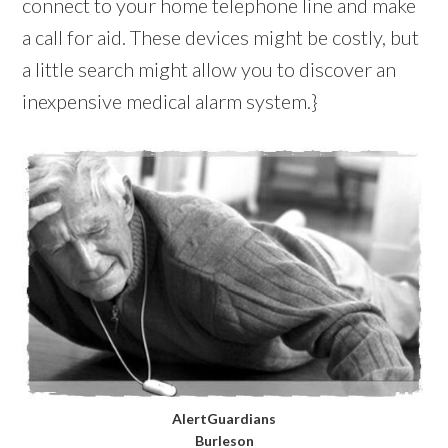
connect to your home telephone line and make
a call for aid. These devices might be costly, but
a little search might allow you to discover an
inexpensive medical alarm system.}
AlertGuardians
Burleson