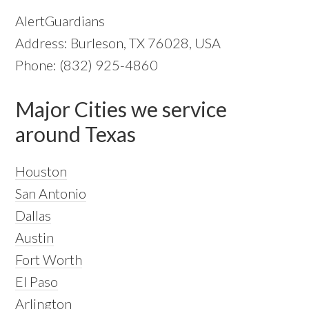
AlertGuardians
Address: Burleson, TX 76028, USA
Phone: (832) 925-4860
Major Cities we service
around Texas
Houston
San Antonio
Dallas
Austin
Fort Worth
El Paso
Arlington