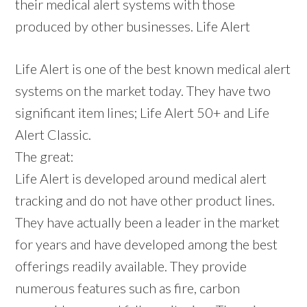
their medical alert systems with those
produced by other businesses. Life Alert
Life Alert is one of the best known medical alert
systems on the market today. They have two
significant item lines; Life Alert 50+ and Life
Alert Classic.
The great:
Life Alert is developed around medical alert
tracking and do not have other product lines.
They have actually been a leader in the market
for years and have developed among the best
offerings readily available. They provide
numerous features such as fire, carbon