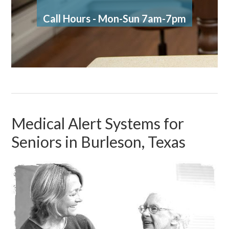
Call Hours - Mon-Sun 7am-7pm
Medical Alert Systems for
Seniors in Burleson, Texas