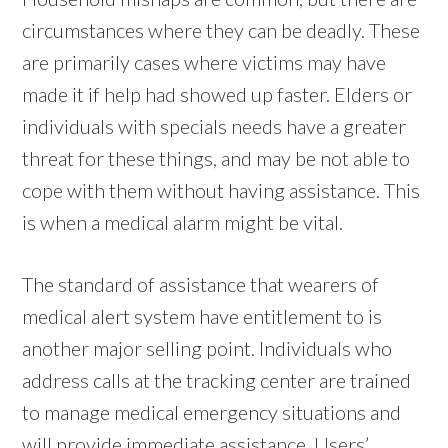
circumstances where they can be deadly. These
are primarily cases where victims may have
made it if help had showed up faster. Elders or
individuals with specials needs have a greater
threat for these things, and may be not able to
cope with them without having assistance. This
is when a medical alarm might be vital.
The standard of assistance that wearers of
medical alert system have entitlement to is
another major selling point. Individuals who
address calls at the tracking center are trained
to manage medical emergency situations and
will provide immediate assistance. Users’