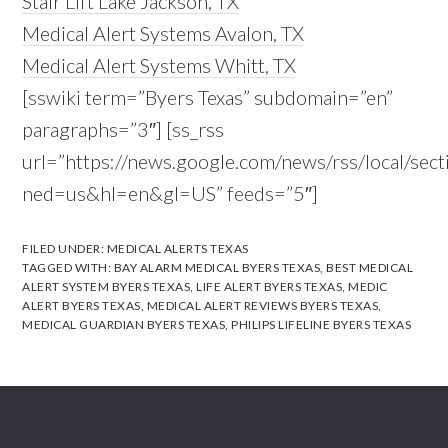
Stair Lift Lake Jackson, TX
Medical Alert Systems Avalon, TX
Medical Alert Systems Whitt, TX
[sswiki term=”Byers Texas” subdomain=”en”
paragraphs=”3″] [ss_rss
url=”https://news.google.com/news/rss/local/s
ned=us&hl=en&gl=US” feeds=”5″]
FILED UNDER:
MEDICAL ALERTS TEXAS
TAGGED WITH:
BAY ALARM MEDICAL BYERS TEXAS
,
BEST MEDICAL
ALERT SYSTEM BYERS TEXAS
,
LIFE ALERT BYERS TEXAS
,
MEDIC
ALERT BYERS TEXAS
,
MEDICAL ALERT REVIEWS BYERS TEXAS
,
MEDICAL GUARDIAN BYERS TEXAS
,
PHILIPS LIFELINE BYERS TEXAS