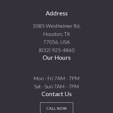
Footer
Address
5085 Westheimer Rd,
Houston, TX
77056, USA
(832) 925-4860
Our Hours
Mon - Fri 7AM - 7PM
Sat - Sun 7AM - 7PM
Contact Us
CALL NOW