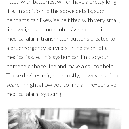
fitted with batteries, which have a pretty long
life.|In addition to the above details, such
pendants can likewise be fitted with very small,
lightweight and non-intrusive electronic
medical alarm transmitter buttons created to
alert emergency services in the event of a
medical issue. This system can link to your
home telephone line and make a call for help.
These devices might be costly, however, a little
search might allow you to find an inexpensive
medical alarm system.}