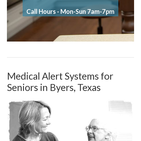
Call Hours - Mon-Sun 7am-7pm
Medical Alert Systems for
Seniors in Byers, Texas