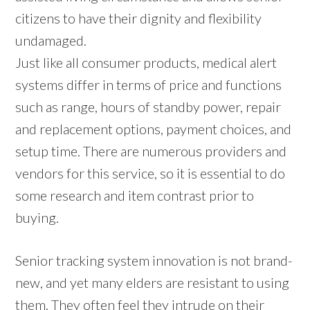
citizens to have their dignity and flexibility
undamaged.
Just like all consumer products, medical alert
systems differ in terms of price and functions
such as range, hours of standby power, repair
and replacement options, payment choices, and
setup time. There are numerous providers and
vendors for this service, so it is essential to do
some research and item contrast prior to
buying.
Senior tracking system innovation is not brand-
new, and yet many elders are resistant to using
them. They often feel they intrude on their