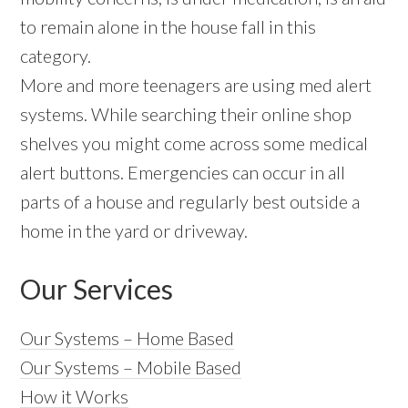
to remain alone in the house fall in this
category.
More and more teenagers are using med alert
systems. While searching their online shop
shelves you might come across some medical
alert buttons. Emergencies can occur in all
parts of a house and regularly best outside a
home in the yard or driveway.
Our Services
Our Systems – Home Based
Our Systems – Mobile Based
How it Works