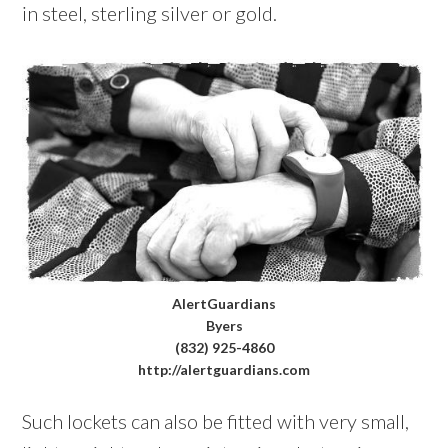
in steel, sterling silver or gold.
AlertGuardians
Byers
(832) 925-4860
http://alertguardians.com
Such lockets can also be fitted with very small,