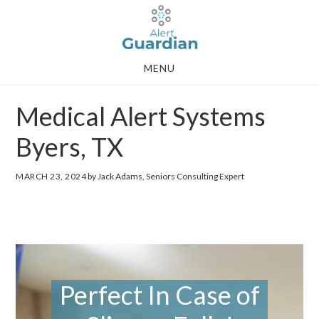
Skip
Skip
to
to
main
footer
MENU
content
Medical Alert Systems
Byers, TX
MARCH 23, 2024
by Jack Adams, Seniors Consulting Expert
Perfect In Case of