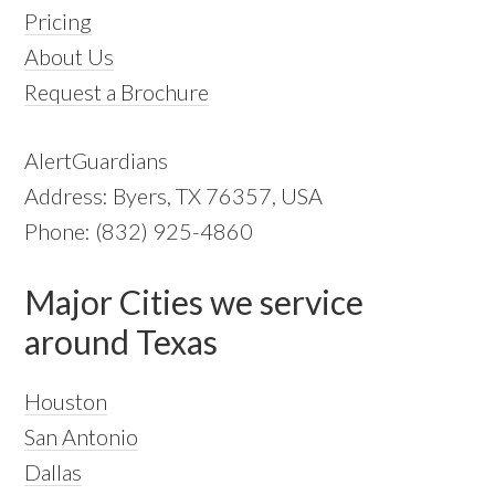
Pricing
About Us
Request a Brochure
AlertGuardians
Address: Byers, TX 76357, USA
Phone: (832) 925-4860
Major Cities we service
around Texas
Houston
San Antonio
Dallas