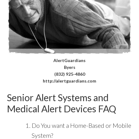
AlertGuardians
Byers
(832) 925-4860
http://alertguardians.com
Senior Alert Systems and
Medical Alert Devices FAQ
Do You want a Home-Based or Mobile
System?