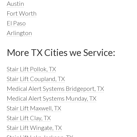
Austin
Fort Worth
El Paso
Arlington
More TX Cities we Service:
Stair Lift Pollok, TX
Stair Lift Coupland, TX
Medical Alert Systems Bridgeport, TX
Medical Alert Systems Munday, TX
Stair Lift Maxwell, TX
Stair Lift Clay, TX
Stair Lift Wingate, TX