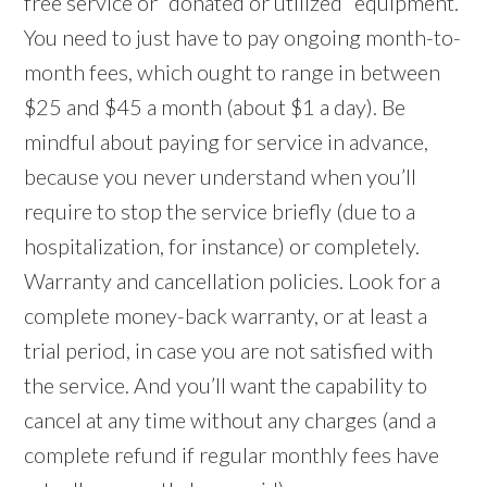
free service or “donated or utilized” equipment.
You need to just have to pay ongoing month-to-
month fees, which ought to range in between
$25 and $45 a month (about $1 a day). Be
mindful about paying for service in advance,
because you never understand when you’ll
require to stop the service briefly (due to a
hospitalization, for instance) or completely.
Warranty and cancellation policies. Look for a
complete money-back warranty, or at least a
trial period, in case you are not satisfied with
the service. And you’ll want the capability to
cancel at any time without any charges (and a
complete refund if regular monthly fees have