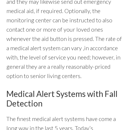
and they may likewise send out emergency
medical aid, if required. Optionally, the
monitoring center can be instructed to also
contact one or more of your loved ones
whenever the aid button is pressed. The rate of
a medical alert system can vary ,in accordance
with, the level of service you need; however, in
general they are a really reasonably-priced
option to senior living centers.
Medical Alert Systems with Fall
Detection
The finest medical alert systems have come a
long way in the last 5 years. Today’s