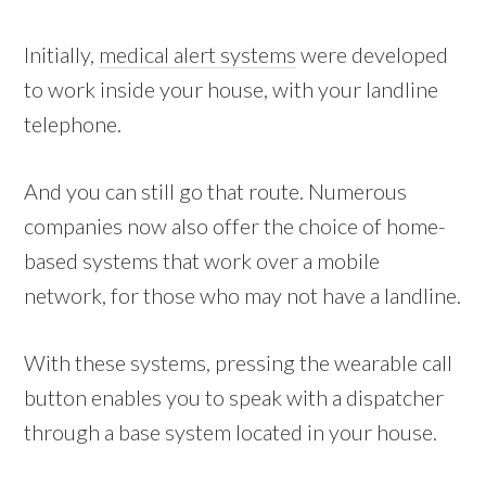
Initially,
medical alert systems
were developed
to work inside your house, with your landline
telephone.
And you can still go that route. Numerous
companies now also offer the choice of home-
based systems that work over a mobile
network, for those who may not have a landline.
With these systems, pressing the wearable call
button enables you to speak with a dispatcher
through a base system located in your house.