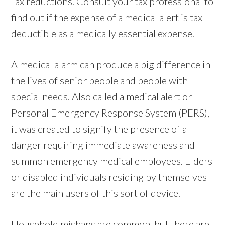
Tax reductions. Consult your tax professional to
find out if the expense of a medical alert is tax
deductible as a medically essential expense.
A medical alarm can produce a big difference in
the lives of senior people and people with
special needs. Also called a medical alert or
Personal Emergency Response System (PERS),
it was created to signify the presence of a
danger requiring immediate awareness and
summon emergency medical employees. Elders
or disabled individuals residing by themselves
are the main users of this sort of device.
Household mishaps are common, but there are