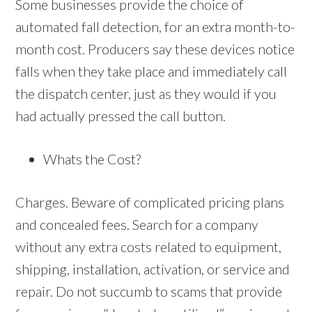
Some businesses provide the choice of
automated fall detection, for an extra month-to-
month cost. Producers say these devices notice
falls when they take place and immediately call
the dispatch center, just as they would if you
had actually pressed the call button.
Whats the Cost?
Charges. Beware of complicated pricing plans
and concealed fees. Search for a company
without any extra costs related to equipment,
shipping, installation, activation, or service and
repair. Do not succumb to scams that provide