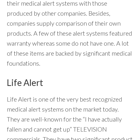
their medical alert systems with those
produced by other companies. Besides,
companies supply comparison of their own
products. A few of these alert systems featured
warranty whereas some do not have one. A lot
of these items are backed by significant medical
foundations.
Life Alert
Life Alert is one of the very best recognized
medical alert systems on the market today.
They are well-known for the “I have actually
fallen and cannot get up” TELEVISION
commercials. They have two significant product