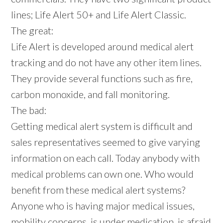
lines; Life Alert 50+ and Life Alert Classic.
The great:
Life Alert is developed around medical alert
tracking and do not have any other item lines.
They provide several functions such as fire,
carbon monoxide, and fall monitoring.
The bad:
Getting medical alert system is difficult and
sales representatives seemed to give varying
information on each call. Today anybody with
medical problems can own one. Who would
benefit from these medical alert systems?
Anyone who is having major medical issues,
mobility concerns, is under medication, is afraid