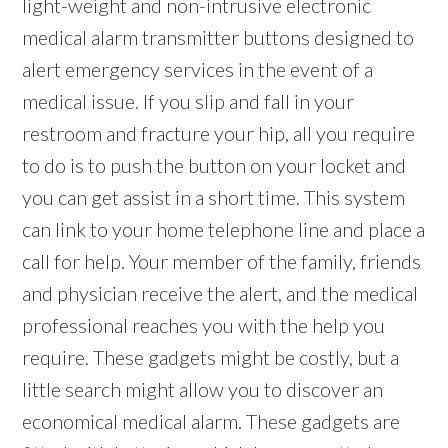
light-weight and non-intrusive electronic
medical alarm transmitter buttons designed to
alert emergency services in the event of a
medical issue. If you slip and fall in your
restroom and fracture your hip, all you require
to do is to push the button on your locket and
you can get assist in a short time. This system
can link to your home telephone line and place a
call for help. Your member of the family, friends
and physician receive the alert, and the medical
professional reaches you with the help you
require. These gadgets might be costly, but a
little search might allow you to discover an
economical medical alarm. These gadgets are