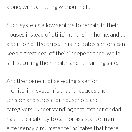
alone, without being without help.
Such systems allow seniors to remain in their
houses instead of utilizing nursing home, and at
a portion of the price. This indicates seniors can
keep a great deal of their independence, while
still securing their health and remaining safe.
Another benefit of selecting a senior
monitoring system is that it reduces the
tension and stress for household and
caregivers. Understanding that mother or dad
has the capability to call for assistance in an
emergency circumstance indicates that there