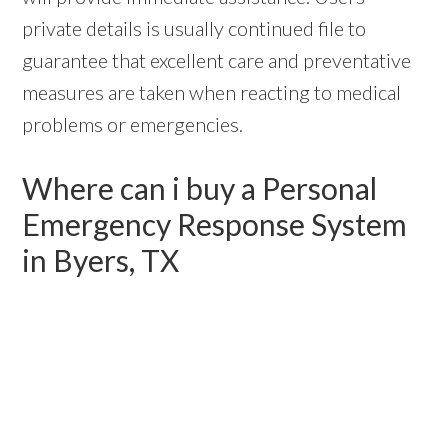
private details is usually continued file to
guarantee that excellent care and preventative
measures are taken when reacting to medical
problems or emergencies.
Where can i buy a Personal
Emergency Response System
in Byers, TX