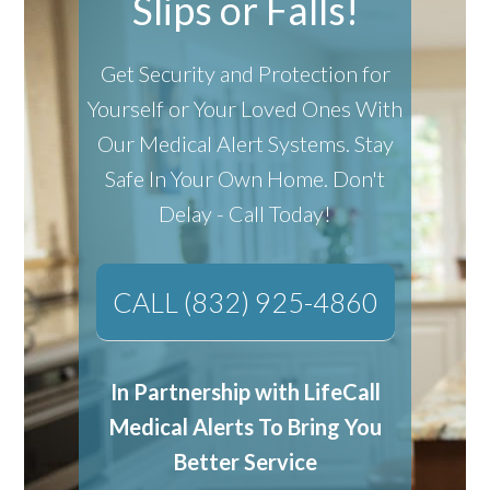
Slips or Falls!
Get Security and Protection for
Yourself or Your Loved Ones With
Our Medical Alert Systems.
Stay
Safe In Your Own Home.
Don't
Delay - Call Today!
CALL (832) 925-4860
In Partnership with LifeCall
Medical Alerts To Bring You
Better Service