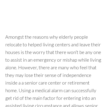
Amongst the reasons why elderly people
relocate to helped living centers and leave their
houses is the worry that there won’t be any one
to assist in an emergency or mishap while living
alone. However, there are many who feel that
they may lose their sense of independence
inside a a senior care center or retirement
home. Using a medical alarm can successfully
get rid of the main factor for entering into an
assisted living circumstance and allows senior