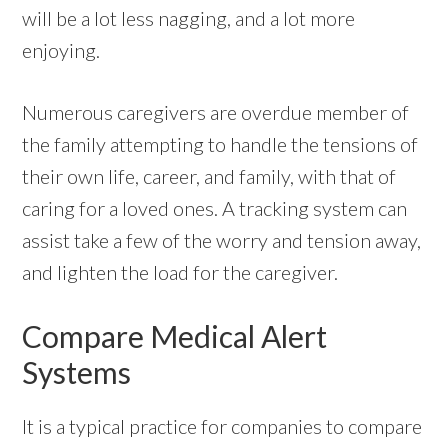
will be a lot less nagging, and a lot more
enjoying.
Numerous caregivers are overdue member of
the family attempting to handle the tensions of
their own life, career, and family, with that of
caring for a loved ones. A tracking system can
assist take a few of the worry and tension away,
and lighten the load for the caregiver.
Compare Medical Alert
Systems
It is a typical practice for companies to compare