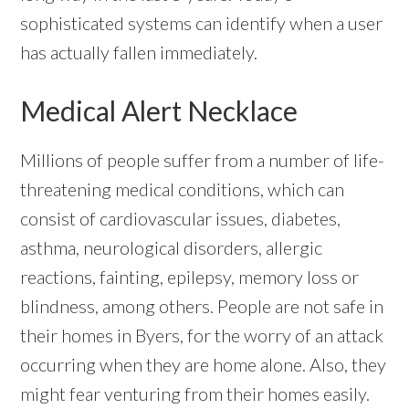
sophisticated systems can identify when a user
has actually fallen immediately.
Medical Alert Necklace
Millions of people suffer from a number of life-
threatening medical conditions, which can
consist of cardiovascular issues, diabetes,
asthma, neurological disorders, allergic
reactions, fainting, epilepsy, memory loss or
blindness, among others. People are not safe in
their homes in Byers, for the worry of an attack
occurring when they are home alone. Also, they
might fear venturing from their homes easily.