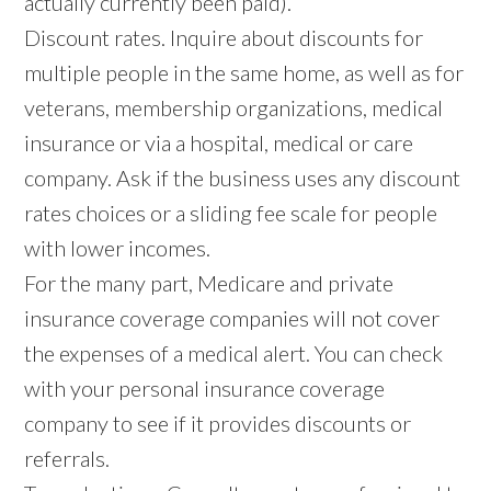
actually currently been paid).
Discount rates. Inquire about discounts for
multiple people in the same home, as well as for
veterans, membership organizations, medical
insurance or via a hospital, medical or care
company. Ask if the business uses any discount
rates choices or a sliding fee scale for people
with lower incomes.
For the many part, Medicare and private
insurance coverage companies will not cover
the expenses of a medical alert. You can check
with your personal insurance coverage
company to see if it provides discounts or
referrals.