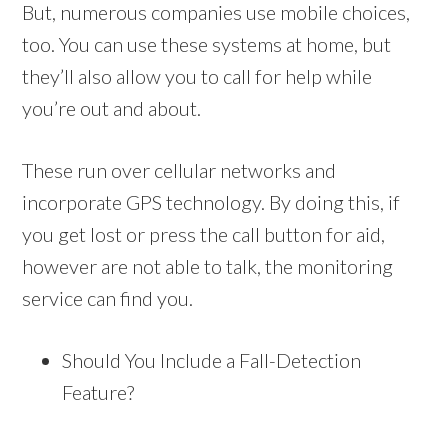
But, numerous companies use mobile choices,
too. You can use these systems at home, but
they’ll also allow you to call for help while
you’re out and about.
These run over cellular networks and
incorporate GPS technology. By doing this, if
you get lost or press the call button for aid,
however are not able to talk, the monitoring
service can find you.
Should You Include a Fall-Detection
Feature?