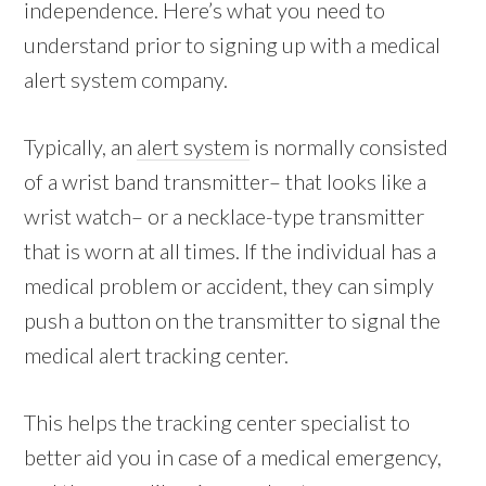
independence. Here’s what you need to
understand prior to signing up with a medical
alert system company.
Typically, an
alert system
is normally consisted
of a wrist band transmitter– that looks like a
wrist watch– or a necklace-type transmitter
that is worn at all times. If the individual has a
medical problem or accident, they can simply
push a button on the transmitter to signal the
medical alert tracking center.
This helps the tracking center specialist to
better aid you in case of a medical emergency,