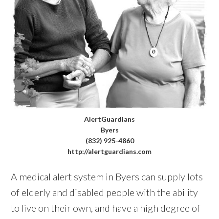
AlertGuardians
Byers
(832) 925-4860
http://alertguardians.com
A medical alert system in Byers can supply lots
of elderly and disabled people with the ability
to live on their own, and have a high degree of