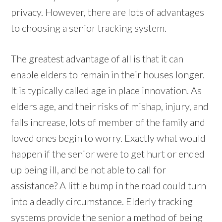
privacy. However, there are lots of advantages
to choosing a senior tracking system.
The greatest advantage of all is that it can
enable elders to remain in their houses longer.
It is typically called age in place innovation. As
elders age, and their risks of mishap, injury, and
falls increase, lots of member of the family and
loved ones begin to worry. Exactly what would
happen if the senior were to get hurt or ended
up being ill, and be not able to call for
assistance? A little bump in the road could turn
into a deadly circumstance. Elderly tracking
systems provide the senior a method of being