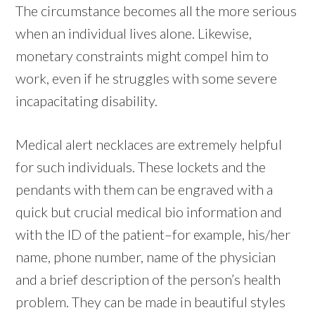
The circumstance becomes all the more serious
when an individual lives alone. Likewise,
monetary constraints might compel him to
work, even if he struggles with some severe
incapacitating disability.
Medical alert necklaces are extremely helpful
for such individuals. These lockets and the
pendants with them can be engraved with a
quick but crucial medical bio information and
with the ID of the patient–for example, his/her
name, phone number, name of the physician
and a brief description of the person’s health
problem. They can be made in beautiful styles