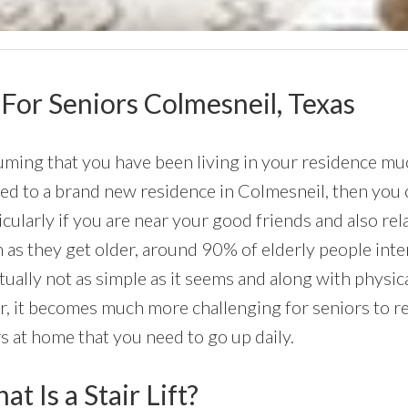
s For Seniors Colmesneil, Texas
ming that you have been living in your residence much
d to a brand new residence in Colmesneil, then you c
icularly if you are near your good friends and also rel
 as they get older, around 90% of elderly people int
ctually not as simple as it seems and along with physic
r, it becomes much more challenging for seniors to r
rs at home that you need to go up daily.
t Is a Stair Lift?