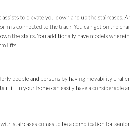
at assists to elevate you down and up the staircases. A tr
orm is connected to the track. You can get on the chair
wn the stairs. You additionally have models wherein 
m lifts.
lderly people and persons by having movability challen
stair lift in your home can easily have a considerable 
h staircases comes to be a complication for seniors 