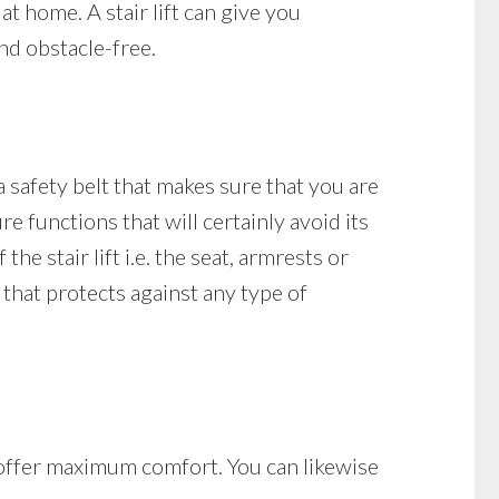
at home. A stair lift can give you
nd obstacle-free.
 a safety belt that makes sure that you are
re functions that will certainly avoid its
he stair lift i.e. the seat, armrests or
re that protects against any type of
at offer maximum comfort. You can likewise