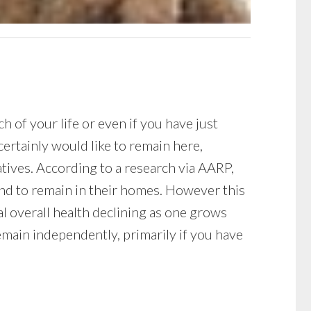
 of your life or even if you have just
ertainly would like to remain here,
atives. According to a research via AARP,
end to remain in their homes. However this
al overall health declining as one grows
emain independently, primarily if you have