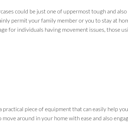
rcases could be just one of uppermost tough and als
rtainly permit your family member or you to stay at h
age for individuals having movement issues, those usi
t is a practical piece of equipment that can easily help 
o move around in your home with ease and also engage