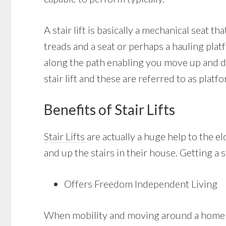
A stair lift is basically a mechanical seat th
treads and a seat or perhaps a hauling platf
along the path enabling you move up and do
stair lift and these are referred to as platfor
Benefits of Stair Lifts
Stair Lifts
are actually a huge help to the e
and up the stairs in their house. Getting a 
Offers Freedom Independent Living
When mobility and moving around a home wit