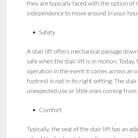
they are typically faced with the option of 
independence to move around in your house 
Safety
A stair lift offers mechanical passage down 
safe when the stair lift is in motion. Today,
operation in the event it comes across an obs
footrest is not in its right setting. The stai
unexpected use or little ones coming from 
Comfort
Typically, the seat of the stair lift has an