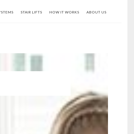
YSTEMS
STAIR LIFTS
HOW IT WORKS
ABOUT US