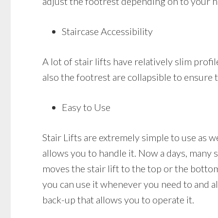
adjust the footrest depending on to your h
Staircase Accessibility
A lot of stair lifts have relatively slim prof
also the footrest are collapsible to ensure t
Easy to Use
Stair Lifts are extremely simple to use as w
allows you to handle it. Now a days, many st
moves the stair lift to the top or the bottom
you can use it whenever you need to and also
back-up that allows you to operate it.