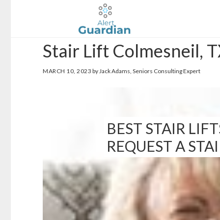
Skip
Skip
to
to
main
footer
Stair Lift Colmesneil, 
content
MARCH 10, 2023
by Jack Adams, Seniors Consulting Expert
BEST STAIR LIFT
REQUEST A STA