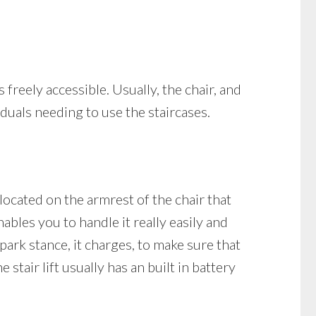
s freely accessible. Usually, the chair, and
viduals needing to use the staircases.
 located on the armrest of the chair that
ables you to handle it really easily and
 park stance, it charges, to make sure that
stair lift usually has an built in battery