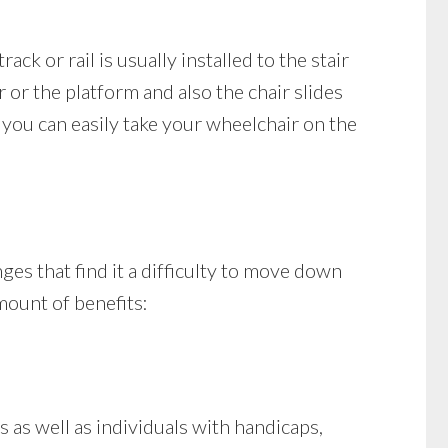
ack or rail is usually installed to the stair
 or the platform and also the chair slides
you can easily take your wheelchair on the
ges that find it a difficulty to move down
amount of benefits:
as well as individuals with handicaps,