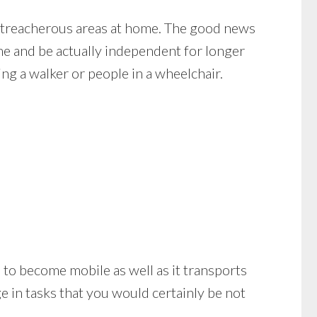
o treacherous areas at home. The good news
ome and be actually independent for longer
ng a walker or people in a wheelchair.
you to become mobile as well as it transports
 in tasks that you would certainly be not