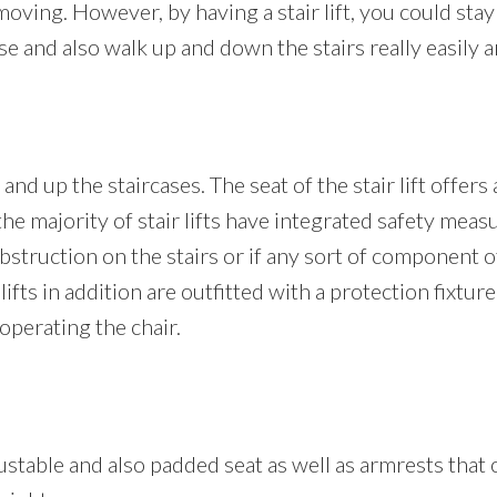
moving. However, by having a stair lift, you could stay 
and also walk up and down the stairs really easily a
and up the staircases. The seat of the stair lift offers
 the majority of stair lifts have integrated safety measu
truction on the stairs or if any sort of component of t
r lifts in addition are outfitted with a protection fixtu
operating the chair.
 adjustable and also padded seat as well as armrests th