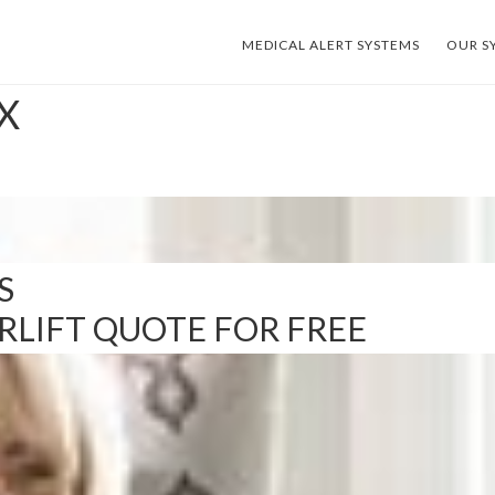
MEDICAL ALERT SYSTEMS
OUR S
TX
S
IRLIFT QUOTE FOR FREE