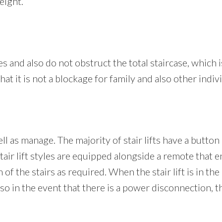
eight.
iles and also do not obstruct the total staircase, which i
hat it is not a blockage for family and also other indi
ell as manage. The majority of stair lifts have a button
air lift styles are equipped alongside a remote that en
 of the stairs as required. When the stair lift is in the
 in the event that there is a power disconnection, the 