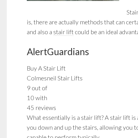
Stai
is, there are actually methods that can ce
and also a
stair lift
could be an ideal advant
AlertGuardians
Buy A Stair Lift
Colmesneil Stair Lifts
9 out of
10 with
45 reviews
What essentially is a stair lift? A stair lif
you down and up the stairs, allowing you t
capable to perform typically.