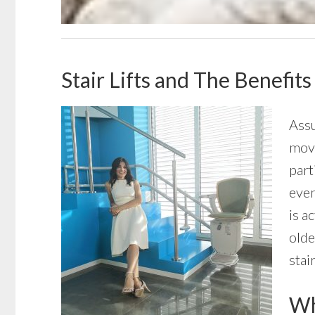
Stair Lifts and The Benefit
Assu
move
part
even
is a
olde
stai
Wha