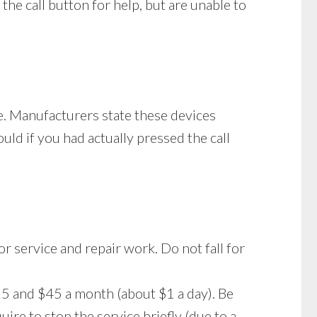
the call button for help, but are unable to
ge. Manufacturers state these devices
uld if you had actually pressed the call
 or service and repair work. Do not fall for
5 and $45 a month (about $1 a day). Be
re to stop the service briefly (due to a