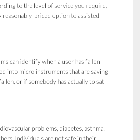
rding to the level of service you require;
y reasonably-priced option to assisted
ems can identify when a user has fallen
ded into micro instruments that are saving
allen, or if somebody has actually to sat
ardiovascular problems, diabetes, asthma,
ers. Individuals are not safe in their