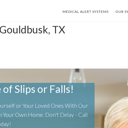
MEDICAL ALERT SYSTEMS
OUR S
 Gouldbusk, TX
of Slips or Falls!
Yourself or Your Loved Ones With Our
 In Your Own Home.
Don't Delay - Call
oday!