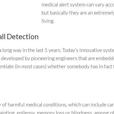
medical alert system can vary acco
but basically they are an extremel
living.
all Detection
long way in the last 5 years. Today’s innovative syst
thms developed by pioneering engineers that are embed
entiate (in most cases) whether somebody has in fact f
ty of harmful medical conditions, which can include c
fainting, epilepsy, memory loss or blindness, among oth