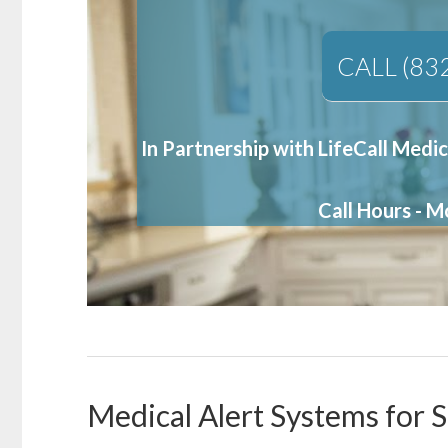
CALL (83
In Partnership with LifeCall Medic
Call Hours - 
Medical Alert Systems for 