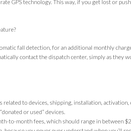
ate GPS technology. This way, if you get lost or push 
eature?
omatic fall detection, for an additional monthly char
atically contact the dispatch center, simply as they wo
related to devices, shipping, installation, activation,
“donated or used” devices.
nth-to-month fees, which should range in between $2
e, because you never ever understand when you’ll requi