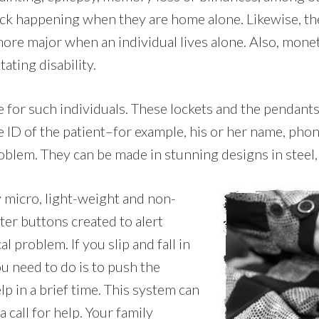
ack happening when they are home alone. Likewise, th
 more major when an individual lives alone. Also, mone
ating disability.
le for such individuals. These lockets and the pendan
e ID of the patient–for example, his or her name, pho
oblem. They can be made in stunning designs in steel, s
y micro, light-weight and non-
ter buttons created to alert
 problem. If you slip and fall in
u need to do is to push the
p in a brief time. This system can
 call for help. Your family