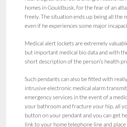
homes in Gouldbusk, for the fear of an att
freely. The situation ends up being all the
even if he experiences some major incapacit
Medical alert lockets are extremely valuab
but important medical bio data and with th
short description of the person’s health pr
Such pendants can also be fitted with reall
intrusive electronic medical alarm transmit
emergency services in the event of a medical
your bathroom and fracture your hip, all yo
button on your pendant and you can get hel
link to your home telephone line and place a