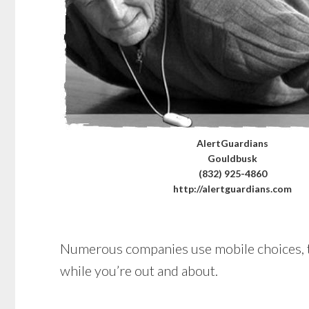
AlertGuardians
Gouldbusk
(832) 925-4860
http://alertguardians.com
Numerous companies use mobile choices, too
while you’re out and about.