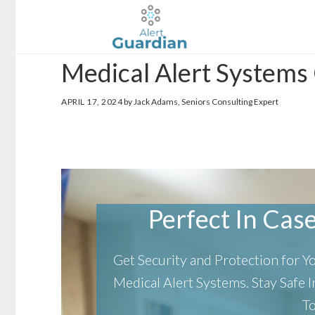
Skip
Skip
to
to
main
footer
Medical Alert Systems
content
APRIL 17, 2024
by Jack Adams, Seniors Consulting Expert
Perfect In Case 
Get Security and Protection for 
Medical Alert Systems.
Stay Safe
T