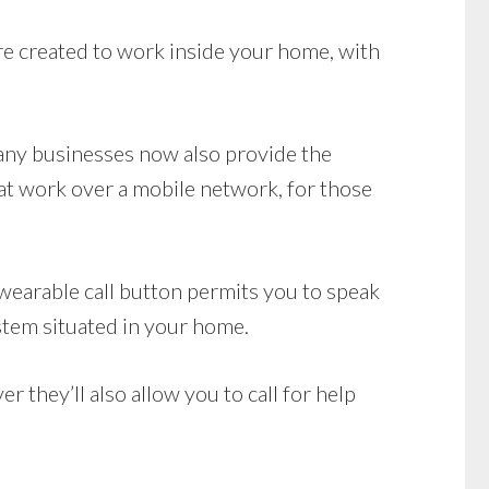
e created to work inside your home, with
Many businesses now also provide the
t work over a mobile network, for those
wearable call button permits you to speak
stem situated in your home.
they’ll also allow you to call for help