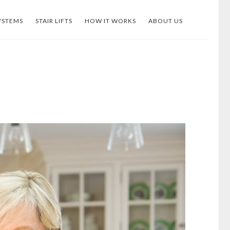
YSTEMS
STAIR LIFTS
HOW IT WORKS
ABOUT US