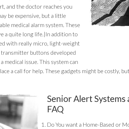
rt, and the doctor reaches you
y be expensive, but a little
dable medical alarm system. These
 a quite long life.|In addition to
ted with really micro, light-weight
m transmitter buttons developed
 a medical issue. This system can
ce a call for help. These gadgets might be costly, but 
Senior Alert Systems 
FAQ
Do You want a Home-Based or Mo