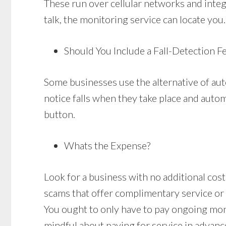
These run over cellular networks and integr
talk, the monitoring service can locate you.
Should You Include a Fall-Detection F
Some businesses use the alternative of aut
notice falls when they take place and autom
button.
Whats the Expense?
Look for a business with no additional costs 
scams that offer complimentary service or 
You ought to only have to pay ongoing mo
mindful about paying for service in advanc