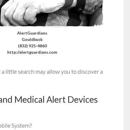
AlertGuardians
Gouldbusk
(832) 925-4860
http://alertguardians.com
a little search may allow you to discover a
and Medical Alert Devices
bile System?