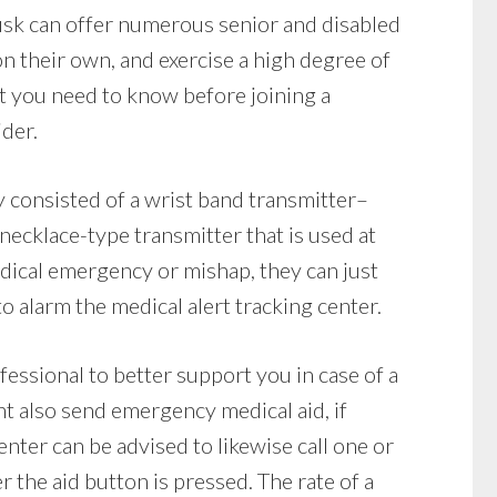
usk can offer numerous senior and disabled
 on their own, and exercise a high degree of
t you need to know before joining a
ider.
y consisted of a wrist band transmitter–
 necklace-type transmitter that is used at
medical emergency or mishap, they can just
o alarm the medical alert tracking center.
fessional to better support you in case of a
t also send emergency medical aid, if
enter can be advised to likewise call one or
the aid button is pressed. The rate of a