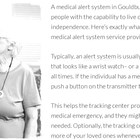
A medical alert system in Gouldb
people with the capability to live
independence. Here’s exactly wha
medical alert system service prov
Typically, an
alert system
is usuall
that looks like a wrist watch– or a
all times. If the individual has a 
push a button on the transmitter t
This helps the tracking center pro
medical emergency, and they migh
needed. Optionally, the tracking c
more of your loved ones whenever 