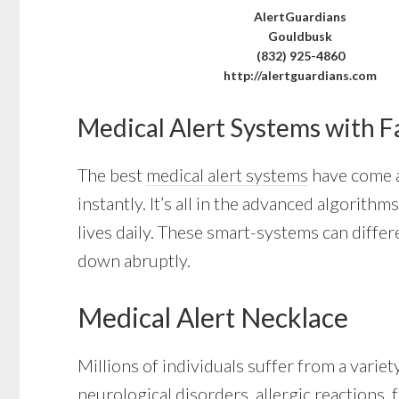
AlertGuardians
Gouldbusk
(832) 925-4860
http://alertguardians.com
Medical Alert Systems with F
The best
medical alert systems
have come a 
instantly. It’s all in the advanced algori
lives daily. These smart-systems can differ
down abruptly.
Medical Alert Necklace
Millions of individuals suffer from a varie
neurological disorders, allergic reactions, 