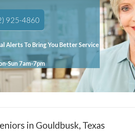
2) 925-4860
al Alerts To Bring You Better Service
Mon-Sun 7am-7pm
Seniors in Gouldbusk, Texas