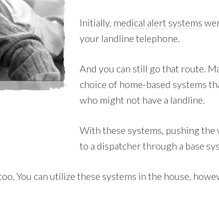
Initially,
medical alert systems
wer
your landline telephone.
And you can still go that route. 
choice of home-based systems tha
who might not have a landline.
With these systems, pushing the 
to a dispatcher through a base sy
. You can utilize these systems in the house, however 