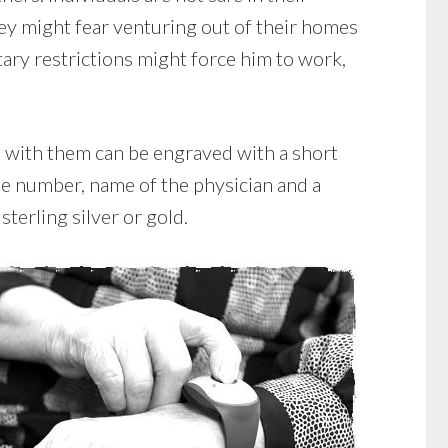
ey might fear venturing out of their homes
tary restrictions might force him to work,
ts with them can be engraved with a short
ne number, name of the physician and a
terling silver or gold.