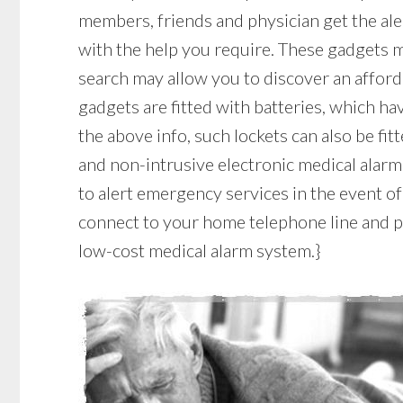
members, friends and physician get the ale
with the help you require. These gadgets ma
search may allow you to discover an affor
gadgets are fitted with batteries, which have
the above info, such lockets can also be fit
and non-intrusive electronic medical alar
to alert emergency services in the event of
connect to your home telephone line and pla
low-cost medical alarm system.}