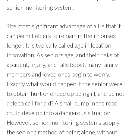
senior monitoring system.
The most significant advantage of all is that it
can permit elders to remain in their houses
longer. It is typically called age in location
innovation. As seniors age, and their risks of
accident, injury, and falls boost, many family
members and loved ones begin to worry.
Exactly what would happen if the senior were
to obtain hurt or ended up being ill, and be not
able to call for aid? A small bump in the road
could develop into a dangerous situation.
However, senior monitoring systems supply
the senior a method of being alone, without