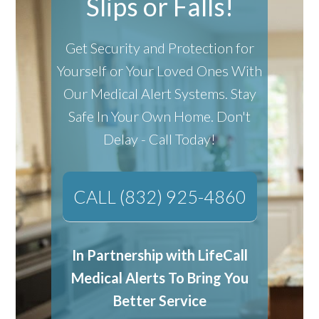
Slips or Falls!
Get Security and Protection for
Yourself or Your Loved Ones With
Our Medical Alert Systems.
Stay
Safe In Your Own Home.
Don't
Delay - Call Today!
CALL (832) 925-4860
In Partnership with LifeCall
Medical Alerts To Bring You
Better Service