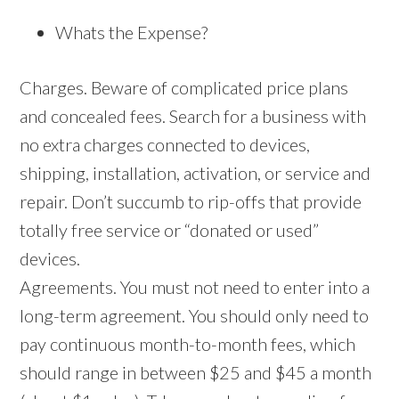
Whats the Expense?
Charges. Beware of complicated price plans
and concealed fees. Search for a business with
no extra charges connected to devices,
shipping, installation, activation, or service and
repair. Don’t succumb to rip-offs that provide
totally free service or “donated or used”
devices.
Agreements. You must not need to enter into a
long-term agreement. You should only need to
pay continuous month-to-month fees, which
should range in between $25 and $45 a month