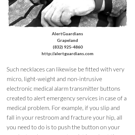
AlertGuardians
Grapeland
(832) 925-4860
http://alertguardians.com
Such necklaces can likewise be fitted with very
micro, light-weight and non-intrusive
electronic medical alarm transmitter buttons
created to alert emergency services in case of a
medical problem. For example, if you slip and
fall in your restroom and fracture your hip, all
you need to do is to push the button on your