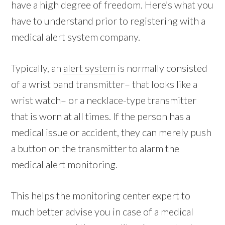
have a high degree of freedom. Here’s what you
have to understand prior to registering with a
medical alert system company.
Typically, an
alert system
is normally consisted
of a wrist band transmitter– that looks like a
wrist watch– or a necklace-type transmitter
that is worn at all times. If the person has a
medical issue or accident, they can merely push
a button on the transmitter to alarm the
medical alert monitoring.
This helps the monitoring center expert to
much better advise you in case of a medical