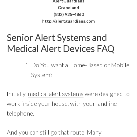
AlertGuardians
Grapeland
(832) 925-4860
http://alertguardians.com
Senior Alert Systems and
Medical Alert Devices FAQ
Do You want a Home-Based or Mobile
System?
Initially,
medical alert systems
were designed to
work inside your house, with your landline
telephone.
And you can still go that route. Many