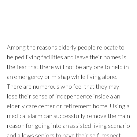
Among the reasons elderly people relocate to
helped living facilities and leave their homes is
the fear that there will not be any one to help in
an emergency or mishap while living alone.
There are numerous who feel that they may
lose their sense of independence inside a an
elderly care center or retirement home. Using a
medical alarm can successfully remove the main
reason for going into an assisted living scenario
and allows seniors to have their self-respect