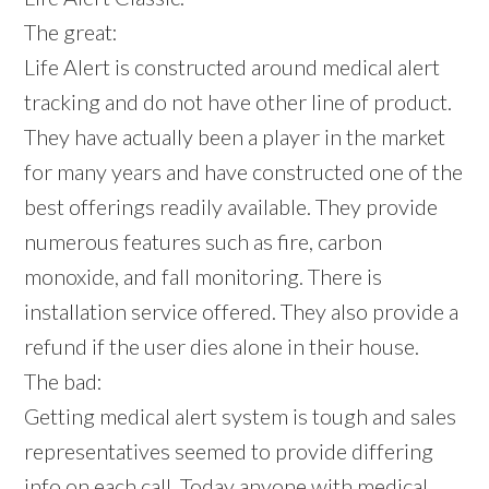
The great:
Life Alert is constructed around medical alert
tracking and do not have other line of product.
They have actually been a player in the market
for many years and have constructed one of the
best offerings readily available. They provide
numerous features such as fire, carbon
monoxide, and fall monitoring. There is
installation service offered. They also provide a
refund if the user dies alone in their house.
The bad:
Getting medical alert system is tough and sales
representatives seemed to provide differing
info on each call. Today anyone with medical