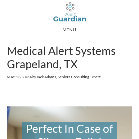
Skip
Skip
to
to
main
footer
MENU
content
Medical Alert Systems
Grapeland, TX
MAY 18, 2024
by Jack Adams, Seniors Consulting Expert
Perfect In Case of