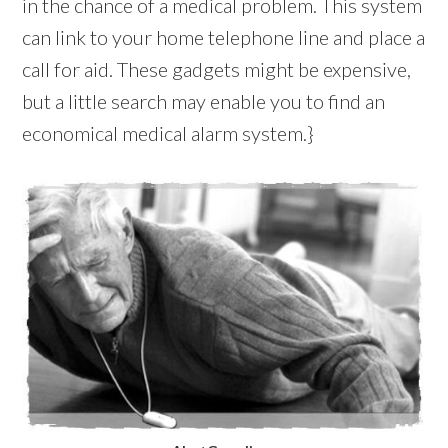
in the chance of a medical problem. This system
can link to your home telephone line and place a
call for aid. These gadgets might be expensive,
but a little search may enable you to find an
economical medical alarm system.}