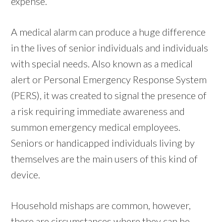
expense.
A medical alarm can produce a huge difference
in the lives of senior individuals and individuals
with special needs. Also known as a medical
alert or Personal Emergency Response System
(PERS), it was created to signal the presence of
a risk requiring immediate awareness and
summon emergency medical employees.
Seniors or handicapped individuals living by
themselves are the main users of this kind of
device.
Household mishaps are common, however,
there are circumstances where they can be