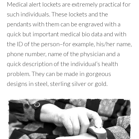
Medical alert lockets are extremely practical for
such individuals. These lockets and the
pendants with them can be engraved with a
quick but important medical bio data and with
the ID of the person–for example, his/her name,
phone number, name of the physician and a
quick description of the individual’s health
problem. They can be made in gorgeous
designs in steel, sterling silver or gold.