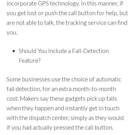
incorporate GPS technology. In this manner, if
you get lost or push the call button for help, but
are not able to talk, the tracking service can find
you.
Should You Include a Fall-Detection
Feature?
Some businesses use the choice of automatic
fall detection, for an extra month-to-month
cost. Makers say these gadgets pick up falls
when they happen and instantly get in touch
with the dispatch center, simply as they would
if you had actually pressed the call button.