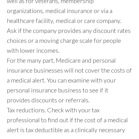
well as for veterans, membership
organizations, medical insurance or via a
healthcare facility, medical or care company.
Ask if the company provides any discount rates
choices or a moving charge scale for people
with lower incomes.
For the many part, Medicare and personal
insurance businesses will not cover the costs of
a medical alert. You can examine with your
personal insurance business to see if it
provides discounts or referrals.
Tax reductions. Check with your tax
professional to find out if the cost of a medical
alert is tax deductible as a clinically necessary