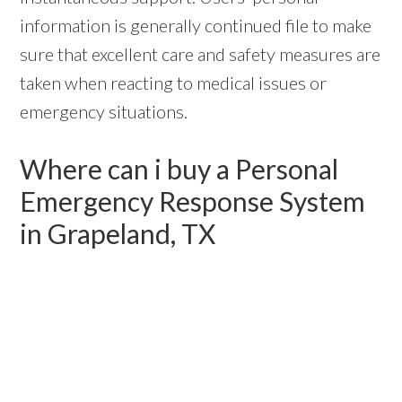
information is generally continued file to make
sure that excellent care and safety measures are
taken when reacting to medical issues or
emergency situations.
Where can i buy a Personal
Emergency Response System
in Grapeland, TX