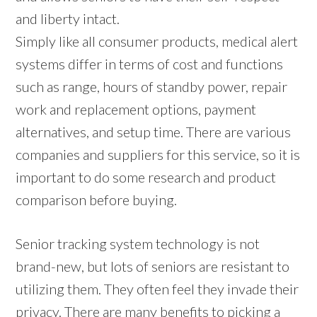
and liberty intact.
Simply like all consumer products, medical alert
systems differ in terms of cost and functions
such as range, hours of standby power, repair
work and replacement options, payment
alternatives, and setup time. There are various
companies and suppliers for this service, so it is
important to do some research and product
comparison before buying.
Senior tracking system technology is not
brand-new, but lots of seniors are resistant to
utilizing them. They often feel they invade their
privacy. There are many benefits to picking a