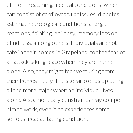
of life-threatening medical conditions, which
can consist of cardiovascular issues, diabetes,
asthma, neurological conditions, allergic
reactions, fainting, epilepsy, memory loss or
blindness, among others. Individuals are not
safe in their homes in Grapeland, for the fear of
an attack taking place when they are home
alone. Also, they might fear venturing from
their homes freely. The scenario ends up being
all the more major when an individual lives
alone. Also, monetary constraints may compel
him to work, even if he experiences some
serious incapacitating condition.