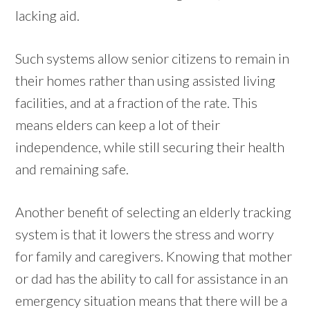
lacking aid.
Such systems allow senior citizens to remain in
their homes rather than using assisted living
facilities, and at a fraction of the rate. This
means elders can keep a lot of their
independence, while still securing their health
and remaining safe.
Another benefit of selecting an elderly tracking
system is that it lowers the stress and worry
for family and caregivers. Knowing that mother
or dad has the ability to call for assistance in an
emergency situation means that there will be a