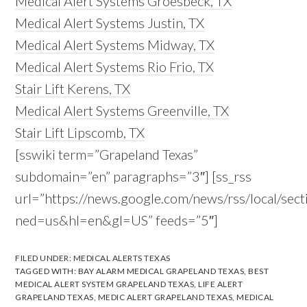
Medical Alert Systems Groesbeck, TX
Medical Alert Systems Justin, TX
Medical Alert Systems Midway, TX
Medical Alert Systems Rio Frio, TX
Stair Lift Kerens, TX
Medical Alert Systems Greenville, TX
Stair Lift Lipscomb, TX
[sswiki term=”Grapeland Texas”
subdomain=”en” paragraphs=”3″] [ss_rss
url=”https://news.google.com/news/rss/local/s
ned=us&hl=en&gl=US” feeds=”5″]
FILED UNDER:
MEDICAL ALERTS TEXAS
TAGGED WITH:
BAY ALARM MEDICAL GRAPELAND TEXAS
,
BEST
MEDICAL ALERT SYSTEM GRAPELAND TEXAS
,
LIFE ALERT
GRAPELAND TEXAS
,
MEDIC ALERT GRAPELAND TEXAS
,
MEDICAL