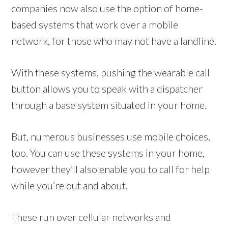
companies now also use the option of home-
based systems that work over a mobile
network, for those who may not have a landline.
With these systems, pushing the wearable call
button allows you to speak with a dispatcher
through a base system situated in your home.
But, numerous businesses use mobile choices,
too. You can use these systems in your home,
however they’ll also enable you to call for help
while you’re out and about.
These run over cellular networks and