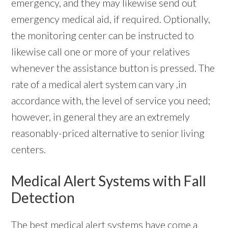
emergency, and they may likewise send out
emergency medical aid, if required. Optionally,
the monitoring center can be instructed to
likewise call one or more of your relatives
whenever the assistance button is pressed. The
rate of a medical alert system can vary ,in
accordance with, the level of service you need;
however, in general they are an extremely
reasonably-priced alternative to senior living
centers.
Medical Alert Systems with Fall
Detection
The best
medical alert systems
have come a