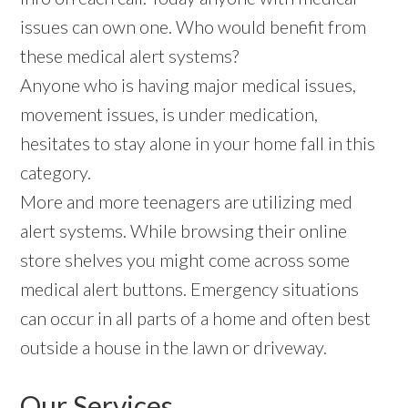
issues can own one. Who would benefit from
these medical alert systems?
Anyone who is having major medical issues,
movement issues, is under medication,
hesitates to stay alone in your home fall in this
category.
More and more teenagers are utilizing med
alert systems. While browsing their online
store shelves you might come across some
medical alert buttons. Emergency situations
can occur in all parts of a home and often best
outside a house in the lawn or driveway.
Our Services