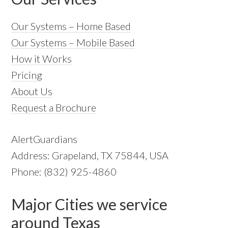
Our Systems – Home Based
Our Systems – Mobile Based
How it Works
Pricing
About Us
Request a Brochure
AlertGuardians
Address: Grapeland, TX 75844, USA
Phone: (832) 925-4860
Major Cities we service
around Texas