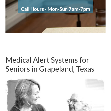
Call Hours - Mon-Sun 7am-7pm
Medical Alert Systems for
Seniors in Grapeland, Texas