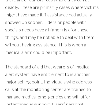
deadly. These are primarily cases where victims
might have made it if assistance had actually
showed up sooner. Elders or people with
specials needs have a higher risk for these
things, and may be not able to deal with them
without having assistance. This is when a
medical alarm could be important.
The standard of aid that wearers of medical
alert system have entitlement to is another
major selling point. Individuals who address
calls at the monitoring center are trained to
manage medical emergencies and will offer
instantaneous support. Users’ personal