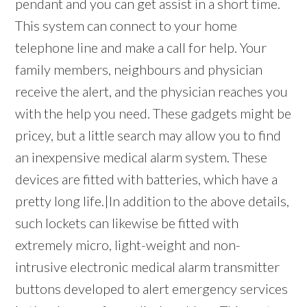
pendant and you can get assist in a short time.
This system can connect to your home
telephone line and make a call for help. Your
family members, neighbours and physician
receive the alert, and the physician reaches you
with the help you need. These gadgets might be
pricey, but a little search may allow you to find
an inexpensive medical alarm system. These
devices are fitted with batteries, which have a
pretty long life.|In addition to the above details,
such lockets can likewise be fitted with
extremely micro, light-weight and non-
intrusive electronic medical alarm transmitter
buttons developed to alert emergency services