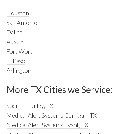
Houston
San Antonio
Dallas
Austin
Fort Worth
El Paso
Arlington
More TX Cities we Service:
Stair Lift Dilley, TX
Medical Alert Systems Corrigan, TX
Medical Alert Systems Evant, TX