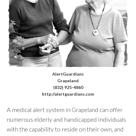
AlertGuardians
Grapeland
(832) 925-4860
http://alertguardians.com
A medical alert system in Grapeland can offer
numerous elderly and handicapped individuals
with the capability to reside on their own, and