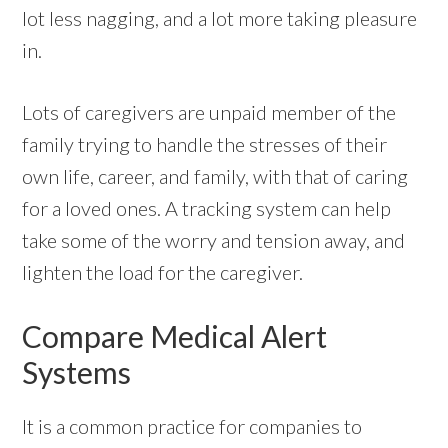
lot less nagging, and a lot more taking pleasure
in.
Lots of caregivers are unpaid member of the
family trying to handle the stresses of their
own life, career, and family, with that of caring
for a loved ones. A tracking system can help
take some of the worry and tension away, and
lighten the load for the caregiver.
Compare Medical Alert
Systems
It is a common practice for companies to