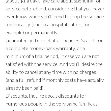
(about $1 a day). Take care about spending for
service beforehand, considering that you never
ever know when you’ll need to stop the service
temporarily (due to a hospitalization, for
example) or permanently.
Guarantee and cancellation policies. Search for
a complete money-back warranty, or a
minimum of a trial period, in case you are not
satisfied with the service. And you’ll desire the
ability to cancel at any time with no charges
(and a full refund if monthly costs have actually
already been paid).
Discounts. Inquire about discounts for
numerous people in the very same family, as