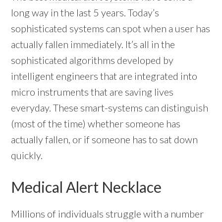
long way in the last 5 years. Today’s
sophisticated systems can spot when a user has
actually fallen immediately. It’s all in the
sophisticated algorithms developed by
intelligent engineers that are integrated into
micro instruments that are saving lives
everyday. These smart-systems can distinguish
(most of the time) whether someone has
actually fallen, or if someone has to sat down
quickly.
Medical Alert Necklace
Millions of individuals struggle with a number