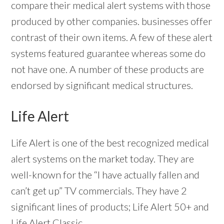
compare their medical alert systems with those
produced by other companies. businesses offer
contrast of their own items. A few of these alert
systems featured guarantee whereas some do
not have one. A number of these products are
endorsed by significant medical structures.
Life Alert
Life Alert is one of the best recognized medical
alert systems on the market today. They are
well-known for the “I have actually fallen and
can’t get up” TV commercials. They have 2
significant lines of products; Life Alert 50+ and
Life Alert Classic.