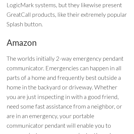
LogicMark systems, but they likewise present
GreatCall products, like their extremely popular
Splash button.
Amazon
The worlds initially 2-way emergency pendant
communicator. Emergencies can happen in all
parts of a home and frequently best outside a
home in the backyard or driveway. Whether
you are just inspecting in with a good friend,
need some fast assistance from a neighbor, or
are in an emergency, your portable
communicator pendant will enable you to