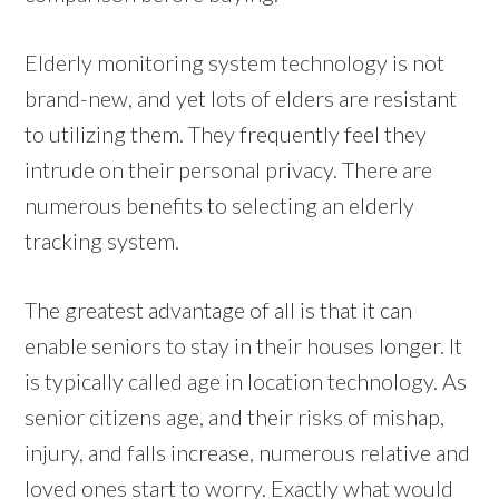
Elderly monitoring system technology is not
brand-new, and yet lots of elders are resistant
to utilizing them. They frequently feel they
intrude on their personal privacy. There are
numerous benefits to selecting an elderly
tracking system.
The greatest advantage of all is that it can
enable seniors to stay in their houses longer. It
is typically called age in location technology. As
senior citizens age, and their risks of mishap,
injury, and falls increase, numerous relative and
loved ones start to worry. Exactly what would