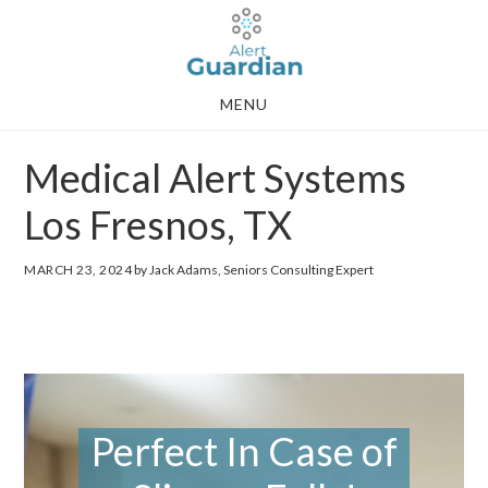
Skip
Skip
to
to
main
footer
MENU
content
Medical Alert Systems
Los Fresnos, TX
MARCH 23, 2024
by Jack Adams, Seniors Consulting Expert
Perfect In Case of