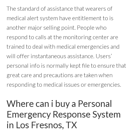
The standard of assistance that wearers of
medical alert system have entitlement to is
another major selling point. People who
respond to calls at the monitoring center are
trained to deal with medical emergencies and
will offer instantaneous assistance. Users’
personal info is normally kept file to ensure that
great care and precautions are taken when
responding to medical issues or emergencies.
Where can i buy a Personal
Emergency Response System
in Los Fresnos, TX