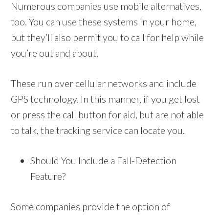
Numerous companies use mobile alternatives,
too. You can use these systems in your home,
but they’ll also permit you to call for help while
you’re out and about.
These run over cellular networks and include
GPS technology. In this manner, if you get lost
or press the call button for aid, but are not able
to talk, the tracking service can locate you.
Should You Include a Fall-Detection
Feature?
Some companies provide the option of