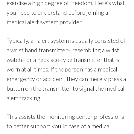
exercise a high degree of freedom. Here’s what
you need to understand before joining a
medical alert system provider.
Typically, an
alert system
is usually consisted of
a wrist band transmitter– resembling a wrist
watch– or a necklace-type transmitter that is
worn at all times. If the person has a medical
emergency or accident, they can merely press a
button on the transmitter to signal the medical
alert tracking.
This assists the monitoring center professional
to better support you in case of a medical