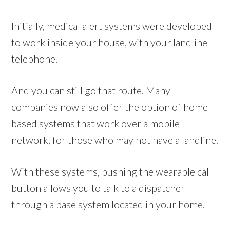
Initially,
medical alert systems
were developed
to work inside your house, with your landline
telephone.
And you can still go that route. Many
companies now also offer the option of home-
based systems that work over a mobile
network, for those who may not have a landline.
With these systems, pushing the wearable call
button allows you to talk to a dispatcher
through a base system located in your home.