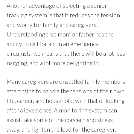
Another advantage of selecting a senior
tracking system is that it reduces the tension
and worry for family and caregivers.
Understanding that mom or father has the
ability to call for aid in an emergency
circumstance means that there will be a lot less
nagging, and a lot more delighting in.
Many caregivers are unsettled family members
attempting to handle the tensions of their own
life, career, and household, with that of looking
after a loved ones. A monitoring system can
assist take some of the concern and stress
away, and lighten the load for the caregiver.