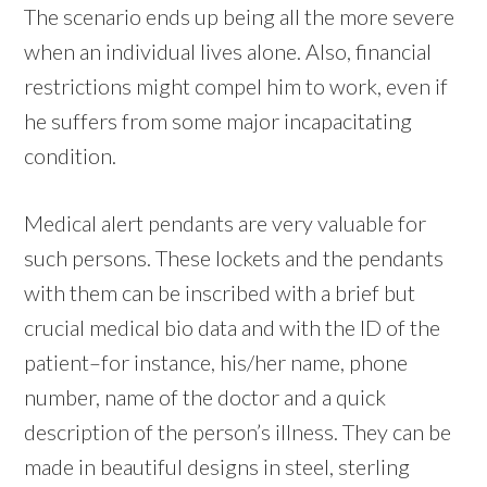
The scenario ends up being all the more severe
when an individual lives alone. Also, financial
restrictions might compel him to work, even if
he suffers from some major incapacitating
condition.
Medical alert pendants are very valuable for
such persons. These lockets and the pendants
with them can be inscribed with a brief but
crucial medical bio data and with the ID of the
patient–for instance, his/her name, phone
number, name of the doctor and a quick
description of the person’s illness. They can be
made in beautiful designs in steel, sterling