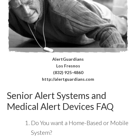
AlertGuardians
Los Fresnos
(832) 925-4860
http://alertguardians.com
Senior Alert Systems and
Medical Alert Devices FAQ
Do You want a Home-Based or Mobile
System?