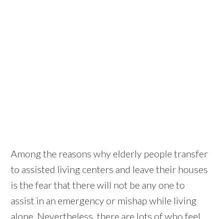
Among the reasons why elderly people transfer
to assisted living centers and leave their houses
is the fear that there will not be any one to
assist in an emergency or mishap while living
alone. Nevertheless, there are lots of who feel