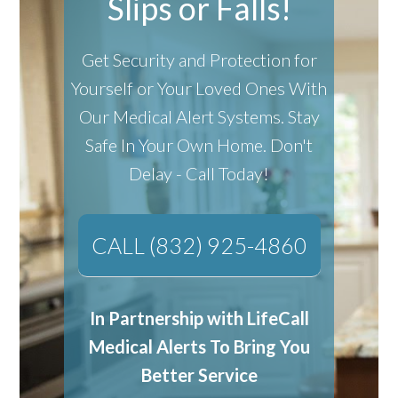
Slips or Falls!
Get Security and Protection for
Yourself or Your Loved Ones With
Our Medical Alert Systems.
Stay
Safe In Your Own Home.
Don't
Delay - Call Today!
CALL (832) 925-4860
In Partnership with LifeCall
Medical Alerts To Bring You
Better Service