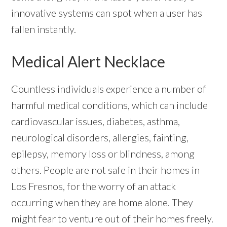
innovative systems can spot when a user has
fallen instantly.
Medical Alert Necklace
Countless individuals experience a number of
harmful medical conditions, which can include
cardiovascular issues, diabetes, asthma,
neurological disorders, allergies, fainting,
epilepsy, memory loss or blindness, among
others. People are not safe in their homes in
Los Fresnos, for the worry of an attack
occurring when they are home alone. They
might fear to venture out of their homes freely.