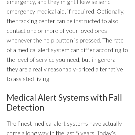
emergency, and they might likewise send
emergency medical aid, if required. Optionally,
the tracking center can be instructed to also
contact one or more of your loved ones
whenever the help button is pressed. The rate
of a medical alert system can differ according to
the level of service you need; but in general
they are a really reasonably-priced alternative
to assisted living.
Medical Alert Systems with Fall
Detection
The finest medical alert systems have actually
come a long way in the last 5 years. Today’s