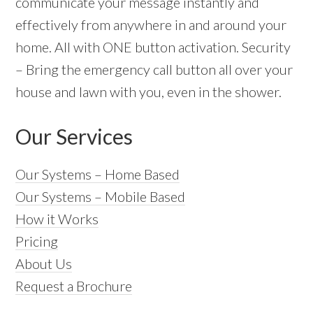
communicate your message instantly and
effectively from anywhere in and around your
home. All with ONE button activation. Security
– Bring the emergency call button all over your
house and lawn with you, even in the shower.
Our Services
Our Systems – Home Based
Our Systems – Mobile Based
How it Works
Pricing
About Us
Request a Brochure