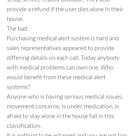
provide a refund if the user dies alone in their
house.
The bad:
Purchasing medical alert system is hard and
sales representatives appeared to provide
differing details on each call. Today anybody
with medical problems can own one. Who
would benefit from these medical alert
systems?
Anyone who is having serious medical issues,
movement concerns, is under medication, is
afraid to stay alone in the house fall in this
classification.
It is nothing to be ashamed and you are not too