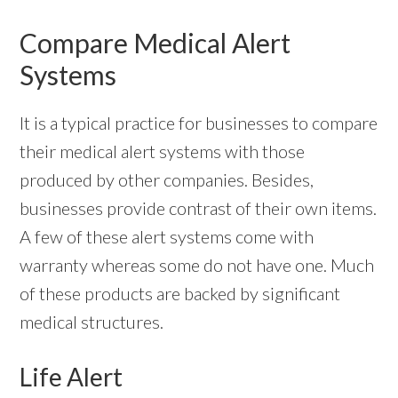
Compare Medical Alert
Systems
It is a typical practice for businesses to compare
their medical alert systems with those
produced by other companies. Besides,
businesses provide contrast of their own items.
A few of these alert systems come with
warranty whereas some do not have one. Much
of these products are backed by significant
medical structures.
Life Alert