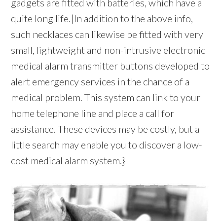
gadgets are fitted with batteries, which have a
quite long life.|In addition to the above info,
such necklaces can likewise be fitted with very
small, lightweight and non-intrusive electronic
medical alarm transmitter buttons developed to
alert emergency services in the chance of a
medical problem. This system can link to your
home telephone line and place a call for
assistance. These devices may be costly, but a
little search may enable you to discover a low-
cost medical alarm system.}