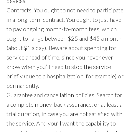
devices.
Contracts. You ought to not need to participate
in a long-term contract. You ought to just have
to pay ongoing month-to-month fees, which
ought to range between $25 and $45 a month
(about $1 a day). Beware about spending for
service ahead of time, since you never ever
know when you’ll need to stop the service
briefly (due to a hospitalization, for example) or
permanently.
Guarantee and cancellation policies. Search for
a complete money-back assurance, or at least a
trial duration, in case you are not satisfied with
the service. And you’ll want the capability to