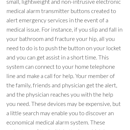
small, lightweight and non-intrusive electronic
medical alarm transmitter buttons created to
alert emergency services in the event of a
medical issue. For instance, if you slip and fall in
your bathroom and fracture your hip, all you
need to do is to push the button on your locket
and you can get assist in a short time. This
system can connect to your home telephone
line and make a call for help. Your member of
the family, friends and physician get the alert,
and the physician reaches you with the help
you need. These devices may be expensive, but
a little search may enable you to discover an
economical medical alarm system. These