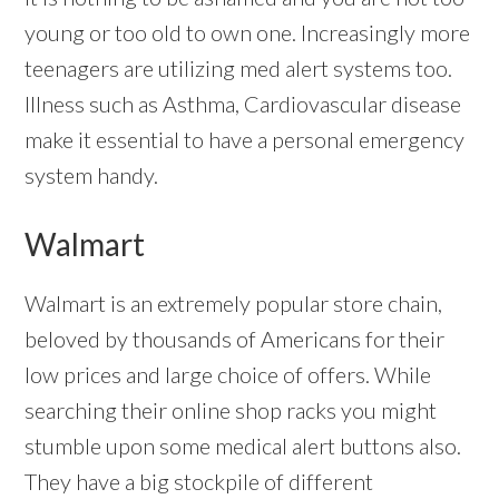
young or too old to own one. Increasingly more
teenagers are utilizing med alert systems too.
Illness such as Asthma, Cardiovascular disease
make it essential to have a personal emergency
system handy.
Walmart
Walmart is an extremely popular store chain,
beloved by thousands of Americans for their
low prices and large choice of offers. While
searching their online shop racks you might
stumble upon some medical alert buttons also.
They have a big stockpile of different