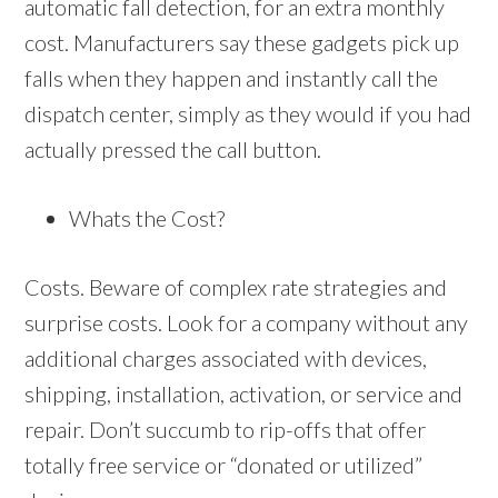
automatic fall detection, for an extra monthly
cost. Manufacturers say these gadgets pick up
falls when they happen and instantly call the
dispatch center, simply as they would if you had
actually pressed the call button.
Whats the Cost?
Costs. Beware of complex rate strategies and
surprise costs. Look for a company without any
additional charges associated with devices,
shipping, installation, activation, or service and
repair. Don’t succumb to rip-offs that offer
totally free service or “donated or utilized”