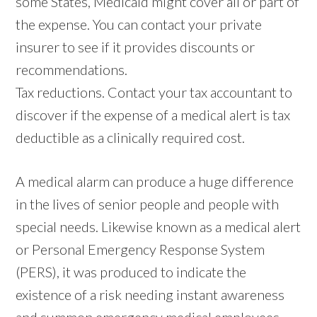
some States, Medicaid might cover all or part of
the expense. You can contact your private
insurer to see if it provides discounts or
recommendations.
Tax reductions. Contact your tax accountant to
discover if the expense of a medical alert is tax
deductible as a clinically required cost.
A medical alarm can produce a huge difference
in the lives of senior people and people with
special needs. Likewise known as a medical alert
or Personal Emergency Response System
(PERS), it was produced to indicate the
existence of a risk needing instant awareness
and summon emergency medical employees.