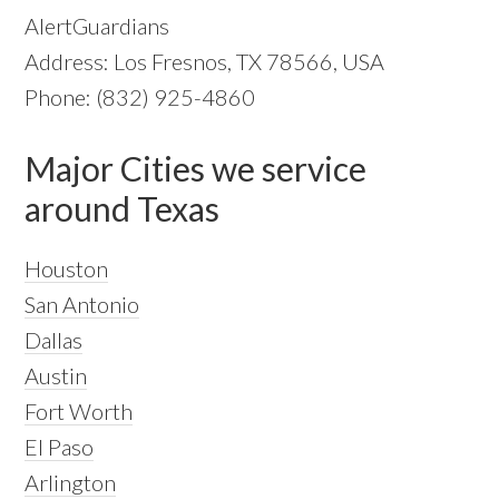
AlertGuardians
Address: Los Fresnos, TX 78566, USA
Phone: (832) 925-4860
Major Cities we service
around Texas
Houston
San Antonio
Dallas
Austin
Fort Worth
El Paso
Arlington