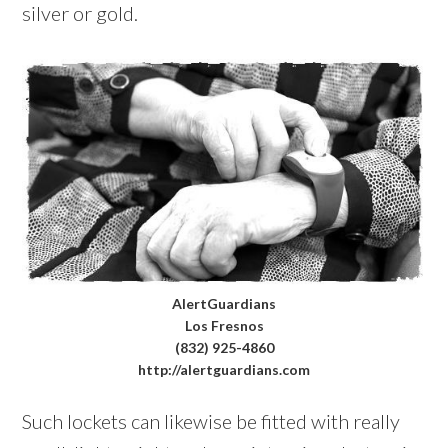
silver or gold.
AlertGuardians
Los Fresnos
(832) 925-4860
http://alertguardians.com
Such lockets can likewise be fitted with really