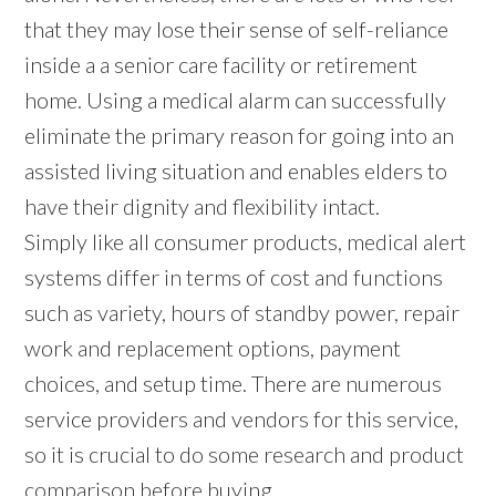
that they may lose their sense of self-reliance
inside a a senior care facility or retirement
home. Using a medical alarm can successfully
eliminate the primary reason for going into an
assisted living situation and enables elders to
have their dignity and flexibility intact.
Simply like all consumer products, medical alert
systems differ in terms of cost and functions
such as variety, hours of standby power, repair
work and replacement options, payment
choices, and setup time. There are numerous
service providers and vendors for this service,
so it is crucial to do some research and product
comparison before buying.