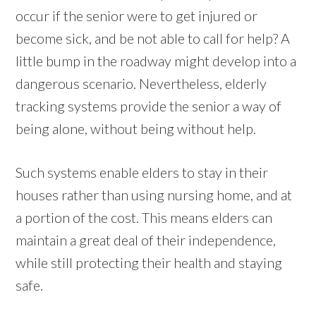
occur if the senior were to get injured or
become sick, and be not able to call for help? A
little bump in the roadway might develop into a
dangerous scenario. Nevertheless, elderly
tracking systems provide the senior a way of
being alone, without being without help.
Such systems enable elders to stay in their
houses rather than using nursing home, and at
a portion of the cost. This means elders can
maintain a great deal of their independence,
while still protecting their health and staying
safe.