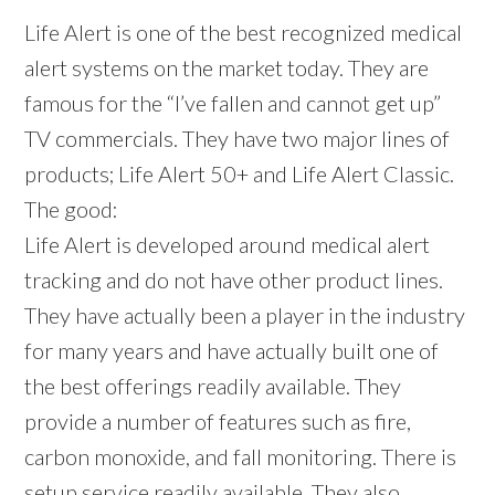
Life Alert is one of the best recognized medical
alert systems on the market today. They are
famous for the “I’ve fallen and cannot get up”
TV commercials. They have two major lines of
products; Life Alert 50+ and Life Alert Classic.
The good:
Life Alert is developed around medical alert
tracking and do not have other product lines.
They have actually been a player in the industry
for many years and have actually built one of
the best offerings readily available. They
provide a number of features such as fire,
carbon monoxide, and fall monitoring. There is
setup service readily available. They also