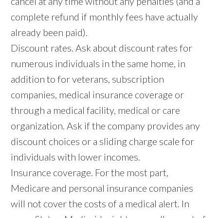
cancel at any time without any penalties (and a
complete refund if monthly fees have actually
already been paid).
Discount rates. Ask about discount rates for
numerous individuals in the same home, in
addition to for veterans, subscription
companies, medical insurance coverage or
through a medical facility, medical or care
organization. Ask if the company provides any
discount choices or a sliding charge scale for
individuals with lower incomes.
Insurance coverage. For the most part,
Medicare and personal insurance companies
will not cover the costs of a medical alert. In