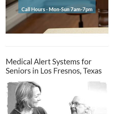
Call Hours - Mon-Sun 7am-7pm
Medical Alert Systems for
Seniors in Los Fresnos, Texas