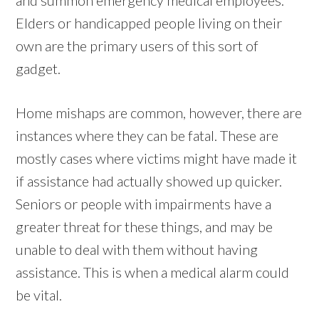
Elders or handicapped people living on their
own are the primary users of this sort of
gadget.
Home mishaps are common, however, there are
instances where they can be fatal. These are
mostly cases where victims might have made it
if assistance had actually showed up quicker.
Seniors or people with impairments have a
greater threat for these things, and may be
unable to deal with them without having
assistance. This is when a medical alarm could
be vital.