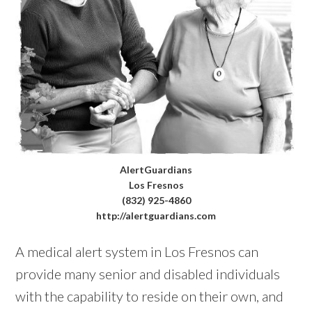
AlertGuardians
Los Fresnos
(832) 925-4860
http://alertguardians.com
A medical alert system in Los Fresnos can
provide many senior and disabled individuals
with the capability to reside on their own, and