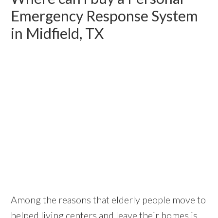
Emergency Response System
in Midfield, TX
Among the reasons that elderly people move to
helped living centers and leave their homes is