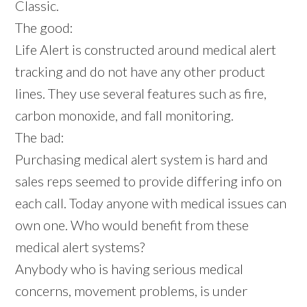
Classic.
The good:
Life Alert is constructed around medical alert
tracking and do not have any other product
lines. They use several features such as fire,
carbon monoxide, and fall monitoring.
The bad:
Purchasing medical alert system is hard and
sales reps seemed to provide differing info on
each call. Today anyone with medical issues can
own one. Who would benefit from these
medical alert systems?
Anybody who is having serious medical
concerns, movement problems, is under