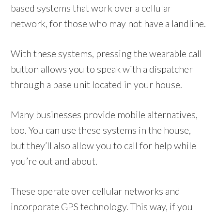
based systems that work over a cellular
network, for those who may not have a landline.
With these systems, pressing the wearable call
button allows you to speak with a dispatcher
through a base unit located in your house.
Many businesses provide mobile alternatives,
too. You can use these systems in the house,
but they’ll also allow you to call for help while
you’re out and about.
These operate over cellular networks and
incorporate GPS technology. This way, if you