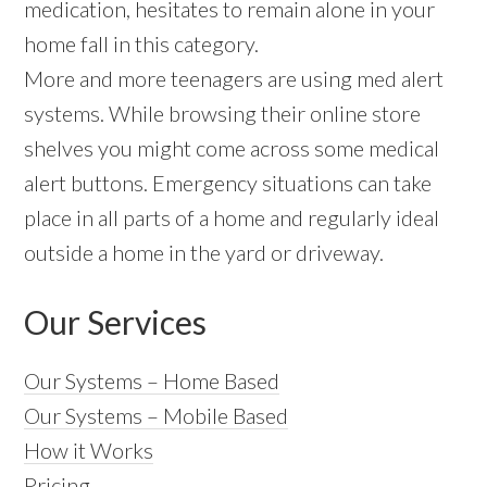
medication, hesitates to remain alone in your
home fall in this category.
More and more teenagers are using med alert
systems. While browsing their online store
shelves you might come across some medical
alert buttons. Emergency situations can take
place in all parts of a home and regularly ideal
outside a home in the yard or driveway.
Our Services
Our Systems – Home Based
Our Systems – Mobile Based
How it Works
Pricing