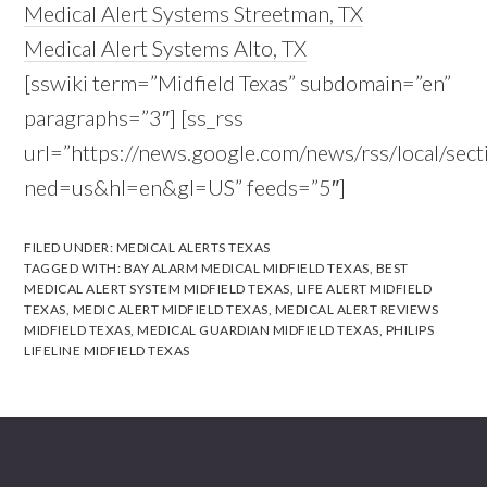
Medical Alert Systems Streetman, TX
Medical Alert Systems Alto, TX
[sswiki term=”Midfield Texas” subdomain=”en”
paragraphs=”3″] [ss_rss
url=”https://news.google.com/news/rss/local/s
ned=us&hl=en&gl=US” feeds=”5″]
FILED UNDER:
MEDICAL ALERTS TEXAS
TAGGED WITH:
BAY ALARM MEDICAL MIDFIELD TEXAS
,
BEST
MEDICAL ALERT SYSTEM MIDFIELD TEXAS
,
LIFE ALERT MIDFIELD
TEXAS
,
MEDIC ALERT MIDFIELD TEXAS
,
MEDICAL ALERT REVIEWS
MIDFIELD TEXAS
,
MEDICAL GUARDIAN MIDFIELD TEXAS
,
PHILIPS
LIFELINE MIDFIELD TEXAS