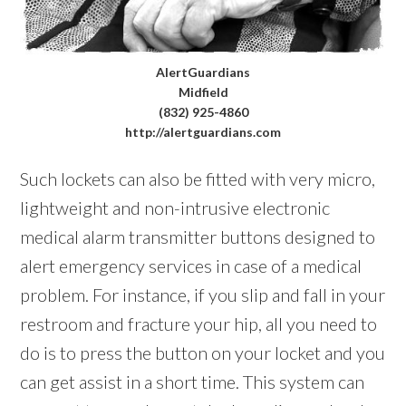
AlertGuardians
Midfield
(832) 925-4860
http://alertguardians.com
Such lockets can also be fitted with very micro,
lightweight and non-intrusive electronic
medical alarm transmitter buttons designed to
alert emergency services in case of a medical
problem. For instance, if you slip and fall in your
restroom and fracture your hip, all you need to
do is to press the button on your locket and you
can get assist in a short time. This system can