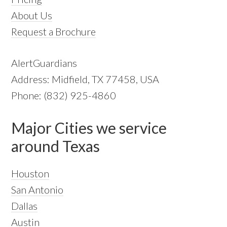
About Us
Request a Brochure
AlertGuardians
Address: Midfield, TX 77458, USA
Phone: (832) 925-4860
Major Cities we service
around Texas
Houston
San Antonio
Dallas
Austin