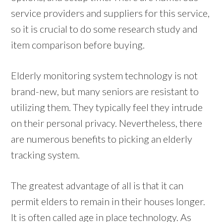
service providers and suppliers for this service,
so it is crucial to do some research study and
item comparison before buying.
Elderly monitoring system technology is not
brand-new, but many seniors are resistant to
utilizing them. They typically feel they intrude
on their personal privacy. Nevertheless, there
are numerous benefits to picking an elderly
tracking system.
The greatest advantage of all is that it can
permit elders to remain in their houses longer.
It is often called age in place technology. As