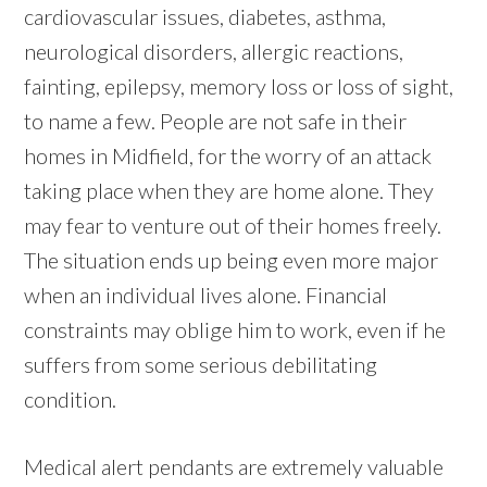
cardiovascular issues, diabetes, asthma,
neurological disorders, allergic reactions,
fainting, epilepsy, memory loss or loss of sight,
to name a few. People are not safe in their
homes in Midfield, for the worry of an attack
taking place when they are home alone. They
may fear to venture out of their homes freely.
The situation ends up being even more major
when an individual lives alone. Financial
constraints may oblige him to work, even if he
suffers from some serious debilitating
condition.
Medical alert pendants are extremely valuable