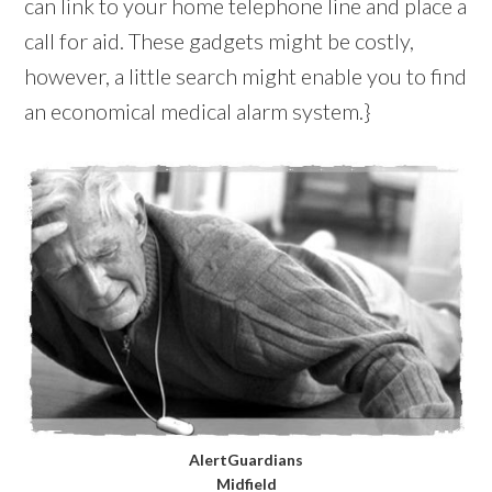
can link to your home telephone line and place a
call for aid. These gadgets might be costly,
however, a little search might enable you to find
an economical medical alarm system.}
AlertGuardians
Midfield