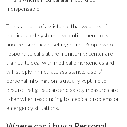
indispensable.
The standard of assistance that wearers of
medical alert system have entitlement to is
another significant selling point. People who
respond to calls at the monitoring center are
trained to deal with medical emergencies and
will supply immediate assistance. Users’
personal information is usually kept file to
ensure that great care and safety measures are
taken when responding to medical problems or
emergency situations.
Where can i buy a Personal