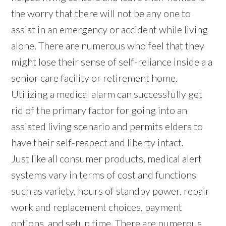
the worry that there will not be any one to
assist in an emergency or accident while living
alone. There are numerous who feel that they
might lose their sense of self-reliance inside a a
senior care facility or retirement home.
Utilizing a medical alarm can successfully get
rid of the primary factor for going into an
assisted living scenario and permits elders to
have their self-respect and liberty intact.
Just like all consumer products, medical alert
systems vary in terms of cost and functions
such as variety, hours of standby power, repair
work and replacement choices, payment
options, and setup time. There are numerous