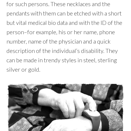
for such persons. These necklaces and the
pendants with them can be etched with a short
but vital medical bio data and with the ID of the
person–for example, his or her name, phone
number, name of the physician and a quick
description of the individual’s disability. They
can be made in trendy styles in steel, sterling
silver or gold.