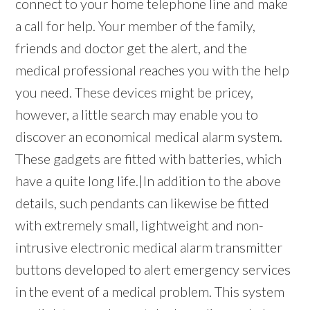
connect to your home telephone line and make
a call for help. Your member of the family,
friends and doctor get the alert, and the
medical professional reaches you with the help
you need. These devices might be pricey,
however, a little search may enable you to
discover an economical medical alarm system.
These gadgets are fitted with batteries, which
have a quite long life.|In addition to the above
details, such pendants can likewise be fitted
with extremely small, lightweight and non-
intrusive electronic medical alarm transmitter
buttons developed to alert emergency services
in the event of a medical problem. This system