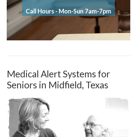
Call Hours - Mon-Sun 7am-7pm
Medical Alert Systems for
Seniors in Midfield, Texas