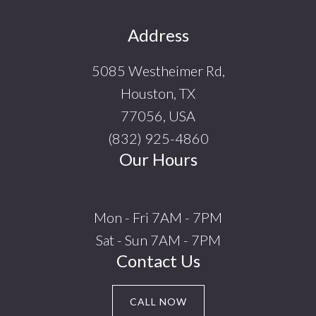
Footer
Address
5085 Westheimer Rd,
Houston, TX
77056, USA
(832) 925-4860
Our Hours
Mon - Fri 7AM - 7PM
Sat - Sun 7AM - 7PM
Contact Us
CALL NOW