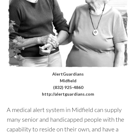
AlertGuardians
Midfield
(832) 925-4860
http://alertguardians.com
A medical alert system in Midfield can supply
many senior and handicapped people with the
capability to reside on their own, and have a