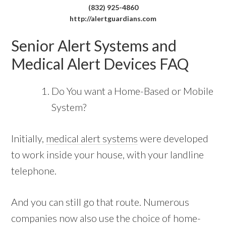
(832) 925-4860
http://alertguardians.com
Senior Alert Systems and
Medical Alert Devices FAQ
Do You want a Home-Based or Mobile
System?
Initially,
medical alert systems
were developed
to work inside your house, with your landline
telephone.
And you can still go that route. Numerous
companies now also use the choice of home-