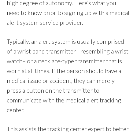
high degree of autonomy. Here’s what you
need to know prior to signing up with a medical
alert system service provider.
Typically, an
alert system
is usually comprised
of a wrist band transmitter– resembling a wrist
watch– or a necklace-type transmitter that is
worn at all times. If the person should have a
medical issue or accident, they can merely
press a button on the transmitter to
communicate with the medical alert tracking
center.
This assists the tracking center expert to better