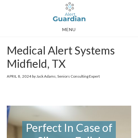
Skip
Skip
to
to
main
footer
MENU
content
Medical Alert Systems
Midfield, TX
APRIL 8, 2024
by Jack Adams, Seniors Consulting Expert
Perfect In Case of