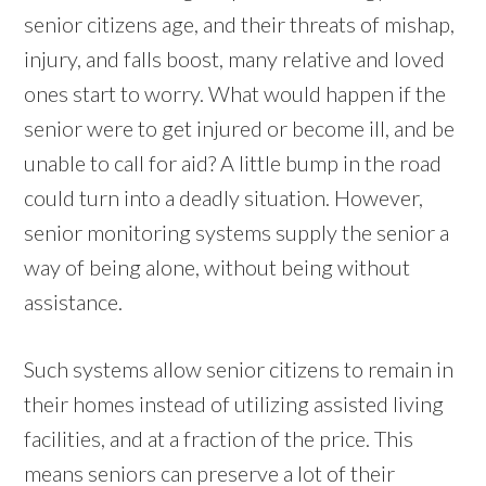
senior citizens age, and their threats of mishap,
injury, and falls boost, many relative and loved
ones start to worry. What would happen if the
senior were to get injured or become ill, and be
unable to call for aid? A little bump in the road
could turn into a deadly situation. However,
senior monitoring systems supply the senior a
way of being alone, without being without
assistance.
Such systems allow senior citizens to remain in
their homes instead of utilizing assisted living
facilities, and at a fraction of the price. This
means seniors can preserve a lot of their