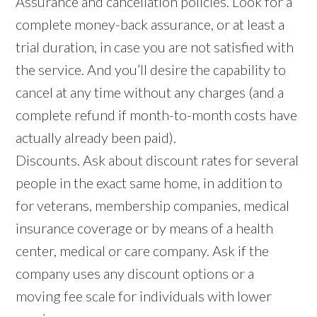
Assurance and cancellation policies. Look for a
complete money-back assurance, or at least a
trial duration, in case you are not satisfied with
the service. And you’ll desire the capability to
cancel at any time without any charges (and a
complete refund if month-to-month costs have
actually already been paid).
Discounts. Ask about discount rates for several
people in the exact same home, in addition to
for veterans, membership companies, medical
insurance coverage or by means of a health
center, medical or care company. Ask if the
company uses any discount options or a
moving fee scale for individuals with lower