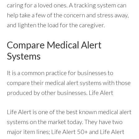
caring for a loved ones. A tracking system can
help take a few of the concern and stress away,
and lighten the load for the caregiver.
Compare Medical Alert
Systems
It is a common practice for businesses to
compare their medical alert systems with those
produced by other businesses. Life Alert
Life Alert is one of the best known medical alert
systems on the market today. They have two
major item lines; Life Alert 50+ and Life Alert