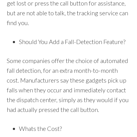
get lost or press the call button for assistance,
but are not able to talk, the tracking service can
find you.
Should You Add a Fall-Detection Feature?
Some companies offer the choice of automated
fall detection, for an extra month-to-month
cost. Manufacturers say these gadgets pick up
falls when they occur and immediately contact
the dispatch center, simply as they would if you
had actually pressed the call button.
Whats the Cost?