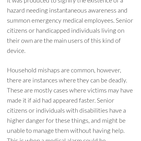
hazard needing instantaneous awareness and
summon emergency medical employees. Senior
citizens or handicapped individuals living on
their own are the main users of this kind of
device.
Household mishaps are common, however,
there are instances where they can be deadly.
These are mostly cases where victims may have
made it if aid had appeared faster. Senior
citizens or individuals with disabilities have a
higher danger for these things, and might be
unable to manage them without having help.
This is when a medical alarm could be