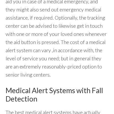
aid you in case of a medical emergency, and
they might also send out emergency medical
assistance, if required. Optionally, the tracking
center can be advised to likewise get in touch
with one or more of your loved ones whenever
the aid button is pressed. The cost of a medical
alert system can vary ,in accordance with, the
level of service you need; but in general they
are an extremely reasonably-priced option to
senior living centers.
Medical Alert Systems with Fall
Detection
The best
medical alert systems
have actually