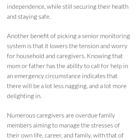
independence, while still securing their health
and staying safe.
Another benefit of picking a senior monitoring
system is that it lowers the tension and worry
for household and caregivers. Knowing that
mom or father has the ability to call for help in
an emergency circumstance indicates that
there will be a lot less nagging, and a lot more
delighting in.
Numerous caregivers are overdue family
members aiming to manage the stresses of
their own life, career, and family, with that of