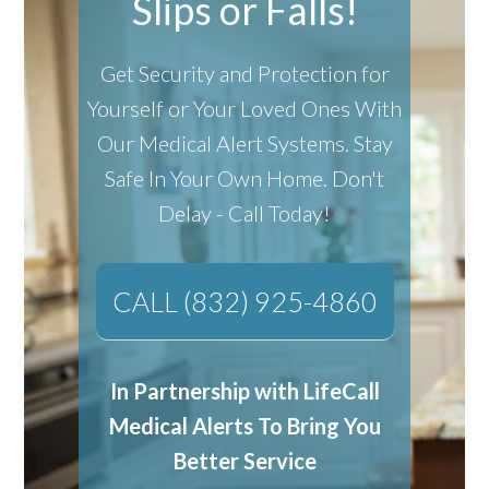
Slips or Falls!
Get Security and Protection for
Yourself or Your Loved Ones With
Our Medical Alert Systems.
Stay
Safe In Your Own Home.
Don't
Delay - Call Today!
CALL (832) 925-4860
In Partnership with LifeCall
Medical Alerts To Bring You
Better Service