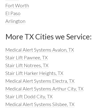
Fort Worth
El Paso
Arlington
More TX Cities we Service:
Medical Alert Systems Avalon, TX
Stair Lift Pawnee, TX
Stair Lift Notrees, TX
Stair Lift Harker Heights, TX
Medical Alert Systems Electra, TX
Medical Alert Systems Arthur City, TX
Stair Lift Dodd City, TX
Medical Alert Systems Silsbee, TX