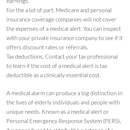
earnings.
For the a lot of part, Medicare and personal
insurance coverage companies will not cover
the expenses of a medical alert. You can inspect
with your private insurance company to see if it
offers discount rates or referrals.
Tax deductions. Contact your tax professional
to learn if the cost of a medical alert is tax
deductible as a clinically essential cost.
A medical alarm can produce a big distinction in
the lives of elderly individuals and people with
unique needs. Known as a medical alert or
Personal Emergency Response System (PERS),
it was produced to signify the existence of a