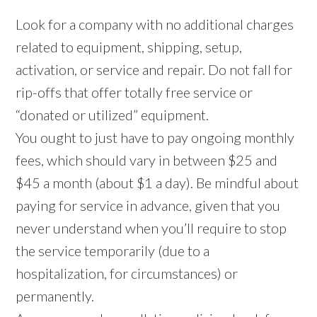
Look for a company with no additional charges
related to equipment, shipping, setup,
activation, or service and repair. Do not fall for
rip-offs that offer totally free service or
“donated or utilized” equipment.
You ought to just have to pay ongoing monthly
fees, which should vary in between $25 and
$45 a month (about $1 a day). Be mindful about
paying for service in advance, given that you
never understand when you’ll require to stop
the service temporarily (due to a
hospitalization, for circumstances) or
permanently.