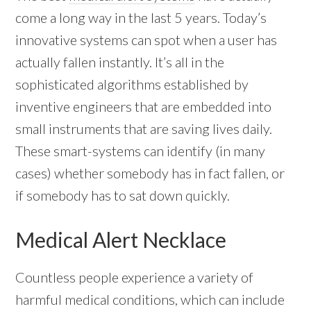
come a long way in the last 5 years. Today’s
innovative systems can spot when a user has
actually fallen instantly. It’s all in the
sophisticated algorithms established by
inventive engineers that are embedded into
small instruments that are saving lives daily.
These smart-systems can identify (in many
cases) whether somebody has in fact fallen, or
if somebody has to sat down quickly.
Medical Alert Necklace
Countless people experience a variety of
harmful medical conditions, which can include