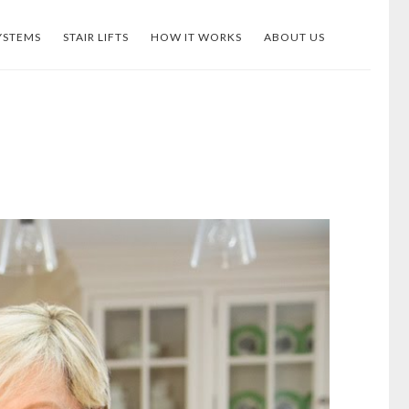
YSTEMS
STAIR LIFTS
HOW IT WORKS
ABOUT US