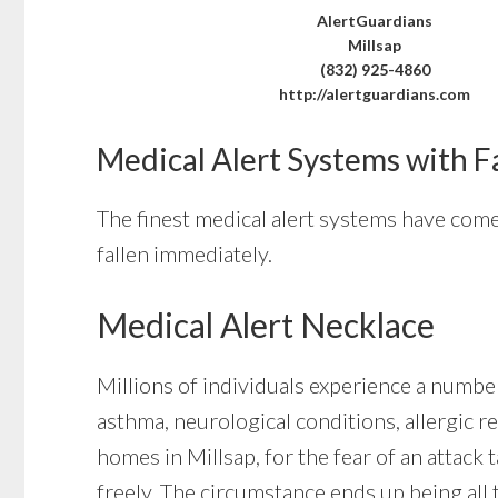
AlertGuardians
Millsap
(832) 925-4860
http://alertguardians.com
Medical Alert Systems with F
The finest medical alert systems have come 
fallen immediately.
Medical Alert Necklace
Millions of individuals experience a number
asthma, neurological conditions, allergic re
homes in Millsap, for the fear of an attack
freely. The circumstance ends up being all 