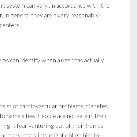
ert system can vary ,in accordance with, the
, in general they are a very reasonably-
 centers.
ems can identify when a user has actually
nsist of cardiovascular problems, diabetes,
to name a few. People are not safe in their
y might fear venturing out of their homes
monetary restraints might oblige him to