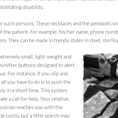
ilitating disability.
 for such persons. These necklaces and the pendants w
 of the patient–for example, his/her name, phone numb
em. They can be made in trendy styles in steel, sterling
extremely small, light-weight and
nsmitter buttons designed to alert
e. For instance, if you slip and
 all you have to do is to push the
lp in a short time. This system
e a call for help. Your relative,
hysician reaches you with the
 costly, but a little search may