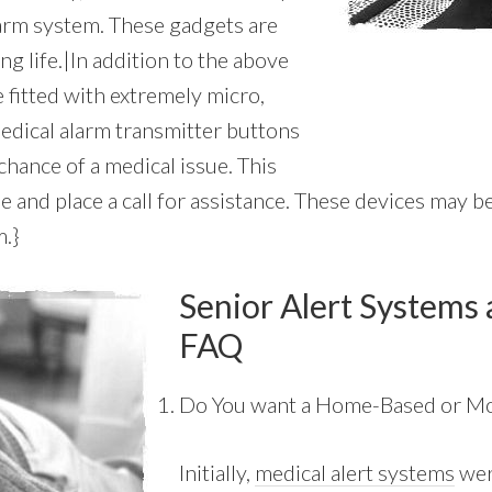
larm system. These gadgets are
ng life.|In addition to the above
 fitted with extremely micro,
edical alarm transmitter buttons
chance of a medical issue. This
 and place a call for assistance. These devices may be 
m.}
Senior Alert Systems 
FAQ
Do You want a Home-Based or Mo
Initially,
medical alert systems
wer