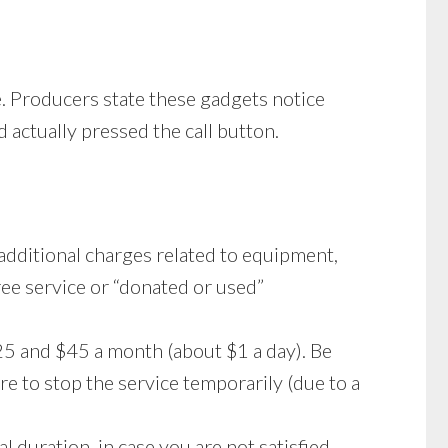
e. Producers state these gadgets notice
 actually pressed the call button.
 additional charges related to equipment,
free service or “donated or used”
5 and $45 a month (about $1 a day). Be
e to stop the service temporarily (due to a
l duration, in case you are not satisfied