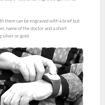
ith them can be engraved with a brief but
er, name of the doctor and a short
 silver or gold.