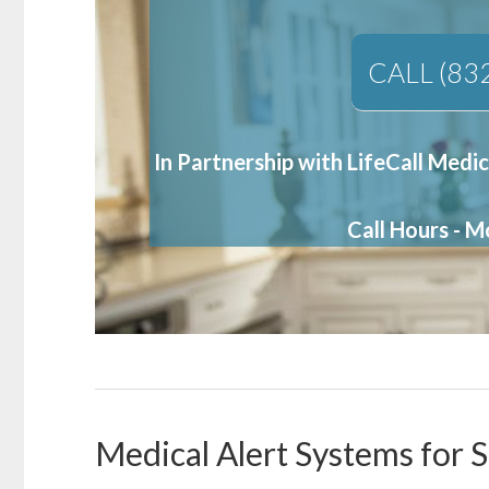
CALL (83
In Partnership with LifeCall Medic
Call Hours - 
Medical Alert Systems for S