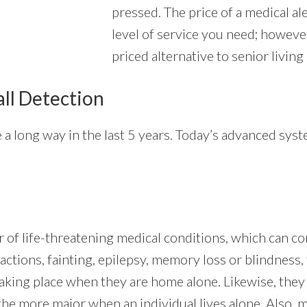
pressed. The price of a medical al
level of service you need; however
priced alternative to senior living
all Detection
a long way in the last 5 years. Today’s advanced syst
 of life-threatening medical conditions, which can co
actions, fainting, epilepsy, memory loss or blindness, 
 taking place when they are home alone. Likewise, the
the more major when an individual lives alone. Also, 