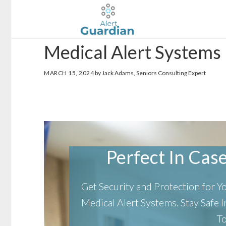
Skip
Skip
to
to
main
footer
Medical Alert Systems 
content
MARCH 15, 2024
by Jack Adams, Seniors Consulting Expert
Perfect In Case 
Get Security and Protection for 
Medical Alert Systems.
Stay Safe
T