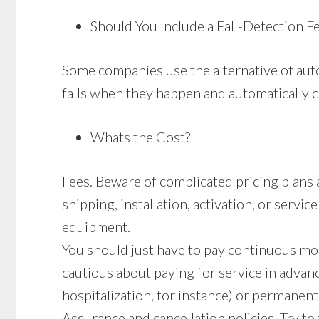
Should You Include a Fall-Detection F
Some companies use the alternative of auto
falls when they happen and automatically ca
Whats the Cost?
Fees. Beware of complicated pricing plans 
shipping, installation, activation, or servi
equipment.
You should just have to pay continuous mo
cautious about paying for service in advan
hospitalization, for instance) or permanent
Assurance and cancellation policies. Try to 