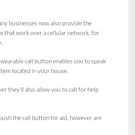
Many businesses now also provide the
 that work over a cellular network, for
.
wearable call button enables you to speak
stem located in your house.
 they’ll also allow you to call for help
push the call button for aid, however are