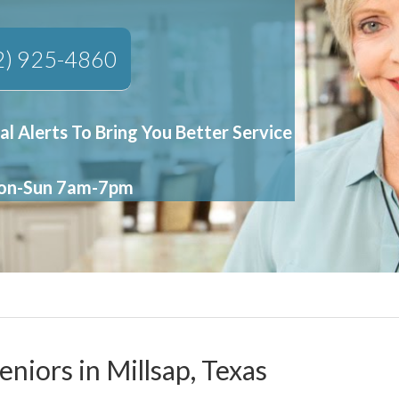
2) 925-4860
al Alerts To Bring You Better Service
Mon-Sun 7am-7pm
eniors in Millsap, Texas