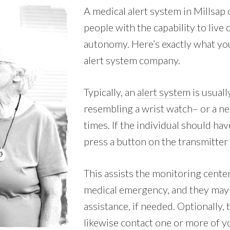
A medical alert system in Millsap
people with the capability to live
autonomy. Here’s exactly what you
alert system company.
Typically, an
alert system
is usuall
resembling a wrist watch– or a nec
times. If the individual should hav
press a button on the transmitter 
This assists the monitoring center
medical emergency, and they may
assistance, if needed. Optionally,
likewise contact one or more of y