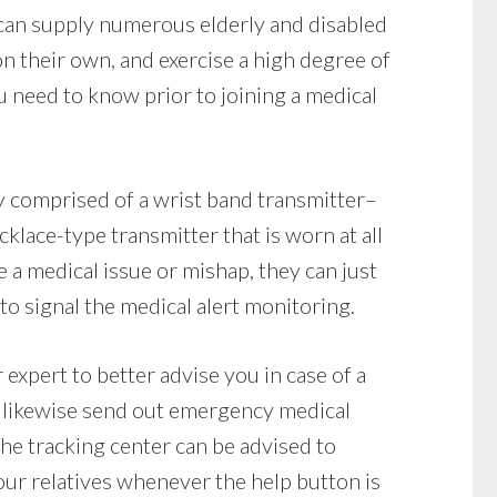
 can supply numerous elderly and disabled
 on their own, and exercise a high degree of
 need to know prior to joining a medical
y comprised of a wrist band transmitter–
klace-type transmitter that is worn at all
e a medical issue or mishap, they can just
to signal the medical alert monitoring.
 expert to better advise you in case of a
 likewise send out emergency medical
 the tracking center can be advised to
our relatives whenever the help button is