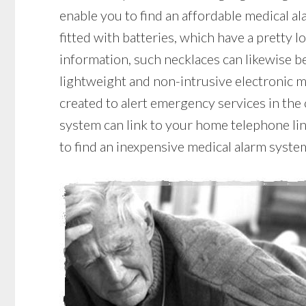
enable you to find an affordable medical a
fitted with batteries, which have a pretty lo
information, such necklaces can likewise be
lightweight and non-intrusive electronic m
created to alert emergency services in the 
system can link to your home telephone line
to find an inexpensive medical alarm syste