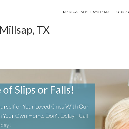
MEDICAL ALERT SYSTEMS
OUR S
Millsap, TX
of Slips or Falls!
Yourself or Your Loved Ones With Our
 In Your Own Home.
Don't Delay - Call
oday!