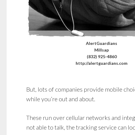
AlertGuardians
Millsap
(832) 925-4860
http://alertguardians.com
But, lots of companies provide mobile choic
while you’re out and about.
These run over cellular networks and integr
not able to talk, the tracking service can lo