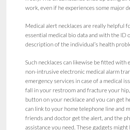
work, even if he experiences some major deb
Medical alert necklaces are really helpful
essential medical bio data and with the ID
description of the individual’s health probl
Such necklaces can likewise be fitted with 
non-intrusive electronic medical alarm tra
emergency services in case of a medical issu
fall in your restroom and fracture your hip,
button on your necklace and you can get he
can link to your home telephone line and mak
friends and doctor get the alert, and the p
assistance you need. These gadgets might be