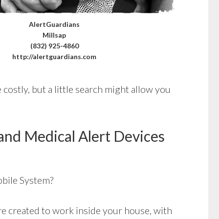
AlertGuardians
Millsap
(832) 925-4860
http://alertguardians.com
costly, but a little search might allow you
and Medical Alert Devices
bile System?
e created to work inside your house, with