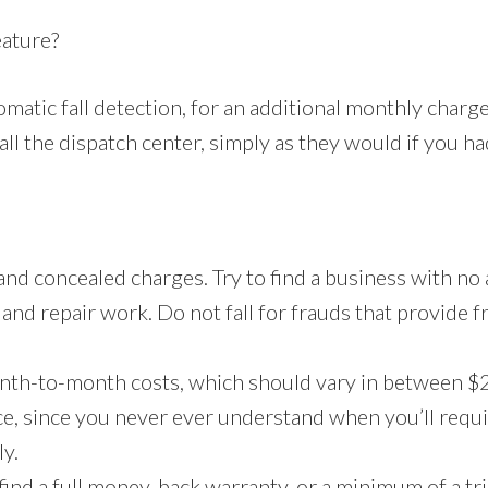
eature?
matic fall detection, for an additional monthly charg
ll the dispatch center, simply as they would if you had
and concealed charges. Try to find a business with no
ce and repair work. Do not fall for frauds that provide 
nth-to-month costs, which should vary in between $2
ce, since you never ever understand when you’ll requir
ly.
find a full money-back warranty, or a minimum of a tria