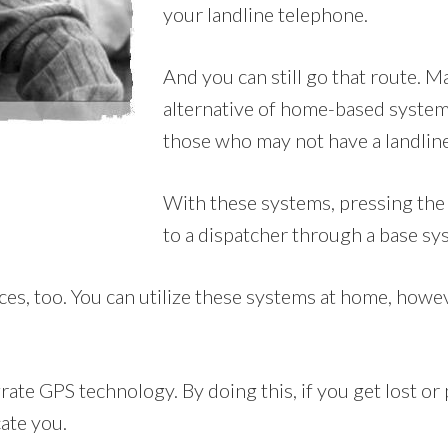
your landline telephone.
And you can still go that route. 
alternative of home-based systems
those who may not have a landline
With these systems, pressing the 
to a dispatcher through a base sy
es, too. You can utilize these systems at home, however
ate GPS technology. By doing this, if you get lost or 
cate you.