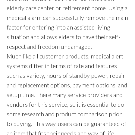
elderly care center or retirement home. Using a
medical alarm can successfully remove the main
factor for entering into an assisted living
situation and allows elders to have their self-
respect and freedom undamaged.
Much like all customer products, medical alert
systems differ in terms of rate and features
such as variety, hours of standby power, repair
and replacement options, payment options, and
setup time. There many service providers and
vendors for this service, so it is essential to do
some research and product comparison prior
to buying. This way, users can be guaranteed of
an item that fits their needs and way of life.