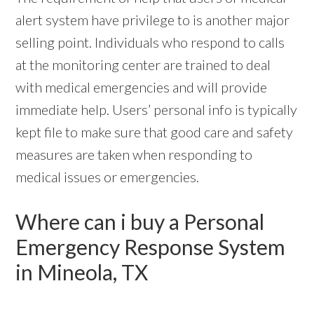
alert system have privilege to is another major
selling point. Individuals who respond to calls
at the monitoring center are trained to deal
with medical emergencies and will provide
immediate help. Users’ personal info is typically
kept file to make sure that good care and safety
measures are taken when responding to
medical issues or emergencies.
Where can i buy a Personal
Emergency Response System
in Mineola, TX