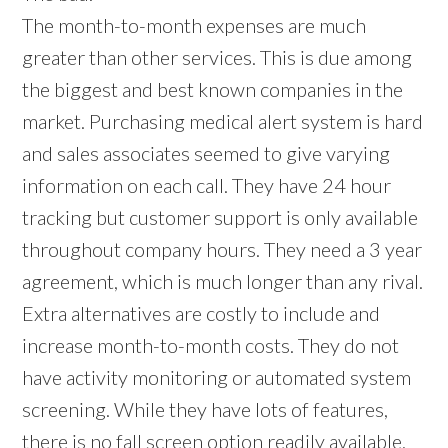
The month-to-month expenses are much
greater than other services. This is due among
the biggest and best known companies in the
market. Purchasing medical alert system is hard
and sales associates seemed to give varying
information on each call. They have 24 hour
tracking but customer support is only available
throughout company hours. They need a 3 year
agreement, which is much longer than any rival.
Extra alternatives are costly to include and
increase month-to-month costs. They do not
have activity monitoring or automated system
screening. While they have lots of features,
there is no fall screen option readily available.