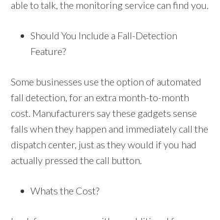
able to talk, the monitoring service can find you.
Should You Include a Fall-Detection
Feature?
Some businesses use the option of automated
fall detection, for an extra month-to-month
cost. Manufacturers say these gadgets sense
falls when they happen and immediately call the
dispatch center, just as they would if you had
actually pressed the call button.
Whats the Cost?