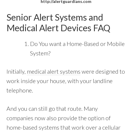
http://alertguardians.com
Senior Alert Systems and
Medical Alert Devices FAQ
Do You want a Home-Based or Mobile
System?
Initially,
medical alert systems
were designed to
work inside your house, with your landline
telephone.
And you can still go that route. Many
companies now also provide the option of
home-based systems that work over a cellular