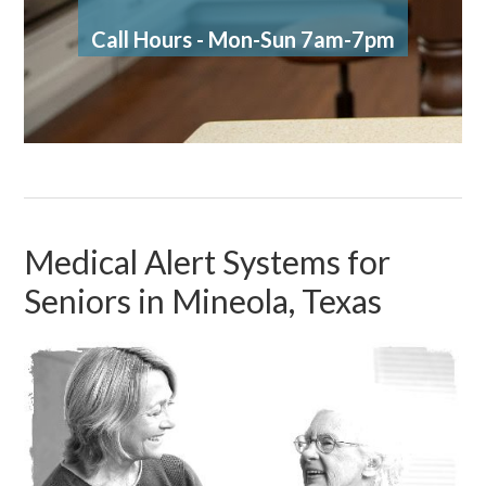
Call Hours - Mon-Sun 7am-7pm
Medical Alert Systems for
Seniors in Mineola, Texas