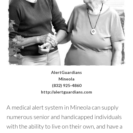
AlertGuardians
Mineola
(832) 925-4860
http://alertguardians.com
A medical alert system in Mineola can supply
numerous senior and handicapped individuals
with the ability to live on their own, and have a