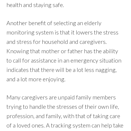
health and staying safe.
Another benefit of selecting an elderly
monitoring system is that it lowers the stress
and stress for household and caregivers.
Knowing that mother or father has the ability
to call for assistance in an emergency situation
indicates that there will be a lot less nagging,
and a lot more enjoying.
Many caregivers are unpaid family members
trying to handle the stresses of their own life,
profession, and family, with that of taking care
of a loved ones. A tracking system can help take