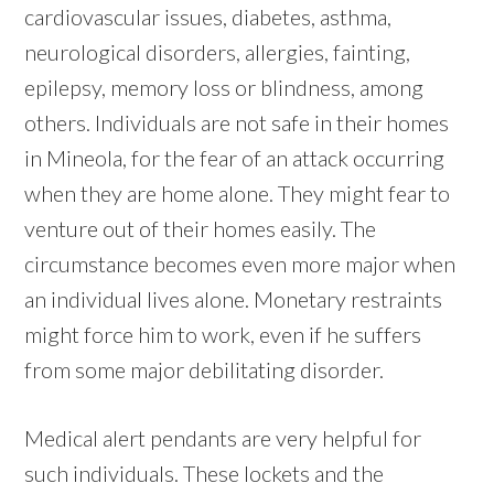
cardiovascular issues, diabetes, asthma,
neurological disorders, allergies, fainting,
epilepsy, memory loss or blindness, among
others. Individuals are not safe in their homes
in Mineola, for the fear of an attack occurring
when they are home alone. They might fear to
venture out of their homes easily. The
circumstance becomes even more major when
an individual lives alone. Monetary restraints
might force him to work, even if he suffers
from some major debilitating disorder.
Medical alert pendants are very helpful for
such individuals. These lockets and the