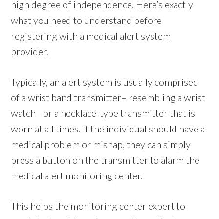
high degree of independence. Here’s exactly
what you need to understand before
registering with a medical alert system
provider.
Typically, an
alert system
is usually comprised
of a wrist band transmitter– resembling a wrist
watch– or a necklace-type transmitter that is
worn at all times. If the individual should have a
medical problem or mishap, they can simply
press a button on the transmitter to alarm the
medical alert monitoring center.
This helps the monitoring center expert to