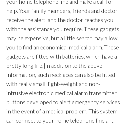
your home telephone line and make a call for
help. Your family members, friends and doctor
receive the alert, and the doctor reaches you
with the assistance you require. These gadgets
may be expensive, but a little search may allow
you to find an economical medical alarm. These
gadgets are fitted with batteries, which have a
pretty long life.|In addition to the above
information, such necklaces can also be fitted
with really small, light-weight and non-
intrusive electronic medical alarm transmitter
buttons developed to alert emergency services
in the event of a medical problem. This system
can connect to your home telephone line and