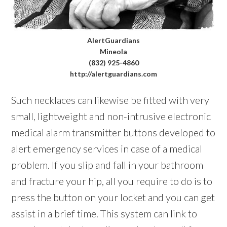
AlertGuardians
Mineola
(832) 925-4860
http://alertguardians.com
Such necklaces can likewise be fitted with very
small, lightweight and non-intrusive electronic
medical alarm transmitter buttons developed to
alert emergency services in case of a medical
problem. If you slip and fall in your bathroom
and fracture your hip, all you require to do is to
press the button on your locket and you can get
assist in a brief time. This system can link to