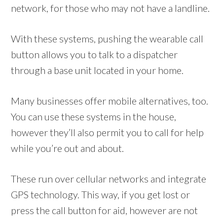
network, for those who may not have a landline.
With these systems, pushing the wearable call
button allows you to talk to a dispatcher
through a base unit located in your home.
Many businesses offer mobile alternatives, too.
You can use these systems in the house,
however they’ll also permit you to call for help
while you’re out and about.
These run over cellular networks and integrate
GPS technology. This way, if you get lost or
press the call button for aid, however are not