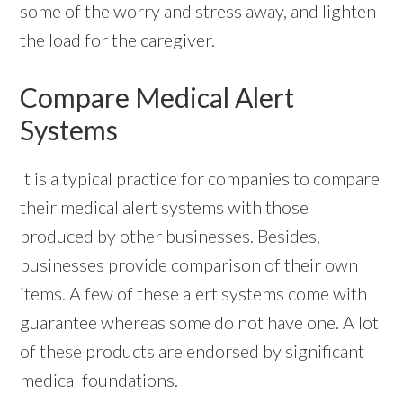
some of the worry and stress away, and lighten
the load for the caregiver.
Compare Medical Alert
Systems
It is a typical practice for companies to compare
their medical alert systems with those
produced by other businesses. Besides,
businesses provide comparison of their own
items. A few of these alert systems come with
guarantee whereas some do not have one. A lot
of these products are endorsed by significant
medical foundations.