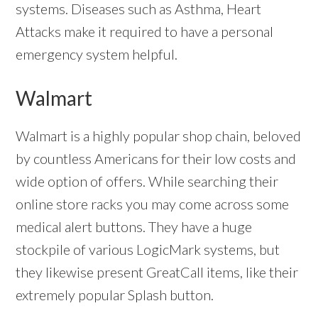
systems. Diseases such as Asthma, Heart
Attacks make it required to have a personal
emergency system helpful.
Walmart
Walmart is a highly popular shop chain, beloved
by countless Americans for their low costs and
wide option of offers. While searching their
online store racks you may come across some
medical alert buttons. They have a huge
stockpile of various LogicMark systems, but
they likewise present GreatCall items, like their
extremely popular Splash button.