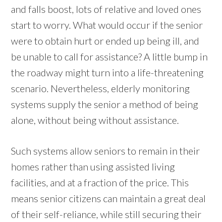
and falls boost, lots of relative and loved ones
start to worry. What would occur if the senior
were to obtain hurt or ended up being ill, and
be unable to call for assistance? A little bump in
the roadway might turn into a life-threatening
scenario. Nevertheless, elderly monitoring
systems supply the senior a method of being
alone, without being without assistance.
Such systems allow seniors to remain in their
homes rather than using assisted living
facilities, and at a fraction of the price. This
means senior citizens can maintain a great deal
of their self-reliance, while still securing their