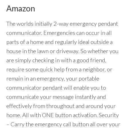
Amazon
The worlds initially 2-way emergency pendant
communicator. Emergencies can occur in all
parts of a home and regularly ideal outside a
house in the lawn or driveway. So whether you
are simply checking in with a good friend,
require some quick help from a neighbor, or
remain in an emergency, your portable
communicator pendant will enable you to
communicate your message instantly and
effectively from throughout and around your
home. All with ONE button activation. Security
– Carry the emergency call button all over your