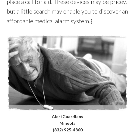
place a call for aid. These devices may be pricey,
but a little search may enable you to discover an
affordable medical alarm system.}
AlertGuardians
Mineola
(832) 925-4860