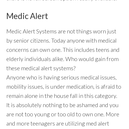
Medic Alert
Medic Alert Systems are not things worn just
by senior citizens. Today anyone with medical
concerns can own one. This includes teens and
elderly individuals alike. Who would gain from
these medical alert systems?
Anyone who is having serious medical issues,
mobility issues, is under medication, is afraid to
remain alone in the house fall in this category.
It is absolutely nothing to be ashamed and you
are not too young or too old to own one. More
and more teenagers are utilizing med alert