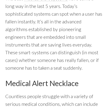
long way in the last 5 years. Today’s
sophisticated systems can spot when a user has
fallen instantly. It’s all in the advanced
algorithms established by pioneering
engineers that are embedded into small
instruments that are saving lives everyday.
These smart-systems can distinguish (in most
cases) whether someone has really fallen, or if
someone has to taken a seat suddenly.
Medical Alert Necklace
Countless people struggle with a variety of
serious medical conditions, which can include