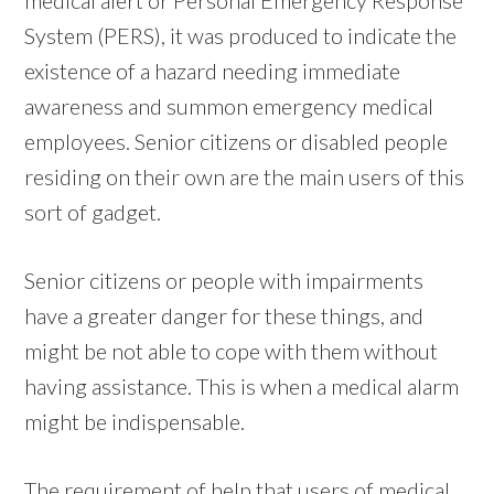
System (PERS), it was produced to indicate the
existence of a hazard needing immediate
awareness and summon emergency medical
employees. Senior citizens or disabled people
residing on their own are the main users of this
sort of gadget.
Senior citizens or people with impairments
have a greater danger for these things, and
might be not able to cope with them without
having assistance. This is when a medical alarm
might be indispensable.
The requirement of help that users of medical