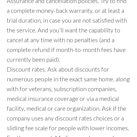
Assurance and cancellation policies. Try to find
a complete money-back warranty, or at least a
trial duration, in case you are not satisfied with
the service. And you’ll want the capability to
cancel at any time with no penalties (and a
complete refund if month-to-month fees have
currently been paid).
Discount rates. Ask about discounts for
numerous people in the exact same home, along
with for veterans, subscription companies,
medical insurance coverage or via a medical
facility, medical or care organization. Ask if the
company uses any discount rates choices or a
sliding fee scale for people with lower incomes.