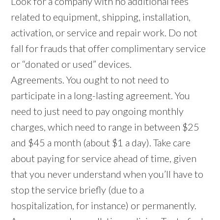
Look for a company with no additional fees
related to equipment, shipping, installation,
activation, or service and repair work. Do not
fall for frauds that offer complimentary service
or “donated or used” devices.
Agreements. You ought to not need to
participate in a long-lasting agreement. You
need to just need to pay ongoing monthly
charges, which need to range in between $25
and $45 a month (about $1 a day). Take care
about paying for service ahead of time, given
that you never understand when you’ll have to
stop the service briefly (due to a
hospitalization, for instance) or permanently.