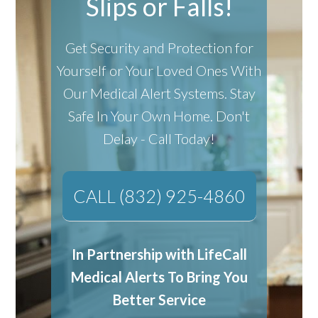
Slips or Falls!
Get Security and Protection for
Yourself or Your Loved Ones With
Our Medical Alert Systems.
Stay
Safe In Your Own Home.
Don't
Delay - Call Today!
CALL (832) 925-4860
In Partnership with LifeCall
Medical Alerts To Bring You
Better Service