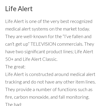
Life Alert
Life Alert is one of the very best recognized
medical alert systems on the market today.
They are well-known for the “I’ve fallen and
can’t get up” TELEVISION commercials. They
have two significant product lines; Life Alert
50+ and Life Alert Classic.
The great:
Life Alert is constructed around medical alert
tracking and do not have any other item lines.
They provide a number of functions such as
fire, carbon monoxide, and fall monitoring.
The bad: