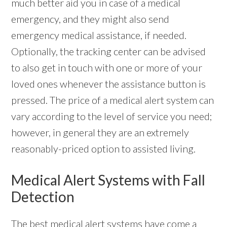
much better aid you in case of a medical
emergency, and they might also send
emergency medical assistance, if needed.
Optionally, the tracking center can be advised
to also get in touch with one or more of your
loved ones whenever the assistance button is
pressed. The price of a medical alert system can
vary according to the level of service you need;
however, in general they are an extremely
reasonably-priced option to assisted living.
Medical Alert Systems with Fall
Detection
The best
medical alert systems
have come a