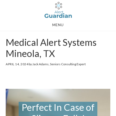
Skip
Skip
to
to
main
footer
MENU
content
Medical Alert Systems
Mineola, TX
APRIL 14, 2024
by Jack Adams, Seniors Consulting Expert
Perfect In Case of