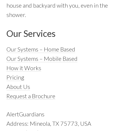
house and backyard with you, even in the
shower.
Our Services
Our Systems – Home Based
Our Systems – Mobile Based
How it Works
Pricing
About Us
Request a Brochure
AlertGuardians
Address: Mineola, TX 75773, USA