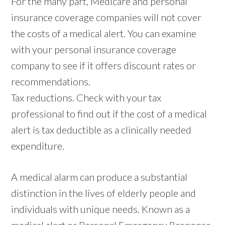
For the many part, Medicare and personal
insurance coverage companies will not cover
the costs of a medical alert. You can examine
with your personal insurance coverage
company to see if it offers discount rates or
recommendations.
Tax reductions. Check with your tax
professional to find out if the cost of a medical
alert is tax deductible as a clinically needed
expenditure.
A medical alarm can produce a substantial
distinction in the lives of elderly people and
individuals with unique needs. Known as a
medical alert or Personal Emergency Response