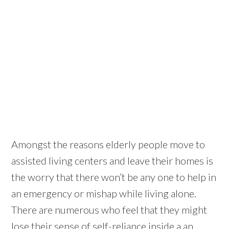
Amongst the reasons elderly people move to
assisted living centers and leave their homes is
the worry that there won’t be any one to help in
an emergency or mishap while living alone.
There are numerous who feel that they might
lose their sense of self-reliance inside a an