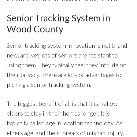
Senior Tracking System in
Wood County
Senior tracking system innovation is not brand-
new, and yet lots of seniors are resistant to
using them. They typically feel they intrude on
their privacy. There are lots of advantages to
picking a senior tracking system.
The biggest benefit of all is that it can allow
elders to stay in their homes longer. It is
typically called age in location technology. As
elders age, and their threats of mishap, injury,