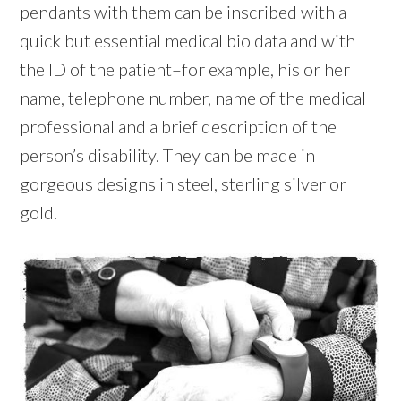
pendants with them can be inscribed with a
quick but essential medical bio data and with
the ID of the patient–for example, his or her
name, telephone number, name of the medical
professional and a brief description of the
person’s disability. They can be made in
gorgeous designs in steel, sterling silver or
gold.