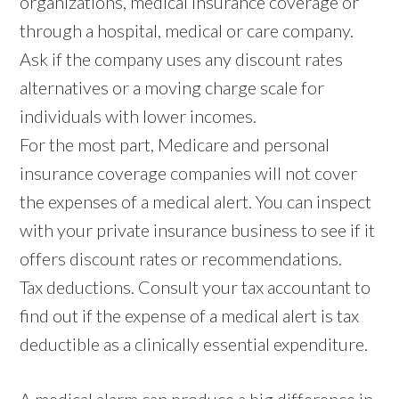
organizations, medical insurance coverage or
through a hospital, medical or care company.
Ask if the company uses any discount rates
alternatives or a moving charge scale for
individuals with lower incomes.
For the most part, Medicare and personal
insurance coverage companies will not cover
the expenses of a medical alert. You can inspect
with your private insurance business to see if it
offers discount rates or recommendations.
Tax deductions. Consult your tax accountant to
find out if the expense of a medical alert is tax
deductible as a clinically essential expenditure.
A medical alarm can produce a big difference in