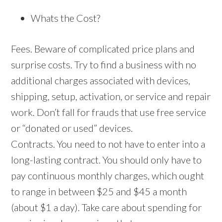
Whats the Cost?
Fees. Beware of complicated price plans and
surprise costs. Try to find a business with no
additional charges associated with devices,
shipping, setup, activation, or service and repair
work. Don’t fall for frauds that use free service
or “donated or used” devices.
Contracts. You need to not have to enter into a
long-lasting contract. You should only have to
pay continuous monthly charges, which ought
to range in between $25 and $45 a month
(about $1 a day). Take care about spending for