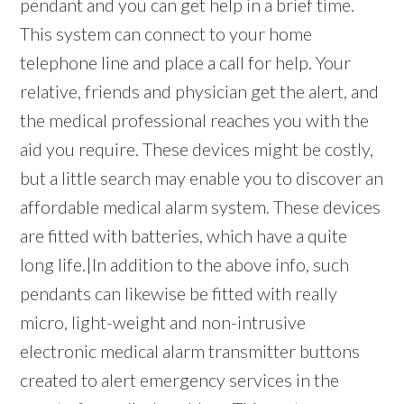
pendant and you can get help in a brief time.
This system can connect to your home
telephone line and place a call for help. Your
relative, friends and physician get the alert, and
the medical professional reaches you with the
aid you require. These devices might be costly,
but a little search may enable you to discover an
affordable medical alarm system. These devices
are fitted with batteries, which have a quite
long life.|In addition to the above info, such
pendants can likewise be fitted with really
micro, light-weight and non-intrusive
electronic medical alarm transmitter buttons
created to alert emergency services in the