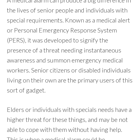
the lives of senior people and individuals with
special requirements. Known as a medical alert
or Personal Emergency Response System
(PERS), it was developed to signify the
presence of a threat needing instantaneous
awareness and summon emergency medical
workers. Senior citizens or disabled individuals
living on their own are the primary users of this
sort of gadget.
Elders or individuals with specials needs have a
higher threat for these things, and may be not
able to cope with them without having help.
This is when a medical alarm could be