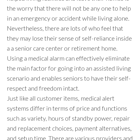
the worry that there will not be any one to help
in an emergency or accident while living alone.
Nevertheless, there are lots of who feel that
they may lose their sense of self-reliance inside
a a senior care center or retirement home.
Using a medical alarm can effectively eliminate
the main factor for going into an assisted living
scenario and enables seniors to have their self-
respect and freedom intact.
Just like all customer items, medical alert
systems differ in terms of price and functions
such as variety, hours of standby power, repair
and replacement choices, payment alternatives,
and setup time. There are various providers and