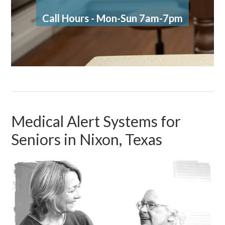
Call Hours - Mon-Sun 7am-7pm
Medical Alert Systems for
Seniors in Nixon, Texas