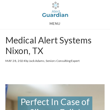
Skip
Skip
to
to
main
footer
MENU
content
Medical Alert Systems
Nixon, TX
MAY 28, 2024
by Jack Adams, Seniors Consulting Expert
Perfect In Case of