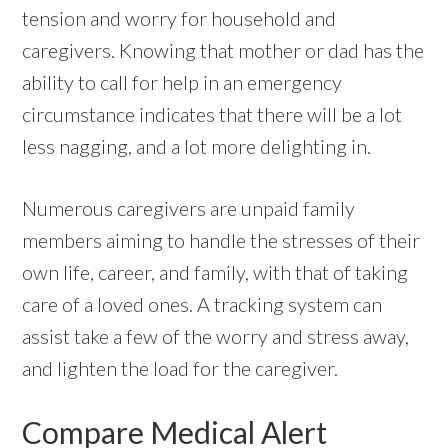
tension and worry for household and
caregivers. Knowing that mother or dad has the
ability to call for help in an emergency
circumstance indicates that there will be a lot
less nagging, and a lot more delighting in.
Numerous caregivers are unpaid family
members aiming to handle the stresses of their
own life, career, and family, with that of taking
care of a loved ones. A tracking system can
assist take a few of the worry and stress away,
and lighten the load for the caregiver.
Compare Medical Alert