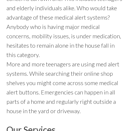
and elderly individuals alike. Who would take
advantage of these medical alert systems?
Anybody who is having major medical
concerns, mobility issues, is under medication,
hesitates to remain alone in the house fall in
this category.
More and more teenagers are using med alert
systems. While searching their online shop
shelves you might come across some medical
alert buttons. Emergencies can happen in all
parts of a home and regularly right outside a
house in the yard or driveway.
Our Services