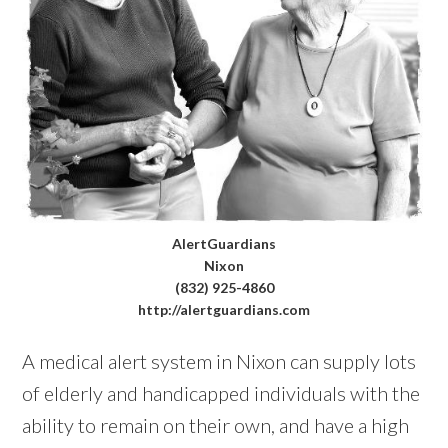
AlertGuardians
Nixon
(832) 925-4860
http://alertguardians.com
A medical alert system in Nixon can supply lots
of elderly and handicapped individuals with the
ability to remain on their own, and have a high