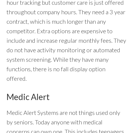
hour tracking but customer care is just offered
throughout company hours. They need a 3 year
contract, which is much longer than any
competitor. Extra options are expensive to
include and increase regular monthly fees. They
do not have activity monitoring or automated
system screening. While they have many
functions, there is no fall display option
offered.
Medic Alert
Medic Alert Systems are not things used only
by seniors. Today anyone with medical
concerns can own one. This includes teenagers