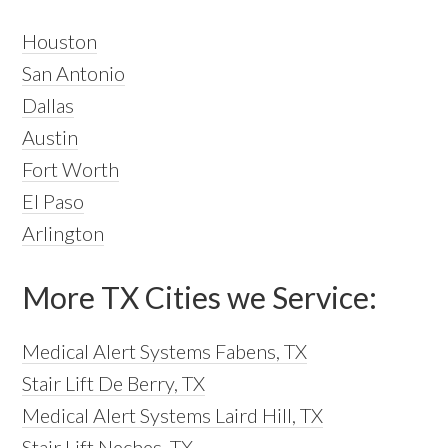
Houston
San Antonio
Dallas
Austin
Fort Worth
El Paso
Arlington
More TX Cities we Service:
Medical Alert Systems Fabens, TX
Stair Lift De Berry, TX
Medical Alert Systems Laird Hill, TX
Stair Lift Neches, TX