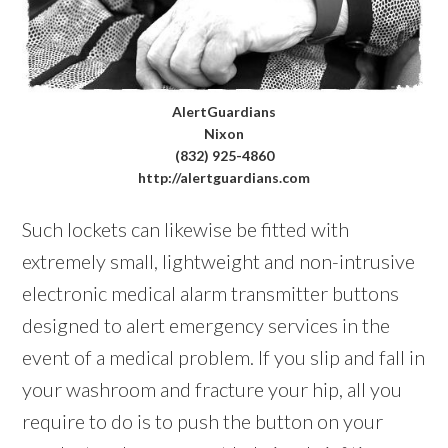
AlertGuardians
Nixon
(832) 925-4860
http://alertguardians.com
Such lockets can likewise be fitted with
extremely small, lightweight and non-intrusive
electronic medical alarm transmitter buttons
designed to alert emergency services in the
event of a medical problem. If you slip and fall in
your washroom and fracture your hip, all you
require to do is to push the button on your