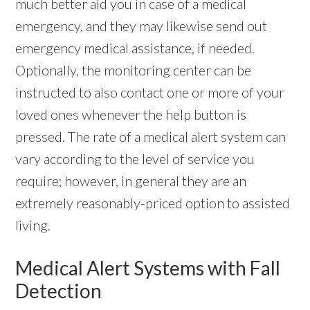
much better aid you in case of a medical
emergency, and they may likewise send out
emergency medical assistance, if needed.
Optionally, the monitoring center can be
instructed to also contact one or more of your
loved ones whenever the help button is
pressed. The rate of a medical alert system can
vary according to the level of service you
require; however, in general they are an
extremely reasonably-priced option to assisted
living.
Medical Alert Systems with Fall
Detection