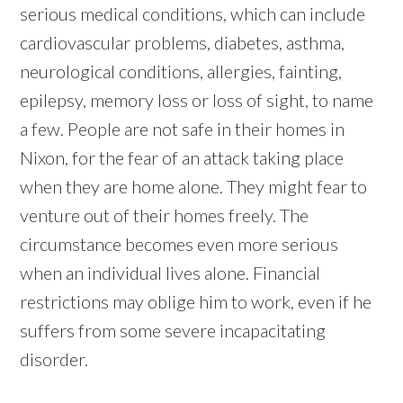
serious medical conditions, which can include
cardiovascular problems, diabetes, asthma,
neurological conditions, allergies, fainting,
epilepsy, memory loss or loss of sight, to name
a few. People are not safe in their homes in
Nixon, for the fear of an attack taking place
when they are home alone. They might fear to
venture out of their homes freely. The
circumstance becomes even more serious
when an individual lives alone. Financial
restrictions may oblige him to work, even if he
suffers from some severe incapacitating
disorder.