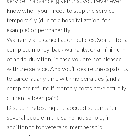
service in advance, given that you never ever
know when you’ll need to stop the service
temporarily (due to a hospitalization, for
example) or permanently.
Warranty and cancellation policies. Search for a
complete money-back warranty, or a minimum
of a trial duration, in case you are not pleased
with the service. And you’ll desire the capability
to cancel at any time with no penalties (and a
complete refund if monthly costs have actually
currently been paid).
Discount rates. Inquire about discounts for
several people in the same household, in
addition to for veterans, membership