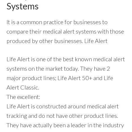
Systems
It is a common practice for businesses to
compare their medical alert systems with those
produced by other businesses. Life Alert
Life Alert is one of the best known medical alert
systems on the market today. They have 2
major product lines; Life Alert 50+ and Life
Alert Classic.
The excellent:
Life Alert is constructed around medical alert
tracking and do not have other product lines.
They have actually been a leader in the industry