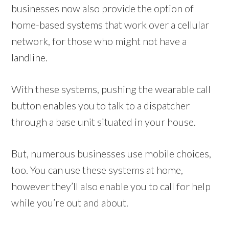
businesses now also provide the option of
home-based systems that work over a cellular
network, for those who might not have a
landline.
With these systems, pushing the wearable call
button enables you to talk to a dispatcher
through a base unit situated in your house.
But, numerous businesses use mobile choices,
too. You can use these systems at home,
however they’ll also enable you to call for help
while you’re out and about.