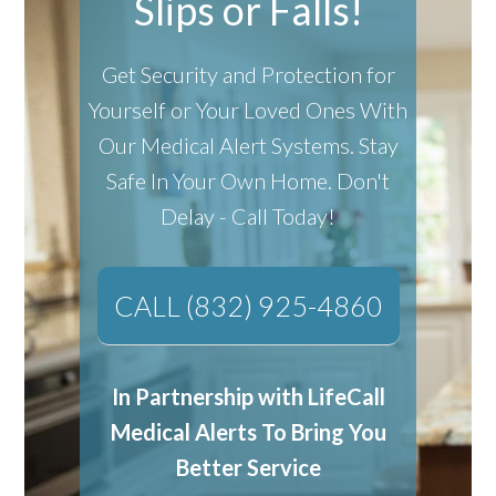
Slips or Falls!
Get Security and Protection for
Yourself or Your Loved Ones With
Our Medical Alert Systems.
Stay
Safe In Your Own Home.
Don't
Delay - Call Today!
CALL (832) 925-4860
In Partnership with LifeCall
Medical Alerts To Bring You
Better Service