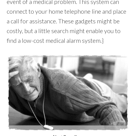
event of a medical problem. This system can
connect to your home telephone line and place
a call for assistance. These gadgets might be
costly, but a little search might enable you to
find a low-cost medical alarm system.}