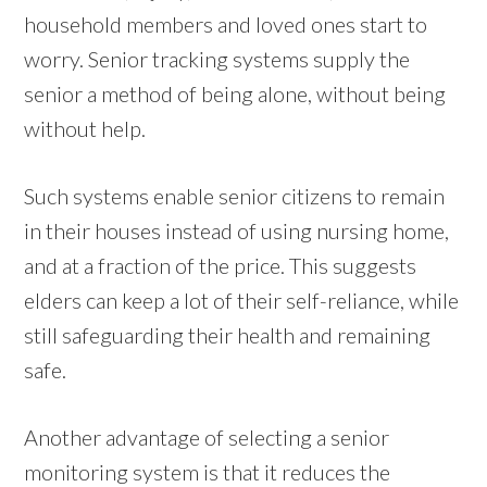
household members and loved ones start to
worry. Senior tracking systems supply the
senior a method of being alone, without being
without help.
Such systems enable senior citizens to remain
in their houses instead of using nursing home,
and at a fraction of the price. This suggests
elders can keep a lot of their self-reliance, while
still safeguarding their health and remaining
safe.
Another advantage of selecting a senior
monitoring system is that it reduces the