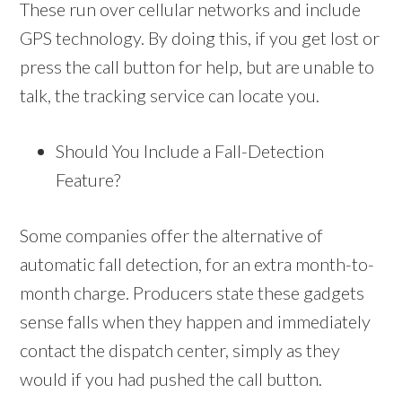
These run over cellular networks and include
GPS technology. By doing this, if you get lost or
press the call button for help, but are unable to
talk, the tracking service can locate you.
Should You Include a Fall-Detection
Feature?
Some companies offer the alternative of
automatic fall detection, for an extra month-to-
month charge. Producers state these gadgets
sense falls when they happen and immediately
contact the dispatch center, simply as they
would if you had pushed the call button.