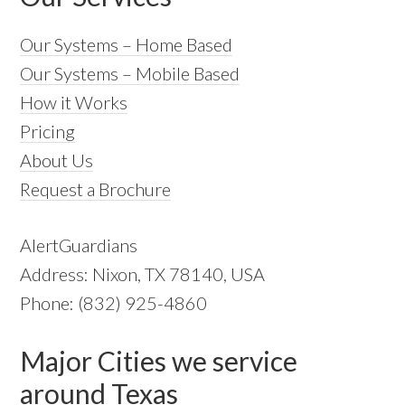
Our Systems – Home Based
Our Systems – Mobile Based
How it Works
Pricing
About Us
Request a Brochure
AlertGuardians
Address: Nixon, TX 78140, USA
Phone: (832) 925-4860
Major Cities we service
around Texas