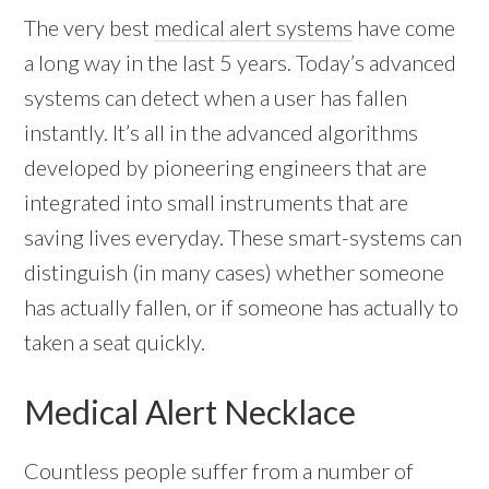
The very best
medical alert systems
have come
a long way in the last 5 years. Today’s advanced
systems can detect when a user has fallen
instantly. It’s all in the advanced algorithms
developed by pioneering engineers that are
integrated into small instruments that are
saving lives everyday. These smart-systems can
distinguish (in many cases) whether someone
has actually fallen, or if someone has actually to
taken a seat quickly.
Medical Alert Necklace
Countless people suffer from a number of