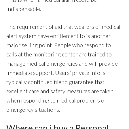
indispensable.
The requirement of aid that wearers of medical
alert system have entitlement to is another
major selling point. People who respond to
calls at the monitoring center are trained to
manage medical emergencies and will provide
immediate support. Users’ private info is
typically continued file to guarantee that
excellent care and safety measures are taken
when responding to medical problems or
emergency situations.
Where can i buy a Personal