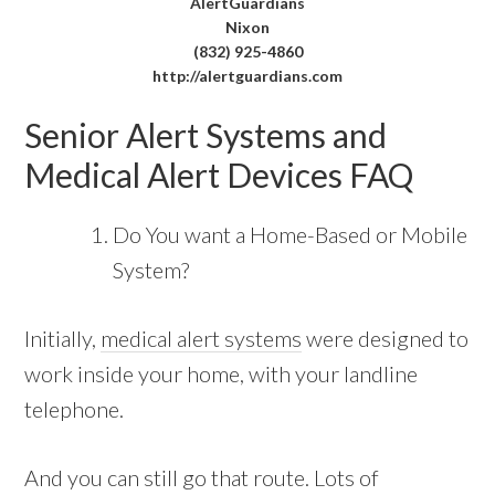
AlertGuardians
Nixon
(832) 925-4860
http://alertguardians.com
Senior Alert Systems and
Medical Alert Devices FAQ
Do You want a Home-Based or Mobile
System?
Initially,
medical alert systems
were designed to
work inside your home, with your landline
telephone.
And you can still go that route. Lots of