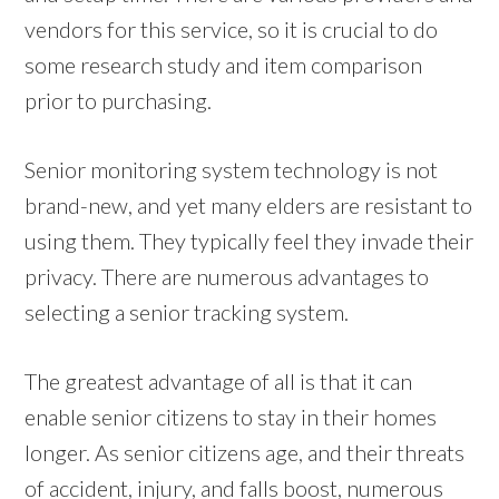
vendors for this service, so it is crucial to do
some research study and item comparison
prior to purchasing.
Senior monitoring system technology is not
brand-new, and yet many elders are resistant to
using them. They typically feel they invade their
privacy. There are numerous advantages to
selecting a senior tracking system.
The greatest advantage of all is that it can
enable senior citizens to stay in their homes
longer. As senior citizens age, and their threats
of accident, injury, and falls boost, numerous