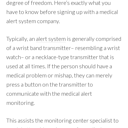
degree of freedom. Here’s exactly what you
have to know before signing up with a medical
alert system company.
Typically, an
alert system
is generally comprised
of a wrist band transmitter– resembling a wrist
watch– or a necklace-type transmitter that is
used at all times. If the person should have a
medical problem or mishap, they can merely
press a button on the transmitter to
communicate with the medical alert
monitoring.
This assists the monitoring center specialist to