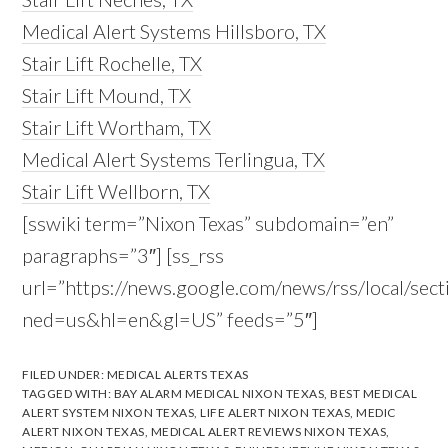
Medical Alert Systems Hillsboro, TX
Stair Lift Rochelle, TX
Stair Lift Mound, TX
Stair Lift Wortham, TX
Medical Alert Systems Terlingua, TX
Stair Lift Wellborn, TX
[sswiki term=”Nixon Texas” subdomain=”en”
paragraphs=”3″] [ss_rss
url=”https://news.google.com/news/rss/local/s
ned=us&hl=en&gl=US” feeds=”5″]
FILED UNDER:
MEDICAL ALERTS TEXAS
TAGGED WITH:
BAY ALARM MEDICAL NIXON TEXAS
,
BEST MEDICAL
ALERT SYSTEM NIXON TEXAS
,
LIFE ALERT NIXON TEXAS
,
MEDIC
ALERT NIXON TEXAS
,
MEDICAL ALERT REVIEWS NIXON TEXAS
,