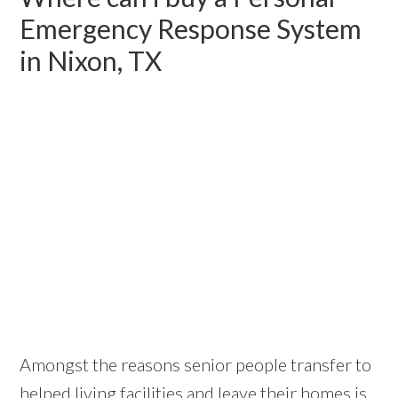
Emergency Response System
in Nixon, TX
Amongst the reasons senior people transfer to
helped living facilities and leave their homes is