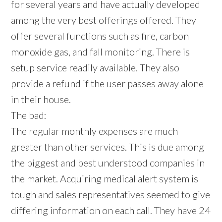
for several years and have actually developed
among the very best offerings offered. They
offer several functions such as fire, carbon
monoxide gas, and fall monitoring. There is
setup service readily available. They also
provide a refund if the user passes away alone
in their house.
The bad:
The regular monthly expenses are much
greater than other services. This is due among
the biggest and best understood companies in
the market. Acquiring medical alert system is
tough and sales representatives seemed to give
differing information on each call. They have 24