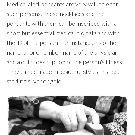
Medical alert pendants are very valuable for
such persons. These necklaces and the
pendants with them can be inscribed with a
short but essential medical bio data and with
the ID of the person–for instance, his or her
name, phone number, name of the physician
and a quick description of the person’s illness.
They can be made in beautiful styles in steel,
sterling silver or gold.