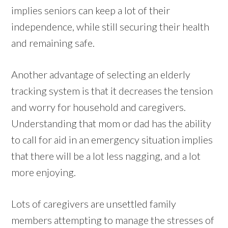
implies seniors can keep a lot of their
independence, while still securing their health
and remaining safe.
Another advantage of selecting an elderly
tracking system is that it decreases the tension
and worry for household and caregivers.
Understanding that mom or dad has the ability
to call for aid in an emergency situation implies
that there will be a lot less nagging, and a lot
more enjoying.
Lots of caregivers are unsettled family
members attempting to manage the stresses of