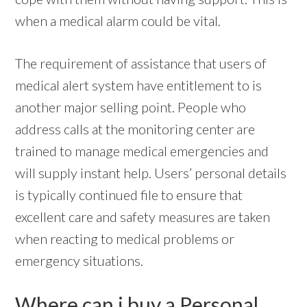
when a medical alarm could be vital.
The requirement of assistance that users of
medical alert system have entitlement to is
another major selling point. People who
address calls at the monitoring center are
trained to manage medical emergencies and
will supply instant help. Users’ personal details
is typically continued file to ensure that
excellent care and safety measures are taken
when reacting to medical problems or
emergency situations.
Where can i buy a Personal