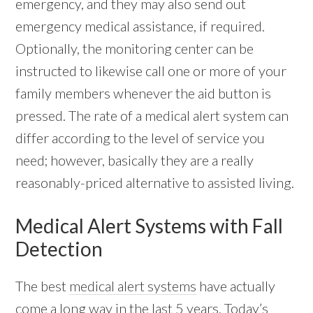
emergency, and they may also send out
emergency medical assistance, if required.
Optionally, the monitoring center can be
instructed to likewise call one or more of your
family members whenever the aid button is
pressed. The rate of a medical alert system can
differ according to the level of service you
need; however, basically they are a really
reasonably-priced alternative to assisted living.
Medical Alert Systems with Fall
Detection
The best
medical alert systems
have actually
come a long way in the last 5 years. Today’s