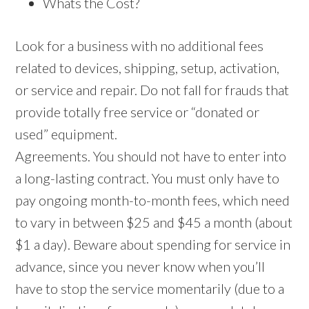
Whats the Cost?
Look for a business with no additional fees
related to devices, shipping, setup, activation,
or service and repair. Do not fall for frauds that
provide totally free service or “donated or
used” equipment.
Agreements. You should not have to enter into
a long-lasting contract. You must only have to
pay ongoing month-to-month fees, which need
to vary in between $25 and $45 a month (about
$1 a day). Beware about spending for service in
advance, since you never know when you’ll
have to stop the service momentarily (due to a