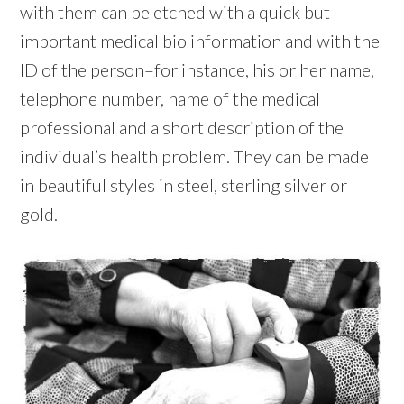
with them can be etched with a quick but
important medical bio information and with the
ID of the person–for instance, his or her name,
telephone number, name of the medical
professional and a short description of the
individual’s health problem. They can be made
in beautiful styles in steel, sterling silver or
gold.