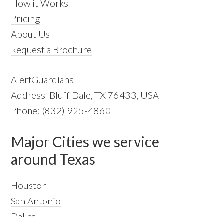
How it Works
Pricing
About Us
Request a Brochure
AlertGuardians
Address: Bluff Dale, TX 76433, USA
Phone: (832) 925-4860
Major Cities we service
around Texas
Houston
San Antonio
Dallas