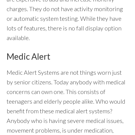
charges. They do not have activity monitoring
or automatic system testing. While they have
lots of features, there is no fall display option
available.
Medic Alert
Medic Alert Systems are not things worn just
by senior citizens. Today anybody with medical
concerns can own one. This consists of
teenagers and elderly people alike. Who would
benefit from these medical alert systems?
Anybody who is having severe medical issues,
movement problems, is under medication,