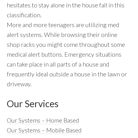
hesitates to stay alone in the house fall in this
classification.
More and more teenagers are utilizing med
alert systems. While browsing their online
shop racks you might come throughout some
medical alert buttons. Emergency situations
can take place in all parts of a house and
frequently ideal outside a house in the lawn or
driveway.
Our Services
Our Systems – Home Based
Our Systems – Mobile Based