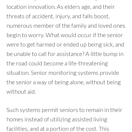
location innovation. As elders age, and their
threats of accident, injury, and falls boost,
numerous member of the family and loved ones
begin to worry. What would occur if the senior
were to get harmed or ended up being sick, and
be unable to call for assistance? A little bump in
the road could become a life-threatening
situation. Senior monitoring systems provide
the senior a way of being alone, without being
without aid.
Such systems permit seniors to remain in their
homes instead of utilizing assisted living
facilities, and at a portion of the cost. This