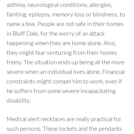
asthma, neurological conditions, allergies,
fainting, epilepsy, memory loss or blindness, to
name a few. People are not safe in their homes
in Bluff Dale, for the worry of an attack
happening when they are home alone. Also,
they might fear venturing from their homes
freely. The situation ends up being all the more
severe when an individual lives alone. Financial
constraints might compel him to work, even if
he suffers from some severe incapacitating
disability.
Medical alert necklaces are really practical for
such persons. These lockets and the pendants