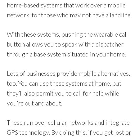
home-based systems that work over a mobile
network, for those who may not have a landline.
With these systems, pushing the wearable call
button allows you to speak with a dispatcher
through a base system situated in your home.
Lots of businesses provide mobile alternatives,
too. You can use these systems at home, but
they’ll also permit you to call for help while
you’re out and about.
These run over cellular networks and integrate
GPS technology. By doing this, if you get lost or