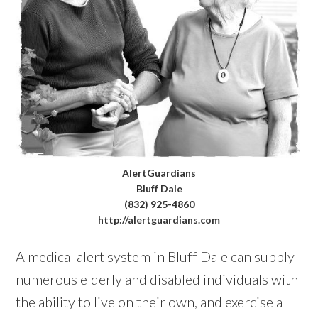
AlertGuardians
Bluff Dale
(832) 925-4860
http://alertguardians.com
A medical alert system in Bluff Dale can supply
numerous elderly and disabled individuals with
the ability to live on their own, and exercise a