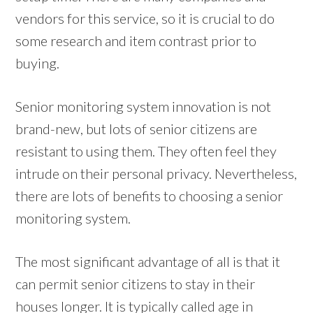
vendors for this service, so it is crucial to do
some research and item contrast prior to
buying.
Senior monitoring system innovation is not
brand-new, but lots of senior citizens are
resistant to using them. They often feel they
intrude on their personal privacy. Nevertheless,
there are lots of benefits to choosing a senior
monitoring system.
The most significant advantage of all is that it
can permit senior citizens to stay in their
houses longer. It is typically called age in