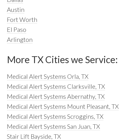
Austin
Fort Worth
El Paso
Arlington
More TX Cities we Service:
Medical Alert Systems Orla, TX
Medical Alert Systems Clarksville, TX
Medical Alert Systems Abernathy, TX
Medical Alert Systems Mount Pleasant, TX
Medical Alert Systems Scroggins, TX
Medical Alert Systems San Juan, TX
Stair Lift Bayside, TX