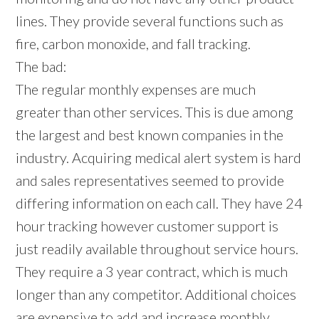
lines. They provide several functions such as
fire, carbon monoxide, and fall tracking.
The bad:
The regular monthly expenses are much
greater than other services. This is due among
the largest and best known companies in the
industry. Acquiring medical alert system is hard
and sales representatives seemed to provide
differing information on each call. They have 24
hour tracking however customer support is
just readily available throughout service hours.
They require a 3 year contract, which is much
longer than any competitor. Additional choices
are expensive to add and increase monthly