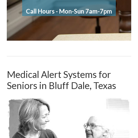
Call Hours - Mon-Sun 7am-7pm
Medical Alert Systems for
Seniors in Bluff Dale, Texas