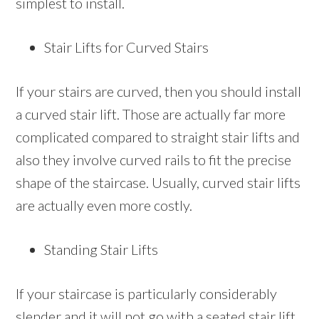
simplest to install.
Stair Lifts for Curved Stairs
If your stairs are curved, then you should install
a curved stair lift. Those are actually far more
complicated compared to straight stair lifts and
also they involve curved rails to fit the precise
shape of the staircase. Usually, curved stair lifts
are actually even more costly.
Standing Stair Lifts
If your staircase is particularly considerably
slender and it will not go with a seated stair lift,