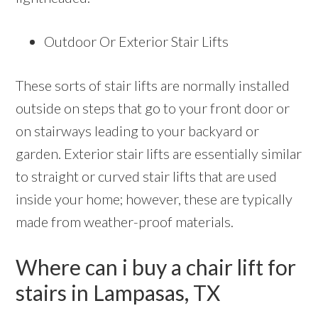
Outdoor Or Exterior Stair Lifts
These sorts of stair lifts are normally installed
outside on steps that go to your front door or
on stairways leading to your backyard or
garden. Exterior stair lifts are essentially similar
to straight or curved stair lifts that are used
inside your home; however, these are typically
made from weather-proof materials.
Where can i buy a chair lift for
stairs in Lampasas, TX