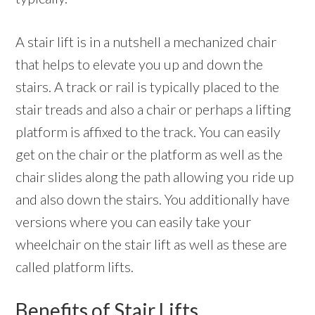
A stair lift is in a nutshell a mechanized chair
that helps to elevate you up and down the
stairs. A track or rail is typically placed to the
stair treads and also a chair or perhaps a lifting
platform is affixed to the track. You can easily
get on the chair or the platform as well as the
chair slides along the path allowing you ride up
and also down the stairs. You additionally have
versions where you can easily take your
wheelchair on the stair lift as well as these are
called platform lifts.
Benefits of Stair Lifts