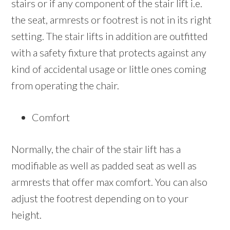
stairs or if any component of the stair lift i.e.
the seat, armrests or footrest is not in its right
setting. The stair lifts in addition are outfitted
with a safety fixture that protects against any
kind of accidental usage or little ones coming
from operating the chair.
Comfort
Normally, the chair of the stair lift has a
modifiable as well as padded seat as well as
armrests that offer max comfort. You can also
adjust the footrest depending on to your
height.