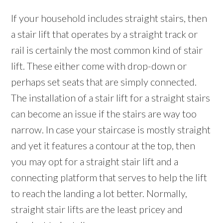
If your household includes straight stairs, then
a stair lift that operates by a straight track or
rail is certainly the most common kind of stair
lift. These either come with drop-down or
perhaps set seats that are simply connected.
The installation of a stair lift for a straight stairs
can become an issue if the stairs are way too
narrow. In case your staircase is mostly straight
and yet it features a contour at the top, then
you may opt for a straight stair lift and a
connecting platform that serves to help the lift
to reach the landing a lot better. Normally,
straight stair lifts are the least pricey and