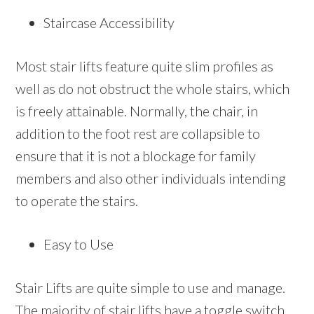
Staircase Accessibility
Most stair lifts feature quite slim profiles as
well as do not obstruct the whole stairs, which
is freely attainable. Normally, the chair, in
addition to the foot rest are collapsible to
ensure that it is not a blockage for family
members and also other individuals intending
to operate the stairs.
Easy to Use
Stair Lifts are quite simple to use and manage.
The majority of stair lifts have a toggle switch