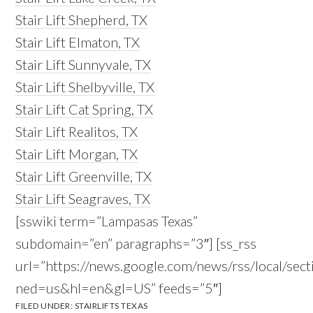
Stair Lift Shepherd, TX
Stair Lift Elmaton, TX
Stair Lift Sunnyvale, TX
Stair Lift Shelbyville, TX
Stair Lift Cat Spring, TX
Stair Lift Realitos, TX
Stair Lift Morgan, TX
Stair Lift Greenville, TX
Stair Lift Seagraves, TX
[sswiki term=”Lampasas Texas”
subdomain=”en” paragraphs=”3″] [ss_rss
url=”https://news.google.com/news/rss/local/
ned=us&hl=en&gl=US” feeds=”5″]
FILED UNDER:
STAIRLIFTS TEXAS