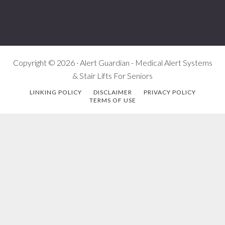
Copyright © 2026 · Alert Guardian - Medical Alert Systems
& Stair Lifts For Seniors
LINKING POLICY
DISCLAIMER
PRIVACY POLICY
TERMS OF USE