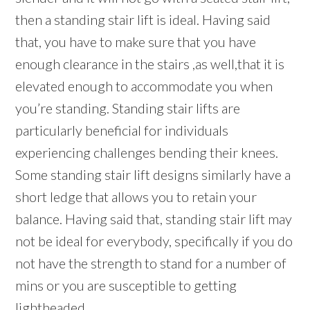
then a standing stair lift is ideal. Having said
that, you have to make sure that you have
enough clearance in the stairs ,as well,that it is
elevated enough to accommodate you when
you’re standing. Standing stair lifts are
particularly beneficial for individuals
experiencing challenges bending their knees.
Some standing stair lift designs similarly have a
short ledge that allows you to retain your
balance. Having said that, standing stair lift may
not be ideal for everybody, specifically if you do
not have the strength to stand for a number of
mins or you are susceptible to getting
lightheaded.