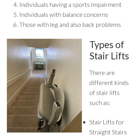
Individuals having a sports impairment
Individuals with balance concerns
Those with leg and also back problems
Types of
Stair Lifts
There are
different kinds
of stair lifts
such as:
Stair Lifts for
Straight Stairs