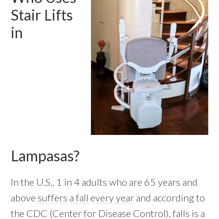
Stair Lifts
in
Lampasas?
In the U.S., 1 in 4 adults who are 65 years and
above
suffers a fall every year
and according to
the CDC (Center for Disease Control), falls is a