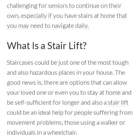
challenging for seniors to continue on their
own, especially if you have stairs at home that
you may need to navigate daily.
What Is a Stair Lift?
Staircases could be just one of the most tough
and also hazardous places in your house. The
good news is, there are options that can allow
your loved one or even you to stay at home and
be self-sufficient for longer and also a
stair lift
could be an ideal help for people suffering from
movement problems, those using a walker or
individuals in a wheelchair.