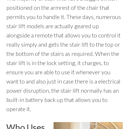
positioned on the armrest of the chair that
permits you to handle it. These days, numerous
stair lift models are actually geared up
alongside a remote that allows you to control it
really simply and gets the stair lift to the top or
the bottom of the stairs as required. When the
stair lift is in the lock setting, it charges, to
ensure you are able to use it whenever you
want to and also just in case there is a electrical
power disruption, the stair lift normally has an
built-in battery back up that allows you to
operate it.
Who Uses