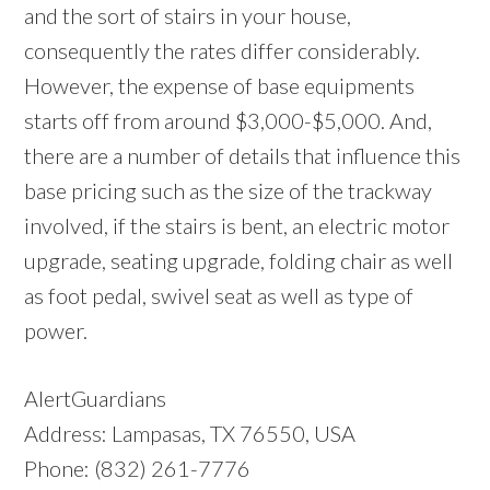
and the sort of stairs in your house,
consequently the rates differ considerably.
However, the expense of base equipments
starts off from around $3,000-$5,000. And,
there are a number of details that influence this
base pricing such as the size of the trackway
involved, if the stairs is bent, an electric motor
upgrade, seating upgrade, folding chair as well
as foot pedal, swivel seat as well as type of
power.
AlertGuardians
Address: Lampasas, TX 76550, USA
Phone: (832) 261-7776