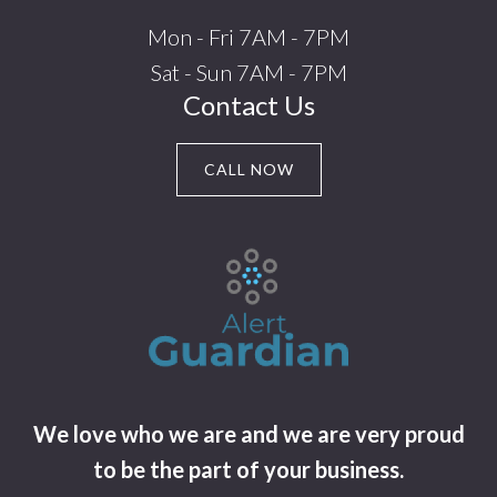
Mon - Fri 7AM - 7PM
Sat - Sun 7AM - 7PM
Contact Us
CALL NOW
We love who we are and we are very proud
to be the part of your business.