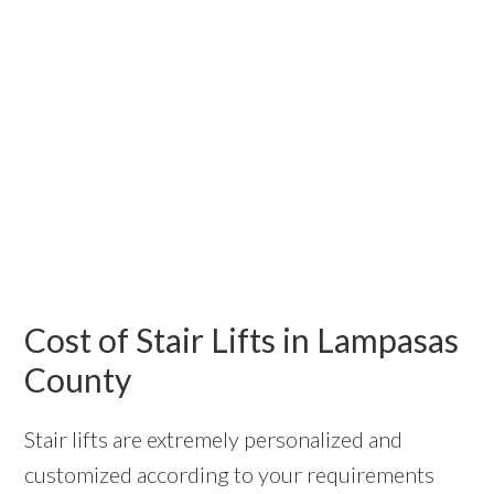
Cost of Stair Lifts in Lampasas
County
Stair lifts are extremely personalized and
customized according to your requirements