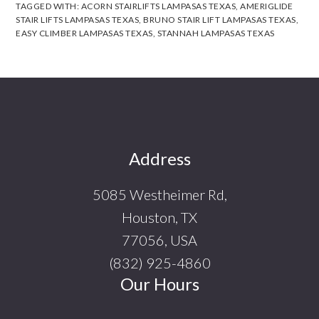
TAGGED WITH:
ACORN STAIRLIFTS LAMPASAS TEXAS
,
AMERIGLIDE
STAIR LIFTS LAMPASAS TEXAS
,
BRUNO STAIR LIFT LAMPASAS TEXAS
,
EASY CLIMBER LAMPASAS TEXAS
,
STANNAH LAMPASAS TEXAS
Footer
Address
5085 Westheimer Rd,
Houston, TX
77056, USA
(832) 925-4860
Our Hours