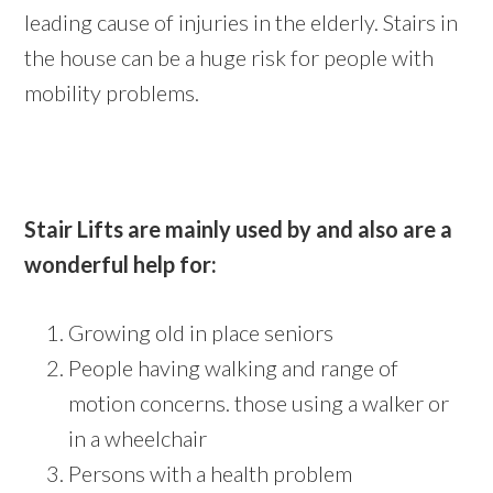
leading cause of injuries in the elderly. Stairs in
the house can be a huge risk for people with
mobility problems.
Stair Lifts are mainly used by and also are a
wonderful help for:
Growing old in place seniors
People having walking and range of
motion concerns. those using a walker or
in a wheelchair
Persons with a health problem