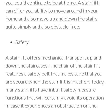
you could continue to be at home. A stair lift
can offer you ability to move around in your
home and also move up and down the stairs
quite simply and also obstacle-free.
Safety
A stair lift offers mechanical transport up and
down the staircases. The chair of the stair lift
features a safety belt that makes sure that you
are secure when the stair lift is in action. Today,
many stair lifts have inbuilt safety measure
functions that will certainly avoid its operation
in case it experiences an obstruction on the