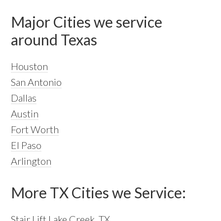
Major Cities we service
around Texas
Houston
San Antonio
Dallas
Austin
Fort Worth
El Paso
Arlington
More TX Cities we Service:
Stair Lift Lake Creek, TX