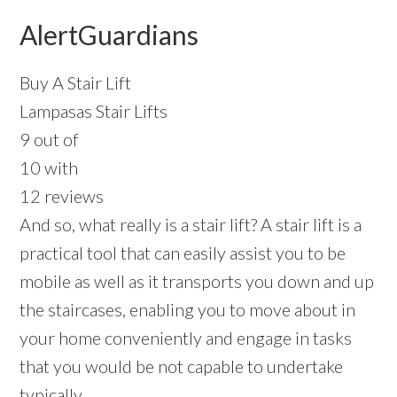
AlertGuardians
Buy A Stair Lift
Lampasas Stair Lifts
9 out of
10 with
12 reviews
And so, what really is a stair lift? A stair lift is a
practical tool that can easily assist you to be
mobile as well as it transports you down and up
the staircases, enabling you to move about in
your home conveniently and engage in tasks
that you would be not capable to undertake
typically.