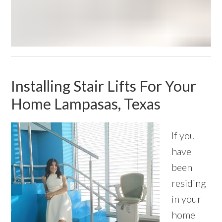
Installing Stair Lifts For Your
Home Lampasas, Texas
If you
have
been
residing
in your
home