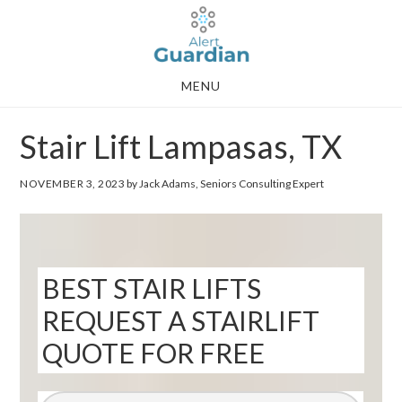
Skip
Skip
to
to
main
footer
MENU
content
Stair Lift Lampasas, TX
NOVEMBER 3, 2023
by Jack Adams, Seniors Consulting Expert
BEST STAIR LIFTS
REQUEST A STAIRLIFT
QUOTE FOR FREE