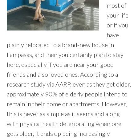
most of
your life
or if you
have
plainly relocated to a brand-new house in
Lampasas, and then you certainly plan to stay
here, especially if you are near your good
friends and also loved ones. According to a
research study via AARP, even as they get older,
approximately 90% of elderly people intend to
remain in their home or apartments. However,
this is never as simple as it seems and along
with physical health deteriorating when one
gets older, it ends up being increasingly