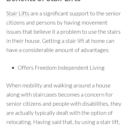
Stair Lifts
are a significant support to the senior
citizens and persons by having movement
issues that believe it a problem to use the stairs
in their house. Getting a stair lift at home can
have a considerable amount of advantages:
Offers Freedom Independent Living
When mobility and walking around a house
along with staircases becomes a concern for
senior citizens and people with disabilities, they
are actually typically dealt with the option of
relocating. Having said that, by using a stair lift,