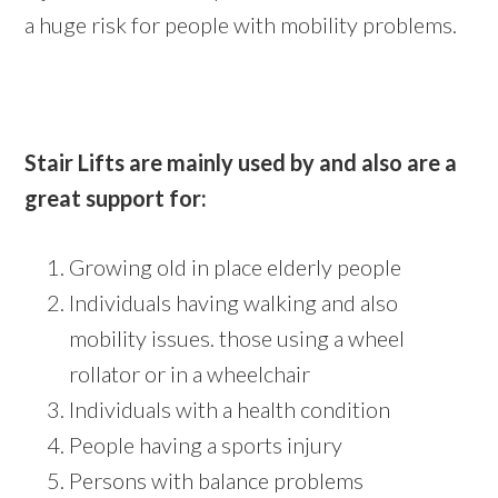
a huge risk for people with mobility problems.
Stair Lifts are mainly used by and also are a
great support for:
Growing old in place elderly people
Individuals having walking and also
mobility issues. those using a wheel
rollator or in a wheelchair
Individuals with a health condition
People having a sports injury
Persons with balance problems