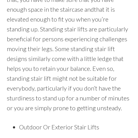
enough space in the staircase andthat it is
elevated enough to fit you when you’re
standing up. Standing stair lifts are particularly
beneficial for persons experiencing challenges
moving their legs. Some standing stair lift
designs similarly come with a little ledge that
helps you to retain your balance. Even so,
standing stair lift might not be suitable for
everybody, particularly if you don’t have the
sturdiness to stand up for a number of minutes
or you are simply prone to getting unsteady.
Outdoor Or Exterior Stair Lifts