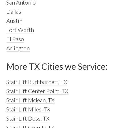
San Antonio
Dallas
Austin
Fort Worth
El Paso
Arlington
More TX Cities we Service:
Stair Lift Burkburnett, TX
Stair Lift Center Point, TX
Stair Lift Mclean, TX
Stair Lift Miles, TX
Stair Lift Doss, TX
Stair Lift Cotulla, TX