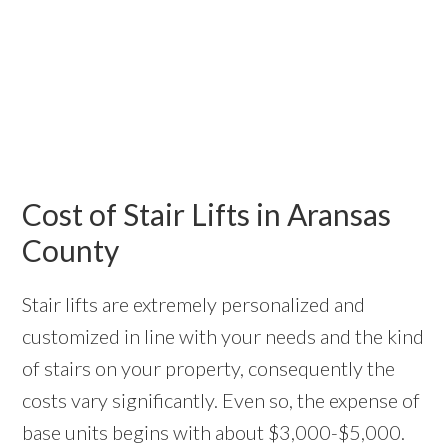
Cost of Stair Lifts in Aransas
County
Stair lifts are extremely personalized and
customized in line with your needs and the kind
of stairs on your property, consequently the
costs vary significantly. Even so, the expense of
base units begins with about $3,000-$5,000.