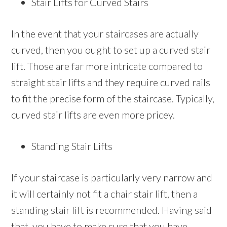
Stair Lifts for Curved Stairs
In the event that your staircases are actually
curved, then you ought to set up a curved stair
lift. Those are far more intricate compared to
straight stair lifts and they require curved rails
to fit the precise form of the staircase. Typically,
curved stair lifts are even more pricey.
Standing Stair Lifts
If your staircase is particularly very narrow and
it will certainly not fit a chair stair lift, then a
standing stair lift is recommended. Having said
that, you have to make sure that you have