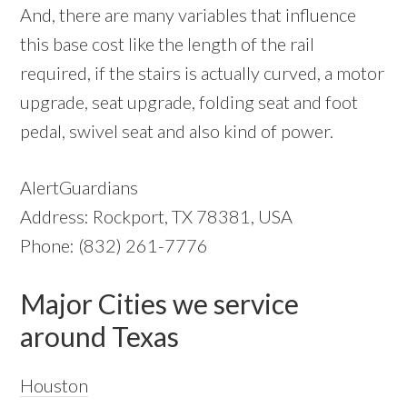
And, there are many variables that influence
this base cost like the length of the rail
required, if the stairs is actually curved, a motor
upgrade, seat upgrade, folding seat and foot
pedal, swivel seat and also kind of power.
AlertGuardians
Address: Rockport, TX 78381, USA
Phone: (832) 261-7776
Major Cities we service
around Texas
Houston