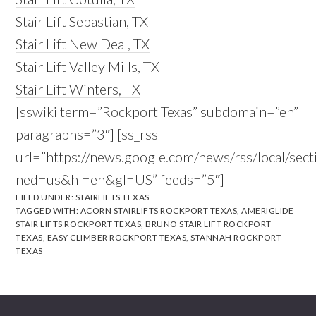
Stair Lift Sebastian, TX
Stair Lift New Deal, TX
Stair Lift Valley Mills, TX
Stair Lift Winters, TX
[sswiki term=”Rockport Texas” subdomain=”en”
paragraphs=”3″] [ss_rss
url=”https://news.google.com/news/rss/local/s
ned=us&hl=en&gl=US” feeds=”5″]
FILED UNDER:
STAIRLIFTS TEXAS
TAGGED WITH:
ACORN STAIRLIFTS ROCKPORT TEXAS
,
AMERIGLIDE
STAIR LIFTS ROCKPORT TEXAS
,
BRUNO STAIR LIFT ROCKPORT
TEXAS
,
EASY CLIMBER ROCKPORT TEXAS
,
STANNAH ROCKPORT
TEXAS