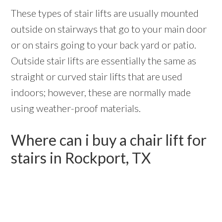
These types of stair lifts are usually mounted
outside on stairways that go to your main door
or on stairs going to your back yard or patio.
Outside stair lifts are essentially the same as
straight or curved stair lifts that are used
indoors; however, these are normally made
using weather-proof materials.
Where can i buy a chair lift for
stairs in Rockport, TX