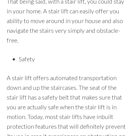
That being said, with a stair lift, you could stay
in your home. A stair lift can easily offer you
ability to move around in your house and also
navigate the stairs very simply and obstacle-
free.
Safety
A stair lift offers automated transportation
down and up the staircases. The seat of the
stair lift has a safety belt that makes sure that
you are actually safe when the stair lift is in
motion. Today, most stair lifts have inbuilt
protection features that will definitely prevent