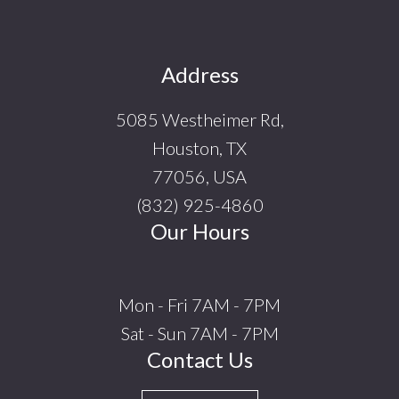
Footer
Address
5085 Westheimer Rd,
Houston, TX
77056, USA
(832) 925-4860
Our Hours
Mon - Fri 7AM - 7PM
Sat - Sun 7AM - 7PM
Contact Us