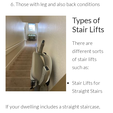
Those with leg and also back conditions
Types of
Stair Lifts
There are
different sorts
of stair lifts
such as:
Stair Lifts for
Straight Stairs
If your dwelling includes a straight staircase,