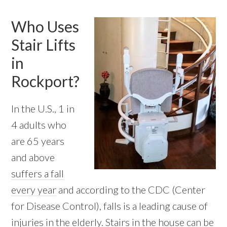
Who Uses
Stair Lifts
in
Rockport?
In the U.S., 1 in
4 adults who
are 65 years
and above
suffers a fall
every year
and according to the CDC (Center
for Disease Control), falls is a leading cause of
injuries in the elderly. Stairs in the house can be