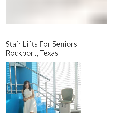
Stair Lifts For Seniors
Rockport, Texas