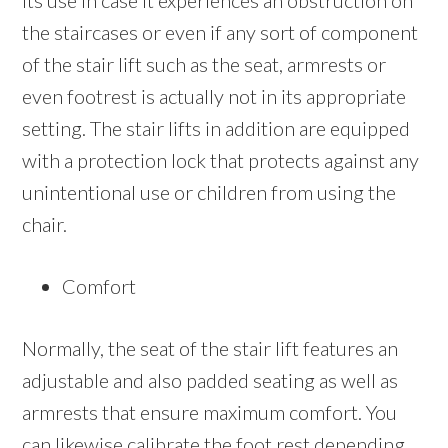
its use in case it experiences an obstruction on
the staircases or even if any sort of component
of the stair lift such as the seat, armrests or
even footrest is actually not in its appropriate
setting. The stair lifts in addition are equipped
with a protection lock that protects against any
unintentional use or children from using the
chair.
Comfort
Normally, the seat of the stair lift features an
adjustable and also padded seating as well as
armrests that ensure maximum comfort. You
can likewise calibrate the foot rest depending