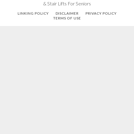
& Stair Lifts For Seniors
LINKING POLICY
DISCLAIMER
PRIVACY POLICY
TERMS OF USE