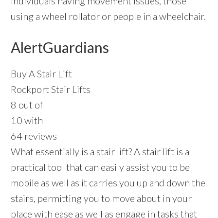
individuals having movement issues, those
using a wheel rollator or people in a wheelchair.
AlertGuardians
Buy A Stair Lift
Rockport Stair Lifts
8 out of
10 with
64 reviews
What essentially is a stair lift? A stair lift is a
practical tool that can easily assist you to be
mobile as well as it carries you up and down the
stairs, permitting you to move about in your
place with ease as well as engage in tasks that