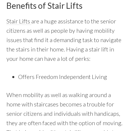
Benefits of Stair Lifts
Stair Lifts
are a huge assistance to the senior
citizens as well as people by having mobility
issues that find it a demanding task to navigate
the stairs in their home. Having a stair lift in
your home can have a lot of perks:
Offers Freedom Independent Living
When mobility as well as walking around a
home with staircases becomes a trouble for
senior citizens and individuals with handicaps,
they are often faced with the option of moving.