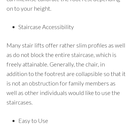
on to your height.
Staircase Accessibility
Many stair lifts offer rather slim profiles as well
as do not block the entire staircase, which is
freely attainable. Generally, the chair, in
addition to the footrest are collapsible so that it
is not an obstruction for family members as
well as other individuals would like to use the
staircases.
Easy to Use