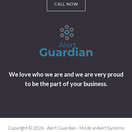
CALL NOW
We love who we are and we are very proud
to be the part of your business.
Copyright © 2026 · Alert Guardian - Medical Alert Systems