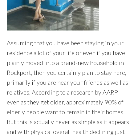
Assuming that you have been staying in your
residence a lot of your life or even if you have
plainly moved into a brand-new household in
Rockport, then you certainly plan to stay here,
primarily if you are near your friends as well as
relatives. According to a research by AARP,
even as they get older, approximately 90% of
elderly people want to remain in their homes.
But this is actually never as simple as it appears
and with physical overall health declining just