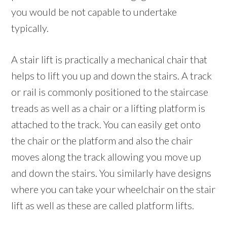
you would be not capable to undertake
typically.
A stair lift is practically a mechanical chair that
helps to lift you up and down the stairs. A track
or rail is commonly positioned to the staircase
treads as well as a chair or a lifting platform is
attached to the track. You can easily get onto
the chair or the platform and also the chair
moves along the track allowing you move up
and down the stairs. You similarly have designs
where you can take your wheelchair on the stair
lift as well as these are called platform lifts.