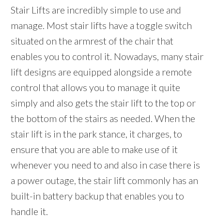
Stair Lifts are incredibly simple to use and
manage. Most stair lifts have a toggle switch
situated on the armrest of the chair that
enables you to control it. Nowadays, many stair
lift designs are equipped alongside a remote
control that allows you to manage it quite
simply and also gets the stair lift to the top or
the bottom of the stairs as needed. When the
stair lift is in the park stance, it charges, to
ensure that you are able to make use of it
whenever you need to and also in case there is
a power outage, the stair lift commonly has an
built-in battery backup that enables you to
handle it.