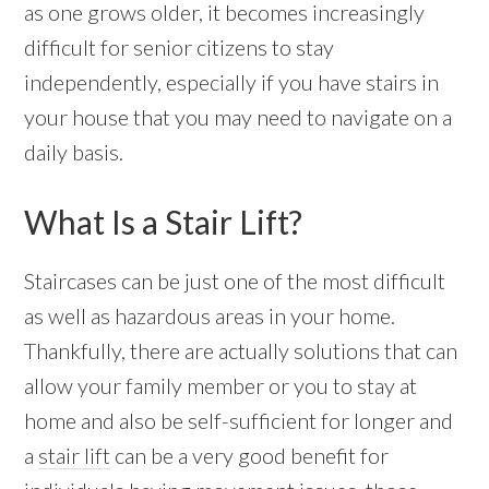
as one grows older, it becomes increasingly
difficult for senior citizens to stay
independently, especially if you have stairs in
your house that you may need to navigate on a
daily basis.
What Is a Stair Lift?
Staircases can be just one of the most difficult
as well as hazardous areas in your home.
Thankfully, there are actually solutions that can
allow your family member or you to stay at
home and also be self-sufficient for longer and
a
stair lift
can be a very good benefit for