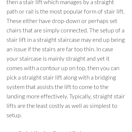
then a stair lift which manages by a straight
path or rail is the most popular form of stair lift.
These either have drop-down or perhaps set
chairs that are simply connected. The setup of a
stair lift in a straight staircase may end up being
an issue if the stairs are far too thin. In case
your staircase is mainly straight and yet it
comes with a contour up on top, then you can
pick a straight stair lift along with a bridging
system that assists the lift to come to the
landing more effectively. Typically, straight stair
lifts are the least costly as well as simplest to
setup.