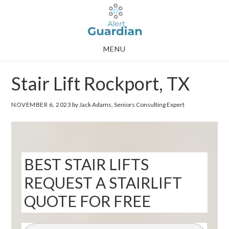
Skip
Skip
to
to
main
footer
MENU
content
Stair Lift Rockport, TX
NOVEMBER 6, 2023
by Jack Adams, Seniors Consulting Expert
BEST STAIR LIFTS
REQUEST A STAIRLIFT
QUOTE FOR FREE