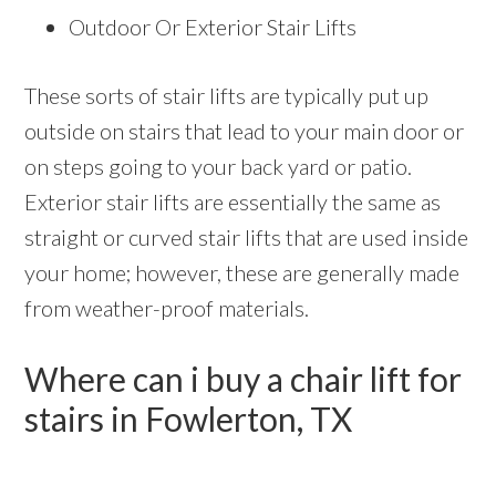
Outdoor Or Exterior Stair Lifts
These sorts of stair lifts are typically put up
outside on stairs that lead to your main door or
on steps going to your back yard or patio.
Exterior stair lifts are essentially the same as
straight or curved stair lifts that are used inside
your home; however, these are generally made
from weather-proof materials.
Where can i buy a chair lift for
stairs in Fowlerton, TX