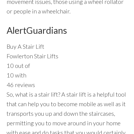
movement issues, those using a wheel rollator
or people in a wheelchair.
AlertGuardians
Buy A Stair Lift
Fowlerton Stair Lifts
10 out of
10 with
46 reviews
So, what is a stair lift? A stair lift is a helpful tool
that can help you to become mobile as well as it
transports you up and down the staircases,
permitting you to move around in your home
with ease and do tasks that you would certainly