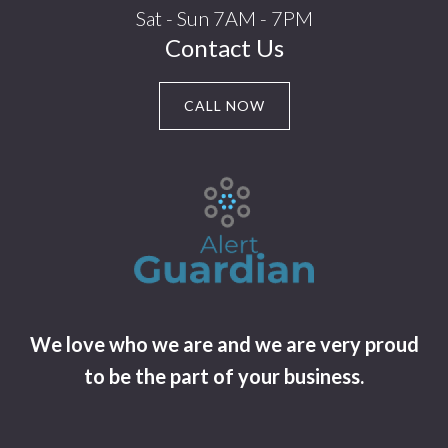
Sat - Sun 7AM - 7PM
Contact Us
CALL NOW
We love who we are and we are very proud
to be the part of your business.