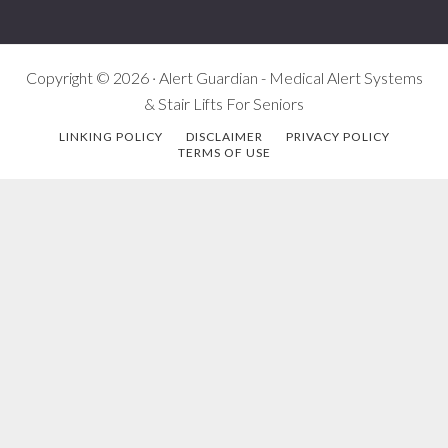
Copyright © 2026 · Alert Guardian - Medical Alert Systems
& Stair Lifts For Seniors
LINKING POLICY
DISCLAIMER
PRIVACY POLICY
TERMS OF USE