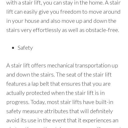
with a stair lift, you can stay in the home. A stair
lift can easily give you freedom to move around
in your house and also move up and down the
stairs very effortlessly as well as obstacle-free.
Safety
A stair lift offers mechanical transportation up
and down the stairs. The seat of the stair lift
features a lap belt that ensures that you are
actually protected when the stair lift is in
progress. Today, most stair lifts have built-in
safety measure attributes that will definitely
avoid its use in the event that it experiences an