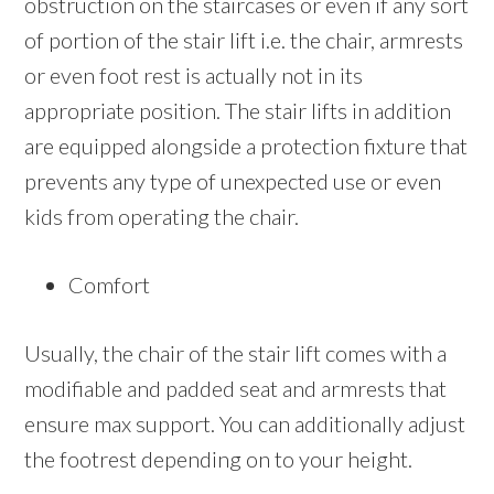
obstruction on the staircases or even if any sort
of portion of the stair lift i.e. the chair, armrests
or even foot rest is actually not in its
appropriate position. The stair lifts in addition
are equipped alongside a protection fixture that
prevents any type of unexpected use or even
kids from operating the chair.
Comfort
Usually, the chair of the stair lift comes with a
modifiable and padded seat and armrests that
ensure max support. You can additionally adjust
the footrest depending on to your height.