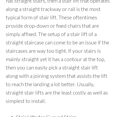
has straight stairs, then a stair lift that operates
along a straight trackway or rail is the most
typical form of stair lift. These oftentimes
provide drop-down or fixed chairs that are
simply affixed. The setup of a stair lift of a
straight staircase can come to be an issue if the
staircases are way too tight. If your stairs is
mainly straight yet it has a contour at the top,
then you can easily pick a straight stair lift
along with a joining system that assists the lift
to reach the landing a lot better. Usually,
straight stair lifts are the least costly as well as
simplest to install.