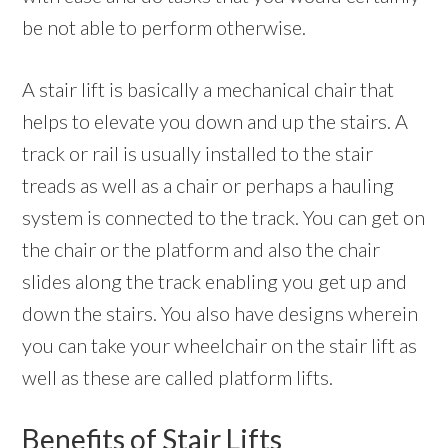
be not able to perform otherwise.
A stair lift is basically a mechanical chair that
helps to elevate you down and up the stairs. A
track or rail is usually installed to the stair
treads as well as a chair or perhaps a hauling
system is connected to the track. You can get on
the chair or the platform and also the chair
slides along the track enabling you get up and
down the stairs. You also have designs wherein
you can take your wheelchair on the stair lift as
well as these are called platform lifts.
Benefits of Stair Lifts