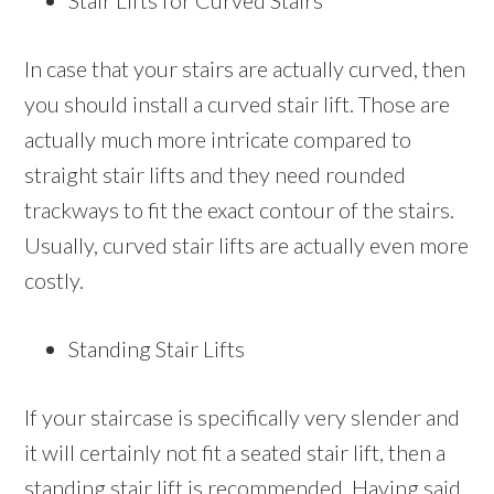
Stair Lifts for Curved Stairs
In case that your stairs are actually curved, then
you should install a curved stair lift. Those are
actually much more intricate compared to
straight stair lifts and they need rounded
trackways to fit the exact contour of the stairs.
Usually, curved stair lifts are actually even more
costly.
Standing Stair Lifts
If your staircase is specifically very slender and
it will certainly not fit a seated stair lift, then a
standing stair lift is recommended. Having said