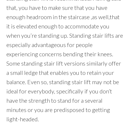
that, you have to make sure that you have
enough headroom in the staircase ,as well,that
it is elevated enough to accommodate you
when you’re standing up. Standing stair lifts are
especially advantageous for people
experiencing concerns bending their knees.
Some standing stair lift versions similarly offer
a small ledge that enables you to retain your
balance. Even so, standing stair lift may not be
ideal for everybody, specifically if you don’t
have the strength to stand for a several
minutes or you are predisposed to getting
light-headed.