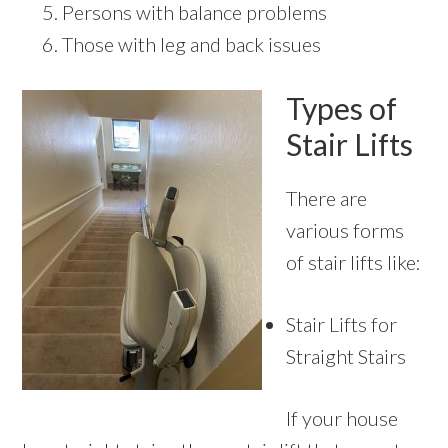
Persons with balance problems
Those with leg and back issues
Types of
Stair Lifts
There are
various forms
of stair lifts like:
Stair Lifts for
Straight Stairs
If your house