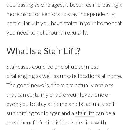
decreasing as one ages, it becomes increasingly
more hard for seniors to stay independently,
particularly if you have stairs in your home that
you need to get around regularly.
What Is a Stair Lift?
Staircases could be one of uppermost
challenging as well as unsafe locations at home.
The good news is, there are actually options
that can certainly enable your loved one or
even you to stay at home and be actually self-
supporting for longer and a
stair lift
can be a
great benefit for individuals dealing with