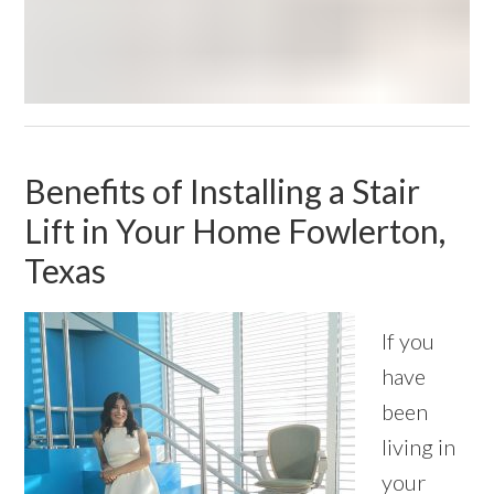
Benefits of Installing a Stair
Lift in Your Home Fowlerton,
Texas
If you
have
been
living in
your