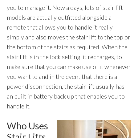
you to manage it. Now a days, lots of stair lift
models are actually outfitted alongside a
remote that allows you to handle it really
simply and also moves the stair lift to the top or
the bottom of the stairs as required. When the
stair lift is in the lock setting, it recharges, to
make sure that you can make use of it whenever
you want to and in the event that there is a
power disconnection, the stair lift usually has
an built in battery back up that enables you to
handle it.
Who Uses
Stair Lifts