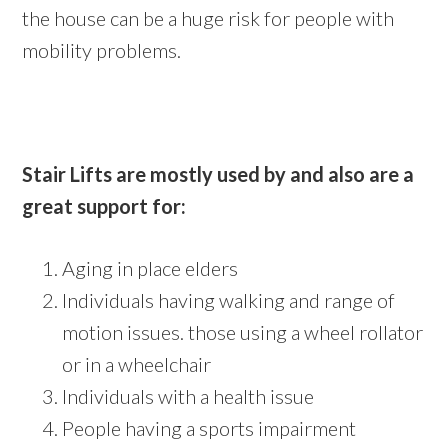
the house can be a huge risk for people with
mobility problems.
Stair Lifts are mostly used by and also are a
great support for:
Aging in place elders
Individuals having walking and range of
motion issues. those using a wheel rollator
or in a wheelchair
Individuals with a health issue
People having a sports impairment