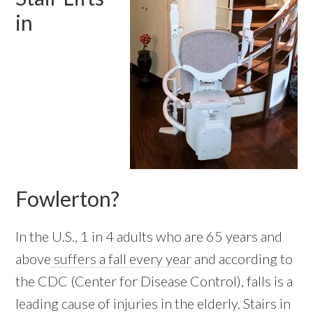
in
Fowlerton?
In the U.S., 1 in 4 adults who are 65 years and
above
suffers a fall every year
and according to
the CDC (Center for Disease Control), falls is a
leading cause of injuries in the elderly. Stairs in