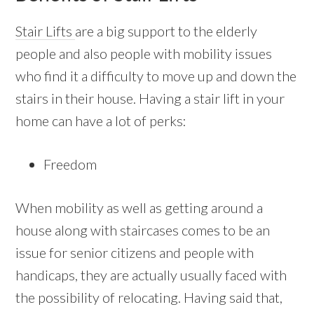
Stair Lifts
are a big support to the elderly
people and also people with mobility issues
who find it a difficulty to move up and down the
stairs in their house. Having a stair lift in your
home can have a lot of perks:
Freedom
When mobility as well as getting around a
house along with staircases comes to be an
issue for senior citizens and people with
handicaps, they are actually usually faced with
the possibility of relocating. Having said that,