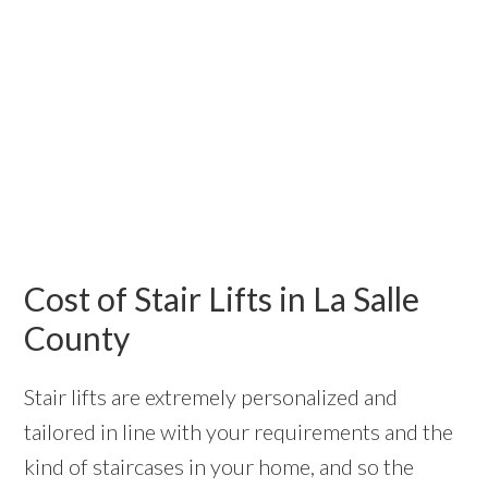
Cost of Stair Lifts in La Salle
County
Stair lifts are extremely personalized and
tailored in line with your requirements and the
kind of staircases in your home, and so the