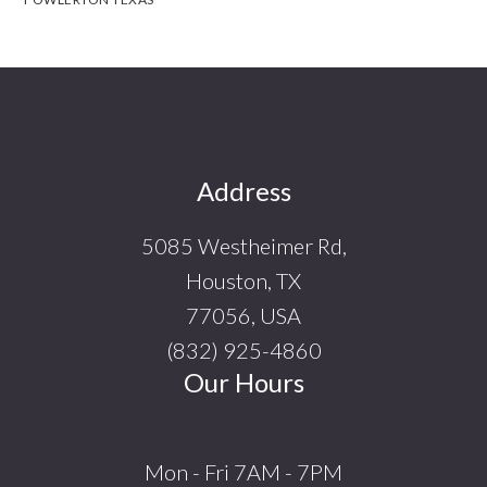
Footer
Address
5085 Westheimer Rd,
Houston, TX
77056, USA
(832) 925-4860
Our Hours
Mon - Fri 7AM - 7PM