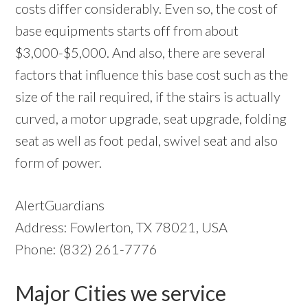
costs differ considerably. Even so, the cost of
base equipments starts off from about
$3,000-$5,000. And also, there are several
factors that influence this base cost such as the
size of the rail required, if the stairs is actually
curved, a motor upgrade, seat upgrade, folding
seat as well as foot pedal, swivel seat and also
form of power.
AlertGuardians
Address: Fowlerton, TX 78021, USA
Phone: (832) 261-7776
Major Cities we service