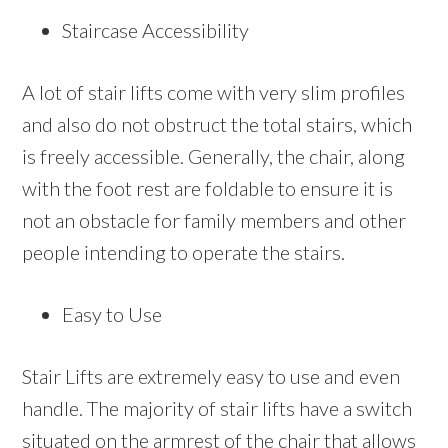
Staircase Accessibility
A lot of stair lifts come with very slim profiles
and also do not obstruct the total stairs, which
is freely accessible. Generally, the chair, along
with the foot rest are foldable to ensure it is
not an obstacle for family members and other
people intending to operate the stairs.
Easy to Use
Stair Lifts are extremely easy to use and even
handle. The majority of stair lifts have a switch
situated on the armrest of the chair that allows