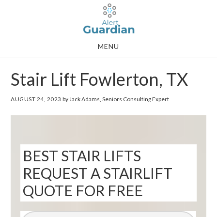
Skip
Skip
to
to
main
footer
MENU
content
Stair Lift Fowlerton, TX
AUGUST 24, 2023
by Jack Adams, Seniors Consulting Expert
BEST STAIR LIFTS
REQUEST A STAIRLIFT
QUOTE FOR FREE