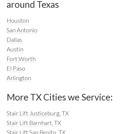
around Texas
Houston
San Antonio
Dallas
Austin
Fort Worth
El Paso
Arlington
More TX Cities we Service:
Stair Lift Justiceburg, TX
Stair Lift Barnhart, TX
Stair Lift San Benito, TX