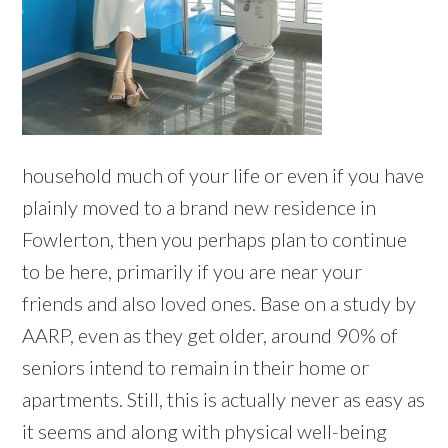
household much of your life or even if you have
plainly moved to a brand new residence in
Fowlerton, then you perhaps plan to continue
to be here, primarily if you are near your
friends and also loved ones. Base on a study by
AARP, even as they get older, around 90% of
seniors intend to remain in their home or
apartments. Still, this is actually never as easy as
it seems and along with physical well-being