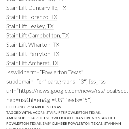
Stair Lift Duncanville, TX
Stair Lift Lorenzo, TX
Stair Lift Leakey, TX
Stair Lift Campbellton, TX
Stair Lift Wharton, TX
Stair Lift Perryton, TX
Stair Lift Amherst, TX
[sswiki term=”Fowlerton Texas”
subdomain=”en” paragraphs=”3″] [ss_rss
url=”https://news.google.com/news/rss/local/s
ned=us&hl=en&gl=US” feeds=”5″]
FILED UNDER:
STAIRLIFTS TEXAS
TAGGED WITH:
ACORN STAIRLIFTS FOWLERTON TEXAS
,
AMERIGLIDE STAIR LIFTS FOWLERTON TEXAS
,
BRUNO STAIR LIFT
FOWLERTON TEXAS
,
EASY CLIMBER FOWLERTON TEXAS
,
STANNAH
FOWLERTON TEXAS