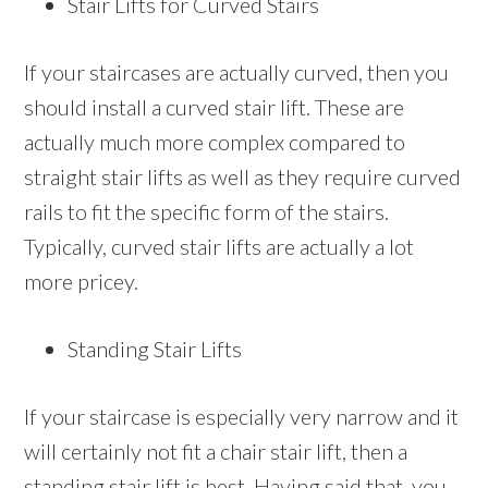
Stair Lifts for Curved Stairs
If your staircases are actually curved, then you
should install a curved stair lift. These are
actually much more complex compared to
straight stair lifts as well as they require curved
rails to fit the specific form of the stairs.
Typically, curved stair lifts are actually a lot
more pricey.
Standing Stair Lifts
If your staircase is especially very narrow and it
will certainly not fit a chair stair lift, then a
standing stair lift is best. Having said that, you