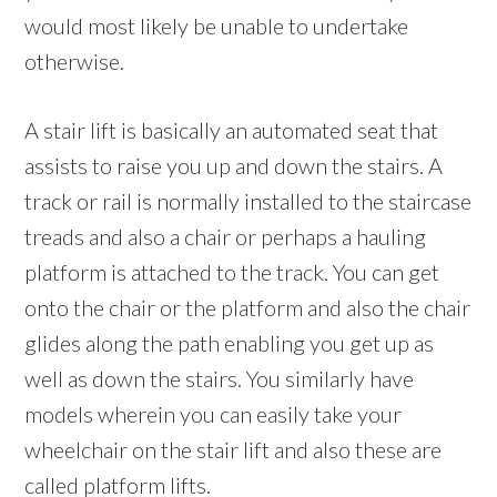
would most likely be unable to undertake
otherwise.
A stair lift is basically an automated seat that
assists to raise you up and down the stairs. A
track or rail is normally installed to the staircase
treads and also a chair or perhaps a hauling
platform is attached to the track. You can get
onto the chair or the platform and also the chair
glides along the path enabling you get up as
well as down the stairs. You similarly have
models wherein you can easily take your
wheelchair on the stair lift and also these are
called platform lifts.