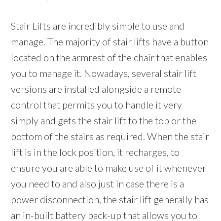
Stair Lifts are incredibly simple to use and
manage. The majority of stair lifts have a button
located on the armrest of the chair that enables
you to manage it. Nowadays, several stair lift
versions are installed alongside a remote
control that permits you to handle it very
simply and gets the stair lift to the top or the
bottom of the stairs as required. When the stair
lift is in the lock position, it recharges, to
ensure you are able to make use of it whenever
you need to and also just in case there is a
power disconnection, the stair lift generally has
an in-built battery back-up that allows you to