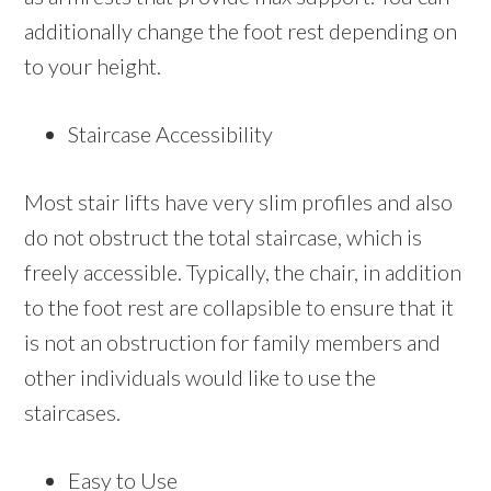
additionally change the foot rest depending on
to your height.
Staircase Accessibility
Most stair lifts have very slim profiles and also
do not obstruct the total staircase, which is
freely accessible. Typically, the chair, in addition
to the foot rest are collapsible to ensure that it
is not an obstruction for family members and
other individuals would like to use the
staircases.
Easy to Use