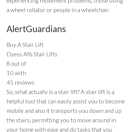
experiencing movement problems, those using
a wheel rollator or people in a wheelchair.
AlertGuardians
Buy A Stair Lift
Dyess Afb Stair Lifts
8 out of
10 with
45 reviews
So, what actually is a stair lift? A stair lift is a
helpful tool that can easily assist you to become
mobile and also it transports you down and up
the stairs, permitting you to move around in
your home with ease and do tasks that you