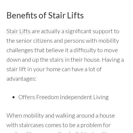
Benefits of Stair Lifts
Stair Lifts
are actually a significant support to
the senior citizens and persons with mobility
challenges that believe it a difficulty to move
down and up the stairs in their house. Having a
stair lift in your home can have a lot of
advantages:
Offers Freedom Independent Living
When mobility and walking around a house
with staircases comes to be a problem for