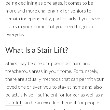
being declining as one ages, it comes to be
more and more challenging for seniors to
remain independently, particularly if you have
stairs in your home that you need to go up
everyday.
What Is a Stair Lift?
Stairs may be one of uppermost hard and
treacherous areas in your home. Fortunately,
there are actually methods that can permit your
loved one or even you to stay at home and also
be actually self-sufficient for longer as well as a
stair lift
can be an excellent benefit for people