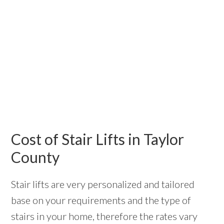
Cost of Stair Lifts in Taylor
County
Stair lifts are very personalized and tailored
base on your requirements and the type of
stairs in your home, therefore the rates vary