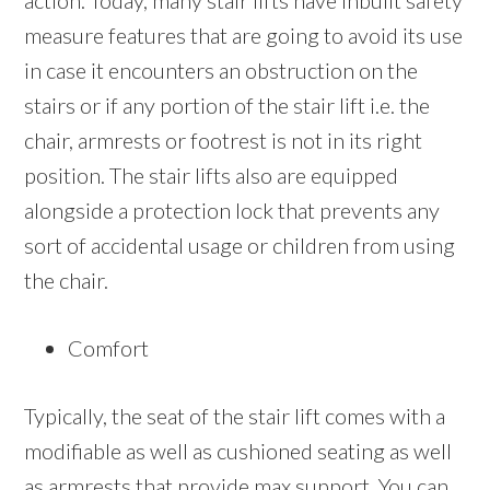
action. Today, many stair lifts have inbuilt safety
measure features that are going to avoid its use
in case it encounters an obstruction on the
stairs or if any portion of the stair lift i.e. the
chair, armrests or footrest is not in its right
position. The stair lifts also are equipped
alongside a protection lock that prevents any
sort of accidental usage or children from using
the chair.
Comfort
Typically, the seat of the stair lift comes with a
modifiable as well as cushioned seating as well
as armrests that provide max support. You can