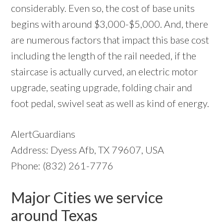
considerably. Even so, the cost of base units
begins with around $3,000-$5,000. And, there
are numerous factors that impact this base cost
including the length of the rail needed, if the
staircase is actually curved, an electric motor
upgrade, seating upgrade, folding chair and
foot pedal, swivel seat as well as kind of energy.
AlertGuardians
Address: Dyess Afb, TX 79607, USA
Phone: (832) 261-7776
Major Cities we service
around Texas