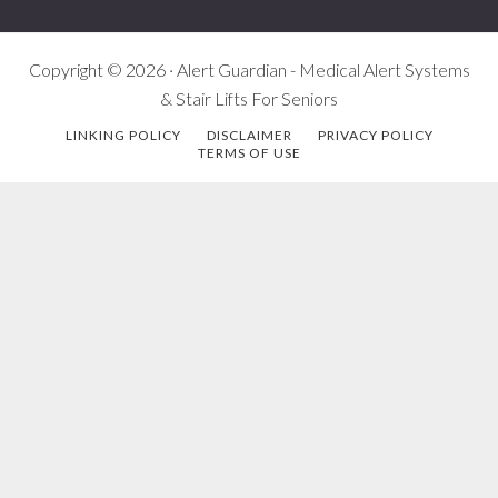
Copyright © 2026 · Alert Guardian - Medical Alert Systems
& Stair Lifts For Seniors
LINKING POLICY
DISCLAIMER
PRIVACY POLICY
TERMS OF USE