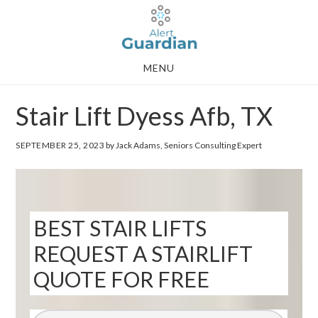
Skip
Skip
to
to
main
footer
MENU
content
Stair Lift Dyess Afb, TX
SEPTEMBER 25, 2023
by Jack Adams, Seniors Consulting Expert
BEST STAIR LIFTS
REQUEST A STAIRLIFT
QUOTE FOR FREE