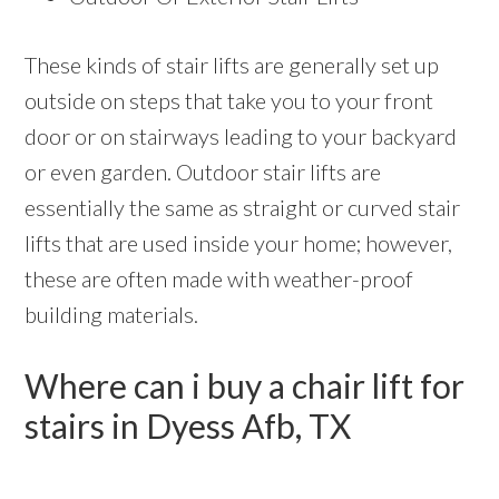
These kinds of stair lifts are generally set up
outside on steps that take you to your front
door or on stairways leading to your backyard
or even garden. Outdoor stair lifts are
essentially the same as straight or curved stair
lifts that are used inside your home; however,
these are often made with weather-proof
building materials.
Where can i buy a chair lift for
stairs in Dyess Afb, TX