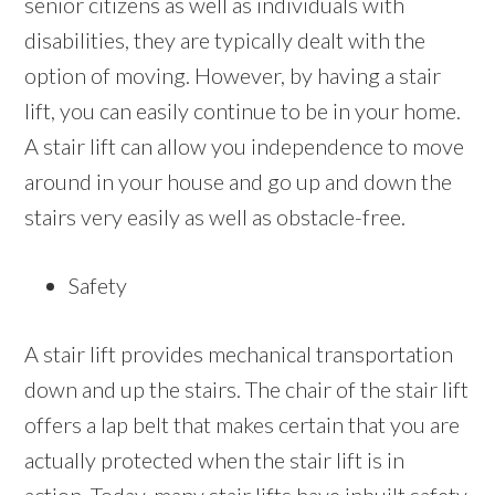
senior citizens as well as individuals with
disabilities, they are typically dealt with the
option of moving. However, by having a stair
lift, you can easily continue to be in your home.
A stair lift can allow you independence to move
around in your house and go up and down the
stairs very easily as well as obstacle-free.
Safety
A stair lift provides mechanical transportation
down and up the stairs. The chair of the stair lift
offers a lap belt that makes certain that you are
actually protected when the stair lift is in