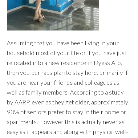
Assuming that you have been living in your
household most of your life or if you have just
relocated into a new residence in Dyess Afb,
then you perhaps plan to stay here, primarily if
you are near your friends and colleagues as
well as family members. According to a study
by AARP, even as they get older, approximately
90% of seniors prefer to stay in their home or
apartments. However this is actually never as
easy as it appears and along with physical well-