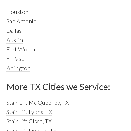
Houston
San Antonio
Dallas
Austin
Fort Worth
El Paso
Arlington
More TX Cities we Service:
Stair Lift Mc Queeney, TX
Stair Lift Lyons, TX
Stair Lift Cisco, TX
Stair Lift Denton, TX