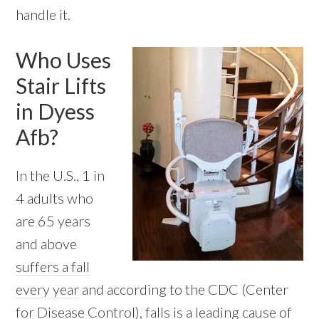
handle it.
Who Uses
Stair Lifts
in Dyess
Afb?
In the U.S., 1 in
4 adults who
are 65 years
and above
suffers a fall
every year
and according to the CDC (Center
for Disease Control), falls is a leading cause of