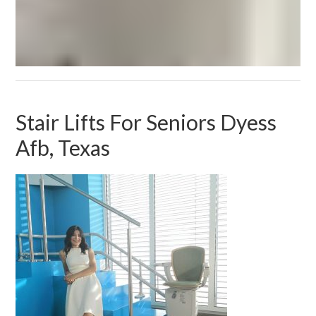
Stair Lifts For Seniors Dyess
Afb, Texas