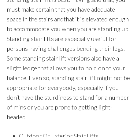
must make certain that you have adequate
space in the stairs andthat it is elevated enough
to accommodate you when you are standing up.
Standing stair lifts are especially useful for
persons having challenges bending their legs.
Some standing stair lift versions also have a
slight ledge that allows you to hold on to your
balance. Even so, standing stair lift might not be
appropriate for everybody, especially if you
don’t have the sturdiness to stand for a number
of mins or you are prone to getting light-
headed.
Outdoor Or Exterior Stair Lifts