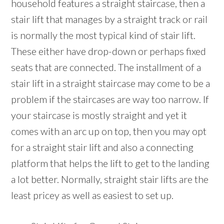
household features a straight staircase, then a
stair lift that manages by a straight track or rail
is normally the most typical kind of stair lift.
These either have drop-down or perhaps fixed
seats that are connected. The installment of a
stair lift in a straight staircase may come to be a
problem if the staircases are way too narrow. If
your staircase is mostly straight and yet it
comes with an arc up on top, then you may opt
for a straight stair lift and also a connecting
platform that helps the lift to get to the landing
a lot better. Normally, straight stair lifts are the
least pricey as well as easiest to set up.