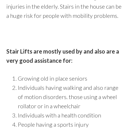
injuries in the elderly. Stairs in the house can be
a huge risk for people with mobility problems.
Stair Lifts are mostly used by and also are a
very good assistance for:
Growing old in place seniors
Individuals having walking and also range
of motion disorders. those using a wheel
rollator or in a wheelchair
Individuals with a health condition
People having a sports injury