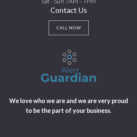
Sat - Sun 7AM - 7PM
Contact Us
CALL NOW
We love who we are and we are very proud
to be the part of your business.