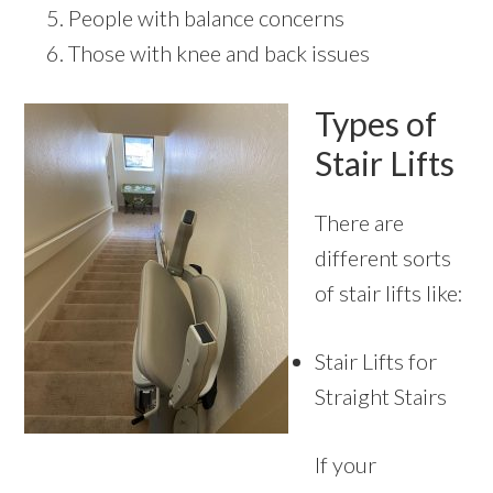
People with balance concerns
Those with knee and back issues
Types of
Stair Lifts
There are
different sorts
of stair lifts like:
Stair Lifts for
Straight Stairs
If your