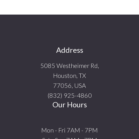
Footer
Address
5085 Westheimer Rd,
Houston, TX
77056, USA
(832) 925-4860
Our Hours
Mon - Fri 7AM - 7PM