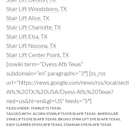
Stair Lift Woodsboro, TX
Stair Lift Alice, TX
Stair Lift Charlotte, TX
Stair Lift Elsa, TX
Stair Lift Nocona, TX
Stair Lift Center Point, TX
[sswiki term=”Dyess Afb Texas”
subdomain=”en” paragraphs=”3″] [ss_rss
url=”https://news.google.com/news/rss/local/sec
Afb,%20TX,%20USA/Dyess Afb,%20Texas?
ned=us&hl=en&gl=US” feeds=”5″]
FILED UNDER:
STAIRLIFTS TEXAS
TAGGED WITH:
ACORN STAIRLIFTS DYESS AFB TEXAS
,
AMERIGLIDE
STAIR LIFTS DYESS AFB TEXAS
,
BRUNO STAIR LIFT DYESS AFB TEXAS
,
EASY CLIMBER DYESS AFB TEXAS
,
STANNAH DYESS AFB TEXAS