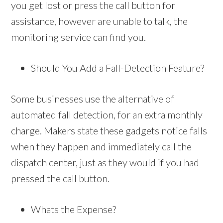
you get lost or press the call button for
assistance, however are unable to talk, the
monitoring service can find you.
Should You Add a Fall-Detection Feature?
Some businesses use the alternative of
automated fall detection, for an extra monthly
charge. Makers state these gadgets notice falls
when they happen and immediately call the
dispatch center, just as they would if you had
pressed the call button.
Whats the Expense?