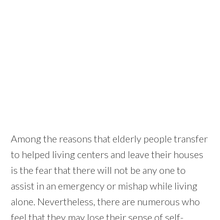
Among the reasons that elderly people transfer
to helped living centers and leave their houses
is the fear that there will not be any one to
assist in an emergency or mishap while living
alone. Nevertheless, there are numerous who
feel that they may lose their sense of self-