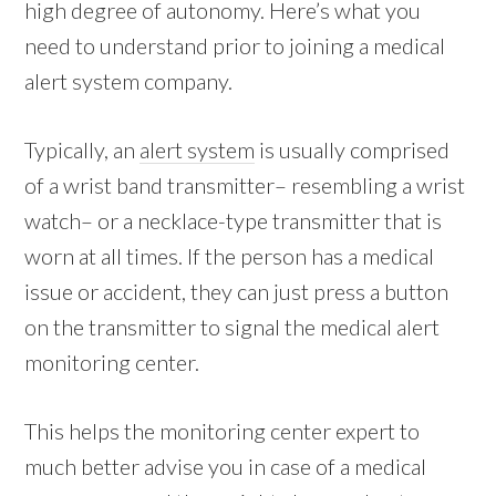
high degree of autonomy. Here’s what you
need to understand prior to joining a medical
alert system company.
Typically, an
alert system
is usually comprised
of a wrist band transmitter– resembling a wrist
watch– or a necklace-type transmitter that is
worn at all times. If the person has a medical
issue or accident, they can just press a button
on the transmitter to signal the medical alert
monitoring center.
This helps the monitoring center expert to
much better advise you in case of a medical