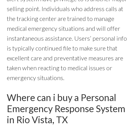
selling point. Individuals who address calls at
the tracking center are trained to manage
medical emergency situations and will offer
instantaneous assistance. Users’ personal info
is typically continued file to make sure that
excellent care and preventative measures are
taken when reacting to medical issues or
emergency situations.
Where can i buy a Personal
Emergency Response System
in Rio Vista, TX