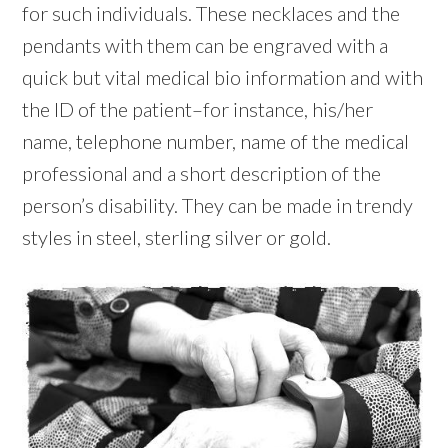
for such individuals. These necklaces and the
pendants with them can be engraved with a
quick but vital medical bio information and with
the ID of the patient–for instance, his/her
name, telephone number, name of the medical
professional and a short description of the
person’s disability. They can be made in trendy
styles in steel, sterling silver or gold.