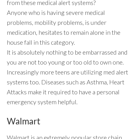
from these medical alert systems?
Anyone who is having severe medical
problems, mobility problems, is under
medication, hesitates to remain alone in the
house fall in this category.
It is absolutely nothing to be embarrassed and
you are not too young or too old to own one.
Increasingly more teens are utilizing med alert
systems too. Diseases such as Asthma, Heart
Attacks make it required to have a personal
emergency system helpful.
Walmart
Walmart is an extremely popular store chain,