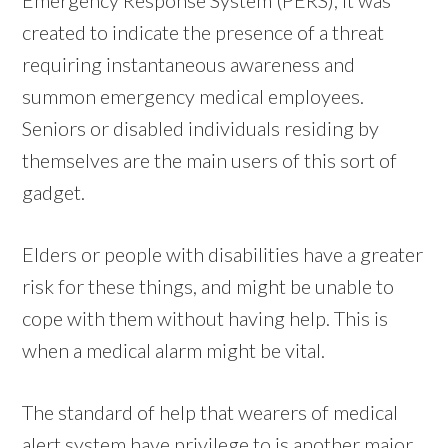
created to indicate the presence of a threat
requiring instantaneous awareness and
summon emergency medical employees.
Seniors or disabled individuals residing by
themselves are the main users of this sort of
gadget.
Elders or people with disabilities have a greater
risk for these things, and might be unable to
cope with them without having help. This is
when a medical alarm might be vital.
The standard of help that wearers of medical
alert system have privilege to is another major