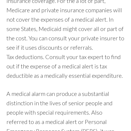
Insurance coverage. For the a lot of part,
Medicare and private insurance companies will
not cover the expenses of a medical alert. In
some States, Medicaid might cover all or part of
the cost. You can consult your private insurer to
see if it uses discounts or referrals.
Tax deductions. Consult your tax expert to find
out if the expense of a medical alert is tax
deductible as a medically essential expenditure.
A medical alarm can produce a substantial
distinction in the lives of senior people and
people with special requirements. Also
referred to as a medical alert or Personal
Emergency Response System (PERS), it was