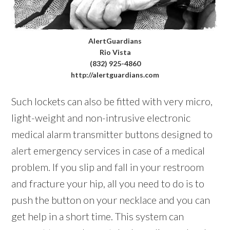
AlertGuardians
Rio Vista
(832) 925-4860
http://alertguardians.com
Such lockets can also be fitted with very micro,
light-weight and non-intrusive electronic
medical alarm transmitter buttons designed to
alert emergency services in case of a medical
problem. If you slip and fall in your restroom
and fracture your hip, all you need to do is to
push the button on your necklace and you can
get help in a short time. This system can