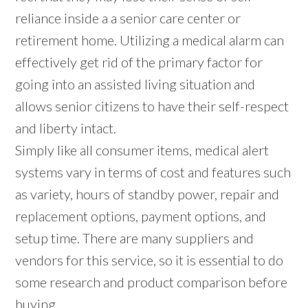
reliance inside a a senior care center or
retirement home. Utilizing a medical alarm can
effectively get rid of the primary factor for
going into an assisted living situation and
allows senior citizens to have their self-respect
and liberty intact.
Simply like all consumer items, medical alert
systems vary in terms of cost and features such
as variety, hours of standby power, repair and
replacement options, payment options, and
setup time. There are many suppliers and
vendors for this service, so it is essential to do
some research and product comparison before
buying.