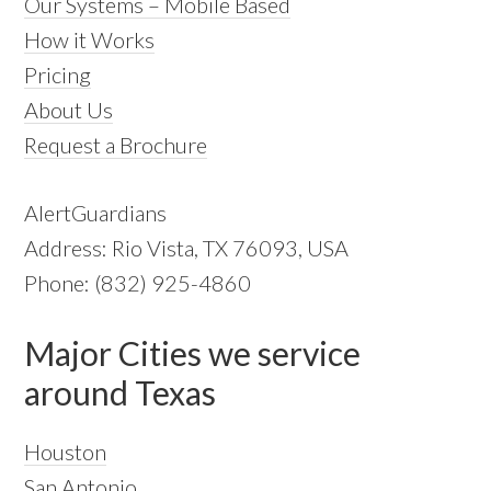
Our Systems – Mobile Based
How it Works
Pricing
About Us
Request a Brochure
AlertGuardians
Address: Rio Vista, TX 76093, USA
Phone: (832) 925-4860
Major Cities we service
around Texas
Houston
San Antonio