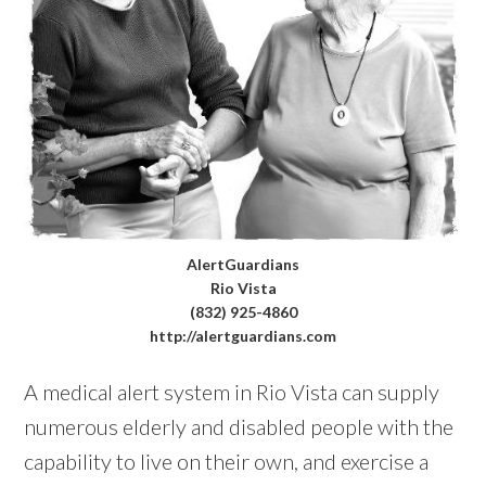
AlertGuardians
Rio Vista
(832) 925-4860
http://alertguardians.com
A medical alert system in Rio Vista can supply
numerous elderly and disabled people with the
capability to live on their own, and exercise a