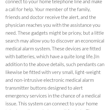
connect to your home telephone line and make
a call for help. Your member of the family,
friends and doctor receive the alert, and the
physician reaches you with the assistance you
need. These gadgets might be pricey, but a little
search may allow you to discover an economical
medical alarm system. These devices are fitted
with batteries, which have a quite long life.|In
addition to the above details, such pendants can
likewise be fitted with very small, light-weight
and non-intrusive electronic medical alarm
transmitter buttons designed to alert
emergency services in the chance of a medical
issue. This system can connect to your home