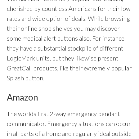
cherished by countless Americans for their low
rates and wide option of deals. While browsing
their online shop shelves you may discover
some medical alert buttons also. For instance,
they have a substantial stockpile of different
LogicMark units, but they likewise present
GreatCall products, like their extremely popular
Splash button.
Amazon
The worlds first 2-way emergency pendant
communicator. Emergency situations can occur
in all parts of a home and regularly ideal outside