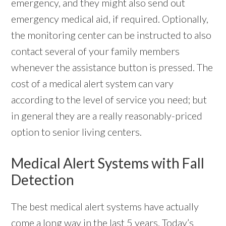
emergency, and they might also send out
emergency medical aid, if required. Optionally,
the monitoring center can be instructed to also
contact several of your family members
whenever the assistance button is pressed. The
cost of a medical alert system can vary
according to the level of service you need; but
in general they are a really reasonably-priced
option to senior living centers.
Medical Alert Systems with Fall
Detection
The best medical alert systems have actually
come a long way in the last 5 years. Today’s