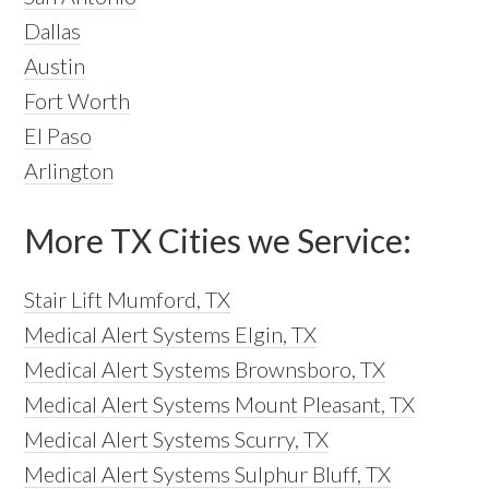
Dallas
Austin
Fort Worth
El Paso
Arlington
More TX Cities we Service:
Stair Lift Mumford, TX
Medical Alert Systems Elgin, TX
Medical Alert Systems Brownsboro, TX
Medical Alert Systems Mount Pleasant, TX
Medical Alert Systems Scurry, TX
Medical Alert Systems Sulphur Bluff, TX