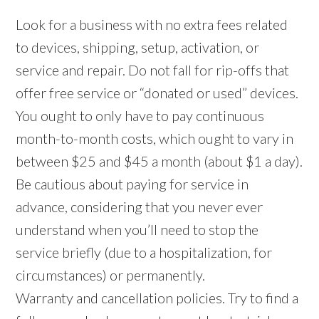
Look for a business with no extra fees related
to devices, shipping, setup, activation, or
service and repair. Do not fall for rip-offs that
offer free service or “donated or used” devices.
You ought to only have to pay continuous
month-to-month costs, which ought to vary in
between $25 and $45 a month (about $1 a day).
Be cautious about paying for service in
advance, considering that you never ever
understand when you’ll need to stop the
service briefly (due to a hospitalization, for
circumstances) or permanently.
Warranty and cancellation policies. Try to find a