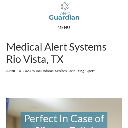
Skip
Skip
to
to
main
footer
MENU
content
Medical Alert Systems
Rio Vista, TX
APRIL 10, 2024
by Jack Adams, Seniors Consulting Expert
Perfect In Case of