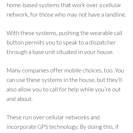
home-based systems that work over a cellular
network, for those who may not have a landline.
With these systems, pushing the wearable call
button permits you to speak to a dispatcher
through a base unit situated in your house.
Many companies offer mobile choices, too. You
can use these systems in the house, but they’ll
also allow you to call for help while you’re out
and about.
These run over cellular networks and
incorporate GPS technology. By doing this, if