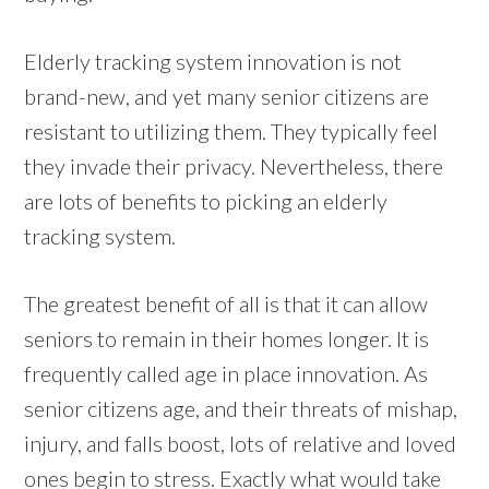
Elderly tracking system innovation is not
brand-new, and yet many senior citizens are
resistant to utilizing them. They typically feel
they invade their privacy. Nevertheless, there
are lots of benefits to picking an elderly
tracking system.
The greatest benefit of all is that it can allow
seniors to remain in their homes longer. It is
frequently called age in place innovation. As
senior citizens age, and their threats of mishap,
injury, and falls boost, lots of relative and loved
ones begin to stress. Exactly what would take