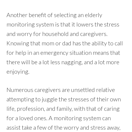
Another benefit of selecting an elderly
monitoring system is that it lowers the stress
and worry for household and caregivers.
Knowing that mom or dad has the ability to call
for help in an emergency situation means that
there will be a lot less nagging, and a lot more
enjoying.
Numerous caregivers are unsettled relative
attempting to juggle the stresses of their own
life, profession, and family, with that of caring
for a loved ones. A monitoring system can
assist take a few of the worry and stress away,