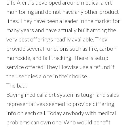
Life Alert is developed around medical alert
monitoring and do not have any other product
lines. They have been a leader in the market for
many years and have actually built among the
very best offerings readily available. They
provide several functions such as fire, carbon
monoxide, and fall tracking. There is setup
service offered. They likewise use a refund if
the user dies alone in their house.
The bad:
Buying medical alert system is tough and sales
representatives seemed to provide differing
info on each call. Today anybody with medical
problems can own one. Who would benefit