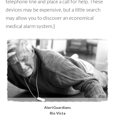
telephone line and place a call for help. These
devices may be expensive, but a little search
may allow you to discover an economical
medical alarm system.}
AlertGuardians
Rio Vista