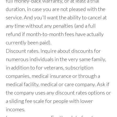
full money-back warranty, or at least a trial
duration, in case you are not pleased with the
service. And you’ll want the ability to cancel at
any time without any penalties (and a full
refund if month-to-month fees have actually
currently been paid).
Discount rates. Inquire about discounts for
numerous individuals in the very same family,
in addition to for veterans, subscription
companies, medical insurance or through a
medical facility, medical or care company. Ask if
the company uses any discount rates options or
a sliding fee scale for people with lower
incomes.