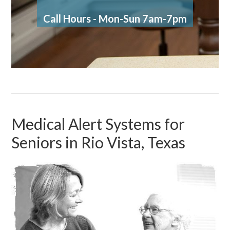
Call Hours - Mon-Sun 7am-7pm
Medical Alert Systems for
Seniors in Rio Vista, Texas