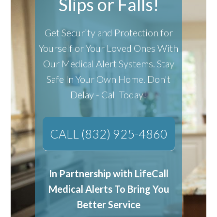
Slips or Falls!
Get Security and Protection for
Yourself or Your Loved Ones With
Our Medical Alert Systems.
Stay
Safe In Your Own Home.
Don't
Delay - Call Today!
CALL (832) 925-4860
In Partnership with LifeCall
Medical Alerts To Bring You
Better Service