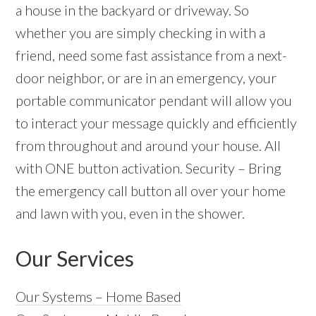
a house in the backyard or driveway. So
whether you are simply checking in with a
friend, need some fast assistance from a next-
door neighbor, or are in an emergency, your
portable communicator pendant will allow you
to interact your message quickly and efficiently
from throughout and around your house. All
with ONE button activation. Security – Bring
the emergency call button all over your home
and lawn with you, even in the shower.
Our Services
Our Systems – Home Based