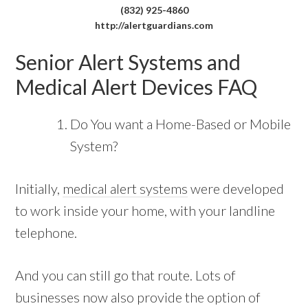
(832) 925-4860
http://alertguardians.com
Senior Alert Systems and
Medical Alert Devices FAQ
Do You want a Home-Based or Mobile
System?
Initially,
medical alert systems
were developed
to work inside your home, with your landline
telephone.
And you can still go that route. Lots of
businesses now also provide the option of