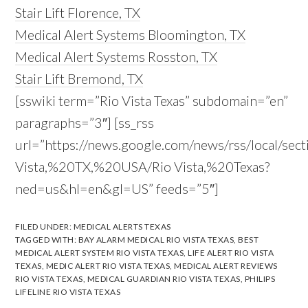
Stair Lift Florence, TX
Medical Alert Systems Bloomington, TX
Medical Alert Systems Rosston, TX
Stair Lift Bremond, TX
[sswiki term=”Rio Vista Texas” subdomain=”en”
paragraphs=”3″] [ss_rss
url=”https://news.google.com/news/rss/local/sect
Vista,%20TX,%20USA/Rio Vista,%20Texas?
ned=us&hl=en&gl=US” feeds=”5″]
FILED UNDER:
MEDICAL ALERTS TEXAS
TAGGED WITH:
BAY ALARM MEDICAL RIO VISTA TEXAS
,
BEST
MEDICAL ALERT SYSTEM RIO VISTA TEXAS
,
LIFE ALERT RIO VISTA
TEXAS
,
MEDIC ALERT RIO VISTA TEXAS
,
MEDICAL ALERT REVIEWS
RIO VISTA TEXAS
,
MEDICAL GUARDIAN RIO VISTA TEXAS
,
PHILIPS
LIFELINE RIO VISTA TEXAS