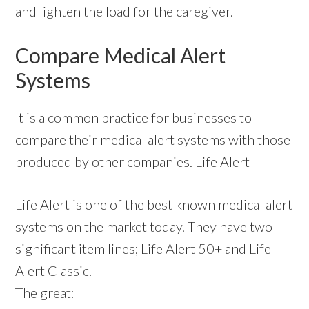
and lighten the load for the caregiver.
Compare Medical Alert
Systems
It is a common practice for businesses to
compare their medical alert systems with those
produced by other companies. Life Alert
Life Alert is one of the best known medical alert
systems on the market today. They have two
significant item lines; Life Alert 50+ and Life
Alert Classic.
The great: