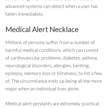
advanced systems can detect when a user has
fallen immediately.
Medical Alert Necklace
Millions of persons suffer from a number of
harmful medical conditions, which can consist
of cardiovascular problems, diabetes, asthma,
neurological disorders, allergies, fainting,
epilepsy, memory loss or blindness, to list a few
of. The circumstance ends up being all the more
major when an individual lives alone.
Medical alert pendants are extremely practical