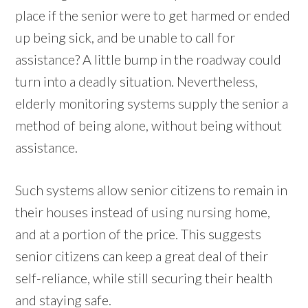
place if the senior were to get harmed or ended
up being sick, and be unable to call for
assistance? A little bump in the roadway could
turn into a deadly situation. Nevertheless,
elderly monitoring systems supply the senior a
method of being alone, without being without
assistance.
Such systems allow senior citizens to remain in
their houses instead of using nursing home,
and at a portion of the price. This suggests
senior citizens can keep a great deal of their
self-reliance, while still securing their health
and staying safe.