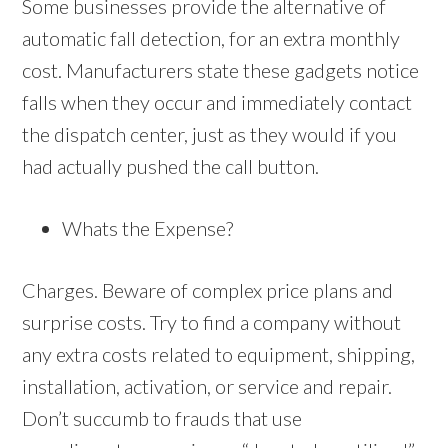
Some businesses provide the alternative of
automatic fall detection, for an extra monthly
cost. Manufacturers state these gadgets notice
falls when they occur and immediately contact
the dispatch center, just as they would if you
had actually pushed the call button.
Whats the Expense?
Charges. Beware of complex price plans and
surprise costs. Try to find a company without
any extra costs related to equipment, shipping,
installation, activation, or service and repair.
Don’t succumb to frauds that use