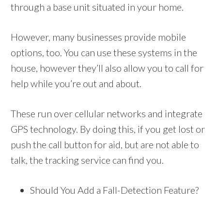
through a base unit situated in your home.
However, many businesses provide mobile
options, too. You can use these systems in the
house, however they’ll also allow you to call for
help while you’re out and about.
These run over cellular networks and integrate
GPS technology. By doing this, if you get lost or
push the call button for aid, but are not able to
talk, the tracking service can find you.
Should You Add a Fall-Detection Feature?