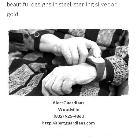
beautiful designs in steel, sterling silver or
gold.
AlertGuardians
Woodville
(832) 925-4860
http://alertguardians.com