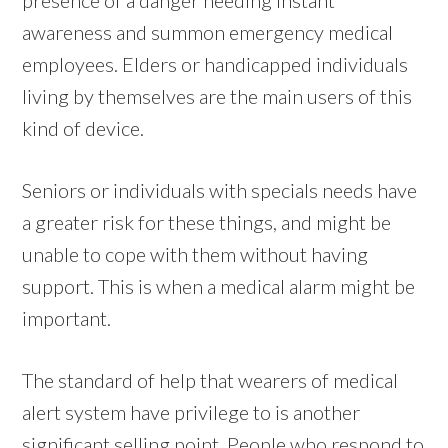
awareness and summon emergency medical
employees. Elders or handicapped individuals
living by themselves are the main users of this
kind of device.
Seniors or individuals with specials needs have
a greater risk for these things, and might be
unable to cope with them without having
support. This is when a medical alarm might be
important.
The standard of help that wearers of medical
alert system have privilege to is another
significant selling point. People who respond to