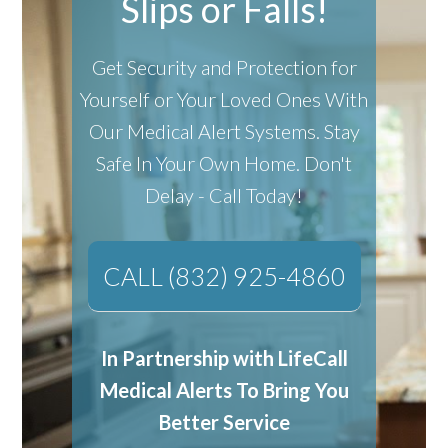
Slips or Falls!
Get Security and Protection for
Yourself or Your Loved Ones With
Our Medical Alert Systems.
Stay
Safe In Your Own Home.
Don't
Delay - Call Today!
CALL (832) 925-4860
In Partnership with LifeCall
Medical Alerts To Bring You
Better Service