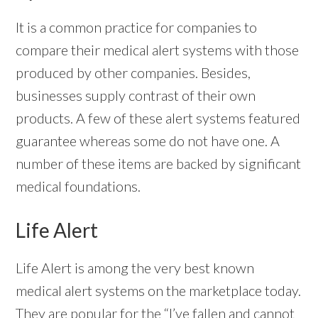
It is a common practice for companies to
compare their medical alert systems with those
produced by other companies. Besides,
businesses supply contrast of their own
products. A few of these alert systems featured
guarantee whereas some do not have one. A
number of these items are backed by significant
medical foundations.
Life Alert
Life Alert is among the very best known
medical alert systems on the marketplace today.
They are popular for the “I’ve fallen and cannot