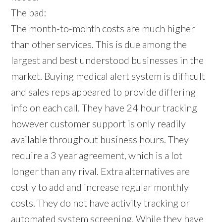
The bad:
The month-to-month costs are much higher
than other services. This is due among the
largest and best understood businesses in the
market. Buying medical alert system is difficult
and sales reps appeared to provide differing
info on each call. They have 24 hour tracking
however customer support is only readily
available throughout business hours. They
require a 3 year agreement, which is a lot
longer than any rival. Extra alternatives are
costly to add and increase regular monthly
costs. They do not have activity tracking or
automated system screening. While they have