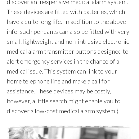
discover an inexpensive medical alarm system.
These devices are fitted with batteries, which
have a quite long life.|In addition to the above
info, such pendants can also be fitted with very
small, lightweight and non-intrusive electronic
medical alarm transmitter buttons designed to
alert emergency services in the chance of a
medical issue. This system can link to your
home telephone line and make a call for
assistance. These devices may be costly,
however, a little search might enable you to
discover a low-cost medical alarm system.}