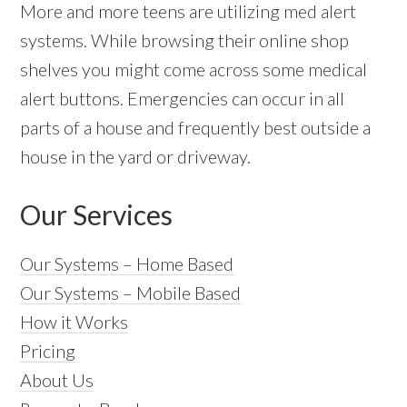
More and more teens are utilizing med alert
systems. While browsing their online shop
shelves you might come across some medical
alert buttons. Emergencies can occur in all
parts of a house and frequently best outside a
house in the yard or driveway.
Our Services
Our Systems – Home Based
Our Systems – Mobile Based
How it Works
Pricing
About Us