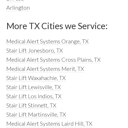
Arlington
More TX Cities we Service:
Medical Alert Systems Orange, TX
Stair Lift Jonesboro, TX
Medical Alert Systems Cross Plains, TX
Medical Alert Systems Merit, TX
Stair Lift Waxahachie, TX
Stair Lift Lewisville, TX
Stair Lift Los Indios, TX
Stair Lift Stinnett, TX
Stair Lift Martinsville, TX
Medical Alert Systems Laird Hill, TX