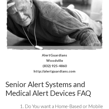
AlertGuardians
Woodville
(832) 925-4860
http://alertguardians.com
Senior Alert Systems and
Medical Alert Devices FAQ
Do You want a Home-Based or Mobile