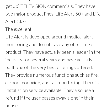
get up” TELEVISION commercials. They have
two major product lines; Life Alert 50+ and Life
Alert Classic.
The excellent:
Life Alert is developed around medical alert
monitoring and do not have any other line of
product. They have actually been a leader in the
industry for several years and have actually
built one of the very best offerings offered.
They provide numerous functions such as fire,
carbon monoxide, and fall monitoring. There is
installation service available. They also use a
refund if the user passes away alone in their
house.