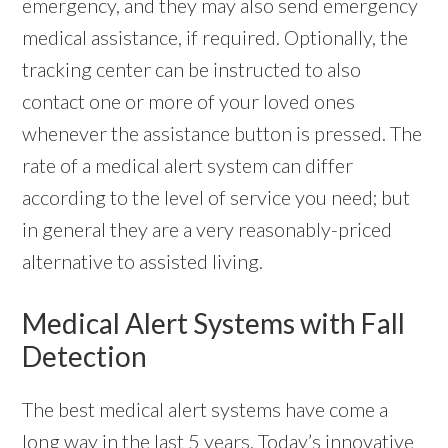
emergency, and they may also send emergency
medical assistance, if required. Optionally, the
tracking center can be instructed to also
contact one or more of your loved ones
whenever the assistance button is pressed. The
rate of a medical alert system can differ
according to the level of service you need; but
in general they are a very reasonably-priced
alternative to assisted living.
Medical Alert Systems with Fall
Detection
The best medical alert systems have come a
long way in the last 5 years. Today’s innovative