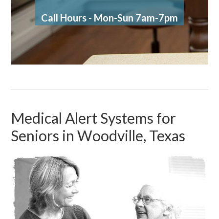
Call Hours - Mon-Sun 7am-7pm
Medical Alert Systems for
Seniors in Woodville, Texas