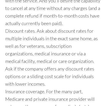
with the service. And you’ll desire the capability
to cancel at any time without any charges (and a
complete refund if month-to-month costs have
actually currently been paid).
Discount rates. Ask about discount rates for
multiple individuals in the exact same home, as
well as for veterans, subscription
organizations, medical insurance or via a
medical facility, medical or care organization.
Ask if the company offers any discount rates
options or a sliding cost scale for individuals
with lower incomes.
Insurance coverage. For the many part,
Medicare and private insurance provider will