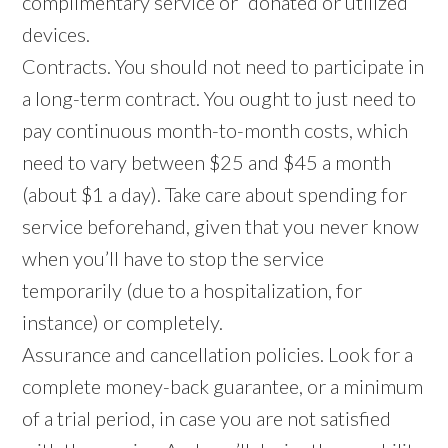
complimentary service or “donated or utilized”
devices.
Contracts. You should not need to participate in
a long-term contract. You ought to just need to
pay continuous month-to-month costs, which
need to vary between $25 and $45 a month
(about $1 a day). Take care about spending for
service beforehand, given that you never know
when you’ll have to stop the service
temporarily (due to a hospitalization, for
instance) or completely.
Assurance and cancellation policies. Look for a
complete money-back guarantee, or a minimum
of a trial period, in case you are not satisfied