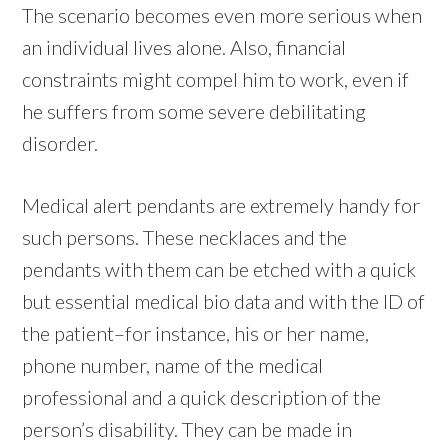
The scenario becomes even more serious when
an individual lives alone. Also, financial
constraints might compel him to work, even if
he suffers from some severe debilitating
disorder.
Medical alert pendants are extremely handy for
such persons. These necklaces and the
pendants with them can be etched with a quick
but essential medical bio data and with the ID of
the patient–for instance, his or her name,
phone number, name of the medical
professional and a quick description of the
person’s disability. They can be made in