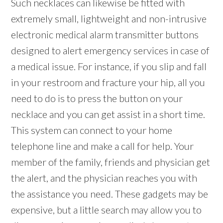
Such necklaces can likewise be fitted with
extremely small, lightweight and non-intrusive
electronic medical alarm transmitter buttons
designed to alert emergency services in case of
a medical issue. For instance, if you slip and fall
in your restroom and fracture your hip, all you
need to do is to press the button on your
necklace and you can get assist in a short time.
This system can connect to your home
telephone line and make a call for help. Your
member of the family, friends and physician get
the alert, and the physician reaches you with
the assistance you need. These gadgets may be
expensive, but a little search may allow you to