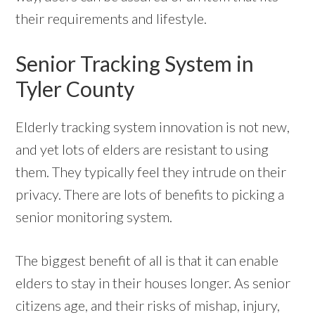
their requirements and lifestyle.
Senior Tracking System in
Tyler County
Elderly tracking system innovation is not new,
and yet lots of elders are resistant to using
them. They typically feel they intrude on their
privacy. There are lots of benefits to picking a
senior monitoring system.
The biggest benefit of all is that it can enable
elders to stay in their houses longer. As senior
citizens age, and their risks of mishap, injury,