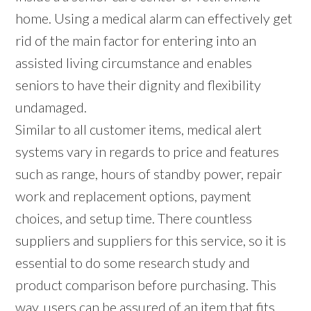
home. Using a medical alarm can effectively get
rid of the main factor for entering into an
assisted living circumstance and enables
seniors to have their dignity and flexibility
undamaged.
Similar to all customer items, medical alert
systems vary in regards to price and features
such as range, hours of standby power, repair
work and replacement options, payment
choices, and setup time. There countless
suppliers and suppliers for this service, so it is
essential to do some research study and
product comparison before purchasing. This
way, users can be assured of an item that fits