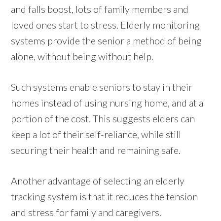
and falls boost, lots of family members and
loved ones start to stress. Elderly monitoring
systems provide the senior a method of being
alone, without being without help.
Such systems enable seniors to stay in their
homes instead of using nursing home, and at a
portion of the cost. This suggests elders can
keep a lot of their self-reliance, while still
securing their health and remaining safe.
Another advantage of selecting an elderly
tracking system is that it reduces the tension
and stress for family and caregivers.