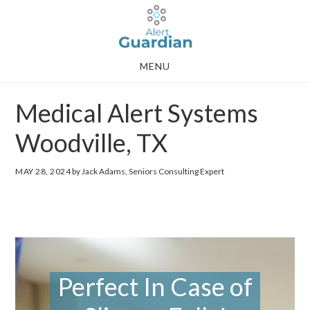
Skip
Skip
to
to
main
footer
MENU
content
Medical Alert Systems
Woodville, TX
MAY 28, 2024
by Jack Adams, Seniors Consulting Expert
Perfect In Case of