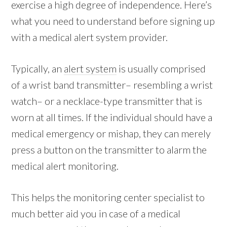
exercise a high degree of independence. Here’s
what you need to understand before signing up
with a medical alert system provider.
Typically, an
alert system
is usually comprised
of a wrist band transmitter– resembling a wrist
watch– or a necklace-type transmitter that is
worn at all times. If the individual should have a
medical emergency or mishap, they can merely
press a button on the transmitter to alarm the
medical alert monitoring.
This helps the monitoring center specialist to
much better aid you in case of a medical