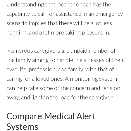
Understanding that mother or dad has the
capability to call for assistance in an emergency
scenario implies that there will be a lot less
nagging, and a lot more taking pleasure in.
Numerous caregivers are unpaid member of
the family aiming to handle the stresses of their
own life, profession, and family, with that of
caring for a loved ones. A monitoring system
can help take some of the concern and tension
away, and lighten the load for the caregiver.
Compare Medical Alert
Systems