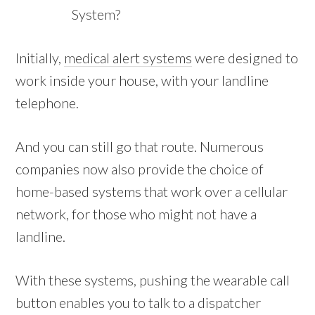
System?
Initially,
medical alert systems
were designed to
work inside your house, with your landline
telephone.
And you can still go that route. Numerous
companies now also provide the choice of
home-based systems that work over a cellular
network, for those who might not have a
landline.
With these systems, pushing the wearable call
button enables you to talk to a dispatcher