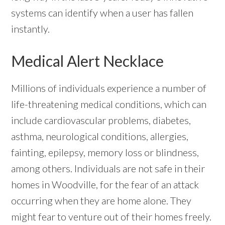
systems can identify when a user has fallen
instantly.
Medical Alert Necklace
Millions of individuals experience a number of
life-threatening medical conditions, which can
include cardiovascular problems, diabetes,
asthma, neurological conditions, allergies,
fainting, epilepsy, memory loss or blindness,
among others. Individuals are not safe in their
homes in Woodville, for the fear of an attack
occurring when they are home alone. They
might fear to venture out of their homes freely.