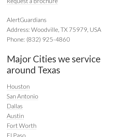
Request a Brochure
AlertGuardians
Address: Woodville, TX 75979, USA
Phone: (832) 925-4860
Major Cities we service
around Texas
Houston
San Antonio
Dallas
Austin
Fort Worth
El Paso