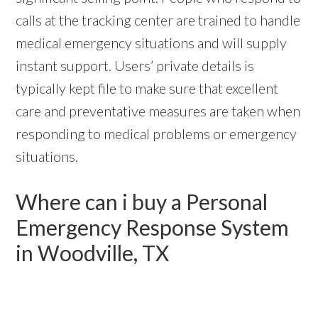
calls at the tracking center are trained to handle
medical emergency situations and will supply
instant support. Users’ private details is
typically kept file to make sure that excellent
care and preventative measures are taken when
responding to medical problems or emergency
situations.
Where can i buy a Personal
Emergency Response System
in Woodville, TX