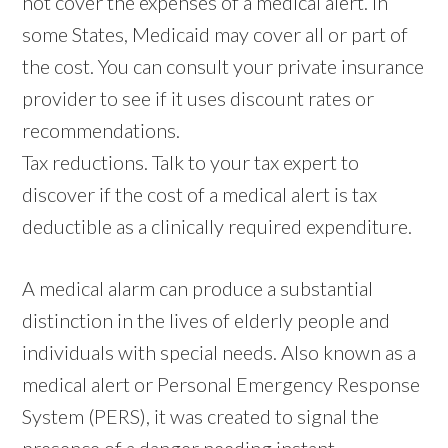
not cover the expenses of a medical alert. In
some States, Medicaid may cover all or part of
the cost. You can consult your private insurance
provider to see if it uses discount rates or
recommendations.
Tax reductions. Talk to your tax expert to
discover if the cost of a medical alert is tax
deductible as a clinically required expenditure.
A medical alarm can produce a substantial
distinction in the lives of elderly people and
individuals with special needs. Also known as a
medical alert or Personal Emergency Response
System (PERS), it was created to signal the
presence of a danger needing instant