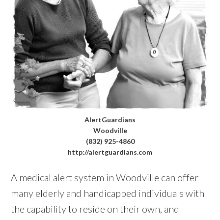
AlertGuardians
Woodville
(832) 925-4860
http://alertguardians.com
A medical alert system in Woodville can offer
many elderly and handicapped individuals with
the capability to reside on their own, and