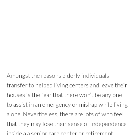
Amongst the reasons elderly individuals
transfer to helped living centers and leave their
houses is the fear that there won’t be any one
to assist in an emergency or mishap while living
alone. Nevertheless, there are lots of who feel
that they may lose their sense of independence
inside a a senior care center or retirement