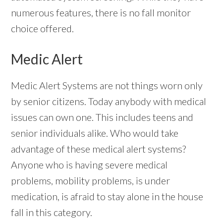
numerous features, there is no fall monitor
choice offered.
Medic Alert
Medic Alert Systems are not things worn only
by senior citizens. Today anybody with medical
issues can own one. This includes teens and
senior individuals alike. Who would take
advantage of these medical alert systems?
Anyone who is having severe medical
problems, mobility problems, is under
medication, is afraid to stay alone in the house
fall in this category.