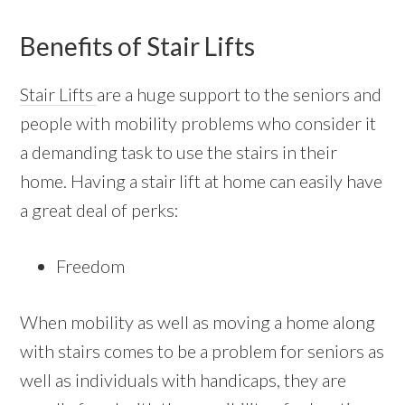
Benefits of Stair Lifts
Stair Lifts
are a huge support to the seniors and
people with mobility problems who consider it
a demanding task to use the stairs in their
home. Having a stair lift at home can easily have
a great deal of perks:
Freedom
When mobility as well as moving a home along
with stairs comes to be a problem for seniors as
well as individuals with handicaps, they are