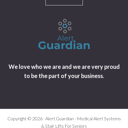
We love who we are and we are very proud
to be the part of your business.
Copyright © 2026 · Alert Guardian - Medical Alert Systems
& Stair Lifts For Seniors