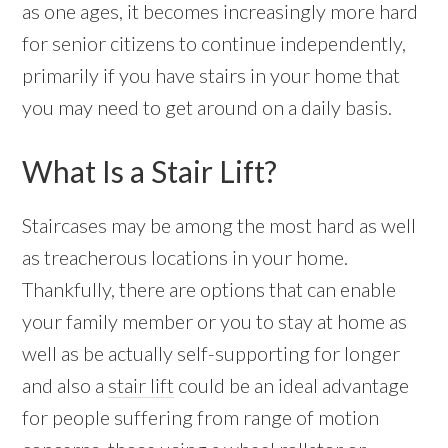
as one ages, it becomes increasingly more hard
for senior citizens to continue independently,
primarily if you have stairs in your home that
you may need to get around on a daily basis.
What Is a Stair Lift?
Staircases may be among the most hard as well
as treacherous locations in your home.
Thankfully, there are options that can enable
your family member or you to stay at home as
well as be actually self-supporting for longer
and also a
stair lift
could be an ideal advantage
for people suffering from range of motion