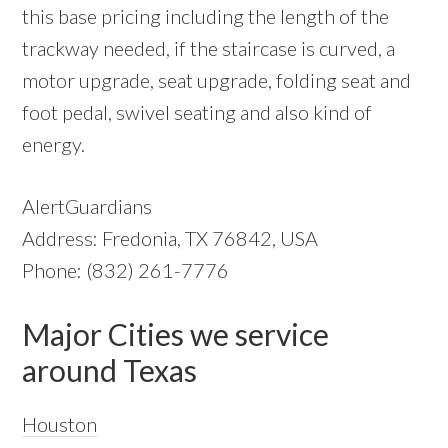
this base pricing including the length of the
trackway needed, if the staircase is curved, a
motor upgrade, seat upgrade, folding seat and
foot pedal, swivel seating and also kind of
energy.
AlertGuardians
Address: Fredonia, TX 76842, USA
Phone: (832) 261-7776
Major Cities we service
around Texas
Houston