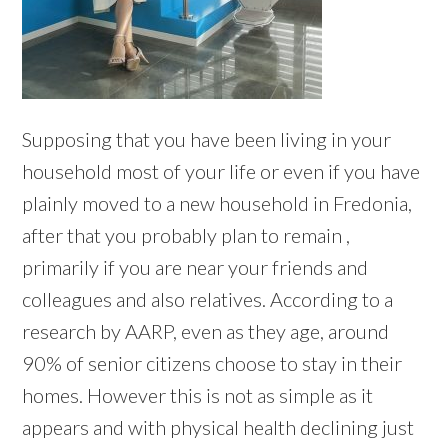
Supposing that you have been living in your
household most of your life or even if you have
plainly moved to a new household in Fredonia,
after that you probably plan to remain ,
primarily if you are near your friends and
colleagues and also relatives. According to a
research by AARP, even as they age, around
90% of senior citizens choose to stay in their
homes. However this is not as simple as it
appears and with physical health declining just