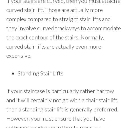
If your stairs are curved, then you must attach a
curved stair lift. Those are actually more
complex compared to straight stair lifts and
they involve curved trackways to accommodate
the exact contour of the stairs. Normally,
curved stair lifts are actually even more
expensive.
Standing Stair Lifts
If your staircase is particularly rather narrow
and it will certainly not go with a chair stair lift,
then a standing stair lift is generally preferred.
However, you must ensure that you have
sufficient headroom in the staircase ,as