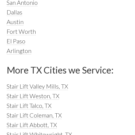
San Antonio
Dallas
Austin
Fort Worth
El Paso
Arlington
More TX Cities we Service:
Stair Lift Valley Mills, TX
Stair Lift Weston, TX
Stair Lift Talco, TX
Stair Lift Coleman, TX
Stair Lift Abbott, TX
Stair Lift Whitewright, TX