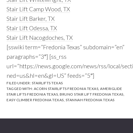
Stair Lift Camp Wood, TX
Stair Lift Barker, TX
Stair Lift Odessa, TX
Stair Lift Nacogdoches, TX
[sswiki term=”Fredonia Texas” subdomain=”en”
paragraphs=”3″] [ss_rss
url=”https://news.google.com/news/rss/local/s
ned=us&hl=en&gl=US” feeds=”5″]
FILED UNDER:
STAIRLIFTS TEXAS
TAGGED WITH:
ACORN STAIRLIFTS FREDONIA TEXAS
,
AMERIGLIDE
STAIR LIFTS FREDONIA TEXAS
,
BRUNO STAIR LIFT FREDONIA TEXAS
,
EASY CLIMBER FREDONIA TEXAS
,
STANNAH FREDONIA TEXAS