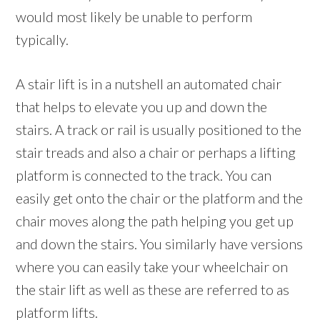
would most likely be unable to perform
typically.
A stair lift is in a nutshell an automated chair
that helps to elevate you up and down the
stairs. A track or rail is usually positioned to the
stair treads and also a chair or perhaps a lifting
platform is connected to the track. You can
easily get onto the chair or the platform and the
chair moves along the path helping you get up
and down the stairs. You similarly have versions
where you can easily take your wheelchair on
the stair lift as well as these are referred to as
platform lifts.