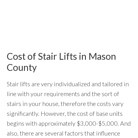
Cost of Stair Lifts in Mason
County
Stair lifts are very individualized and tailored in
line with your requirements and the sort of
stairs in your house, therefore the costs vary
significantly. However, the cost of base units
begins with approximately $3,000-$5,000. And
also, there are several factors that influence