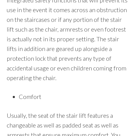
integrated safety functions that will prevent its
use in the event it comes across an obstruction
on the staircases or if any portion of the stair
lift such as the chair, armrests or even footrest
is actually not in its proper setting. The stair
lifts in addition are geared up alongside a
protection lock that prevents any type of
accidental usage or even children coming from
operating the chair.
Comfort
Usually, the seat of the stair lift features a
changeable as well as padded seat as well as
armrests that ensure maximum comfort. You