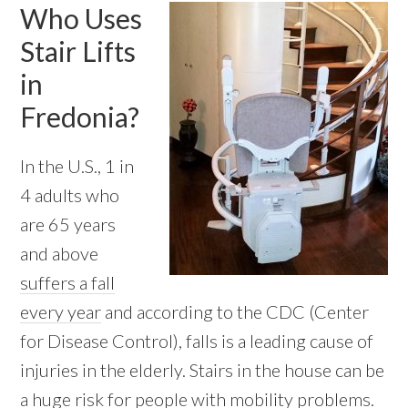
Who Uses
Stair Lifts
in
Fredonia?
In the U.S., 1 in
4 adults who
are 65 years
and above
suffers a fall
every year
and according to the CDC (Center
for Disease Control), falls is a leading cause of
injuries in the elderly. Stairs in the house can be
a huge risk for people with mobility problems.