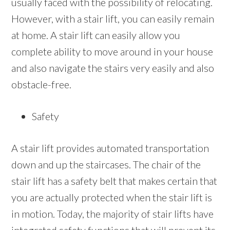
usually faced with the possibility of relocating.
However, with a stair lift, you can easily remain
at home. A stair lift can easily allow you
complete ability to move around in your house
and also navigate the stairs very easily and also
obstacle-free.
Safety
A stair lift provides automated transportation
down and up the staircases. The chair of the
stair lift has a safety belt that makes certain that
you are actually protected when the stair lift is
in motion. Today, the majority of stair lifts have