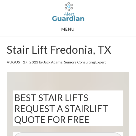
Skip
Skip
to
to
main
footer
MENU
content
Stair Lift Fredonia, TX
AUGUST 27, 2023
by Jack Adams, Seniors Consulting Expert
BEST STAIR LIFTS
REQUEST A STAIRLIFT
QUOTE FOR FREE