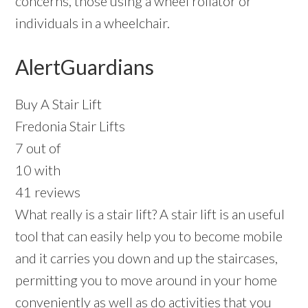
concerns, those using a wheel rollator or
individuals in a wheelchair.
AlertGuardians
Buy A Stair Lift
Fredonia Stair Lifts
7 out of
10 with
41 reviews
What really is a stair lift? A stair lift is an useful
tool that can easily help you to become mobile
and it carries you down and up the staircases,
permitting you to move around in your home
conveniently as well as do activities that you