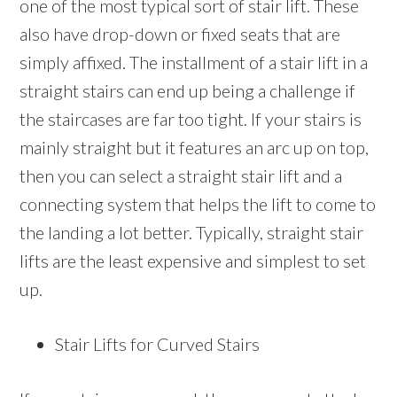
one of the most typical sort of stair lift. These
also have drop-down or fixed seats that are
simply affixed. The installment of a stair lift in a
straight stairs can end up being a challenge if
the staircases are far too tight. If your stairs is
mainly straight but it features an arc up on top,
then you can select a straight stair lift and a
connecting system that helps the lift to come to
the landing a lot better. Typically, straight stair
lifts are the least expensive and simplest to set
up.
Stair Lifts for Curved Stairs