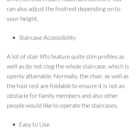
can also adjust the footrest depending on to
your height.
Staircase Accessibility
A lot of stair lifts feature quite slim profiles as
well as do not clog the whole staircase, which is
openly attainable. Normally, the chair, as well as
the foot rest are foldable to ensure it is not an
obstacle for family members and also other
people would like to operate the staircases.
Easy to Use