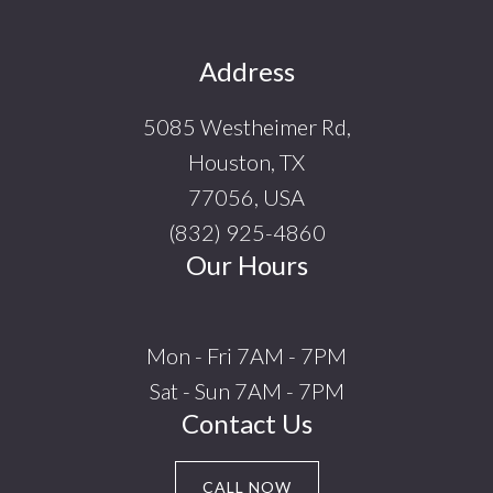
Footer
Address
5085 Westheimer Rd,
Houston, TX
77056, USA
(832) 925-4860
Our Hours
Mon - Fri 7AM - 7PM
Sat - Sun 7AM - 7PM
Contact Us
CALL NOW