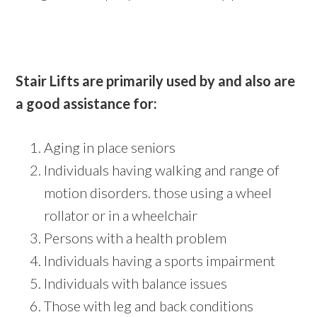
Stair Lifts are primarily used by and also are
a good assistance for:
Aging in place seniors
Individuals having walking and range of
motion disorders. those using a wheel
rollator or in a wheelchair
Persons with a health problem
Individuals having a sports impairment
Individuals with balance issues
Those with leg and back conditions