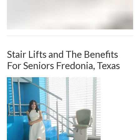
Stair Lifts and The Benefits
For Seniors Fredonia, Texas