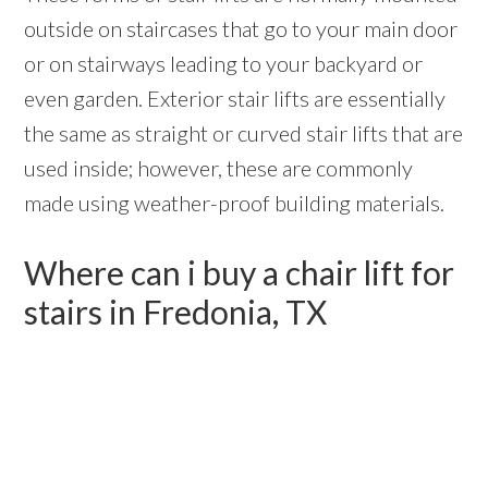
outside on staircases that go to your main door
or on stairways leading to your backyard or
even garden. Exterior stair lifts are essentially
the same as straight or curved stair lifts that are
used inside; however, these are commonly
made using weather-proof building materials.
Where can i buy a chair lift for
stairs in Fredonia, TX