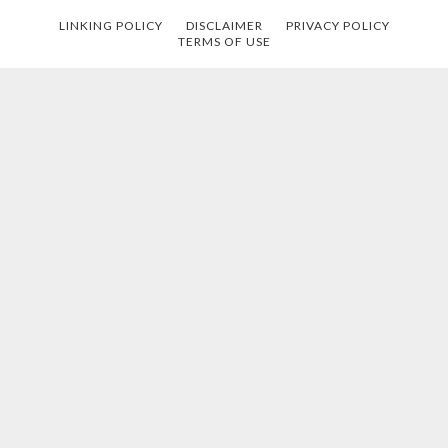
LINKING POLICY
DISCLAIMER
PRIVACY POLICY
TERMS OF USE