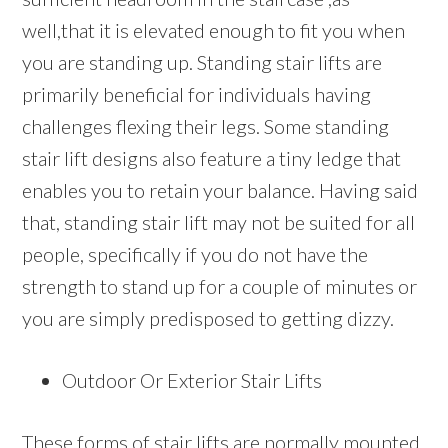
well,that it is elevated enough to fit you when
you are standing up. Standing stair lifts are
primarily beneficial for individuals having
challenges flexing their legs. Some standing
stair lift designs also feature a tiny ledge that
enables you to retain your balance. Having said
that, standing stair lift may not be suited for all
people, specifically if you do not have the
strength to stand up for a couple of minutes or
you are simply predisposed to getting dizzy.
Outdoor Or Exterior Stair Lifts
These forms of stair lifts are normally mounted