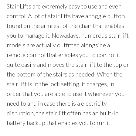
Stair Lifts are extremely easy to use and even
control. A lot of stair lifts have a toggle button
found on the armrest of the chair that enables
you to manage it. Nowadays, numerous stair lift
models are actually outfitted alongside a
remote control that enables you to control it
quite easily and moves the stair lift to the top or
the bottom of the stairs as needed. When the
stair lift is in the lock setting, it charges, in
order that you are able to use it whenever you
need to and in case there is a electricity
disruption, the stair lift often has an built-in
battery backup that enables you to run it.