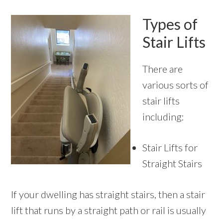
Types of
Stair Lifts
There are
various sorts of
stair lifts
including:
Stair Lifts for
Straight Stairs
If your dwelling has straight stairs, then a stair
lift that runs by a straight path or rail is usually