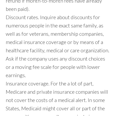
refund if month-to-month fees have already
been paid).
Discount rates. Inquire about discounts for
numerous people in the exact same family, as
well as for veterans, membership companies,
medical insurance coverage or by means of a
healthcare facility, medical or care organization.
Ask if the company uses any discount choices
or a moving fee scale for people with lower
earnings.
Insurance coverage. For the a lot of part,
Medicare and private insurance companies will
not cover the costs of a medical alert. In some
States, Medicaid might cover all or part of the