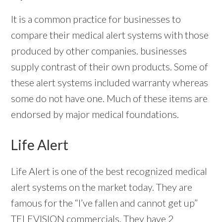
It is a common practice for businesses to
compare their medical alert systems with those
produced by other companies. businesses
supply contrast of their own products. Some of
these alert systems included warranty whereas
some do not have one. Much of these items are
endorsed by major medical foundations.
Life Alert
Life Alert is one of the best recognized medical
alert systems on the market today. They are
famous for the “I’ve fallen and cannot get up”
TELEVISION commercials. They have 2