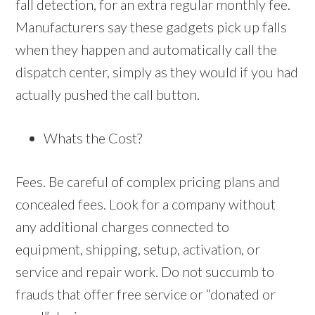
fall detection, for an extra regular monthly fee.
Manufacturers say these gadgets pick up falls
when they happen and automatically call the
dispatch center, simply as they would if you had
actually pushed the call button.
Whats the Cost?
Fees. Be careful of complex pricing plans and
concealed fees. Look for a company without
any additional charges connected to
equipment, shipping, setup, activation, or
service and repair work. Do not succumb to
frauds that offer free service or “donated or