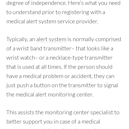
degree of independence. Here’s what you need
to understand prior to registering with a
medical alert system service provider.
Typically, an
alert system
is normally comprised
of a wrist band transmitter– that looks like a
wrist watch– or a necklace-type transmitter
that is used at all times. If the person should
have a medical problem or accident, they can
just push a button on the transmitter to signal
the medical alert monitoring center.
This assists the monitoring center specialist to
better support you in case of a medical