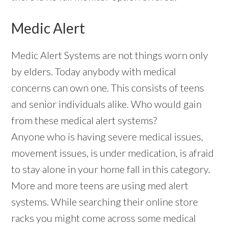
Medic Alert
Medic Alert Systems are not things worn only
by elders. Today anybody with medical
concerns can own one. This consists of teens
and senior individuals alike. Who would gain
from these medical alert systems?
Anyone who is having severe medical issues,
movement issues, is under medication, is afraid
to stay alone in your home fall in this category.
More and more teens are using med alert
systems. While searching their online store
racks you might come across some medical