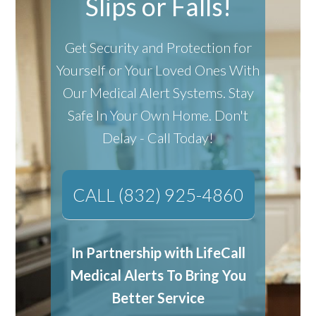
Slips or Falls!
Get Security and Protection for
Yourself or Your Loved Ones With
Our Medical Alert Systems.
Stay
Safe In Your Own Home.
Don't
Delay - Call Today!
CALL (832) 925-4860
In Partnership with LifeCall
Medical Alerts To Bring You
Better Service