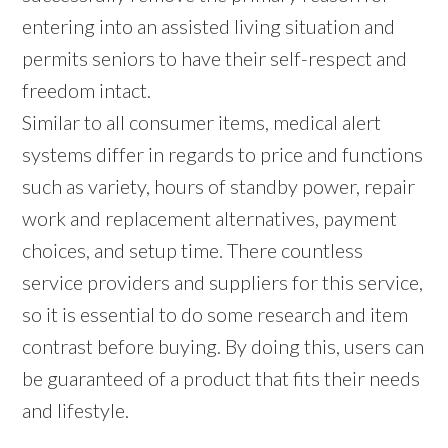
entering into an assisted living situation and
permits seniors to have their self-respect and
freedom intact.
Similar to all consumer items, medical alert
systems differ in regards to price and functions
such as variety, hours of standby power, repair
work and replacement alternatives, payment
choices, and setup time. There countless
service providers and suppliers for this service,
so it is essential to do some research and item
contrast before buying. By doing this, users can
be guaranteed of a product that fits their needs
and lifestyle.