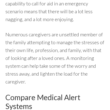
capability to call for aid in an emergency
scenario means that there will be a lot less
nagging, and a lot more enjoying.
Numerous caregivers are unsettled member of
the family attempting to manage the stresses of
their own life, profession, and family, with that
of looking after a loved ones. A monitoring
system can help take some of the worry and
stress away, and lighten the load for the
caregiver.
Compare Medical Alert
Systems