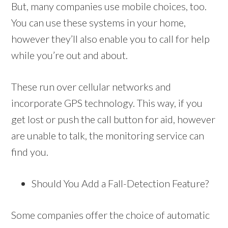
But, many companies use mobile choices, too.
You can use these systems in your home,
however they’ll also enable you to call for help
while you’re out and about.
These run over cellular networks and
incorporate GPS technology. This way, if you
get lost or push the call button for aid, however
are unable to talk, the monitoring service can
find you.
Should You Add a Fall-Detection Feature?
Some companies offer the choice of automatic