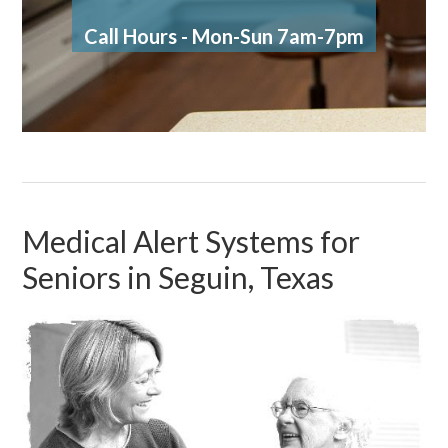
Call Hours - Mon-Sun 7am-7pm
Medical Alert Systems for
Seniors in Seguin, Texas