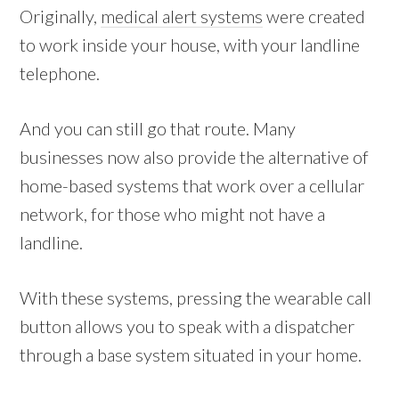
Originally,
medical alert systems
were created
to work inside your house, with your landline
telephone.
And you can still go that route. Many
businesses now also provide the alternative of
home-based systems that work over a cellular
network, for those who might not have a
landline.
With these systems, pressing the wearable call
button allows you to speak with a dispatcher
through a base system situated in your home.