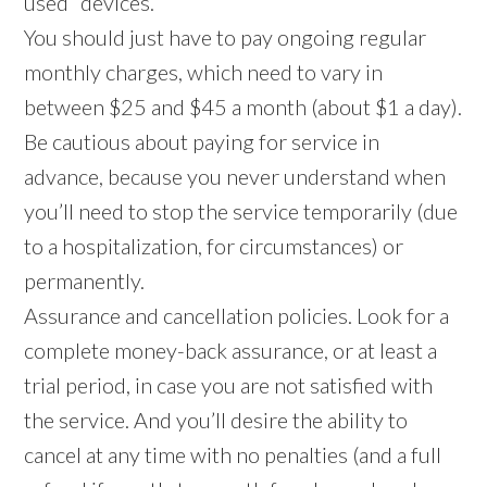
used” devices.
You should just have to pay ongoing regular
monthly charges, which need to vary in
between $25 and $45 a month (about $1 a day).
Be cautious about paying for service in
advance, because you never understand when
you’ll need to stop the service temporarily (due
to a hospitalization, for circumstances) or
permanently.
Assurance and cancellation policies. Look for a
complete money-back assurance, or at least a
trial period, in case you are not satisfied with
the service. And you’ll desire the ability to
cancel at any time with no penalties (and a full