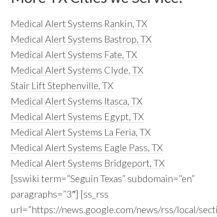
Medical Alert Systems Rankin, TX
Medical Alert Systems Bastrop, TX
Medical Alert Systems Fate, TX
Medical Alert Systems Clyde, TX
Stair Lift Stephenville, TX
Medical Alert Systems Itasca, TX
Medical Alert Systems Egypt, TX
Medical Alert Systems La Feria, TX
Medical Alert Systems Eagle Pass, TX
Medical Alert Systems Bridgeport, TX
[sswiki term=”Seguin Texas” subdomain=”en”
paragraphs=”3″] [ss_rss
url=”https://news.google.com/news/rss/local/s