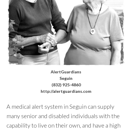
AlertGuardians
Seguin
(832) 925-4860
http://alertguardians.com
A medical alert system in Seguin can supply
many senior and disabled individuals with the
capability to live on their own, and have a high