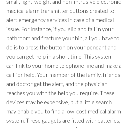
small, light-weight and non-intrusive electronic
medical alarm transmitter buttons created to
alert emergency services in case of a medical
issue. For instance, if you slip and fall in your
bathroom and fracture your hip, all you have to
do is to press the button on your pendant and
you can get help in a short time. This system
can link to your home telephone line and make a
call for help. Your member of the family, friends
and doctor get the alert, and the physician
reaches you with the help you require. These
devices may be expensive, but a little search
may enable you to find a low-cost medical alarm
system. These gadgets are fitted with batteries,