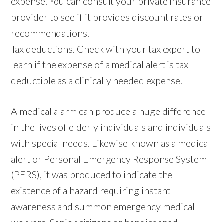
expense. You can consult your private insurance
provider to see if it provides discount rates or
recommendations.
Tax deductions. Check with your tax expert to
learn if the expense of a medical alert is tax
deductible as a clinically needed expense.
A medical alarm can produce a huge difference
in the lives of elderly individuals and individuals
with special needs. Likewise known as a medical
alert or Personal Emergency Response System
(PERS), it was produced to indicate the
existence of a hazard requiring instant
awareness and summon emergency medical
workers. Senior citizens or handicapped