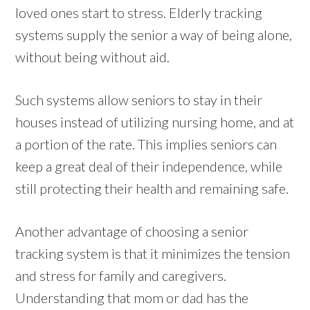
loved ones start to stress. Elderly tracking
systems supply the senior a way of being alone,
without being without aid.
Such systems allow seniors to stay in their
houses instead of utilizing nursing home, and at
a portion of the rate. This implies seniors can
keep a great deal of their independence, while
still protecting their health and remaining safe.
Another advantage of choosing a senior
tracking system is that it minimizes the tension
and stress for family and caregivers.
Understanding that mom or dad has the