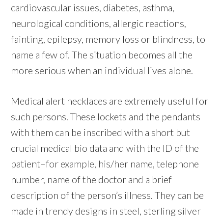
cardiovascular issues, diabetes, asthma,
neurological conditions, allergic reactions,
fainting, epilepsy, memory loss or blindness, to
name a few of. The situation becomes all the
more serious when an individual lives alone.
Medical alert necklaces are extremely useful for
such persons. These lockets and the pendants
with them can be inscribed with a short but
crucial medical bio data and with the ID of the
patient–for example, his/her name, telephone
number, name of the doctor and a brief
description of the person’s illness. They can be
made in trendy designs in steel, sterling silver