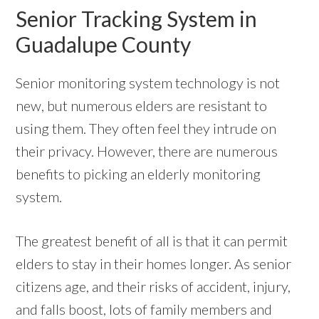
Senior Tracking System in
Guadalupe County
Senior monitoring system technology is not
new, but numerous elders are resistant to
using them. They often feel they intrude on
their privacy. However, there are numerous
benefits to picking an elderly monitoring
system.
The greatest benefit of all is that it can permit
elders to stay in their homes longer. As senior
citizens age, and their risks of accident, injury,
and falls boost, lots of family members and