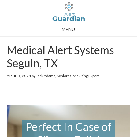
Skip
Skip
to
to
main
footer
MENU
content
Medical Alert Systems
Seguin, TX
APRIL 3, 2024
by Jack Adams, Seniors Consulting Expert
Perfect In Case of