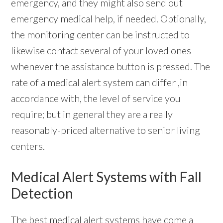
emergency, and they might also send out
emergency medical help, if needed. Optionally,
the monitoring center can be instructed to
likewise contact several of your loved ones
whenever the assistance button is pressed. The
rate of a medical alert system can differ ,in
accordance with, the level of service you
require; but in general they are a really
reasonably-priced alternative to senior living
centers.
Medical Alert Systems with Fall
Detection
The best
medical alert systems
have come a