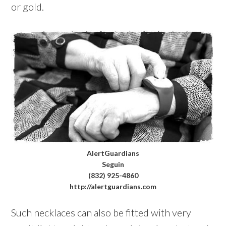
or gold.
AlertGuardians
Seguin
(832) 925-4860
http://alertguardians.com
Such necklaces can also be fitted with very