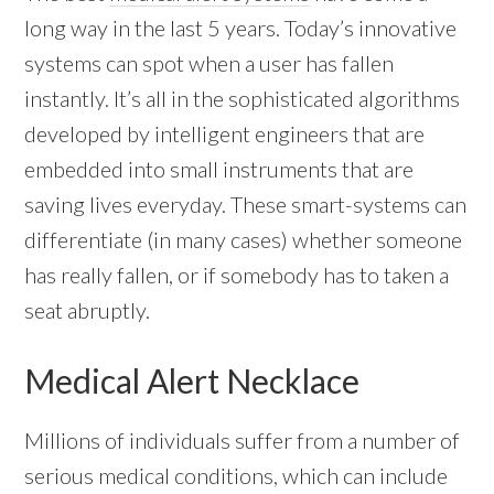
long way in the last 5 years. Today’s innovative
systems can spot when a user has fallen
instantly. It’s all in the sophisticated algorithms
developed by intelligent engineers that are
embedded into small instruments that are
saving lives everyday. These smart-systems can
differentiate (in many cases) whether someone
has really fallen, or if somebody has to taken a
seat abruptly.
Medical Alert Necklace
Millions of individuals suffer from a number of
serious medical conditions, which can include