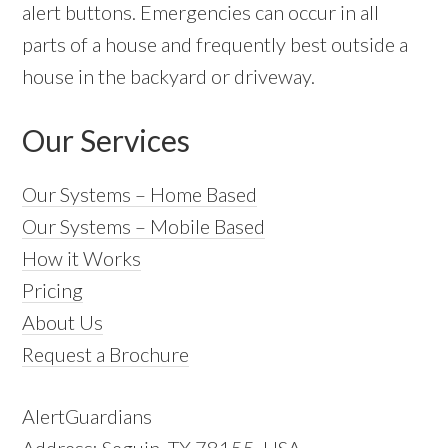
alert buttons. Emergencies can occur in all
parts of a house and frequently best outside a
house in the backyard or driveway.
Our Services
Our Systems – Home Based
Our Systems – Mobile Based
How it Works
Pricing
About Us
Request a Brochure
AlertGuardians
Address: Seguin, TX 78155, USA