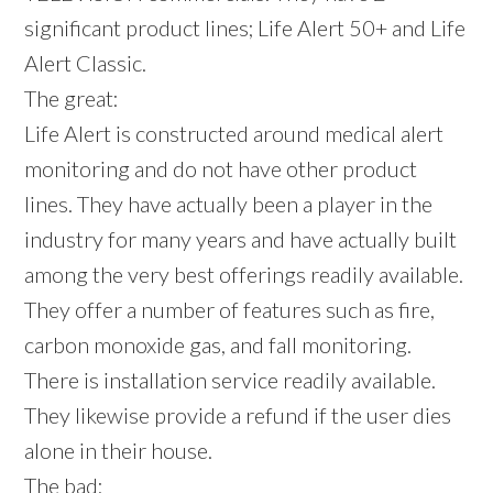
significant product lines; Life Alert 50+ and Life
Alert Classic.
The great:
Life Alert is constructed around medical alert
monitoring and do not have other product
lines. They have actually been a player in the
industry for many years and have actually built
among the very best offerings readily available.
They offer a number of features such as fire,
carbon monoxide gas, and fall monitoring.
There is installation service readily available.
They likewise provide a refund if the user dies
alone in their house.
The bad: