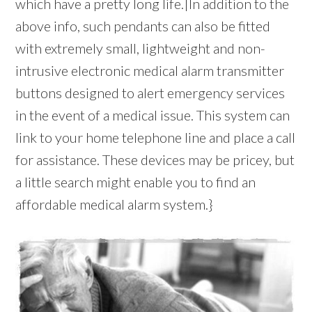
which have a pretty long life.|In addition to the
above info, such pendants can also be fitted
with extremely small, lightweight and non-
intrusive electronic medical alarm transmitter
buttons designed to alert emergency services
in the event of a medical issue. This system can
link to your home telephone line and place a call
for assistance. These devices may be pricey, but
a little search might enable you to find an
affordable medical alarm system.}