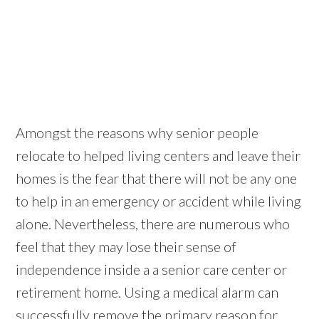
Amongst the reasons why senior people
relocate to helped living centers and leave their
homes is the fear that there will not be any one
to help in an emergency or accident while living
alone. Nevertheless, there are numerous who
feel that they may lose their sense of
independence inside a a senior care center or
retirement home. Using a medical alarm can
successfully remove the primary reason for