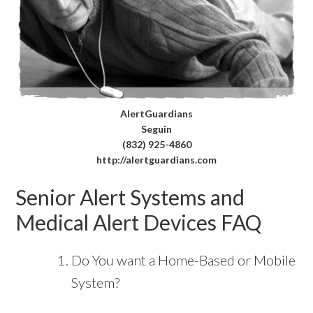
AlertGuardians
Seguin
(832) 925-4860
http://alertguardians.com
Senior Alert Systems and
Medical Alert Devices FAQ
Do You want a Home-Based or Mobile
System?