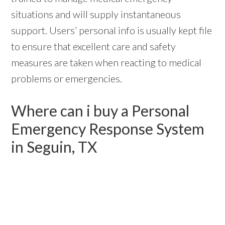
situations and will supply instantaneous
support. Users’ personal info is usually kept file
to ensure that excellent care and safety
measures are taken when reacting to medical
problems or emergencies.
Where can i buy a Personal
Emergency Response System
in Seguin, TX