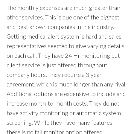
The monthly expenses are much greater than
other services. This is due one of the biggest
and best known companies in the industry.
Getting medical alert system is hard and sales
representatives seemed to give varying details
on each call. They have 24 Hr monitoring but
client service is just offered throughout
company hours. They require a 3 year
agreement, which is much longer than any rival.
Additional options are expensive to include and
increase month-to-month costs. They do not
have activity monitoring or automatic system
screening. While they have many features,
there is no fall monitor option offered.