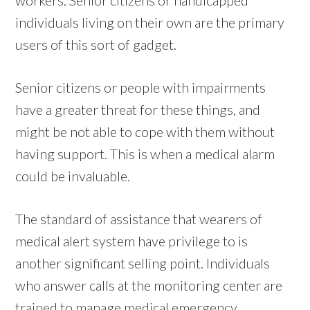
individuals living on their own are the primary
users of this sort of gadget.
Senior citizens or people with impairments
have a greater threat for these things, and
might be not able to cope with them without
having support. This is when a medical alarm
could be invaluable.
The standard of assistance that wearers of
medical alert system have privilege to is
another significant selling point. Individuals
who answer calls at the monitoring center are
trained to manage medical emergency