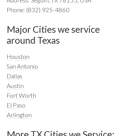
Phone: (832) 925-4860
Major Cities we service
around Texas
Houston
San Antonio
Dallas
Austin
Fort Worth
El Paso
Arlington
More TX Cities we Service: