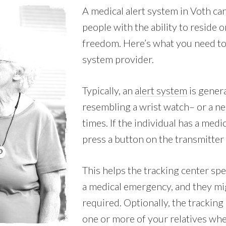
A medical alert system in Voth ca
people with the ability to reside 
freedom. Here’s what you need to 
system provider.
Typically, an
alert system
is genera
resembling a wrist watch– or a nec
times. If the individual has a med
press a button on the transmitter 
This helps the tracking center spe
a medical emergency, and they mi
required. Optionally, the tracking
one or more of your relatives whe