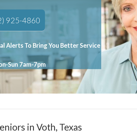
2) 925-4860
al Alerts To Bring You Better Service
Mon-Sun 7am-7pm
eniors in Voth, Texas