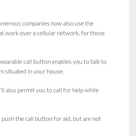
 Numerous companies now also use the
 work over a cellular network, for those
earable call button enables you to talk to
m situated in your house.
l also permit you to call for help while
push the call button for aid, but are not