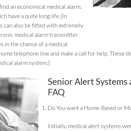
 find an economical medical alarm.
ch have a quite long life.|In
s can also be fitted with extremely
tronic medical alarm transmitter
s in the chance of a medical
me telephone line and make a call for help. These dev
dical alarm system.}
Senior Alert Systems 
FAQ
Do You want a Home-Based or Mo
Initially,
medical alert systems
wer