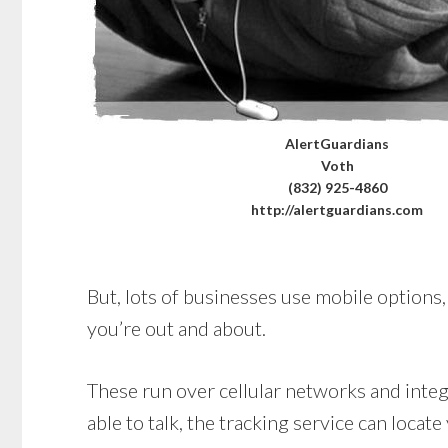
AlertGuardians
Voth
(832) 925-4860
http://alertguardians.com
But, lots of businesses use mobile options, 
you’re out and about.
These run over cellular networks and integr
able to talk, the tracking service can locate