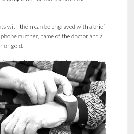
nts with them can be engraved with a brief
, phone number, name of the doctor and a
r or gold.