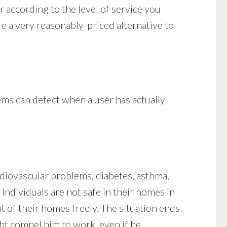
r according to the level of service you
re a very reasonably-priced alternative to
ems can detect when a user has actually
ardiovascular problems, diabetes, asthma,
 Individuals are not safe in their homes in
t of their homes freely. The situation ends
ht compel him to work, even if he