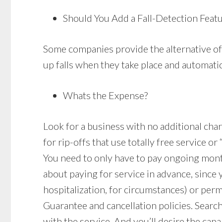
Should You Add a Fall-Detection Feat
Some companies provide the alternative of 
up falls when they take place and automatica
Whats the Expense?
Look for a business with no additional charg
for rip-offs that use totally free service o
You need to only have to pay ongoing mon
about paying for service in advance, since
hospitalization, for circumstances) or per
Guarantee and cancellation policies. Search
with the service. And you’ll desire the capa