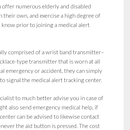
n offer numerous elderly and disabled
on their own, and exercise a high degree of
know prior to joining a medical alert
lly comprised of a wrist band transmitter–
klace-type transmitter that is worn at all
ical emergency or accident, they can simply
to signal the medical alert tracking center.
cialist to much better advise you in case of
ght also send emergency medical help, if
 center can be advised to likewise contact
never the aid button is pressed. The cost