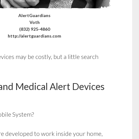
AlertGuardians
Voth
(832) 925-4860
http://alertguardians.com
ices may be costly, but a little search
and Medical Alert Devices
bile System?
e developed to work inside your home,