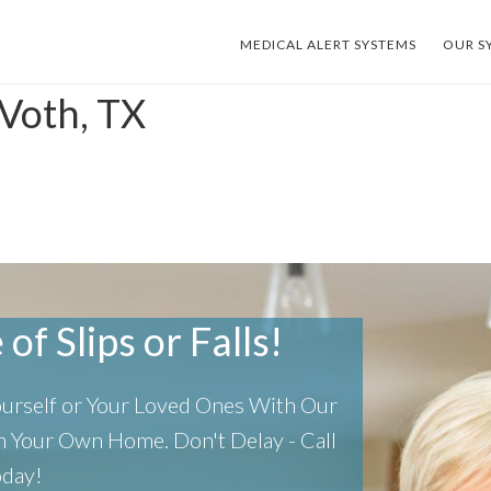
MEDICAL ALERT SYSTEMS
OUR S
 Voth, TX
of Slips or Falls!
Yourself or Your Loved Ones With Our
 In Your Own Home.
Don't Delay - Call
oday!