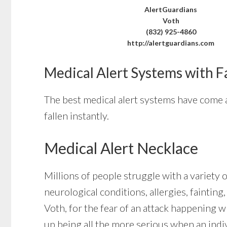
AlertGuardians
Voth
(832) 925-4860
http://alertguardians.com
Medical Alert Systems with F
The best medical alert systems have come a
fallen instantly.
Medical Alert Necklace
Millions of people struggle with a variety 
neurological conditions, allergies, fainting
Voth, for the fear of an attack happening 
up being all the more serious when an indi