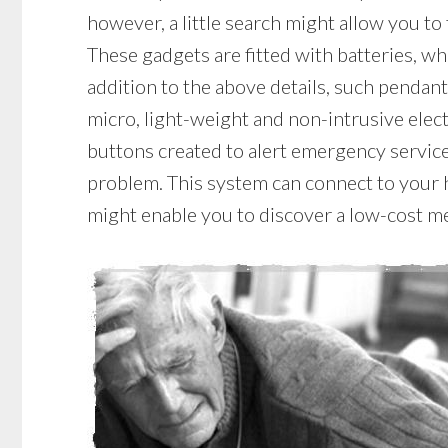
however, a little search might allow you to
These gadgets are fitted with batteries, whi
addition to the above details, such pendant
micro, light-weight and non-intrusive elec
buttons created to alert emergency service
problem. This system can connect to your ho
might enable you to discover a low-cost me