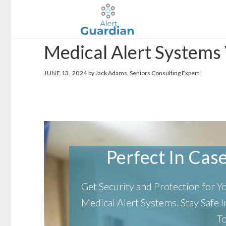
Skip
Skip
to
to
main
footer
Medical Alert Systems
content
JUNE 13, 2024
by Jack Adams, Seniors Consulting Expert
Perfect In Case 
Get Security and Protection for 
Medical Alert Systems.
Stay Safe
T