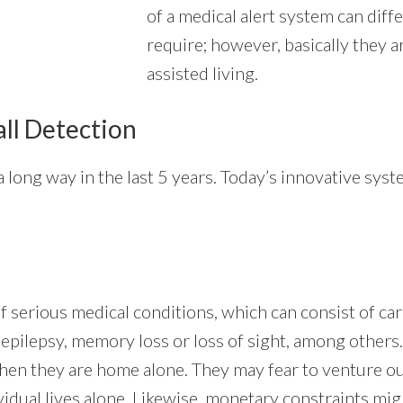
of a medical alert system can diffe
require; however, basically they a
assisted living.
all Detection
 long way in the last 5 years. Today’s innovative syst
of serious medical conditions, which can consist of c
, epilepsy, memory loss or loss of sight, among others.
when they are home alone. They may fear to venture ou
vidual lives alone. Likewise, monetary constraints mig