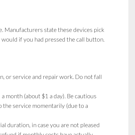
ee. Manufacturers state these devices pick
y would if you had pressed the call button.
n, or service and repair work. Do not fall
a month (about $1 a day). Be cautious
p the service momentarily (due to a
ial duration, in case you are not pleased
l refund if monthly costs have actually