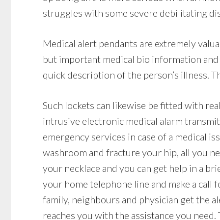
struggles with some severe debilitating dis
Medical alert pendants are extremely valua
but important medical bio information and
quick description of the person’s illness. Th
Such lockets can likewise be fitted with rea
intrusive electronic medical alarm transmit
emergency services in case of a medical issue
washroom and fracture your hip, all you ne
your necklace and you can get help in a brie
your home telephone line and make a call f
family, neighbours and physician get the al
reaches you with the assistance you need.