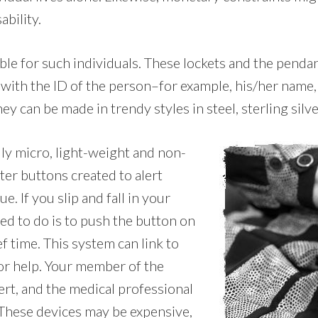
ability.
ble for such individuals. These lockets and the penda
 with the ID of the person–for example, his/her name
ey can be made in trendy styles in steel, sterling silve
lly micro, light-weight and non-
ter buttons created to alert
. If you slip and fall in your
ed to do is to push the button on
f time. This system can link to
or help. Your member of the
ert, and the medical professional
 These devices may be expensive,