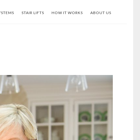
YSTEMS
STAIR LIFTS
HOW IT WORKS
ABOUT US