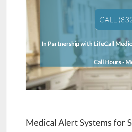
CALL (83
In Partnership with LifeCall Medic
Call Hours - 
Medical Alert Systems for S