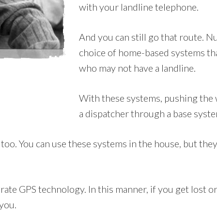
with your landline telephone.
And you can still go that route.
choice of home-based systems that
who may not have a landline.
With these systems, pushing the w
a dispatcher through a base syste
too. You can use these systems in the house, but they’l
ate GPS technology. In this manner, if you get lost or 
 you.