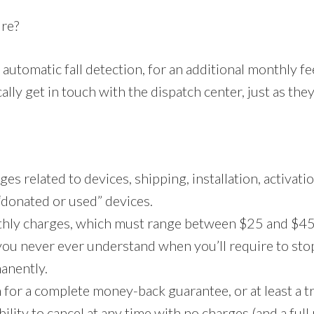
ure?
automatic fall detection, for an additional monthly f
lly get in touch with the dispatch center, just as the
es related to devices, shipping, installation, activatio
r “donated or used” devices.
thly charges, which must range between $25 and $45 
 you never ever understand when you’ll require to sto
manently.
 for a complete money-back guarantee, or at least a tr
bility to cancel at any time with no charges (and a ful