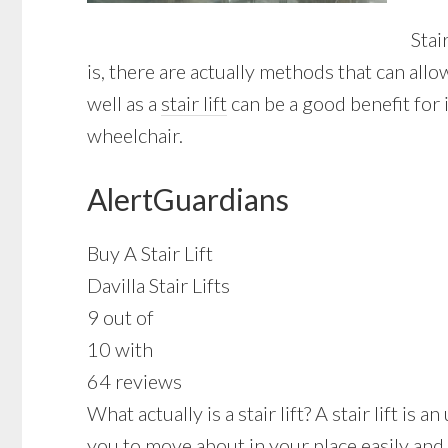
Stai
is, there are actually methods that can all
well as a
stair lift
can be a good benefit for 
wheelchair.
AlertGuardians
Buy A Stair Lift
Davilla Stair Lifts
9 out of
10 with
64 reviews
What actually is a stair lift? A stair lift i
you to move about in your place easily and