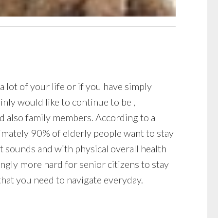
lot of your life or if you have simply
nly would like to continue to be ,
and also family members. According to a
imately 90% of elderly people want to stay
 it sounds and with physical overall health
ngly more hard for senior citizens to stay
 that you need to navigate everyday.