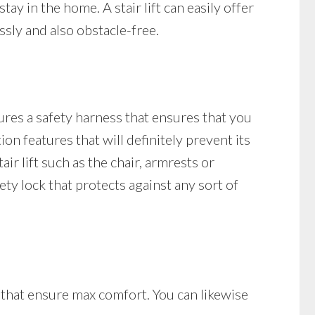
tay in the home. A stair lift can easily offer
sly and also obstacle-free.
tures a safety harness that ensures that you
tion features that will definitely prevent its
air lift such as the chair, armrests or
afety lock that protects against any sort of
s that ensure max comfort. You can likewise