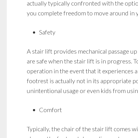
actually typically confronted with the option
you complete freedom to move around in you
Safety
A stair lift provides mechanical passage up 
are safe when the stair lift is in progress. 
operation in the event that it experiences an
footrest is actually not in its appropriate p
unintentional usage or even kids from using
Comfort
Typically, the chair of the stair lift come