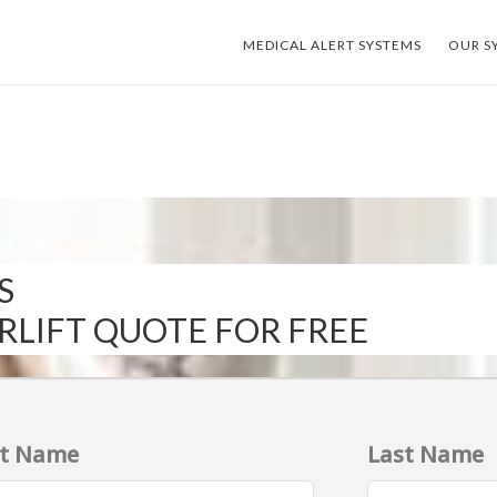
MEDICAL ALERT SYSTEMS
OUR S
S
IRLIFT QUOTE FOR FREE