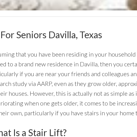
 For Seniors Davilla, Texas
ming that you have been residing in your household a 
d to a brand new residence in Davilla, then you certai
icularly if you are near your friends and colleagues 
arch study via AARP, even as they grow older, approx
heir houses. However, this is actually not as simple as
riorating when one gets older, it comes to be increasi
heir own, particularly if you have stairs in your home
t Is a Stair Lift?