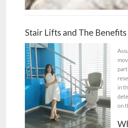
Stair Lifts and The Benefits
Assu
move
part
rese
in t
dete
on t
Wha