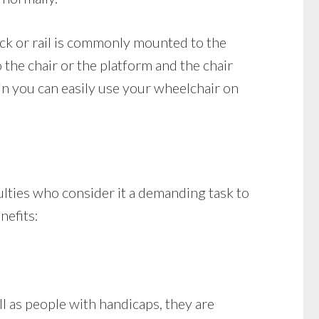
track or rail is commonly mounted to the
o the chair or the platform and the chair
in you can easily use your wheelchair on
ulties who consider it a demanding task to
nefits:
 as people with handicaps, they are