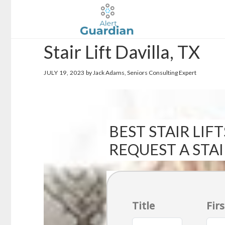
Skip
Skip
to
to
main
footer
Stair Lift Davilla, TX
content
JULY 19, 2023
by Jack Adams, Seniors Consulting Expert
BEST STAIR LIFT
REQUEST A STA