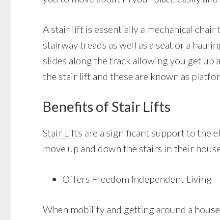
A stair lift is essentially a mechanical cha
stairway treads as well as a seat or a haulin
slides along the track allowing you get up
the stair lift and these are known as platfor
Benefits of Stair Lifts
Stair Lifts
are a significant support to the
move up and down the stairs in their house. 
Offers Freedom Independent Living
When mobility and getting around a house 