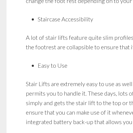
change the foot rest depending on to your 
Staircase Accessibility
A lot of stair lifts feature quite slim profil
the footrest are collapsible to ensure that i
Easy to Use
Stair Lifts are extremely easy to use as well
permits you to handle it. These days, lots o
simply and gets the stair lift to the top or 
ensure that you can make use of it whenever 
integrated battery back-up that allows you 