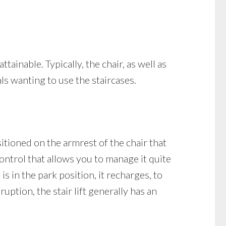
ttainable. Typically, the chair, as well as
als wanting to use the staircases.
ositioned on the armrest of the chair that
control that allows you to manage it quite
is in the park position, it recharges, to
uption, the stair lift generally has an