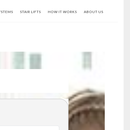
YSTEMS
STAIR LIFTS
HOW IT WORKS
ABOUT US