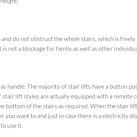
height.
es and do not obstruct the whole stairs, which is freely a
t is not a blockage for family as well as other individu
 as handle. The majority of stair lifts have a button p
f stair lift styles are actually equipped with a remote 
the bottom of the stairs as required. When the stair lift 
you want to and just in case there is a electricity disr
to use it.