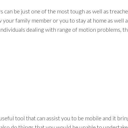
rs can be just one of the most tough as well as trea
ow your family member or you to stay at home as well a
individuals dealing with range of motion problems, tho
s an useful tool that can assist you to be mobile and it 
 also do things that you would be unable to undertake