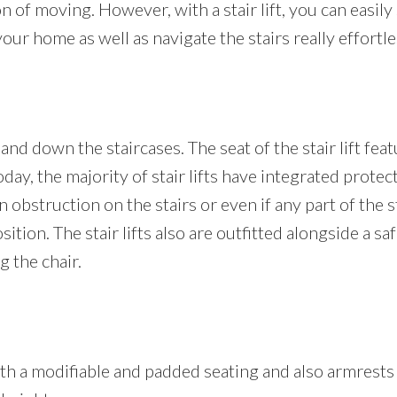
 of moving. However, with a stair lift, you can easily s
r home as well as navigate the stairs really effortles
and down the staircases. The seat of the stair lift fea
Today, the majority of stair lifts have integrated protec
 obstruction on the stairs or even if any part of the st
osition. The stair lifts also are outfitted alongside a s
 the chair.
s with a modifiable and padded seating and also armrest