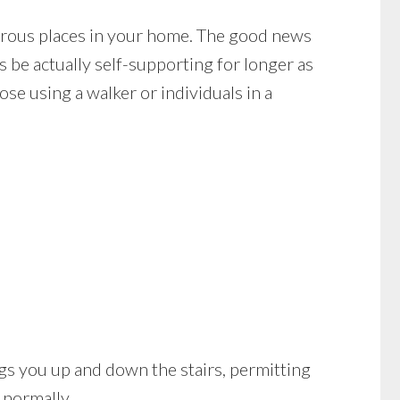
cherous places in your home. The good news
s be actually self-supporting for longer as
se using a walker or individuals in a
brings you up and down the stairs, permitting
 normally.