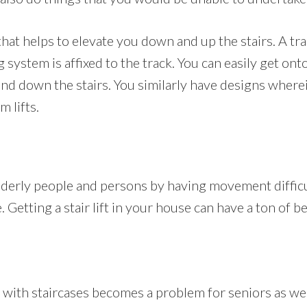
ir that helps to elevate you down and up the stairs. A 
g system is affixed to the track. You can easily get ont
 and down the stairs. You similarly have designs where
m lifts.
 elderly people and persons by having movement diffic
Getting a stair lift in your house can have a ton of be
with staircases becomes a problem for seniors as well