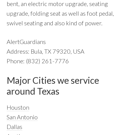
bent, an electric motor upgrade, seating
upgrade, folding seat as well as foot pedal,
swivel seating and also kind of power.
AlertGuardians
Address: Bula, TX 79320, USA
Phone: (832) 261-7776
Major Cities we service
around Texas
Houston
San Antonio
Dallas