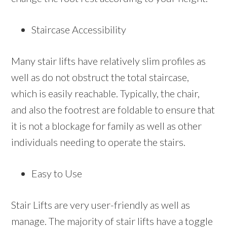
Staircase Accessibility
Many stair lifts have relatively slim profiles as
well as do not obstruct the total staircase,
which is easily reachable. Typically, the chair,
and also the footrest are foldable to ensure that
it is not a blockage for family as well as other
individuals needing to operate the stairs.
Easy to Use
Stair Lifts are very user-friendly as well as
manage. The majority of stair lifts have a toggle