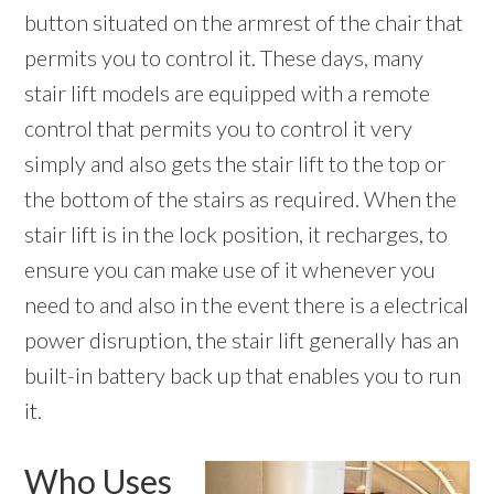
button situated on the armrest of the chair that
permits you to control it. These days, many
stair lift models are equipped with a remote
control that permits you to control it very
simply and also gets the stair lift to the top or
the bottom of the stairs as required. When the
stair lift is in the lock position, it recharges, to
ensure you can make use of it whenever you
need to and also in the event there is a electrical
power disruption, the stair lift generally has an
built-in battery back up that enables you to run
it.
Who Uses