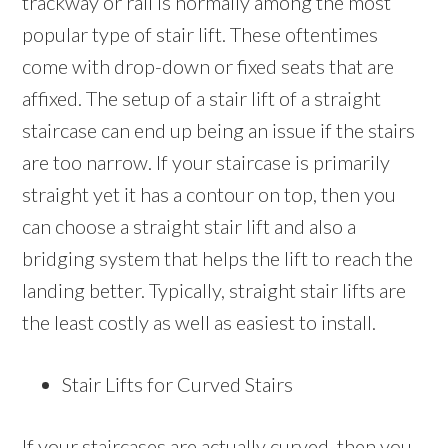
trackway or rail is normally among the most
popular type of stair lift. These oftentimes
come with drop-down or fixed seats that are
affixed. The setup of a stair lift of a straight
staircase can end up being an issue if the stairs
are too narrow. If your staircase is primarily
straight yet it has a contour on top, then you
can choose a straight stair lift and also a
bridging system that helps the lift to reach the
landing better. Typically, straight stair lifts are
the least costly as well as easiest to install.
Stair Lifts for Curved Stairs
If your staircases are actually curved, then you