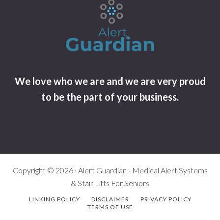
We love who we are and we are very proud
to be the part of your business.
Copyright © 2026 · Alert Guardian - Medical Alert Systems
& Stair Lifts For Seniors
LINKING POLICY
DISCLAIMER
PRIVACY POLICY
TERMS OF USE