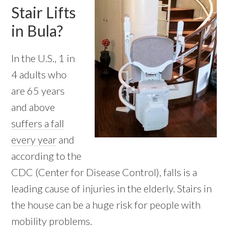
Stair Lifts
in Bula?
In the U.S., 1 in
4 adults who
are 65 years
and above
suffers a fall
every year
and
according to the
CDC (Center for Disease Control), falls is a
leading cause of injuries in the elderly. Stairs in
the house can be a huge risk for people with
mobility problems.