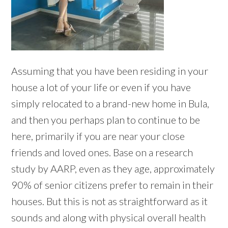
Assuming that you have been residing in your
house a lot of your life or even if you have
simply relocated to a brand-new home in Bula,
and then you perhaps plan to continue to be
here, primarily if you are near your close
friends and loved ones. Base on a research
study by AARP, even as they age, approximately
90% of senior citizens prefer to remain in their
houses. But this is not as straightforward as it
sounds and along with physical overall health