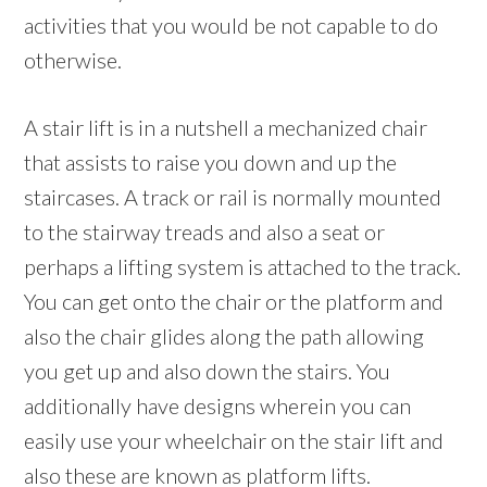
activities that you would be not capable to do
otherwise.
A stair lift is in a nutshell a mechanized chair
that assists to raise you down and up the
staircases. A track or rail is normally mounted
to the stairway treads and also a seat or
perhaps a lifting system is attached to the track.
You can get onto the chair or the platform and
also the chair glides along the path allowing
you get up and also down the stairs. You
additionally have designs wherein you can
easily use your wheelchair on the stair lift and
also these are known as platform lifts.