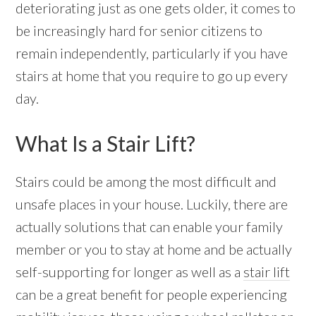
deteriorating just as one gets older, it comes to
be increasingly hard for senior citizens to
remain independently, particularly if you have
stairs at home that you require to go up every
day.
What Is a Stair Lift?
Stairs could be among the most difficult and
unsafe places in your house. Luckily, there are
actually solutions that can enable your family
member or you to stay at home and be actually
self-supporting for longer as well as a
stair lift
can be a great benefit for people experiencing