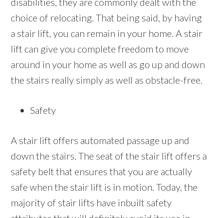
disabilities, they are commonly dealt with the
choice of relocating. That being said, by having
a stair lift, you can remain in your home. A stair
lift can give you complete freedom to move
around in your home as well as go up and down
the stairs really simply as well as obstacle-free.
Safety
A stair lift offers automated passage up and
down the stairs. The seat of the stair lift offers a
safety belt that ensures that you are actually
safe when the stair lift is in motion. Today, the
majority of stair lifts have inbuilt safety