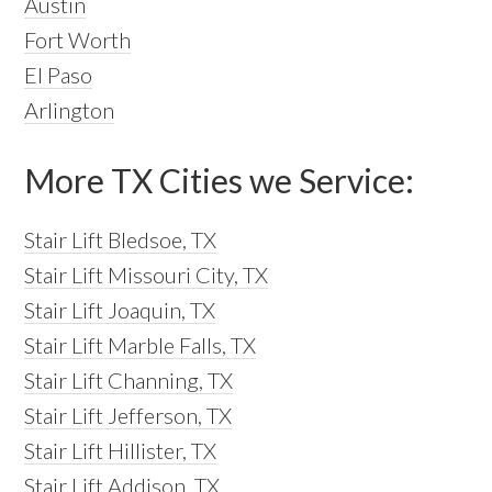
Austin
Fort Worth
El Paso
Arlington
More TX Cities we Service:
Stair Lift Bledsoe, TX
Stair Lift Missouri City, TX
Stair Lift Joaquin, TX
Stair Lift Marble Falls, TX
Stair Lift Channing, TX
Stair Lift Jefferson, TX
Stair Lift Hillister, TX
Stair Lift Addison, TX