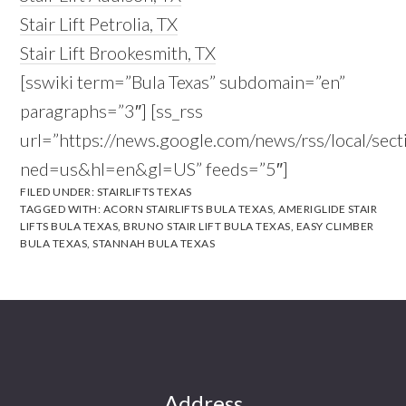
Stair Lift Petrolia, TX
Stair Lift Brookesmith, TX
[sswiki term=”Bula Texas” subdomain=”en”
paragraphs=”3″] [ss_rss
url=”https://news.google.com/news/rss/local/s
ned=us&hl=en&gl=US” feeds=”5″]
FILED UNDER:
STAIRLIFTS TEXAS
TAGGED WITH:
ACORN STAIRLIFTS BULA TEXAS
,
AMERIGLIDE STAIR
LIFTS BULA TEXAS
,
BRUNO STAIR LIFT BULA TEXAS
,
EASY CLIMBER
BULA TEXAS
,
STANNAH BULA TEXAS
Footer
Address