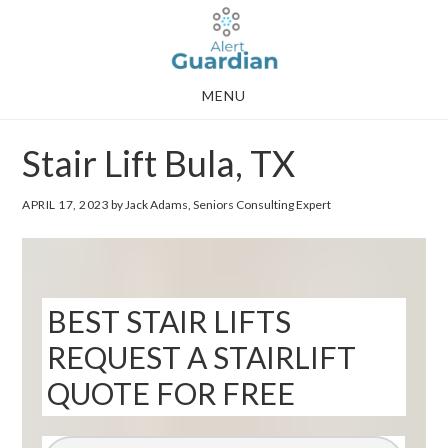
Skip
Skip
to
to
main
footer
MENU
content
Stair Lift Bula, TX
APRIL 17, 2023
by Jack Adams, Seniors Consulting Expert
BEST STAIR LIFTS
REQUEST A STAIRLIFT
QUOTE FOR FREE