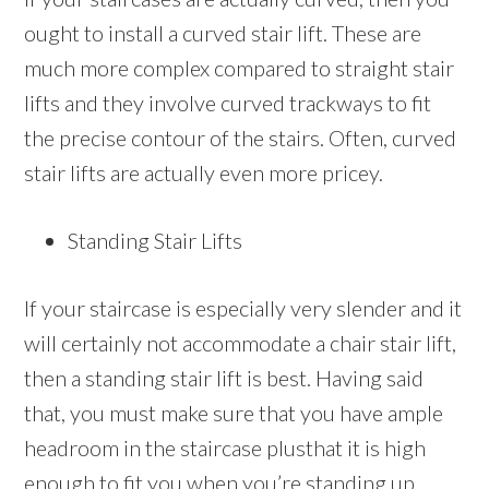
ought to install a curved stair lift. These are
much more complex compared to straight stair
lifts and they involve curved trackways to fit
the precise contour of the stairs. Often, curved
stair lifts are actually even more pricey.
Standing Stair Lifts
If your staircase is especially very slender and it
will certainly not accommodate a chair stair lift,
then a standing stair lift is best. Having said
that, you must make sure that you have ample
headroom in the staircase plusthat it is high
enough to fit you when you’re standing up.