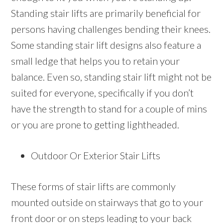
Standing stair lifts are primarily beneficial for
persons having challenges bending their knees.
Some standing stair lift designs also feature a
small ledge that helps you to retain your
balance. Even so, standing stair lift might not be
suited for everyone, specifically if you don’t
have the strength to stand for a couple of mins
or you are prone to getting lightheaded.
Outdoor Or Exterior Stair Lifts
These forms of stair lifts are commonly
mounted outside on stairways that go to your
front door or on steps leading to your back