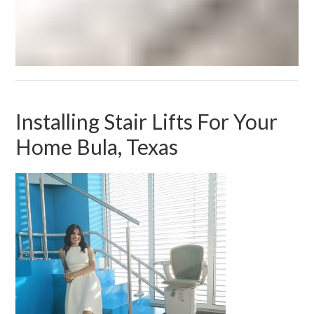
Installing Stair Lifts For Your
Home Bula, Texas