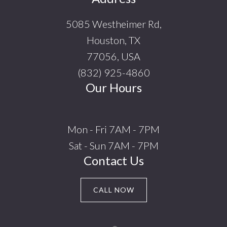
5085 Westheimer Rd,
Houston, TX
77056, USA
(832) 925-4860
Our Hours
Mon - Fri 7AM - 7PM
Sat - Sun 7AM - 7PM
Contact Us
CALL NOW