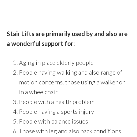
Stair Lifts are primarily used by and also are
a wonderful support for:
Aging in place elderly people
People having walking and also range of
motion concerns. those using a walker or
in a wheelchair
People with a health problem
People having a sports injury
People with balance issues
Those with leg and also back conditions