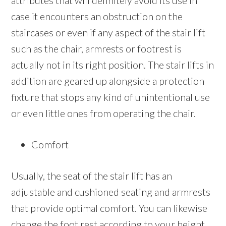
attributes that will definitely avoid its use in
case it encounters an obstruction on the
staircases or even if any aspect of the stair lift
such as the chair, armrests or footrest is
actually not in its right position. The stair lifts in
addition are geared up alongside a protection
fixture that stops any kind of unintentional use
or even little ones from operating the chair.
Comfort
Usually, the seat of the stair lift has an
adjustable and cushioned seating and armrests
that provide optimal comfort. You can likewise
change the foot rest according to your height.