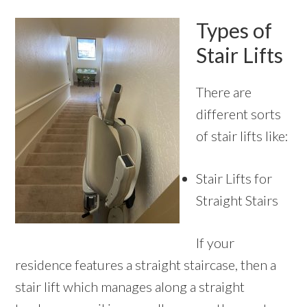
Types of
Stair Lifts
There are
different sorts
of stair lifts like:
Stair Lifts for
Straight Stairs
If your
residence features a straight staircase, then a
stair lift which manages along a straight