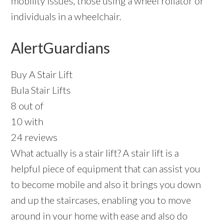
mobility issues, those using a wheel rollator or
individuals in a wheelchair.
AlertGuardians
Buy A Stair Lift
Bula Stair Lifts
8 out of
10 with
24 reviews
What actually is a stair lift? A stair lift is a
helpful piece of equipment that can assist you
to become mobile and also it brings you down
and up the staircases, enabling you to move
around in your home with ease and also do