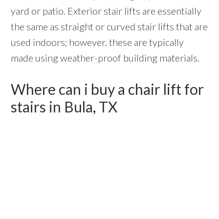
yard or patio. Exterior stair lifts are essentially
the same as straight or curved stair lifts that are
used indoors; however, these are typically
made using weather-proof building materials.
Where can i buy a chair lift for
stairs in Bula, TX