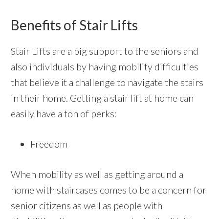
Benefits of Stair Lifts
Stair Lifts
are a big support to the seniors and
also individuals by having mobility difficulties
that believe it a challenge to navigate the stairs
in their home. Getting a stair lift at home can
easily have a ton of perks:
Freedom
When mobility as well as getting around a
home with staircases comes to be a concern for
senior citizens as well as people with