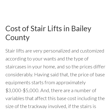
Cost of Stair Lifts in Bailey
County
Stair lifts are very personalized and customized
according to your wants and the type of
staircases in your home, and so the prices differ
considerably. Having said that, the price of base
equipments starts from approximately
$3,000-$5,000. And, there are a number of
variables that affect this base cost including the
size of the trackway involved, if the stairs is