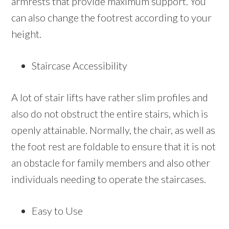
armrests that provide maximum support. You
can also change the footrest according to your
height.
Staircase Accessibility
A lot of stair lifts have rather slim profiles and
also do not obstruct the entire stairs, which is
openly attainable. Normally, the chair, as well as
the foot rest are foldable to ensure that it is not
an obstacle for family members and also other
individuals needing to operate the staircases.
Easy to Use