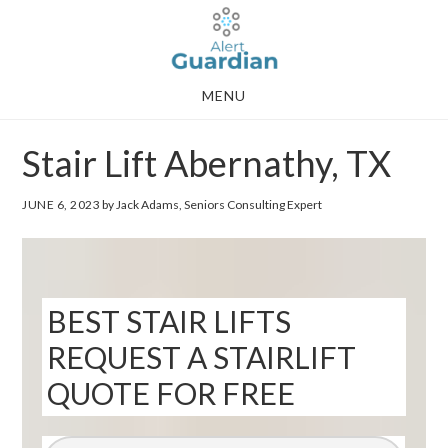
Skip
Skip
to
to
main
footer
MENU
content
Stair Lift Abernathy, TX
JUNE 6, 2023
by Jack Adams, Seniors Consulting Expert
BEST STAIR LIFTS
REQUEST A STAIRLIFT
QUOTE FOR FREE