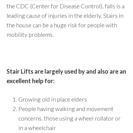
the CDC (Center for Disease Control), falls is a
leading cause of injuries in the elderly. Stairs in
the house can be a huge risk for people with
mobility problems.
Stair Lifts are largely used by and also are an
excellent help for:
Growing old in place elders
People having walking and movement
concerns. those using a wheel rollator or
in a wheelchair