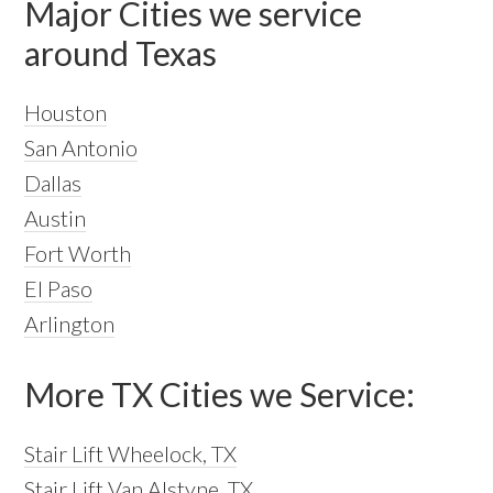
Major Cities we service
around Texas
Houston
San Antonio
Dallas
Austin
Fort Worth
El Paso
Arlington
More TX Cities we Service:
Stair Lift Wheelock, TX
Stair Lift Van Alstyne, TX