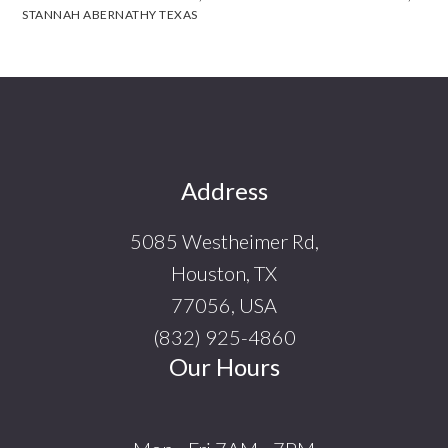
STANNAH ABERNATHY TEXAS
Footer
Address
5085 Westheimer Rd,
Houston, TX
77056, USA
(832) 925-4860
Our Hours