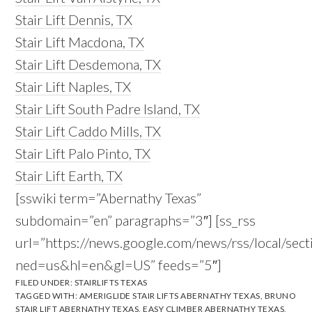
Stair Lift Dennis, TX
Stair Lift Macdona, TX
Stair Lift Desdemona, TX
Stair Lift Naples, TX
Stair Lift South Padre Island, TX
Stair Lift Caddo Mills, TX
Stair Lift Palo Pinto, TX
Stair Lift Earth, TX
[sswiki term=”Abernathy Texas”
subdomain=”en” paragraphs=”3″] [ss_rss
url=”https://news.google.com/news/rss/local/s
ned=us&hl=en&gl=US” feeds=”5″]
FILED UNDER:
STAIRLIFTS TEXAS
TAGGED WITH:
AMERIGLIDE STAIR LIFTS ABERNATHY TEXAS
,
BRUNO
STAIR LIFT ABERNATHY TEXAS
,
EASY CLIMBER ABERNATHY TEXAS
,