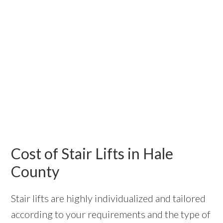
Cost of Stair Lifts in Hale
County
Stair lifts are highly individualized and tailored
according to your requirements and the type of