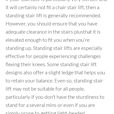
it will certainly not fit a chair stair lift, then a
standing stair lift is generally recommended.
However, you should ensure that you have
adequate clearance in the stairs plusthat it is
elevated enough to fit you when you’re
standing up. Standing stair lifts are especially
effective for people experiencing challenges
flexing their knees. Some standing stair lift
designs also offer a slight ledge that helps you
to retain your balance. Even so, standing stair
lift may not be suitable for all people,
particularly if you don’t have the sturdiness to
stand for a several mins or even if you are
simply prone to getting light-headed.