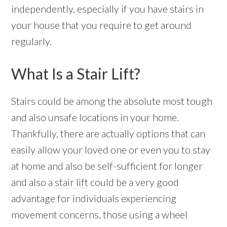
independently, especially if you have stairs in
your house that you require to get around
regularly.
What Is a Stair Lift?
Stairs could be among the absolute most tough
and also unsafe locations in your home.
Thankfully, there are actually options that can
easily allow your loved one or even you to stay
at home and also be self-sufficient for longer
and also a
stair lift
could be a very good
advantage for individuals experiencing
movement concerns, those using a wheel