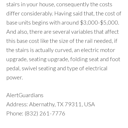
stairs in your house, consequently the costs
differ considerably. Having said that, the cost of
base units begins with around $3,000-$5,000.
And also, there are several variables that affect
this base cost like the size of the rail needed, if
the stairs is actually curved, an electric motor
upgrade, seating upgrade, folding seat and foot
pedal, swivel seating and type of electrical
power.
AlertGuardians
Address: Abernathy, TX 79311, USA
Phone: (832) 261-7776