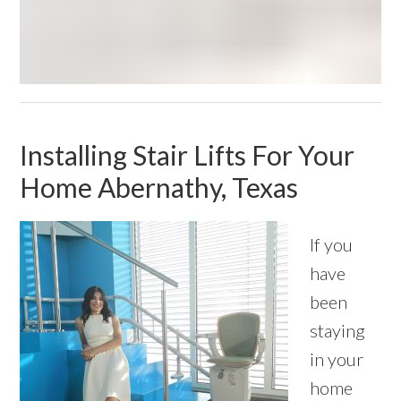
Installing Stair Lifts For Your
Home Abernathy, Texas
If you
have
been
staying
in your
home