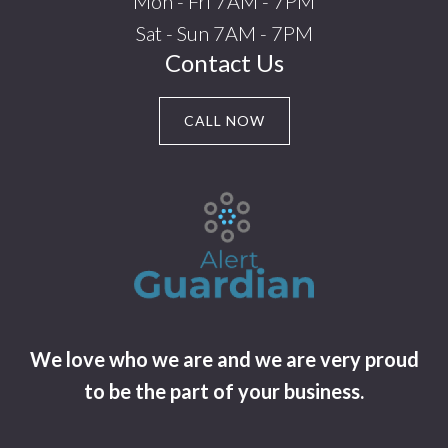
Mon - Fri 7AM - 7PM
Sat - Sun 7AM - 7PM
Contact Us
CALL NOW
We love who we are and we are very proud
to be the part of your business.