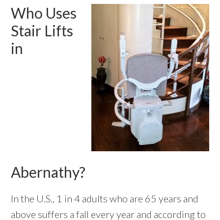
Who Uses
Stair Lifts
in
Abernathy?
In the U.S., 1 in 4 adults who are 65 years and
above
suffers a fall every year
and according to