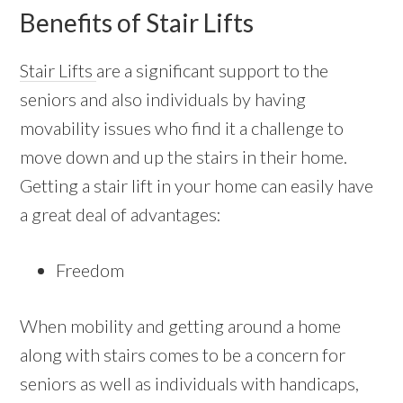
Benefits of Stair Lifts
Stair Lifts
are a significant support to the
seniors and also individuals by having
movability issues who find it a challenge to
move down and up the stairs in their home.
Getting a stair lift in your home can easily have
a great deal of advantages:
Freedom
When mobility and getting around a home
along with stairs comes to be a concern for
seniors as well as individuals with handicaps,