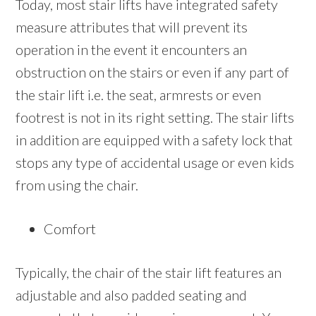
Today, most stair lifts have integrated safety
measure attributes that will prevent its
operation in the event it encounters an
obstruction on the stairs or even if any part of
the stair lift i.e. the seat, armrests or even
footrest is not in its right setting. The stair lifts
in addition are equipped with a safety lock that
stops any type of accidental usage or even kids
from using the chair.
Comfort
Typically, the chair of the stair lift features an
adjustable and also padded seating and