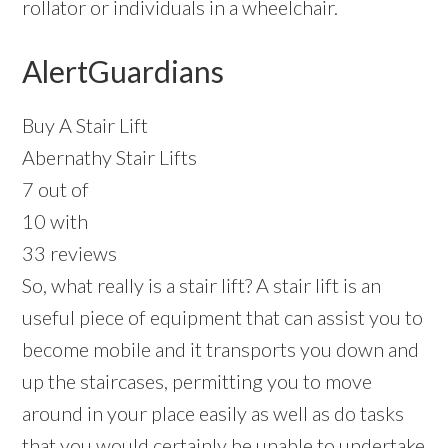
rollator or individuals in a wheelchair.
AlertGuardians
Buy A Stair Lift
Abernathy Stair Lifts
7 out of
10 with
33 reviews
So, what really is a stair lift? A stair lift is an
useful piece of equipment that can assist you to
become mobile and it transports you down and
up the staircases, permitting you to move
around in your place easily as well as do tasks
that you would certainly be unable to undertake