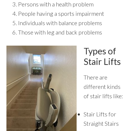
Persons with a health problem
People having a sports impairment
Individuals with balance problems
Those with leg and back problems
Types of
Stair Lifts
There are
different kinds
of stair lifts like:
Stair Lifts for
Straight Stairs