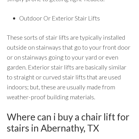
Outdoor Or Exterior Stair Lifts
These sorts of stair lifts are typically installed
outside on stairways that go to your front door
or on stairways going to your yard or even
garden. Exterior stair lifts are basically similar
to straight or curved stair lifts that are used
indoors; but, these are usually made from
weather-proof building materials.
Where can i buy a chair lift for
stairs in Abernathy, TX