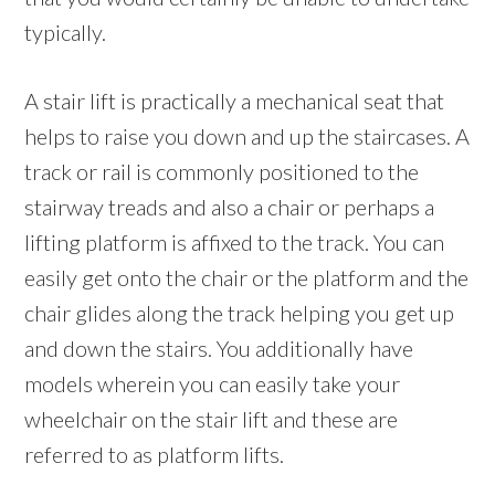
typically.
A stair lift is practically a mechanical seat that
helps to raise you down and up the staircases. A
track or rail is commonly positioned to the
stairway treads and also a chair or perhaps a
lifting platform is affixed to the track. You can
easily get onto the chair or the platform and the
chair glides along the track helping you get up
and down the stairs. You additionally have
models wherein you can easily take your
wheelchair on the stair lift and these are
referred to as platform lifts.