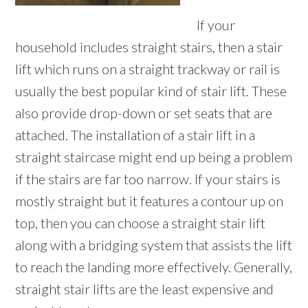
If your
household includes straight stairs, then a stair
lift which runs on a straight trackway or rail is
usually the best popular kind of stair lift. These
also provide drop-down or set seats that are
attached. The installation of a stair lift in a
straight staircase might end up being a problem
if the stairs are far too narrow. If your stairs is
mostly straight but it features a contour up on
top, then you can choose a straight stair lift
along with a bridging system that assists the lift
to reach the landing more effectively. Generally,
straight stair lifts are the least expensive and