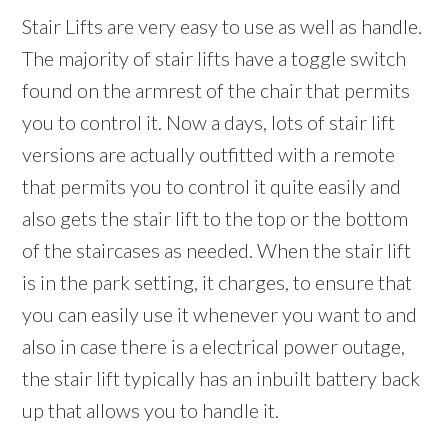
Stair Lifts are very easy to use as well as handle.
The majority of stair lifts have a toggle switch
found on the armrest of the chair that permits
you to control it. Now a days, lots of stair lift
versions are actually outfitted with a remote
that permits you to control it quite easily and
also gets the stair lift to the top or the bottom
of the staircases as needed. When the stair lift
is in the park setting, it charges, to ensure that
you can easily use it whenever you want to and
also in case there is a electrical power outage,
the stair lift typically has an inbuilt battery back
up that allows you to handle it.