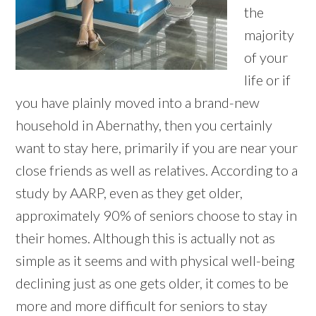
the
majority
of your
life or if
you have plainly moved into a brand-new
household in Abernathy, then you certainly
want to stay here, primarily if you are near your
close friends as well as relatives. According to a
study by AARP, even as they get older,
approximately 90% of seniors choose to stay in
their homes. Although this is actually not as
simple as it seems and with physical well-being
declining just as one gets older, it comes to be
more and more difficult for seniors to stay