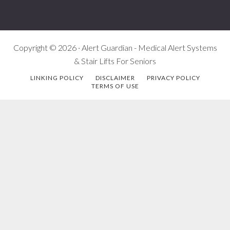
Copyright © 2026 · Alert Guardian - Medical Alert Systems
& Stair Lifts For Seniors
LINKING POLICY
DISCLAIMER
PRIVACY POLICY
TERMS OF USE