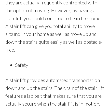
they are actually frequently confronted with
the option of moving. However, by having a
stair lift, you could continue to be in the home.
A stair lift can give you total ability to move
around in your home as well as move up and
down the stairs quite easily as well as obstacle-
free.
Safety
A stair lift provides automated transportation
down and up the stairs. The chair of the stair lift
features a lap belt that makes sure that you are
actually secure when the stair lift is in motion.