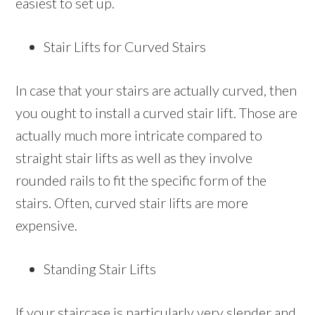
easiest to set up.
Stair Lifts for Curved Stairs
In case that your stairs are actually curved, then
you ought to install a curved stair lift. Those are
actually much more intricate compared to
straight stair lifts as well as they involve
rounded rails to fit the specific form of the
stairs. Often, curved stair lifts are more
expensive.
Standing Stair Lifts
If your staircase is particularly very slender and