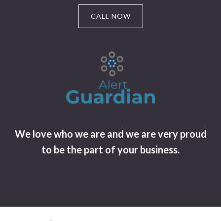
CALL NOW
We love who we are and we are very proud
to be the part of your business.