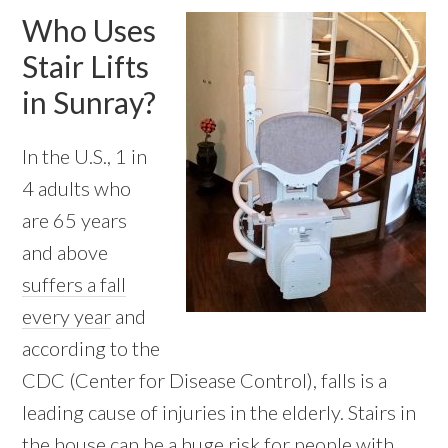
Who Uses
Stair Lifts
in Sunray?
In the U.S., 1 in
4 adults who
are 65 years
and above
suffers a fall
every year
and
according to the
CDC (Center for Disease Control), falls is a
leading cause of injuries in the elderly. Stairs in
the house can be a huge risk for people with