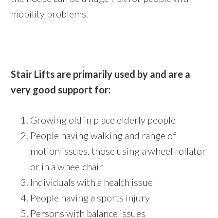
mobility problems.
Stair Lifts are primarily used by and are a
very good support for:
Growing old in place elderly people
People having walking and range of
motion issues. those using a wheel rollator
or in a wheelchair
Individuals with a health issue
People having a sports injury
Persons with balance issues