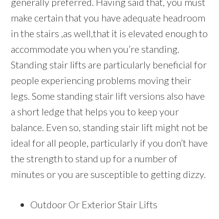
generally preferred. Having said that, you must
make certain that you have adequate headroom
in the stairs ,as well,that it is elevated enough to
accommodate you when you’re standing.
Standing stair lifts are particularly beneficial for
people experiencing problems moving their
legs. Some standing stair lift versions also have
a short ledge that helps you to keep your
balance. Even so, standing stair lift might not be
ideal for all people, particularly if you don’t have
the strength to stand up for a number of
minutes or you are susceptible to getting dizzy.
Outdoor Or Exterior Stair Lifts