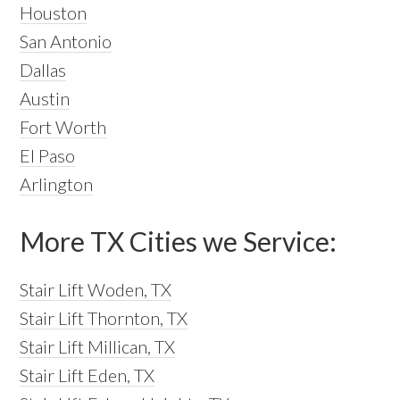
Houston
San Antonio
Dallas
Austin
Fort Worth
El Paso
Arlington
More TX Cities we Service:
Stair Lift Woden, TX
Stair Lift Thornton, TX
Stair Lift Millican, TX
Stair Lift Eden, TX