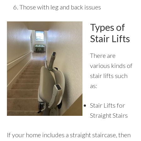
Those with leg and back issues
Types of
Stair Lifts
There are
various kinds of
stair lifts such
as:
Stair Lifts for
Straight Stairs
If your home includes a straight staircase, then