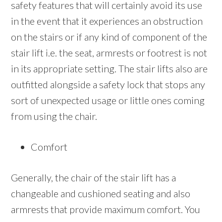
safety features that will certainly avoid its use
in the event that it experiences an obstruction
on the stairs or if any kind of component of the
stair lift i.e. the seat, armrests or footrest is not
in its appropriate setting. The stair lifts also are
outfitted alongside a safety lock that stops any
sort of unexpected usage or little ones coming
from using the chair.
Comfort
Generally, the chair of the stair lift has a
changeable and cushioned seating and also
armrests that provide maximum comfort. You