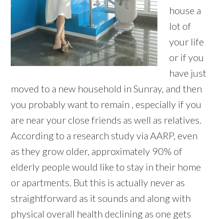
house a
lot of
your life
or if you
have just
moved to a new household in Sunray, and then
you probably want to remain , especially if you
are near your close friends as well as relatives.
According to a research study via AARP, even
as they grow older, approximately 90% of
elderly people would like to stay in their home
or apartments. But this is actually never as
straightforward as it sounds and along with
physical overall health declining as one gets