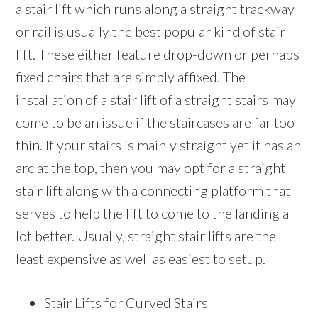
a stair lift which runs along a straight trackway
or rail is usually the best popular kind of stair
lift. These either feature drop-down or perhaps
fixed chairs that are simply affixed. The
installation of a stair lift of a straight stairs may
come to be an issue if the staircases are far too
thin. If your stairs is mainly straight yet it has an
arc at the top, then you may opt for a straight
stair lift along with a connecting platform that
serves to help the lift to come to the landing a
lot better. Usually, straight stair lifts are the
least expensive as well as easiest to setup.
Stair Lifts for Curved Stairs