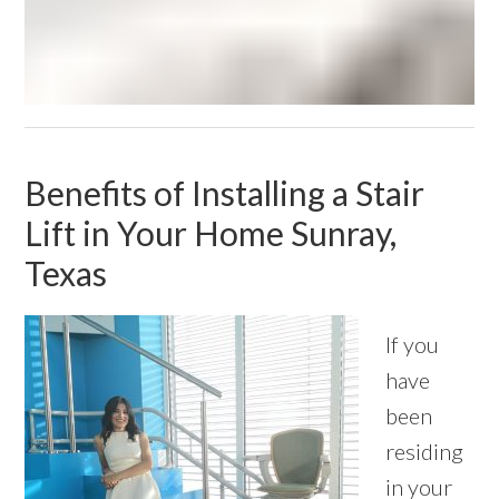
Benefits of Installing a Stair
Lift in Your Home Sunray,
Texas
If you
have
been
residing
in your