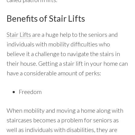
Benefits of Stair Lifts
Stair Lifts
are a huge help to the seniors and
individuals with mobility difficulties who
believe it a challenge to navigate the stairs in
their house. Getting a stair lift in your home can
have a considerable amount of perks:
Freedom
When mobility and moving a home along with
staircases becomes a problem for seniors as
well as individuals with disabilities, they are