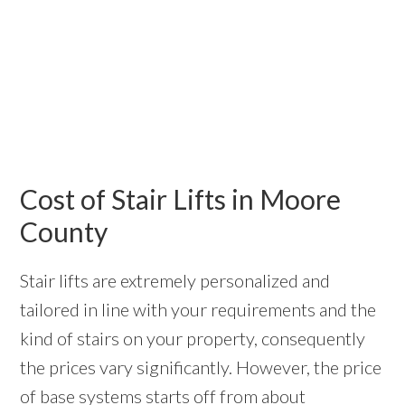
Cost of Stair Lifts in Moore
County
Stair lifts are extremely personalized and
tailored in line with your requirements and the
kind of stairs on your property, consequently
the prices vary significantly. However, the price
of base systems starts off from about