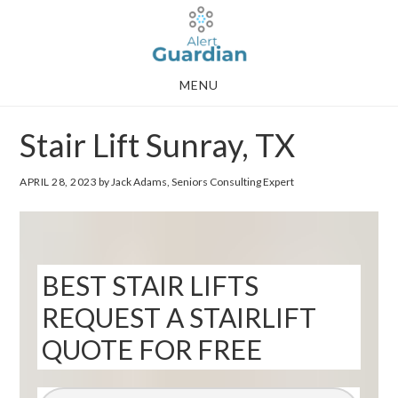
Skip
Skip
to
to
main
footer
MENU
content
Stair Lift Sunray, TX
APRIL 28, 2023
by Jack Adams, Seniors Consulting Expert
BEST STAIR LIFTS
REQUEST A STAIRLIFT
QUOTE FOR FREE