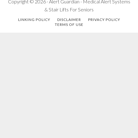
Copyright © 2026 · Alert Guardian - Medical Alert Systems
& Stair Lifts For Seniors
LINKING POLICY
DISCLAIMER
PRIVACY POLICY
TERMS OF USE