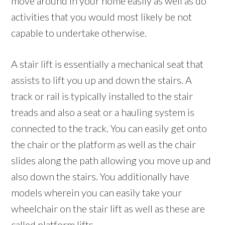
move around in your home easily as well as do
activities that you would most likely be not
capable to undertake otherwise.
A stair lift is essentially a mechanical seat that
assists to lift you up and down the stairs. A
track or rail is typically installed to the stair
treads and also a seat or a hauling system is
connected to the track. You can easily get onto
the chair or the platform as well as the chair
slides along the path allowing you move up and
also down the stairs. You additionally have
models wherein you can easily take your
wheelchair on the stair lift as well as these are
called platform lifts.