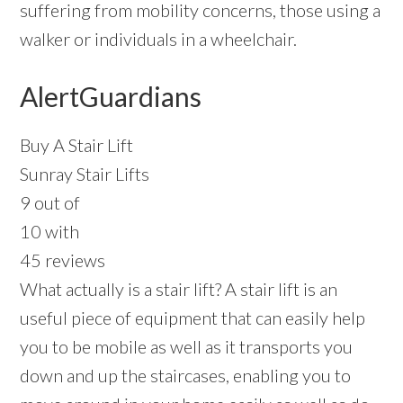
suffering from mobility concerns, those using a
walker or individuals in a wheelchair.
AlertGuardians
Buy A Stair Lift
Sunray Stair Lifts
9 out of
10 with
45 reviews
What actually is a stair lift? A stair lift is an
useful piece of equipment that can easily help
you to be mobile as well as it transports you
down and up the staircases, enabling you to