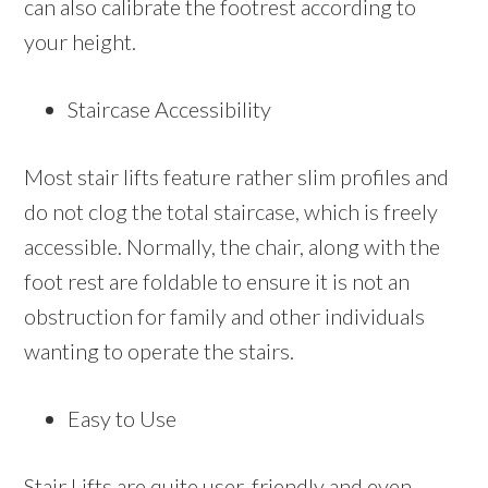
can also calibrate the footrest according to
your height.
Staircase Accessibility
Most stair lifts feature rather slim profiles and
do not clog the total staircase, which is freely
accessible. Normally, the chair, along with the
foot rest are foldable to ensure it is not an
obstruction for family and other individuals
wanting to operate the stairs.
Easy to Use
Stair Lifts are quite user-friendly and even