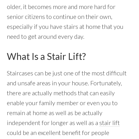
older, it becomes more and more hard for
senior citizens to continue on their own,
especially if you have stairs at home that you
need to get around every day.
What Is a Stair Lift?
Staircases can be just one of the most difficult
and unsafe areas in your house. Fortunately,
there are actually methods that can easily
enable your family member or even you to
remain at home as well as be actually
independent for longer as well as a
stair lift
could be an excellent benefit for people