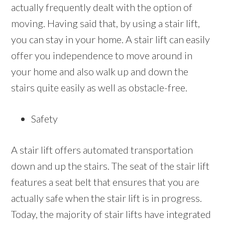
actually frequently dealt with the option of
moving. Having said that, by using a stair lift,
you can stay in your home. A stair lift can easily
offer you independence to move around in
your home and also walk up and down the
stairs quite easily as well as obstacle-free.
Safety
A stair lift offers automated transportation
down and up the stairs. The seat of the stair lift
features a seat belt that ensures that you are
actually safe when the stair lift is in progress.
Today, the majority of stair lifts have integrated