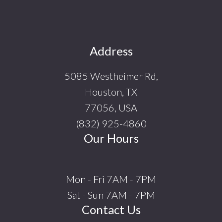
Footer
Address
5085 Westheimer Rd,
Houston, TX
77056, USA
(832) 925-4860
Our Hours
Mon - Fri 7AM - 7PM
Sat - Sun 7AM - 7PM
Contact Us