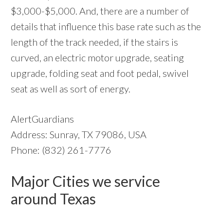
$3,000-$5,000. And, there are a number of
details that influence this base rate such as the
length of the track needed, if the stairs is
curved, an electric motor upgrade, seating
upgrade, folding seat and foot pedal, swivel
seat as well as sort of energy.
AlertGuardians
Address: Sunray, TX 79086, USA
Phone: (832) 261-7776
Major Cities we service
around Texas