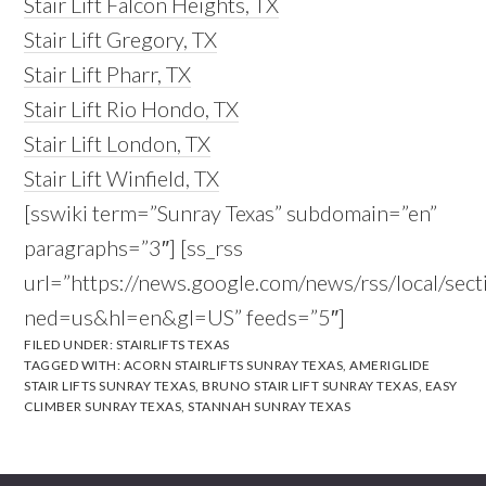
Stair Lift Falcon Heights, TX
Stair Lift Gregory, TX
Stair Lift Pharr, TX
Stair Lift Rio Hondo, TX
Stair Lift London, TX
Stair Lift Winfield, TX
[sswiki term=”Sunray Texas” subdomain=”en”
paragraphs=”3″] [ss_rss
url=”https://news.google.com/news/rss/local/s
ned=us&hl=en&gl=US” feeds=”5″]
FILED UNDER:
STAIRLIFTS TEXAS
TAGGED WITH:
ACORN STAIRLIFTS SUNRAY TEXAS
,
AMERIGLIDE
STAIR LIFTS SUNRAY TEXAS
,
BRUNO STAIR LIFT SUNRAY TEXAS
,
EASY
CLIMBER SUNRAY TEXAS
,
STANNAH SUNRAY TEXAS