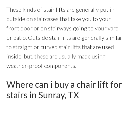
These kinds of stair lifts are generally put in
outside on staircases that take you to your
front door or on stairways going to your yard
or patio. Outside stair lifts are generally similar
to straight or curved stair lifts that are used
inside; but, these are usually made using
weather-proof components.
Where can i buy a chair lift for
stairs in Sunray, TX