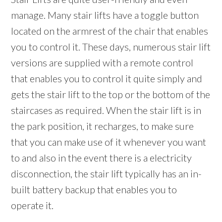
manage. Many stair lifts have a toggle button
located on the armrest of the chair that enables
you to control it. These days, numerous stair lift
versions are supplied with a remote control
that enables you to control it quite simply and
gets the stair lift to the top or the bottom of the
staircases as required. When the stair lift is in
the park position, it recharges, to make sure
that you can make use of it whenever you want
to and also in the event there is a electricity
disconnection, the stair lift typically has an in-
built battery backup that enables you to
operate it.