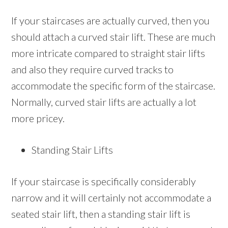
If your staircases are actually curved, then you
should attach a curved stair lift. These are much
more intricate compared to straight stair lifts
and also they require curved tracks to
accommodate the specific form of the staircase.
Normally, curved stair lifts are actually a lot
more pricey.
Standing Stair Lifts
If your staircase is specifically considerably
narrow and it will certainly not accommodate a
seated stair lift, then a standing stair lift is