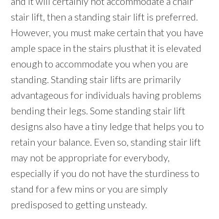
and it will certainly not accommodate a chair
stair lift, then a standing stair lift is preferred.
However, you must make certain that you have
ample space in the stairs plusthat it is elevated
enough to accommodate you when you are
standing. Standing stair lifts are primarily
advantageous for individuals having problems
bending their legs. Some standing stair lift
designs also have a tiny ledge that helps you to
retain your balance. Even so, standing stair lift
may not be appropriate for everybody,
especially if you do not have the sturdiness to
stand for a few mins or you are simply
predisposed to getting unsteady.