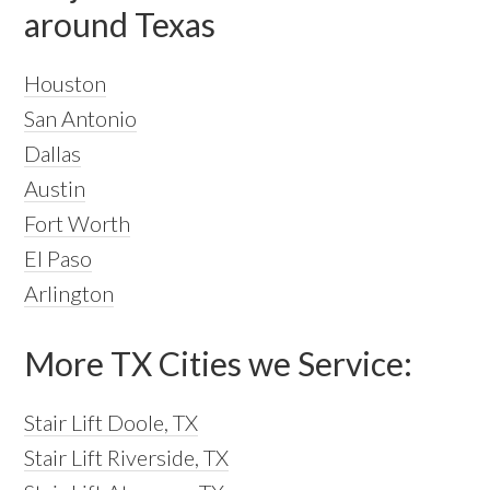
around Texas
Houston
San Antonio
Dallas
Austin
Fort Worth
El Paso
Arlington
More TX Cities we Service:
Stair Lift Doole, TX
Stair Lift Riverside, TX