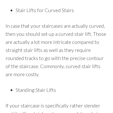
Stair Lifts for Curved Stairs
In case that your staircases are actually curved,
then you should set up a curved stair lift. Those
are actually a lot more intricate compared to
straight stair lifts as well as they require
rounded tracks to go with the precise contour
of the staircase. Commonly, curved stair lifts
are more costly.
Standing Stair Lifts
If your staircase is specifically rather slender