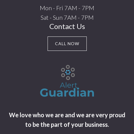
Mon - Fri 7AM - 7PM
Sat - Sun 7AM - 7PM
Contact Us
CALL NOW
We love who we are and we are very proud
to be the part of your business.