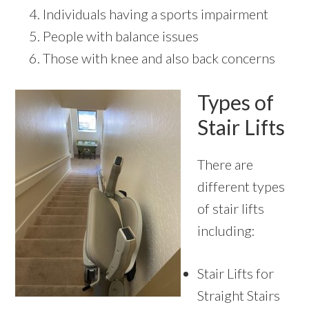
Individuals having a sports impairment
People with balance issues
Those with knee and also back concerns
Types of
Stair Lifts
There are
different types
of stair lifts
including:
Stair Lifts for
Straight Stairs