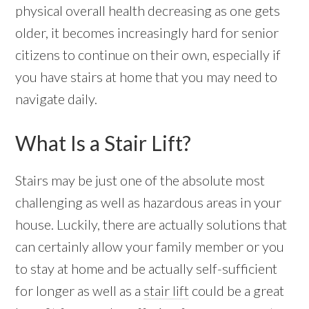
physical overall health decreasing as one gets
older, it becomes increasingly hard for senior
citizens to continue on their own, especially if
you have stairs at home that you may need to
navigate daily.
What Is a Stair Lift?
Stairs may be just one of the absolute most
challenging as well as hazardous areas in your
house. Luckily, there are actually solutions that
can certainly allow your family member or you
to stay at home and be actually self-sufficient
for longer as well as a
stair lift
could be a great