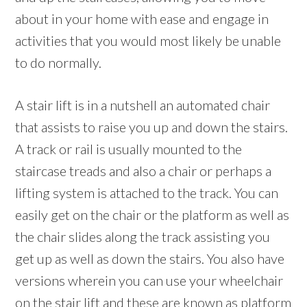
about in your home with ease and engage in
activities that you would most likely be unable
to do normally.
A stair lift is in a nutshell an automated chair
that assists to raise you up and down the stairs.
A track or rail is usually mounted to the
staircase treads and also a chair or perhaps a
lifting system is attached to the track. You can
easily get on the chair or the platform as well as
the chair slides along the track assisting you
get up as well as down the stairs. You also have
versions wherein you can use your wheelchair
on the stair lift and these are known as platform