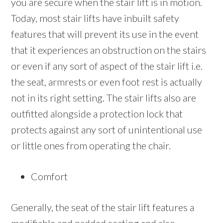
you are secure when the stair lift is in motion.
Today, most stair lifts have inbuilt safety
features that will prevent its use in the event
that it experiences an obstruction on the stairs
or even if any sort of aspect of the stair lift i.e.
the seat, armrests or even foot rest is actually
not in its right setting. The stair lifts also are
outfitted alongside a protection lock that
protects against any sort of unintentional use
or little ones from operating the chair.
Comfort
Generally, the seat of the stair lift features a