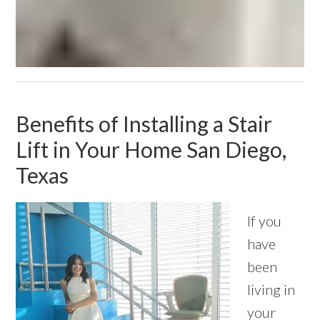
Benefits of Installing a Stair
Lift in Your Home San Diego,
Texas
If you
have
been
living in
your