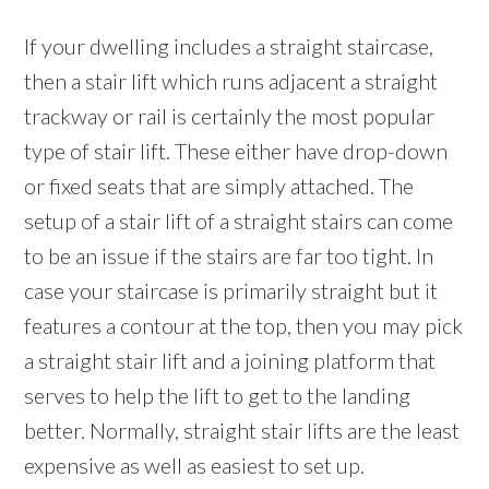
If your dwelling includes a straight staircase,
then a stair lift which runs adjacent a straight
trackway or rail is certainly the most popular
type of stair lift. These either have drop-down
or fixed seats that are simply attached. The
setup of a stair lift of a straight stairs can come
to be an issue if the stairs are far too tight. In
case your staircase is primarily straight but it
features a contour at the top, then you may pick
a straight stair lift and a joining platform that
serves to help the lift to get to the landing
better. Normally, straight stair lifts are the least
expensive as well as easiest to set up.