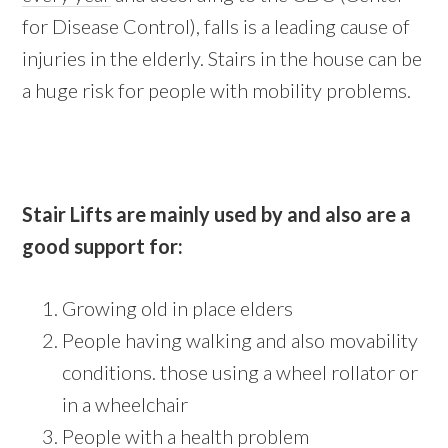
for Disease Control), falls is a leading cause of
injuries in the elderly. Stairs in the house can be
a huge risk for people with mobility problems.
Stair Lifts are mainly used by and also are a
good support for:
Growing old in place elders
People having walking and also movability
conditions. those using a wheel rollator or
in a wheelchair
People with a health problem