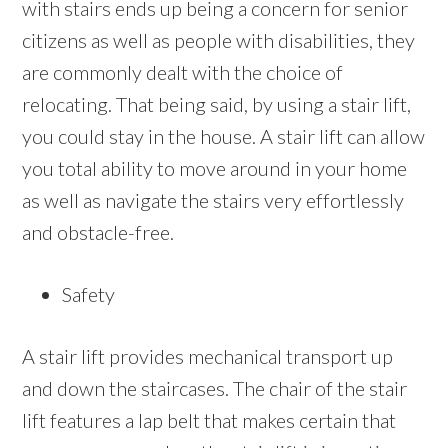
with stairs ends up being a concern for senior
citizens as well as people with disabilities, they
are commonly dealt with the choice of
relocating. That being said, by using a stair lift,
you could stay in the house. A stair lift can allow
you total ability to move around in your home
as well as navigate the stairs very effortlessly
and obstacle-free.
Safety
A stair lift provides mechanical transport up
and down the staircases. The chair of the stair
lift features a lap belt that makes certain that