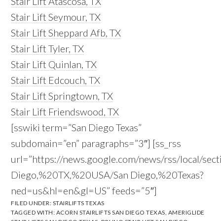
Stair Lift Atascosa, TX
Stair Lift Seymour, TX
Stair Lift Sheppard Afb, TX
Stair Lift Tyler, TX
Stair Lift Quinlan, TX
Stair Lift Edcouch, TX
Stair Lift Springtown, TX
Stair Lift Friendswood, TX
[sswiki term=”San Diego Texas”
subdomain=”en” paragraphs=”3″] [ss_rss
url=”https://news.google.com/news/rss/local/sec
Diego,%20TX,%20USA/San Diego,%20Texas?
ned=us&hl=en&gl=US” feeds=”5″]
FILED UNDER:
STAIRLIFTS TEXAS
TAGGED WITH:
ACORN STAIRLIFTS SAN DIEGO TEXAS
,
AMERIGLIDE