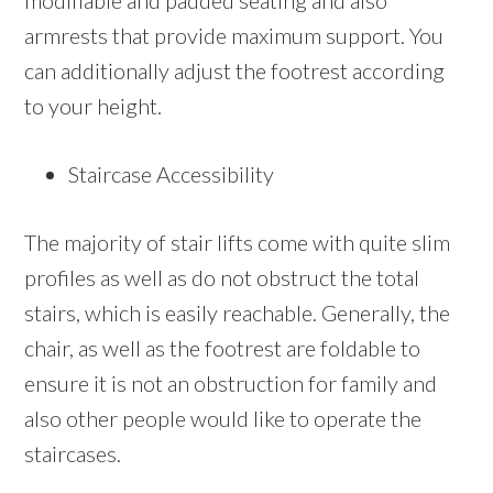
modifiable and padded seating and also
armrests that provide maximum support. You
can additionally adjust the footrest according
to your height.
Staircase Accessibility
The majority of stair lifts come with quite slim
profiles as well as do not obstruct the total
stairs, which is easily reachable. Generally, the
chair, as well as the footrest are foldable to
ensure it is not an obstruction for family and
also other people would like to operate the
staircases.