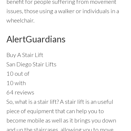
benefit for people suffering from movement
issues, those using a walker or individuals in a
wheelchair.
AlertGuardians
Buy A Stair Lift
San Diego Stair Lifts
10 out of
10 with
64 reviews
So, what is a stair lift? A stair lift is an useful
piece of equipment that can help you to
become mobile as well as it brings you down
and up the staircases, allowing you to move