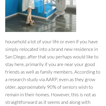
household a lot of your life or even if you have
simply relocated into a brand new residence in
San Diego, after that you perhaps would like to
stay here, primarily if you are near your good
friends as well as family members. According to
a research study via AARP, even as they grow
older, approximately 90% of seniors wish to
remain in their homes. However, this is not as
straightforward as it seems and along with