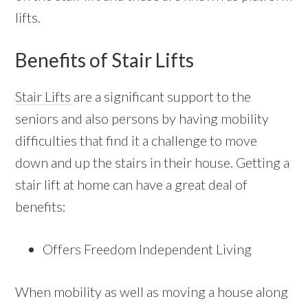
lifts.
Benefits of Stair Lifts
Stair Lifts
are a significant support to the
seniors and also persons by having mobility
difficulties that find it a challenge to move
down and up the stairs in their house. Getting a
stair lift at home can have a great deal of
benefits:
Offers Freedom Independent Living
When mobility as well as moving a house along