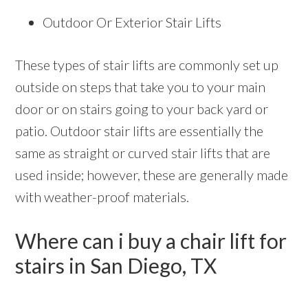
Outdoor Or Exterior Stair Lifts
These types of stair lifts are commonly set up
outside on steps that take you to your main
door or on stairs going to your back yard or
patio. Outdoor stair lifts are essentially the
same as straight or curved stair lifts that are
used inside; however, these are generally made
with weather-proof materials.
Where can i buy a chair lift for
stairs in San Diego, TX