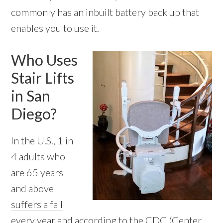
commonly has an inbuilt battery back up that
enables you to use it.
Who Uses
Stair Lifts
in San
Diego?
In the U.S., 1 in
4 adults who
are 65 years
and above
suffers a fall
every year
and according to the CDC (Center