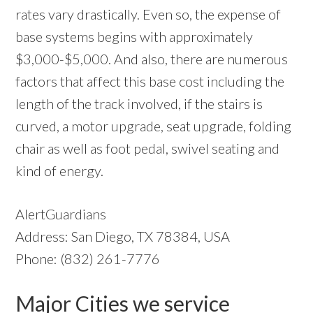
rates vary drastically. Even so, the expense of
base systems begins with approximately
$3,000-$5,000. And also, there are numerous
factors that affect this base cost including the
length of the track involved, if the stairs is
curved, a motor upgrade, seat upgrade, folding
chair as well as foot pedal, swivel seating and
kind of energy.
AlertGuardians
Address: San Diego, TX 78384, USA
Phone: (832) 261-7776
Major Cities we service