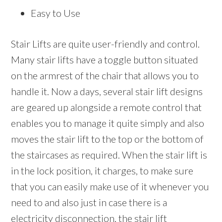
Easy to Use
Stair Lifts are quite user-friendly and control.
Many stair lifts have a toggle button situated
on the armrest of the chair that allows you to
handle it. Now a days, several stair lift designs
are geared up alongside a remote control that
enables you to manage it quite simply and also
moves the stair lift to the top or the bottom of
the staircases as required. When the stair lift is
in the lock position, it charges, to make sure
that you can easily make use of it whenever you
need to and also just in case there is a
electricity disconnection, the stair lift