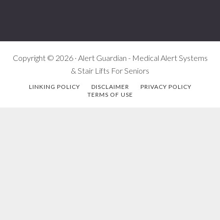
Copyright © 2026 · Alert Guardian - Medical Alert Systems
& Stair Lifts For Seniors
LINKING POLICY
DISCLAIMER
PRIVACY POLICY
TERMS OF USE