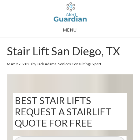
Skip
Skip
to
to
main
footer
MENU
content
Stair Lift San Diego, TX
MAY 27, 2023
by Jack Adams, Seniors Consulting Expert
BEST STAIR LIFTS
REQUEST A STAIRLIFT
QUOTE FOR FREE