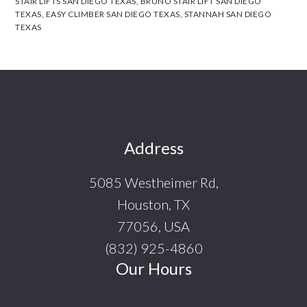
STAIR LIFTS SAN DIEGO TEXAS
,
BRUNO STAIR LIFT SAN DIEGO
TEXAS
,
EASY CLIMBER SAN DIEGO TEXAS
,
STANNAH SAN DIEGO
TEXAS
Footer
Address
5085 Westheimer Rd,
Houston, TX
77056, USA
(832) 925-4860
Our Hours