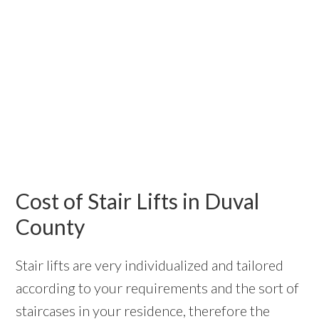
Cost of Stair Lifts in Duval
County
Stair lifts are very individualized and tailored
according to your requirements and the sort of
staircases in your residence, therefore the